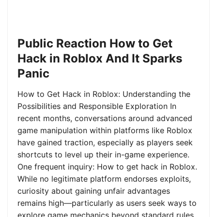
Public Reaction How to Get
Hack in Roblox And It Sparks
Panic
How to Get Hack in Roblox: Understanding the
Possibilities and Responsible Exploration In
recent months, conversations around advanced
game manipulation within platforms like Roblox
have gained traction, especially as players seek
shortcuts to level up their in-game experience.
One frequent inquiry: How to get hack in Roblox.
While no legitimate platform endorses exploits,
curiosity about gaining unfair advantages
remains high—particularly as users seek ways to
explore game mechanics beyond standard rules.