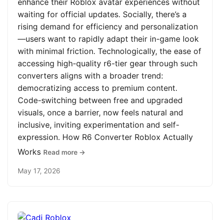
enhance their Roblox avatar experiences without
waiting for official updates. Socially, there’s a
rising demand for efficiency and personalization
—users want to rapidly adapt their in-game look
with minimal friction. Technologically, the ease of
accessing high-quality r6-tier gear through such
converters aligns with a broader trend:
democratizing access to premium content.
Code-switching between free and upgraded
visuals, once a barrier, now feels natural and
inclusive, inviting experimentation and self-
expression. How R6 Converter Roblox Actually
Works
Read more →
May 17, 2026