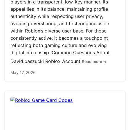
players in a transparent, low-key manner. Its
appeal lies in its balance: maintaining profile
authenticity while respecting user privacy,
avoiding oversharing, and fostering inclusion
within Roblox’s diverse user base. For those
consistently active, it becomes a touchpoint
reflecting both gaming culture and evolving
digital citizenship. Common Questions About
David.baszucki Roblox Account
Read more →
May 17, 2026