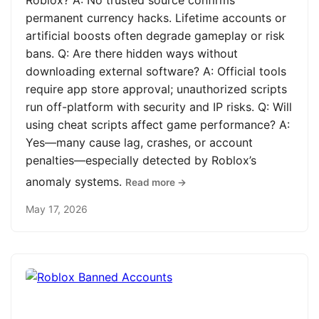
Roblox? A: No trusted source confirms
permanent currency hacks. Lifetime accounts or
artificial boosts often degrade gameplay or risk
bans. Q: Are there hidden ways without
downloading external software? A: Official tools
require app store approval; unauthorized scripts
run off-platform with security and IP risks. Q: Will
using cheat scripts affect game performance? A:
Yes—many cause lag, crashes, or account
penalties—especially detected by Roblox’s
anomaly systems.
Read more →
May 17, 2026