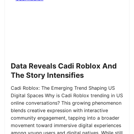
Data Reveals Cadi Roblox And
The Story Intensifies
Cadi Roblox: The Emerging Trend Shaping US
Digital Spaces Why is Cadi Roblox trending in US
online conversations? This growing phenomenon
blends creative expression with interactive
community engagement, tapping into a broader
movement toward immersive digital experiences
among young users and digital natives. While still