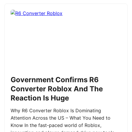
Government Confirms R6
Converter Roblox And The
Reaction Is Huge
Why R6 Converter Roblox Is Dominating
Attention Across the US – What You Need to
Know In the fast-paced world of Roblox,