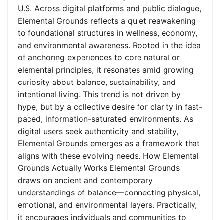
U.S. Across digital platforms and public dialogue,
Elemental Grounds reflects a quiet reawakening
to foundational structures in wellness, economy,
and environmental awareness. Rooted in the idea
of anchoring experiences to core natural or
elemental principles, it resonates amid growing
curiosity about balance, sustainability, and
intentional living. This trend is not driven by
hype, but by a collective desire for clarity in fast-
paced, information-saturated environments. As
digital users seek authenticity and stability,
Elemental Grounds emerges as a framework that
aligns with these evolving needs. How Elemental
Grounds Actually Works Elemental Grounds
draws on ancient and contemporary
understandings of balance—connecting physical,
emotional, and environmental layers. Practically,
it encourages individuals and communities to