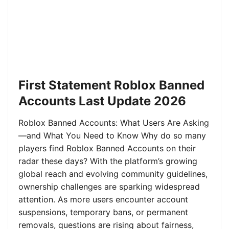
First Statement Roblox Banned
Accounts Last Update 2026
Roblox Banned Accounts: What Users Are Asking
—and What You Need to Know Why do so many
players find Roblox Banned Accounts on their
radar these days? With the platform’s growing
global reach and evolving community guidelines,
ownership challenges are sparking widespread
attention. As more users encounter account
suspensions, temporary bans, or permanent
removals, questions are rising about fairness,