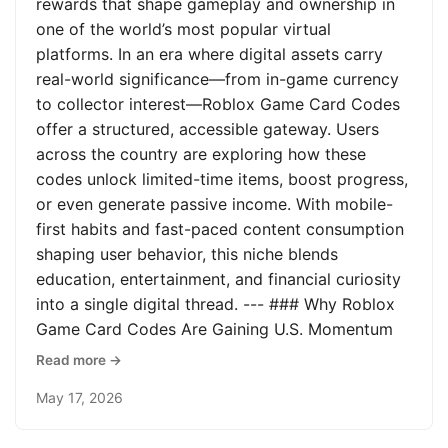
rewards that shape gameplay and ownership in
one of the world’s most popular virtual
platforms. In an era where digital assets carry
real-world significance—from in-game currency
to collector interest—Roblox Game Card Codes
offer a structured, accessible gateway. Users
across the country are exploring how these
codes unlock limited-time items, boost progress,
or even generate passive income. With mobile-
first habits and fast-paced content consumption
shaping user behavior, this niche blends
education, entertainment, and financial curiosity
into a single digital thread. --- ### Why Roblox
Game Card Codes Are Gaining U.S. Momentum
Read more →
May 17, 2026