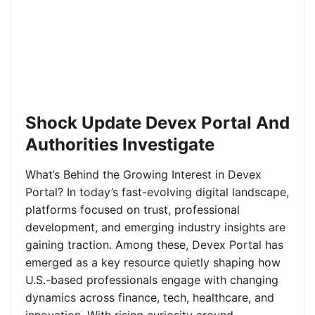
Shock Update Devex Portal And
Authorities Investigate
What’s Behind the Growing Interest in Devex
Portal? In today’s fast-evolving digital landscape,
platforms focused on trust, professional
development, and emerging industry insights are
gaining traction. Among these, Devex Portal has
emerged as a key resource quietly shaping how
U.S.-based professionals engage with changing
dynamics across finance, tech, healthcare, and