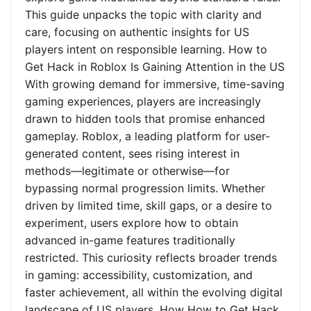
This guide unpacks the topic with clarity and
care, focusing on authentic insights for US
players intent on responsible learning. How to
Get Hack in Roblox Is Gaining Attention in the US
With growing demand for immersive, time-saving
gaming experiences, players are increasingly
drawn to hidden tools that promise enhanced
gameplay. Roblox, a leading platform for user-
generated content, sees rising interest in
methods—legitimate or otherwise—for
bypassing normal progression limits. Whether
driven by limited time, skill gaps, or a desire to
experiment, users explore how to obtain
advanced in-game features traditionally
restricted. This curiosity reflects broader trends
in gaming: accessibility, customization, and
faster achievement, all within the evolving digital
landscape of US players. How How to Get Hack