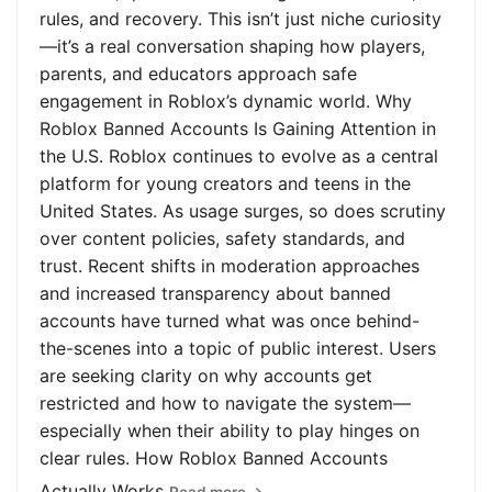
rules, and recovery. This isn’t just niche curiosity
—it’s a real conversation shaping how players,
parents, and educators approach safe
engagement in Roblox’s dynamic world. Why
Roblox Banned Accounts Is Gaining Attention in
the U.S. Roblox continues to evolve as a central
platform for young creators and teens in the
United States. As usage surges, so does scrutiny
over content policies, safety standards, and
trust. Recent shifts in moderation approaches
and increased transparency about banned
accounts have turned what was once behind-
the-scenes into a topic of public interest. Users
are seeking clarity on why accounts get
restricted and how to navigate the system—
especially when their ability to play hinges on
clear rules. How Roblox Banned Accounts
Actually Works