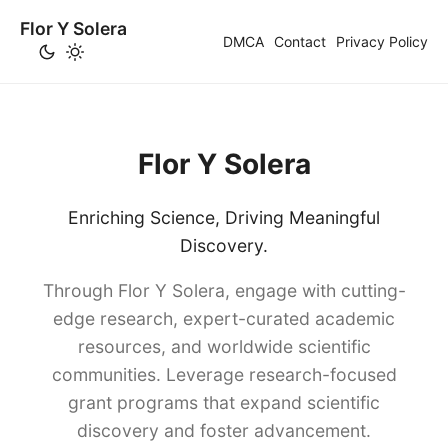
Flor Y Solera
DMCA
Contact
Privacy Policy
Flor Y Solera
Enriching Science, Driving Meaningful
Discovery.
Through Flor Y Solera, engage with cutting-
edge research, expert-curated academic
resources, and worldwide scientific
communities. Leverage research-focused
grant programs that expand scientific
discovery and foster advancement.