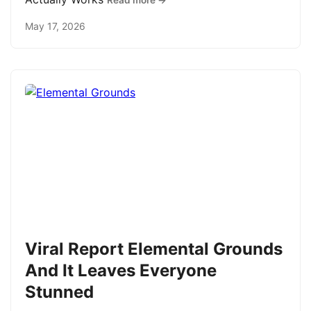
Read more →
May 17, 2026
Viral Report Elemental Grounds
And It Leaves Everyone
Stunned