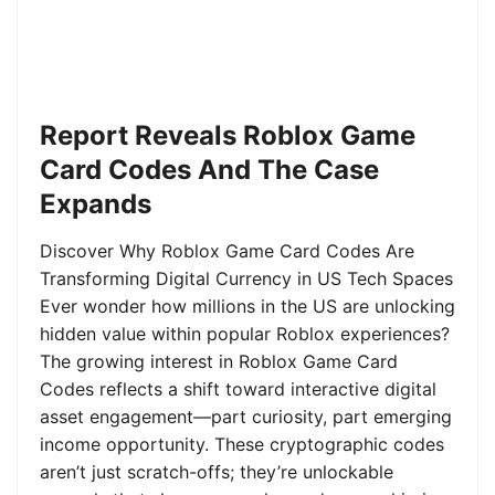
Report Reveals Roblox Game
Card Codes And The Case
Expands
Discover Why Roblox Game Card Codes Are
Transforming Digital Currency in US Tech Spaces
Ever wonder how millions in the US are unlocking
hidden value within popular Roblox experiences?
The growing interest in Roblox Game Card
Codes reflects a shift toward interactive digital
asset engagement—part curiosity, part emerging
income opportunity. These cryptographic codes
aren’t just scratch-offs; they’re unlockable