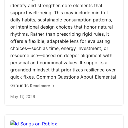
identify and strengthen core elements that
support well-being. This may include mindful
daily habits, sustainable consumption patterns,
or intentional design choices that honor natural
rhythms. Rather than prescribing rigid rules, it
offers a flexible, adaptable lens for evaluating
choices—such as time, energy investment, or
resource use—based on deeper alignment with
personal and communal values. It supports a
grounded mindset that prioritizes resilience over
quick fixes. Common Questions About Elemental
Grounds
Read more →
May 17, 2026