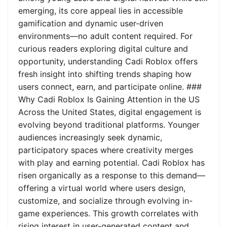
emerging, its core appeal lies in accessible
gamification and dynamic user-driven
environments—no adult content required. For
curious readers exploring digital culture and
opportunity, understanding Cadi Roblox offers
fresh insight into shifting trends shaping how
users connect, earn, and participate online. ###
Why Cadi Roblox Is Gaining Attention in the US
Across the United States, digital engagement is
evolving beyond traditional platforms. Younger
audiences increasingly seek dynamic,
participatory spaces where creativity merges
with play and earning potential. Cadi Roblox has
risen organically as a response to this demand—
offering a virtual world where users design,
customize, and socialize through evolving in-
game experiences. This growth correlates with
rising interest in user-generated content and