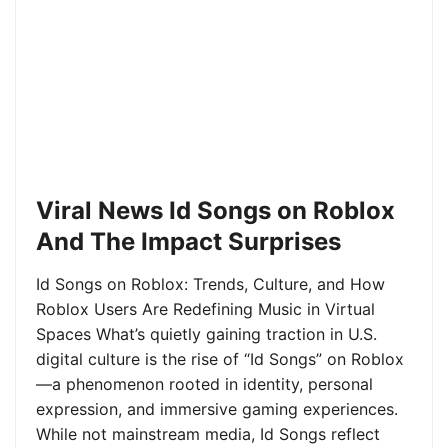
Viral News Id Songs on Roblox
And The Impact Surprises
Id Songs on Roblox: Trends, Culture, and How
Roblox Users Are Redefining Music in Virtual
Spaces What’s quietly gaining traction in U.S.
digital culture is the rise of “Id Songs” on Roblox
—a phenomenon rooted in identity, personal
expression, and immersive gaming experiences.
While not mainstream media, Id Songs reflect