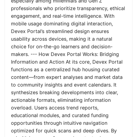
especially among millennials and Gen Z
professionals who prioritize transparency, ethical
engagement, and real-time intelligence. With
mobile usage dominating digital interaction,
Devex Portal’s streamlined design ensures
usability across devices, making it a natural
choice for on-the-go learners and decision-
makers. --- How Devex Portal Works: Bridging
Information and Action At its core, Devex Portal
functions as a centralized hub housing curated
content—from expert analyses and market data
to community insights and event calendars. It
synthesizes breaking developments into clear,
actionable formats, eliminating information
overload. Users access trend reports,
educational modules, and curated funding
opportunities through intuitive navigation
optimized for quick scans and deep dives. By