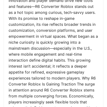
innovation and player demand drive new tools
and features—R6 Converter Roblox stands out
as a hot topic among curious, tech-savvy users.
With its promise to reshape in-game
customization, its rise reflects broader trends in
customization, conversion platforms, and user
empowerment in virtual spaces. What began as a
niche curiosity is quickly growing into a
mainstream discussion—especially in the U.S.,
where mobile engagement and real-time
interaction define digital habits. This growing
interest isn’t accidental; it reflects a deeper
appetite for refined, expressive gameplay
experiences tailored to modern players. Why R6
Converter Roblox Is Gaining Traction The surge
in attention around R6 Converter Roblox stems
from multiple converging forces. Economically,
players increasingly seek flexible tools that