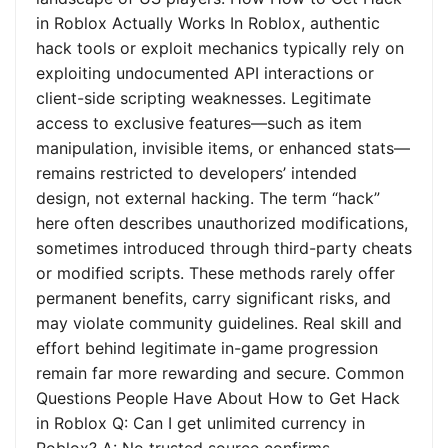
in Roblox Actually Works In Roblox, authentic
hack tools or exploit mechanics typically rely on
exploiting undocumented API interactions or
client-side scripting weaknesses. Legitimate
access to exclusive features—such as item
manipulation, invisible items, or enhanced stats—
remains restricted to developers’ intended
design, not external hacking. The term “hack”
here often describes unauthorized modifications,
sometimes introduced through third-party cheats
or modified scripts. These methods rarely offer
permanent benefits, carry significant risks, and
may violate community guidelines. Real skill and
effort behind legitimate in-game progression
remain far more rewarding and secure. Common
Questions People Have About How to Get Hack
in Roblox Q: Can I get unlimited currency in