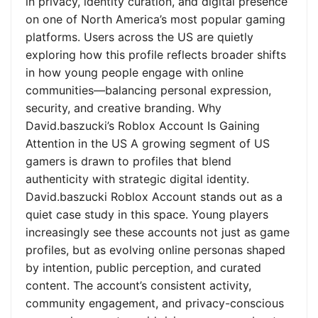
in privacy, identity curation, and digital presence
on one of North America’s most popular gaming
platforms. Users across the US are quietly
exploring how this profile reflects broader shifts
in how young people engage with online
communities—balancing personal expression,
security, and creative branding. Why
David.baszucki’s Roblox Account Is Gaining
Attention in the US A growing segment of US
gamers is drawn to profiles that blend
authenticity with strategic digital identity.
David.baszucki Roblox Account stands out as a
quiet case study in this space. Young players
increasingly see these accounts not just as game
profiles, but as evolving online personas shaped
by intention, public perception, and curated
content. The account’s consistent activity,
community engagement, and privacy-conscious