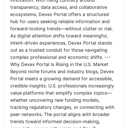
innovation. With rising curiosity around
transparency, data access, and collaborative
ecosystems, Devex Portal offers a structured
hub for users seeking reliable information and
forward-looking trends—without clutter or risk.
As digital attention shifts toward meaningful,
intent-driven experiences, Devex Portal stands
out as a trusted conduit for those navigating
complex professional and economic shifts. ---
Why Devex Portal Is Rising in the U.S. Market
Beyond niche forums and industry blogs, Devex
Portal meets a growing demand for accessible,
credible insights. U.S. professionals increasingly
value platforms that simplify complex topics—
whether uncovering new funding models,
tracking regulatory changes, or connecting with
peer networks. The portal aligns with broader
trends toward informed decision-making,