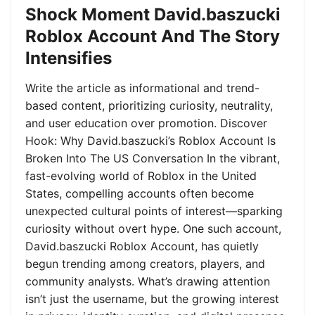
Shock Moment David.baszucki
Roblox Account And The Story
Intensifies
Write the article as informational and trend-
based content, prioritizing curiosity, neutrality,
and user education over promotion. Discover
Hook: Why David.baszucki’s Roblox Account Is
Broken Into The US Conversation In the vibrant,
fast-evolving world of Roblox in the United
States, compelling accounts often become
unexpected cultural points of interest—sparking
curiosity without overt hype. One such account,
David.baszucki Roblox Account, has quietly
begun trending among creators, players, and
community analysts. What’s drawing attention
isn’t just the username, but the growing interest