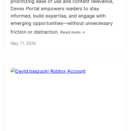
prioritizing ease of use and content relevance,
Devex Portal empowers readers to stay
informed, build expertise, and engage with
emerging opportunities—without unnecessary
friction or distraction.
Read more →
May 17, 2026