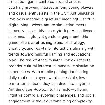
simulation game centered around ants is
sparking growing interest among young players
and casual enthusiasts in the U.S.? Ant Simulator
Roblox is meeting a quiet but meaningful shift in
digital play—where nature simulation meets
immersive, user-driven storytelling. As audiences
seek meaningful yet gentle engagement, this
game offers a refreshing blend of strategy,
creativity, and real-time interaction, aligning with
trends toward mindful gaming and educational
play. The rise of Ant Simulator Roblox reflects
broader cultural interest in immersive simulation
experiences. With mobile gaming dominating
daily routines, players want accessible, low-
barrier simulations they can dive into anytime.
Ant Simulator Roblox fits this mold—offering
intuitive controls, evolving challenges, and social
engagement without overwhelming complexity.