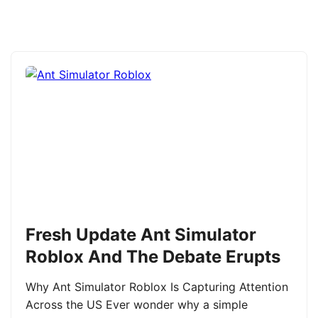
Fresh Update Ant Simulator
Roblox And The Debate Erupts
Why Ant Simulator Roblox Is Capturing Attention
Across the US Ever wonder why a simple