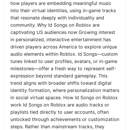
how players are embedding meaningful music
into their virtual identities, using in-game tracks
that resonate deeply with individuality and
community. Why Id Songs on Roblox are
captivating US audiences now Growing interest
in personalized, interactive entertainment has
driven players across America to explore unique
audio elements within Roblox. Id Songs—custom
tunes linked to user profiles, avatars, or in-game
milestones—offer a fresh way to represent self-
expression beyond standard gameplay. This
trend aligns with broader shifts toward digital
identity formation, where personalization matters
in social virtual spaces. How Id Songs on Roblox
work Id Songs on Roblox are audio tracks or
playlists tied directly to user accounts, often
unlocked through achievements or customization
steps. Rather than mainstream tracks, they