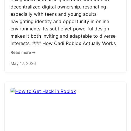
decentralized digital ownership, resonating
especially with teens and young adults
navigating identity and opportunity in online
environments. Its subtle yet powerful design
makes it both inviting and adaptable to diverse
interests. ### How Cadi Roblox Actually Works
Read more →
May 17, 2026