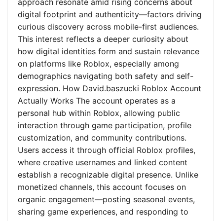
approach resonate amid rising concerns about
digital footprint and authenticity—factors driving
curious discovery across mobile-first audiences.
This interest reflects a deeper curiosity about
how digital identities form and sustain relevance
on platforms like Roblox, especially among
demographics navigating both safety and self-
expression. How David.baszucki Roblox Account
Actually Works The account operates as a
personal hub within Roblox, allowing public
interaction through game participation, profile
customization, and community contributions.
Users access it through official Roblox profiles,
where creative usernames and linked content
establish a recognizable digital presence. Unlike
monetized channels, this account focuses on
organic engagement—posting seasonal events,
sharing game experiences, and responding to