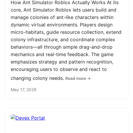
How Ant Simulator Roblox Actually Works At its
core, Ant Simulator Roblox lets users build and
manage colonies of ant-like characters within
dynamic virtual environments. Players design
micro-habitats, guide resource collection, extend
colony infrastructure, and coordinate complex
behaviors—all through simple drag-and-drop
mechanics and real-time feedback. The game
emphasizes strategy and pattern recognition,
encouraging users to observe and react to
changing colony needs.
Read more →
May 17, 2026