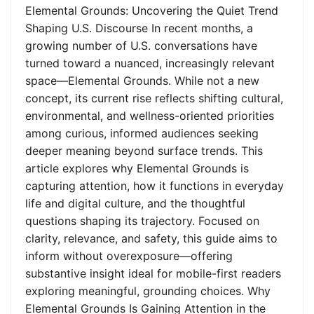
Elemental Grounds: Uncovering the Quiet Trend
Shaping U.S. Discourse In recent months, a
growing number of U.S. conversations have
turned toward a nuanced, increasingly relevant
space—Elemental Grounds. While not a new
concept, its current rise reflects shifting cultural,
environmental, and wellness-oriented priorities
among curious, informed audiences seeking
deeper meaning beyond surface trends. This
article explores why Elemental Grounds is
capturing attention, how it functions in everyday
life and digital culture, and the thoughtful
questions shaping its trajectory. Focused on
clarity, relevance, and safety, this guide aims to
inform without overexposure—offering
substantive insight ideal for mobile-first readers
exploring meaningful, grounding choices. Why
Elemental Grounds Is Gaining Attention in the