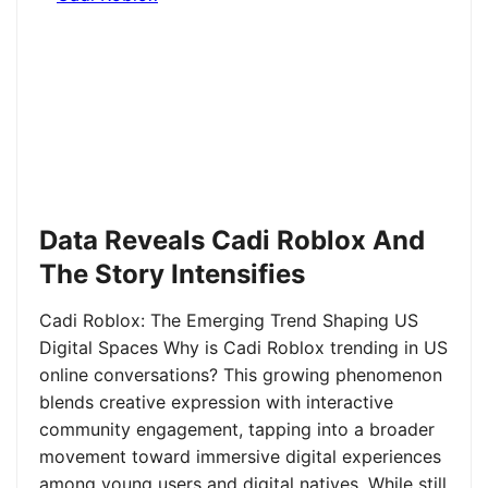
Data Reveals Cadi Roblox And
The Story Intensifies
Cadi Roblox: The Emerging Trend Shaping US
Digital Spaces Why is Cadi Roblox trending in US
online conversations? This growing phenomenon
blends creative expression with interactive
community engagement, tapping into a broader
movement toward immersive digital experiences
among young users and digital natives. While still