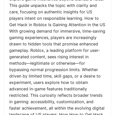
This guide unpacks the topic with clarity and
care, focusing on authentic insights for US
players intent on responsible learning. How to
Get Hack in Roblox Is Gaining Attention in the US
With growing demand for immersive, time-saving
gaming experiences, players are increasingly
drawn to hidden tools that promise enhanced
gameplay. Roblox, a leading platform for user-
generated content, sees rising interest in
methods—legitimate or otherwise—for
bypassing normal progression limits. Whether
driven by limited time, skill gaps, or a desire to
experiment, users explore how to obtain
advanced in-game features traditionally
restricted. This curiosity reflects broader trends
in gaming: accessibility, customization, and
faster achievement, all within the evolving digital
landscape of US players. How How to Get Hack