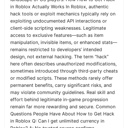
in Roblox Actually Works In Roblox, authentic
hack tools or exploit mechanics typically rely on
exploiting undocumented API interactions or
client-side scripting weaknesses. Legitimate
access to exclusive features—such as item
manipulation, invisible items, or enhanced stats—
remains restricted to developers’ intended
design, not external hacking. The term “hack”
here often describes unauthorized modifications,
sometimes introduced through third-party cheats
or modified scripts. These methods rarely offer
permanent benefits, carry significant risks, and
may violate community guidelines. Real skill and
effort behind legitimate in-game progression
remain far more rewarding and secure. Common
Questions People Have About How to Get Hack
in Roblox Q: Can I get unlimited currency in