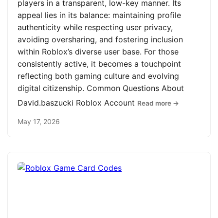
players in a transparent, low-key manner. Its
appeal lies in its balance: maintaining profile
authenticity while respecting user privacy,
avoiding oversharing, and fostering inclusion
within Roblox’s diverse user base. For those
consistently active, it becomes a touchpoint
reflecting both gaming culture and evolving
digital citizenship. Common Questions About
David.baszucki Roblox Account
Read more →
May 17, 2026