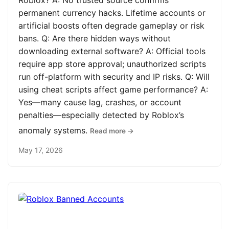
Roblox? A: No trusted source confirms
permanent currency hacks. Lifetime accounts or
artificial boosts often degrade gameplay or risk
bans. Q: Are there hidden ways without
downloading external software? A: Official tools
require app store approval; unauthorized scripts
run off-platform with security and IP risks. Q: Will
using cheat scripts affect game performance? A:
Yes—many cause lag, crashes, or account
penalties—especially detected by Roblox’s
anomaly systems.
Read more →
May 17, 2026