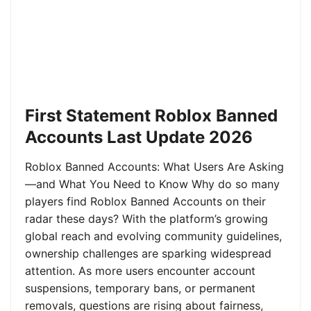
First Statement Roblox Banned
Accounts Last Update 2026
Roblox Banned Accounts: What Users Are Asking
—and What You Need to Know Why do so many
players find Roblox Banned Accounts on their
radar these days? With the platform’s growing
global reach and evolving community guidelines,
ownership challenges are sparking widespread
attention. As more users encounter account
suspensions, temporary bans, or permanent
removals, questions are rising about fairness,