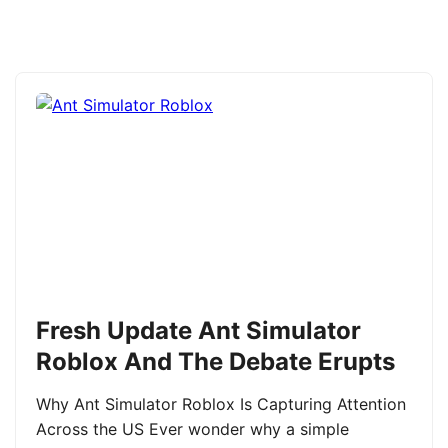
Fresh Update Ant Simulator
Roblox And The Debate Erupts
Why Ant Simulator Roblox Is Capturing Attention
Across the US Ever wonder why a simple