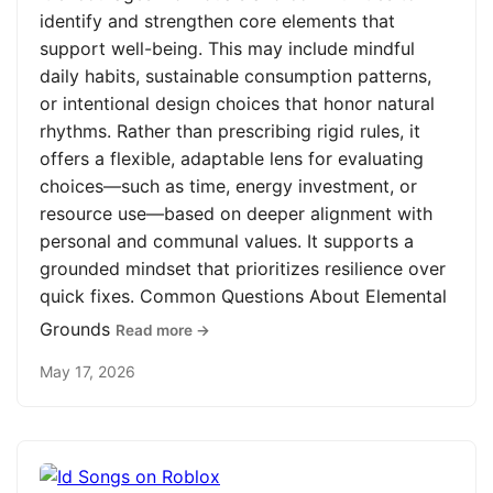
identify and strengthen core elements that
support well-being. This may include mindful
daily habits, sustainable consumption patterns,
or intentional design choices that honor natural
rhythms. Rather than prescribing rigid rules, it
offers a flexible, adaptable lens for evaluating
choices—such as time, energy investment, or
resource use—based on deeper alignment with
personal and communal values. It supports a
grounded mindset that prioritizes resilience over
quick fixes. Common Questions About Elemental
Grounds
Read more →
May 17, 2026