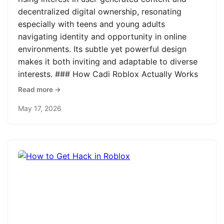
decentralized digital ownership, resonating
especially with teens and young adults
navigating identity and opportunity in online
environments. Its subtle yet powerful design
makes it both inviting and adaptable to diverse
interests. ### How Cadi Roblox Actually Works
Read more →
May 17, 2026