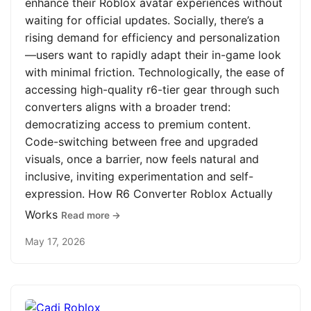
enhance their Roblox avatar experiences without
waiting for official updates. Socially, there’s a
rising demand for efficiency and personalization
—users want to rapidly adapt their in-game look
with minimal friction. Technologically, the ease of
accessing high-quality r6-tier gear through such
converters aligns with a broader trend:
democratizing access to premium content.
Code-switching between free and upgraded
visuals, once a barrier, now feels natural and
inclusive, inviting experimentation and self-
expression. How R6 Converter Roblox Actually
Works
Read more →
May 17, 2026