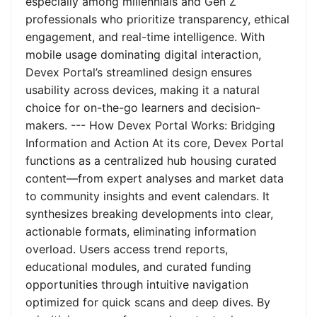
especially among millennials and Gen Z
professionals who prioritize transparency, ethical
engagement, and real-time intelligence. With
mobile usage dominating digital interaction,
Devex Portal’s streamlined design ensures
usability across devices, making it a natural
choice for on-the-go learners and decision-
makers. --- How Devex Portal Works: Bridging
Information and Action At its core, Devex Portal
functions as a centralized hub housing curated
content—from expert analyses and market data
to community insights and event calendars. It
synthesizes breaking developments into clear,
actionable formats, eliminating information
overload. Users access trend reports,
educational modules, and curated funding
opportunities through intuitive navigation
optimized for quick scans and deep dives. By