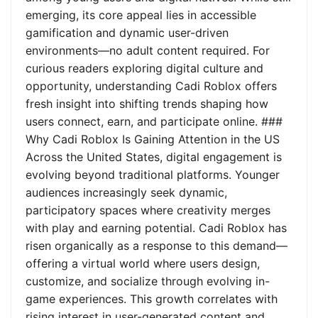
emerging, its core appeal lies in accessible
gamification and dynamic user-driven
environments—no adult content required. For
curious readers exploring digital culture and
opportunity, understanding Cadi Roblox offers
fresh insight into shifting trends shaping how
users connect, earn, and participate online. ###
Why Cadi Roblox Is Gaining Attention in the US
Across the United States, digital engagement is
evolving beyond traditional platforms. Younger
audiences increasingly seek dynamic,
participatory spaces where creativity merges
with play and earning potential. Cadi Roblox has
risen organically as a response to this demand—
offering a virtual world where users design,
customize, and socialize through evolving in-
game experiences. This growth correlates with
rising interest in user-generated content and