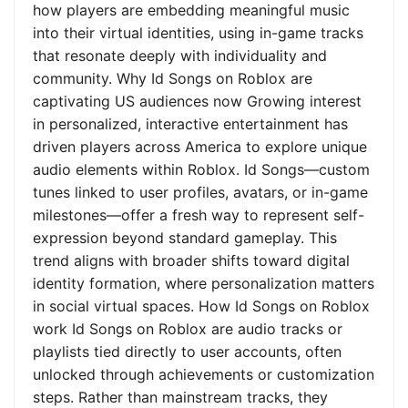
how players are embedding meaningful music
into their virtual identities, using in-game tracks
that resonate deeply with individuality and
community. Why Id Songs on Roblox are
captivating US audiences now Growing interest
in personalized, interactive entertainment has
driven players across America to explore unique
audio elements within Roblox. Id Songs—custom
tunes linked to user profiles, avatars, or in-game
milestones—offer a fresh way to represent self-
expression beyond standard gameplay. This
trend aligns with broader shifts toward digital
identity formation, where personalization matters
in social virtual spaces. How Id Songs on Roblox
work Id Songs on Roblox are audio tracks or
playlists tied directly to user accounts, often
unlocked through achievements or customization
steps. Rather than mainstream tracks, they