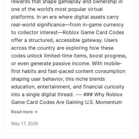
rewards that shape gameplay and ownership in
one of the world’s most popular virtual
platforms. In an era where digital assets carry
real-world significance—from in-game currency
to collector interest—Roblox Game Card Codes
offer a structured, accessible gateway. Users
across the country are exploring how these
codes unlock limited-time items, boost progress,
or even generate passive income. With mobile-
first habits and fast-paced content consumption
shaping user behavior, this niche blends
education, entertainment, and financial curiosity
into a single digital thread. --- ### Why Roblox
Game Card Codes Are Gaining U.S. Momentum
Read more →
May 17, 2026