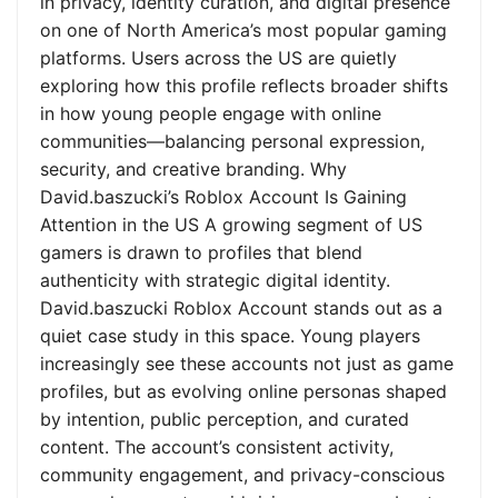
in privacy, identity curation, and digital presence
on one of North America’s most popular gaming
platforms. Users across the US are quietly
exploring how this profile reflects broader shifts
in how young people engage with online
communities—balancing personal expression,
security, and creative branding. Why
David.baszucki’s Roblox Account Is Gaining
Attention in the US A growing segment of US
gamers is drawn to profiles that blend
authenticity with strategic digital identity.
David.baszucki Roblox Account stands out as a
quiet case study in this space. Young players
increasingly see these accounts not just as game
profiles, but as evolving online personas shaped
by intention, public perception, and curated
content. The account’s consistent activity,
community engagement, and privacy-conscious