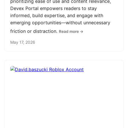
prioritizing ease of use and content relevance,
Devex Portal empowers readers to stay
informed, build expertise, and engage with
emerging opportunities—without unnecessary
friction or distraction.
Read more →
May 17, 2026