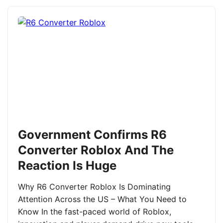
Government Confirms R6
Converter Roblox And The
Reaction Is Huge
Why R6 Converter Roblox Is Dominating
Attention Across the US – What You Need to
Know In the fast-paced world of Roblox,