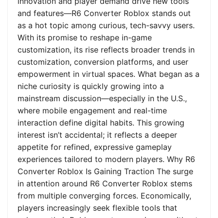
innovation and player demand drive new tools
and features—R6 Converter Roblox stands out
as a hot topic among curious, tech-savvy users.
With its promise to reshape in-game
customization, its rise reflects broader trends in
customization, conversion platforms, and user
empowerment in virtual spaces. What began as a
niche curiosity is quickly growing into a
mainstream discussion—especially in the U.S.,
where mobile engagement and real-time
interaction define digital habits. This growing
interest isn’t accidental; it reflects a deeper
appetite for refined, expressive gameplay
experiences tailored to modern players. Why R6
Converter Roblox Is Gaining Traction The surge
in attention around R6 Converter Roblox stems
from multiple converging forces. Economically,
players increasingly seek flexible tools that