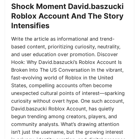
Shock Moment David.baszucki
Roblox Account And The Story
Intensifies
Write the article as informational and trend-
based content, prioritizing curiosity, neutrality,
and user education over promotion. Discover
Hook: Why David.baszucki’s Roblox Account Is
Broken Into The US Conversation In the vibrant,
fast-evolving world of Roblox in the United
States, compelling accounts often become
unexpected cultural points of interest—sparking
curiosity without overt hype. One such account,
David.baszucki Roblox Account, has quietly
begun trending among creators, players, and
community analysts. What’s drawing attention
isn’t just the username, but the growing interest