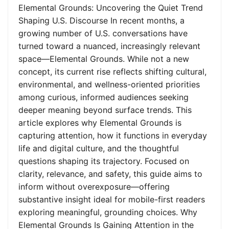
Elemental Grounds: Uncovering the Quiet Trend
Shaping U.S. Discourse In recent months, a
growing number of U.S. conversations have
turned toward a nuanced, increasingly relevant
space—Elemental Grounds. While not a new
concept, its current rise reflects shifting cultural,
environmental, and wellness-oriented priorities
among curious, informed audiences seeking
deeper meaning beyond surface trends. This
article explores why Elemental Grounds is
capturing attention, how it functions in everyday
life and digital culture, and the thoughtful
questions shaping its trajectory. Focused on
clarity, relevance, and safety, this guide aims to
inform without overexposure—offering
substantive insight ideal for mobile-first readers
exploring meaningful, grounding choices. Why
Elemental Grounds Is Gaining Attention in the