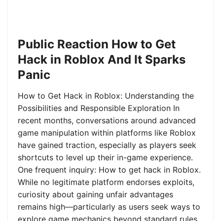
Public Reaction How to Get
Hack in Roblox And It Sparks
Panic
How to Get Hack in Roblox: Understanding the
Possibilities and Responsible Exploration In
recent months, conversations around advanced
game manipulation within platforms like Roblox
have gained traction, especially as players seek
shortcuts to level up their in-game experience.
One frequent inquiry: How to get hack in Roblox.
While no legitimate platform endorses exploits,
curiosity about gaining unfair advantages
remains high—particularly as users seek ways to
explore game mechanics beyond standard rules.