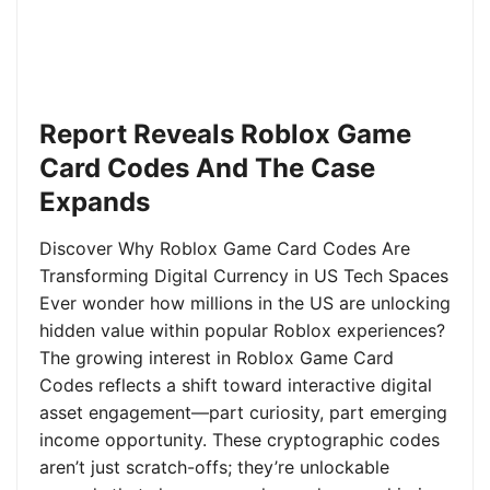
Report Reveals Roblox Game
Card Codes And The Case
Expands
Discover Why Roblox Game Card Codes Are
Transforming Digital Currency in US Tech Spaces
Ever wonder how millions in the US are unlocking
hidden value within popular Roblox experiences?
The growing interest in Roblox Game Card
Codes reflects a shift toward interactive digital
asset engagement—part curiosity, part emerging
income opportunity. These cryptographic codes
aren’t just scratch-offs; they’re unlockable