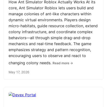
How Ant Simulator Roblox Actually Works At its
core, Ant Simulator Roblox lets users build and
manage colonies of ant-like characters within
dynamic virtual environments. Players design
micro-habitats, guide resource collection, extend
colony infrastructure, and coordinate complex
behaviors—all through simple drag-and-drop
mechanics and real-time feedback. The game
emphasizes strategy and pattern recognition,
encouraging users to observe and react to
changing colony needs.
Read more →
May 17, 2026