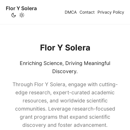
Flor Y Solera
DMCA
Contact
Privacy Policy
Flor Y Solera
Enriching Science, Driving Meaningful
Discovery.
Through Flor Y Solera, engage with cutting-
edge research, expert-curated academic
resources, and worldwide scientific
communities. Leverage research-focused
grant programs that expand scientific
discovery and foster advancement.