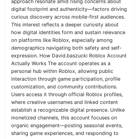
approach resonate amid rising concerns about
digital footprint and authenticity—factors driving
curious discovery across mobile-first audiences.
This interest reflects a deeper curiosity about
how digital identities form and sustain relevance
on platforms like Roblox, especially among
demographics navigating both safety and self-
expression. How David.baszucki Roblox Account
Actually Works The account operates as a
personal hub within Roblox, allowing public
interaction through game participation, profile
customization, and community contributions.
Users access it through official Roblox profiles,
where creative usernames and linked content
establish a recognizable digital presence. Unlike
monetized channels, this account focuses on
organic engagement—posting seasonal events,
sharing game experiences, and responding to