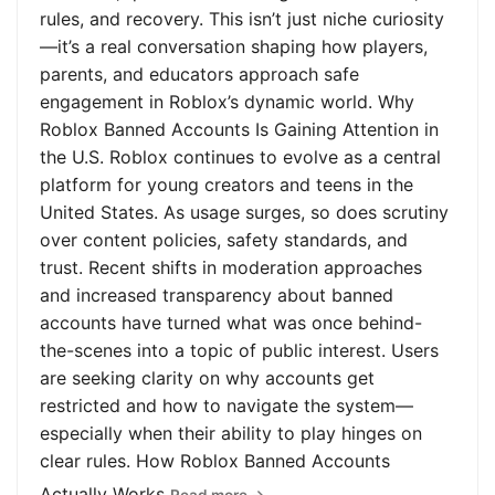
rules, and recovery. This isn’t just niche curiosity
—it’s a real conversation shaping how players,
parents, and educators approach safe
engagement in Roblox’s dynamic world. Why
Roblox Banned Accounts Is Gaining Attention in
the U.S. Roblox continues to evolve as a central
platform for young creators and teens in the
United States. As usage surges, so does scrutiny
over content policies, safety standards, and
trust. Recent shifts in moderation approaches
and increased transparency about banned
accounts have turned what was once behind-
the-scenes into a topic of public interest. Users
are seeking clarity on why accounts get
restricted and how to navigate the system—
especially when their ability to play hinges on
clear rules. How Roblox Banned Accounts
Actually Works