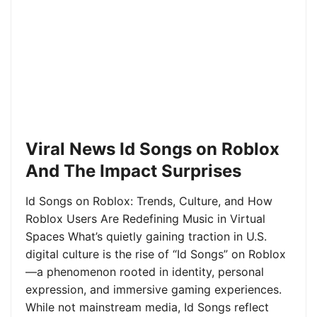
Viral News Id Songs on Roblox
And The Impact Surprises
Id Songs on Roblox: Trends, Culture, and How
Roblox Users Are Redefining Music in Virtual
Spaces What’s quietly gaining traction in U.S.
digital culture is the rise of “Id Songs” on Roblox
—a phenomenon rooted in identity, personal
expression, and immersive gaming experiences.
While not mainstream media, Id Songs reflect