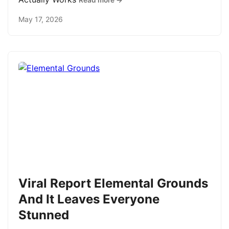
Read more →
May 17, 2026
Viral Report Elemental Grounds
And It Leaves Everyone
Stunned