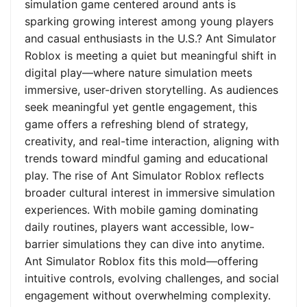
simulation game centered around ants is
sparking growing interest among young players
and casual enthusiasts in the U.S.? Ant Simulator
Roblox is meeting a quiet but meaningful shift in
digital play—where nature simulation meets
immersive, user-driven storytelling. As audiences
seek meaningful yet gentle engagement, this
game offers a refreshing blend of strategy,
creativity, and real-time interaction, aligning with
trends toward mindful gaming and educational
play. The rise of Ant Simulator Roblox reflects
broader cultural interest in immersive simulation
experiences. With mobile gaming dominating
daily routines, players want accessible, low-
barrier simulations they can dive into anytime.
Ant Simulator Roblox fits this mold—offering
intuitive controls, evolving challenges, and social
engagement without overwhelming complexity.