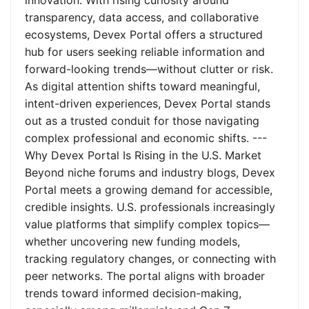
innovation. With rising curiosity around
transparency, data access, and collaborative
ecosystems, Devex Portal offers a structured
hub for users seeking reliable information and
forward-looking trends—without clutter or risk.
As digital attention shifts toward meaningful,
intent-driven experiences, Devex Portal stands
out as a trusted conduit for those navigating
complex professional and economic shifts. ---
Why Devex Portal Is Rising in the U.S. Market
Beyond niche forums and industry blogs, Devex
Portal meets a growing demand for accessible,
credible insights. U.S. professionals increasingly
value platforms that simplify complex topics—
whether uncovering new funding models,
tracking regulatory changes, or connecting with
peer networks. The portal aligns with broader
trends toward informed decision-making,