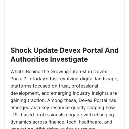
Shock Update Devex Portal And
Authorities Investigate
What’s Behind the Growing Interest in Devex
Portal? In today’s fast-evolving digital landscape,
platforms focused on trust, professional
development, and emerging industry insights are
gaining traction. Among these, Devex Portal has
emerged as a key resource quietly shaping how
U.S.-based professionals engage with changing
dynamics across finance, tech, healthcare, and