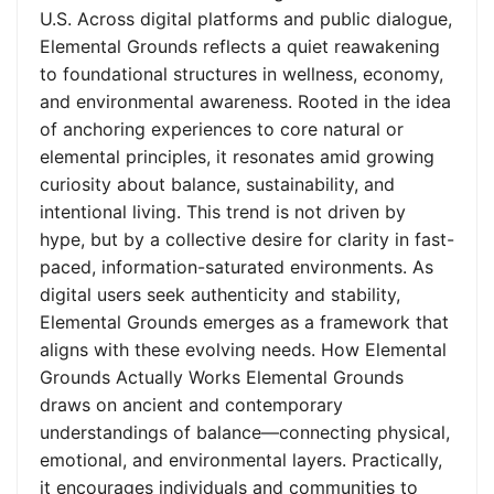
U.S. Across digital platforms and public dialogue,
Elemental Grounds reflects a quiet reawakening
to foundational structures in wellness, economy,
and environmental awareness. Rooted in the idea
of anchoring experiences to core natural or
elemental principles, it resonates amid growing
curiosity about balance, sustainability, and
intentional living. This trend is not driven by
hype, but by a collective desire for clarity in fast-
paced, information-saturated environments. As
digital users seek authenticity and stability,
Elemental Grounds emerges as a framework that
aligns with these evolving needs. How Elemental
Grounds Actually Works Elemental Grounds
draws on ancient and contemporary
understandings of balance—connecting physical,
emotional, and environmental layers. Practically,
it encourages individuals and communities to