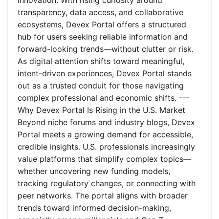
innovation. With rising curiosity around
transparency, data access, and collaborative
ecosystems, Devex Portal offers a structured
hub for users seeking reliable information and
forward-looking trends—without clutter or risk.
As digital attention shifts toward meaningful,
intent-driven experiences, Devex Portal stands
out as a trusted conduit for those navigating
complex professional and economic shifts. ---
Why Devex Portal Is Rising in the U.S. Market
Beyond niche forums and industry blogs, Devex
Portal meets a growing demand for accessible,
credible insights. U.S. professionals increasingly
value platforms that simplify complex topics—
whether uncovering new funding models,
tracking regulatory changes, or connecting with
peer networks. The portal aligns with broader
trends toward informed decision-making,