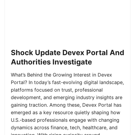
Shock Update Devex Portal And
Authorities Investigate
What’s Behind the Growing Interest in Devex
Portal? In today’s fast-evolving digital landscape,
platforms focused on trust, professional
development, and emerging industry insights are
gaining traction. Among these, Devex Portal has
emerged as a key resource quietly shaping how
U.S.-based professionals engage with changing
dynamics across finance, tech, healthcare, and