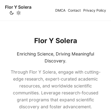
Flor Y Solera
DMCA
Contact
Privacy Policy
Flor Y Solera
Enriching Science, Driving Meaningful
Discovery.
Through Flor Y Solera, engage with cutting-
edge research, expert-curated academic
resources, and worldwide scientific
communities. Leverage research-focused
grant programs that expand scientific
discovery and foster advancement.