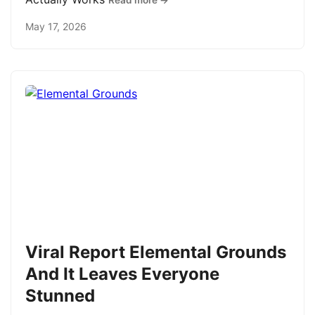
Read more →
May 17, 2026
Viral Report Elemental Grounds
And It Leaves Everyone
Stunned