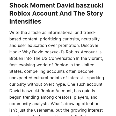
Shock Moment David.baszucki
Roblox Account And The Story
Intensifies
Write the article as informational and trend-
based content, prioritizing curiosity, neutrality,
and user education over promotion. Discover
Hook: Why David.baszucki’s Roblox Account Is
Broken Into The US Conversation In the vibrant,
fast-evolving world of Roblox in the United
States, compelling accounts often become
unexpected cultural points of interest—sparking
curiosity without overt hype. One such account,
David.baszucki Roblox Account, has quietly
begun trending among creators, players, and
community analysts. What’s drawing attention
isn’t just the username, but the growing interest