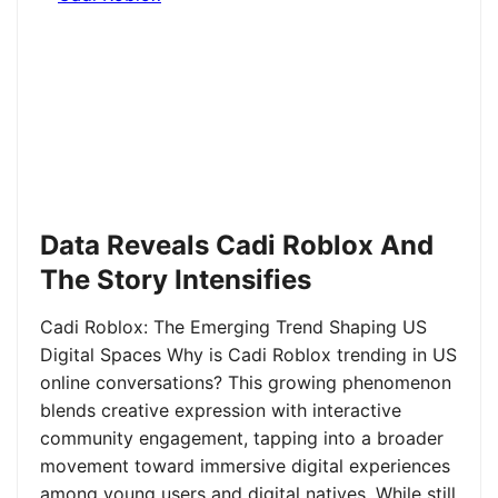
Data Reveals Cadi Roblox And
The Story Intensifies
Cadi Roblox: The Emerging Trend Shaping US
Digital Spaces Why is Cadi Roblox trending in US
online conversations? This growing phenomenon
blends creative expression with interactive
community engagement, tapping into a broader
movement toward immersive digital experiences
among young users and digital natives. While still