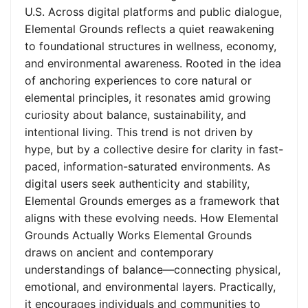
U.S. Across digital platforms and public dialogue,
Elemental Grounds reflects a quiet reawakening
to foundational structures in wellness, economy,
and environmental awareness. Rooted in the idea
of anchoring experiences to core natural or
elemental principles, it resonates amid growing
curiosity about balance, sustainability, and
intentional living. This trend is not driven by
hype, but by a collective desire for clarity in fast-
paced, information-saturated environments. As
digital users seek authenticity and stability,
Elemental Grounds emerges as a framework that
aligns with these evolving needs. How Elemental
Grounds Actually Works Elemental Grounds
draws on ancient and contemporary
understandings of balance—connecting physical,
emotional, and environmental layers. Practically,
it encourages individuals and communities to