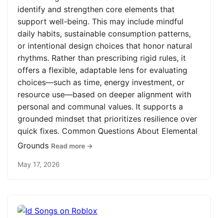
identify and strengthen core elements that
support well-being. This may include mindful
daily habits, sustainable consumption patterns,
or intentional design choices that honor natural
rhythms. Rather than prescribing rigid rules, it
offers a flexible, adaptable lens for evaluating
choices—such as time, energy investment, or
resource use—based on deeper alignment with
personal and communal values. It supports a
grounded mindset that prioritizes resilience over
quick fixes. Common Questions About Elemental
Grounds
Read more →
May 17, 2026