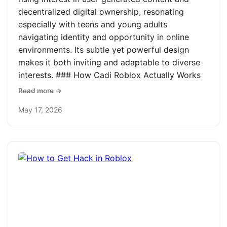
decentralized digital ownership, resonating
especially with teens and young adults
navigating identity and opportunity in online
environments. Its subtle yet powerful design
makes it both inviting and adaptable to diverse
interests. ### How Cadi Roblox Actually Works
Read more →
May 17, 2026