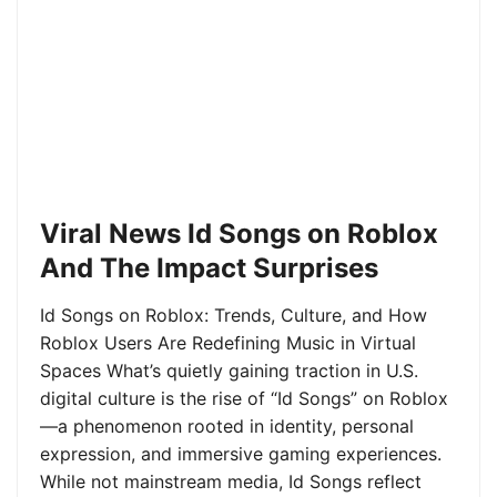
Viral News Id Songs on Roblox
And The Impact Surprises
Id Songs on Roblox: Trends, Culture, and How
Roblox Users Are Redefining Music in Virtual
Spaces What’s quietly gaining traction in U.S.
digital culture is the rise of “Id Songs” on Roblox
—a phenomenon rooted in identity, personal
expression, and immersive gaming experiences.
While not mainstream media, Id Songs reflect