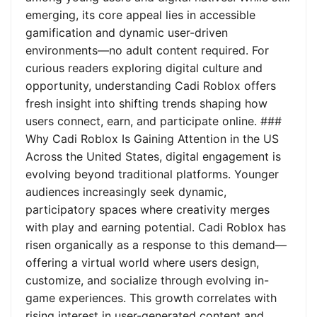
emerging, its core appeal lies in accessible
gamification and dynamic user-driven
environments—no adult content required. For
curious readers exploring digital culture and
opportunity, understanding Cadi Roblox offers
fresh insight into shifting trends shaping how
users connect, earn, and participate online. ###
Why Cadi Roblox Is Gaining Attention in the US
Across the United States, digital engagement is
evolving beyond traditional platforms. Younger
audiences increasingly seek dynamic,
participatory spaces where creativity merges
with play and earning potential. Cadi Roblox has
risen organically as a response to this demand—
offering a virtual world where users design,
customize, and socialize through evolving in-
game experiences. This growth correlates with
rising interest in user-generated content and