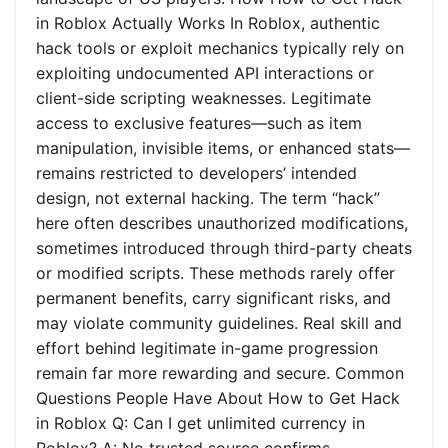
in Roblox Actually Works In Roblox, authentic
hack tools or exploit mechanics typically rely on
exploiting undocumented API interactions or
client-side scripting weaknesses. Legitimate
access to exclusive features—such as item
manipulation, invisible items, or enhanced stats—
remains restricted to developers’ intended
design, not external hacking. The term “hack”
here often describes unauthorized modifications,
sometimes introduced through third-party cheats
or modified scripts. These methods rarely offer
permanent benefits, carry significant risks, and
may violate community guidelines. Real skill and
effort behind legitimate in-game progression
remain far more rewarding and secure. Common
Questions People Have About How to Get Hack
in Roblox Q: Can I get unlimited currency in