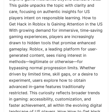
This guide unpacks the topic with clarity and
care, focusing on authentic insights for US
players intent on responsible learning. How to
Get Hack in Roblox Is Gaining Attention in the US
With growing demand for immersive, time-saving
gaming experiences, players are increasingly
drawn to hidden tools that promise enhanced
gameplay. Roblox, a leading platform for user-
generated content, sees rising interest in
methods—legitimate or otherwise—for
bypassing normal progression limits. Whether
driven by limited time, skill gaps, or a desire to
experiment, users explore how to obtain
advanced in-game features traditionally
restricted. This curiosity reflects broader trends
in gaming: accessibility, customization, and
faster achievement, all within the evolving digital
landscape of US players. How How to Get Hack