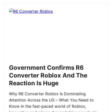
Government Confirms R6
Converter Roblox And The
Reaction Is Huge
Why R6 Converter Roblox Is Dominating
Attention Across the US – What You Need to
Know In the fast-paced world of Roblox,