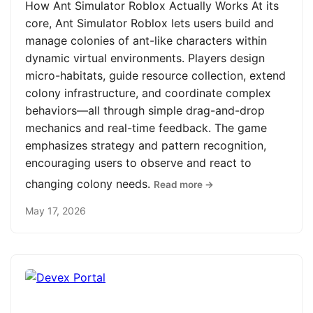
How Ant Simulator Roblox Actually Works At its
core, Ant Simulator Roblox lets users build and
manage colonies of ant-like characters within
dynamic virtual environments. Players design
micro-habitats, guide resource collection, extend
colony infrastructure, and coordinate complex
behaviors—all through simple drag-and-drop
mechanics and real-time feedback. The game
emphasizes strategy and pattern recognition,
encouraging users to observe and react to
changing colony needs.
Read more →
May 17, 2026