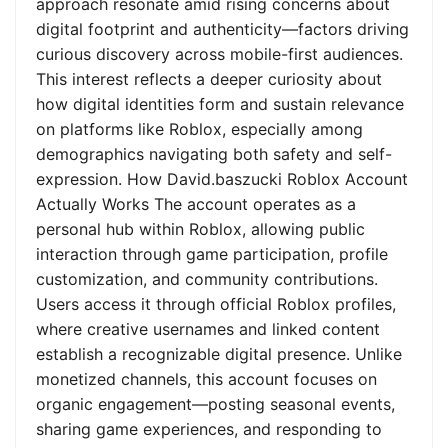
approach resonate amid rising concerns about
digital footprint and authenticity—factors driving
curious discovery across mobile-first audiences.
This interest reflects a deeper curiosity about
how digital identities form and sustain relevance
on platforms like Roblox, especially among
demographics navigating both safety and self-
expression. How David.baszucki Roblox Account
Actually Works The account operates as a
personal hub within Roblox, allowing public
interaction through game participation, profile
customization, and community contributions.
Users access it through official Roblox profiles,
where creative usernames and linked content
establish a recognizable digital presence. Unlike
monetized channels, this account focuses on
organic engagement—posting seasonal events,
sharing game experiences, and responding to