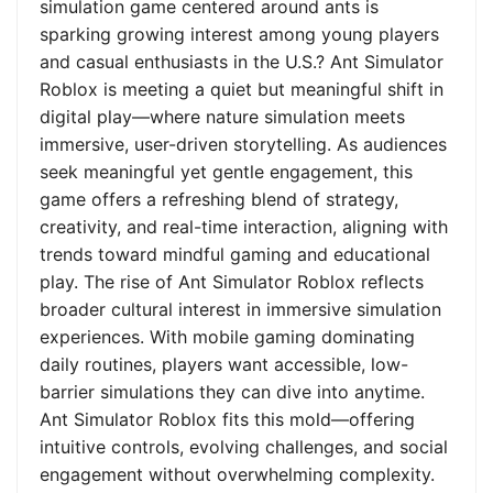
simulation game centered around ants is
sparking growing interest among young players
and casual enthusiasts in the U.S.? Ant Simulator
Roblox is meeting a quiet but meaningful shift in
digital play—where nature simulation meets
immersive, user-driven storytelling. As audiences
seek meaningful yet gentle engagement, this
game offers a refreshing blend of strategy,
creativity, and real-time interaction, aligning with
trends toward mindful gaming and educational
play. The rise of Ant Simulator Roblox reflects
broader cultural interest in immersive simulation
experiences. With mobile gaming dominating
daily routines, players want accessible, low-
barrier simulations they can dive into anytime.
Ant Simulator Roblox fits this mold—offering
intuitive controls, evolving challenges, and social
engagement without overwhelming complexity.