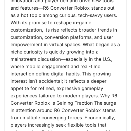
innovation and player demand drive new tools
and features—R6 Converter Roblox stands out
as a hot topic among curious, tech-savvy users.
With its promise to reshape in-game
customization, its rise reflects broader trends in
customization, conversion platforms, and user
empowerment in virtual spaces. What began as a
niche curiosity is quickly growing into a
mainstream discussion—especially in the U.S.,
where mobile engagement and real-time
interaction define digital habits. This growing
interest isn’t accidental; it reflects a deeper
appetite for refined, expressive gameplay
experiences tailored to modern players. Why R6
Converter Roblox Is Gaining Traction The surge
in attention around R6 Converter Roblox stems
from multiple converging forces. Economically,
players increasingly seek flexible tools that