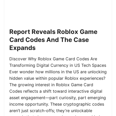
Report Reveals Roblox Game
Card Codes And The Case
Expands
Discover Why Roblox Game Card Codes Are
Transforming Digital Currency in US Tech Spaces
Ever wonder how millions in the US are unlocking
hidden value within popular Roblox experiences?
The growing interest in Roblox Game Card
Codes reflects a shift toward interactive digital
asset engagement—part curiosity, part emerging
income opportunity. These cryptographic codes
aren’t just scratch-offs; they’re unlockable