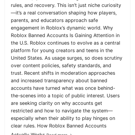
rules, and recovery. This isn’t just niche curiosity
—it’s a real conversation shaping how players,
parents, and educators approach safe
engagement in Roblox’s dynamic world. Why
Roblox Banned Accounts Is Gaining Attention in
the U.S. Roblox continues to evolve as a central
platform for young creators and teens in the
United States. As usage surges, so does scrutiny
over content policies, safety standards, and
trust. Recent shifts in moderation approaches
and increased transparency about banned
accounts have turned what was once behind-
the-scenes into a topic of public interest. Users
are seeking clarity on why accounts get
restricted and how to navigate the system—
especially when their ability to play hinges on
clear rules. How Roblox Banned Accounts
Actually Works