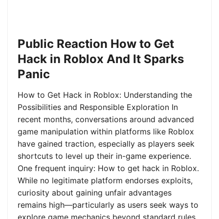
Public Reaction How to Get
Hack in Roblox And It Sparks
Panic
How to Get Hack in Roblox: Understanding the
Possibilities and Responsible Exploration In
recent months, conversations around advanced
game manipulation within platforms like Roblox
have gained traction, especially as players seek
shortcuts to level up their in-game experience.
One frequent inquiry: How to get hack in Roblox.
While no legitimate platform endorses exploits,
curiosity about gaining unfair advantages
remains high—particularly as users seek ways to
explore game mechanics beyond standard rules.