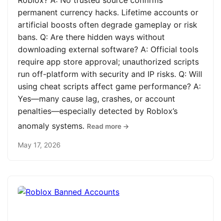
Roblox? A: No trusted source confirms
permanent currency hacks. Lifetime accounts or
artificial boosts often degrade gameplay or risk
bans. Q: Are there hidden ways without
downloading external software? A: Official tools
require app store approval; unauthorized scripts
run off-platform with security and IP risks. Q: Will
using cheat scripts affect game performance? A:
Yes—many cause lag, crashes, or account
penalties—especially detected by Roblox’s
anomaly systems.
Read more →
May 17, 2026