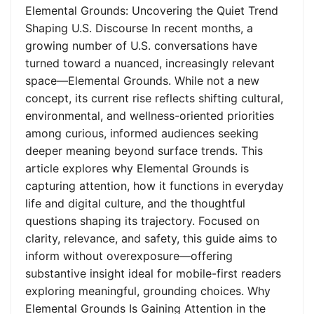
Elemental Grounds: Uncovering the Quiet Trend
Shaping U.S. Discourse In recent months, a
growing number of U.S. conversations have
turned toward a nuanced, increasingly relevant
space—Elemental Grounds. While not a new
concept, its current rise reflects shifting cultural,
environmental, and wellness-oriented priorities
among curious, informed audiences seeking
deeper meaning beyond surface trends. This
article explores why Elemental Grounds is
capturing attention, how it functions in everyday
life and digital culture, and the thoughtful
questions shaping its trajectory. Focused on
clarity, relevance, and safety, this guide aims to
inform without overexposure—offering
substantive insight ideal for mobile-first readers
exploring meaningful, grounding choices. Why
Elemental Grounds Is Gaining Attention in the