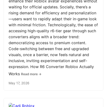
enhance their Roblox avatar experiences without
waiting for official updates. Socially, there’s a
rising demand for efficiency and personalization
—users want to rapidly adapt their in-game look
with minimal friction. Technologically, the ease of
accessing high-quality r6-tier gear through such
converters aligns with a broader trend:
democratizing access to premium content.
Code-switching between free and upgraded
visuals, once a barrier, now feels natural and
inclusive, inviting experimentation and self-
expression. How R6 Converter Roblox Actually
Works
Read more →
May 17, 2026