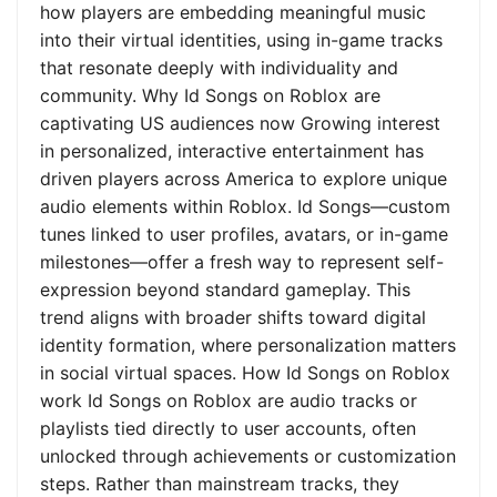
how players are embedding meaningful music
into their virtual identities, using in-game tracks
that resonate deeply with individuality and
community. Why Id Songs on Roblox are
captivating US audiences now Growing interest
in personalized, interactive entertainment has
driven players across America to explore unique
audio elements within Roblox. Id Songs—custom
tunes linked to user profiles, avatars, or in-game
milestones—offer a fresh way to represent self-
expression beyond standard gameplay. This
trend aligns with broader shifts toward digital
identity formation, where personalization matters
in social virtual spaces. How Id Songs on Roblox
work Id Songs on Roblox are audio tracks or
playlists tied directly to user accounts, often
unlocked through achievements or customization
steps. Rather than mainstream tracks, they