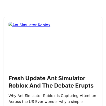
Fresh Update Ant Simulator
Roblox And The Debate Erupts
Why Ant Simulator Roblox Is Capturing Attention
Across the US Ever wonder why a simple