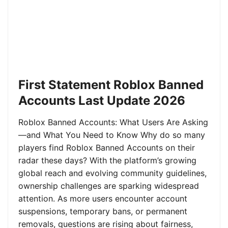
First Statement Roblox Banned
Accounts Last Update 2026
Roblox Banned Accounts: What Users Are Asking
—and What You Need to Know Why do so many
players find Roblox Banned Accounts on their
radar these days? With the platform’s growing
global reach and evolving community guidelines,
ownership challenges are sparking widespread
attention. As more users encounter account
suspensions, temporary bans, or permanent
removals, questions are rising about fairness,