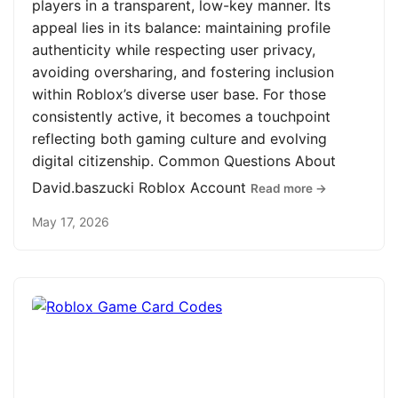
players in a transparent, low-key manner. Its
appeal lies in its balance: maintaining profile
authenticity while respecting user privacy,
avoiding oversharing, and fostering inclusion
within Roblox’s diverse user base. For those
consistently active, it becomes a touchpoint
reflecting both gaming culture and evolving
digital citizenship. Common Questions About
David.baszucki Roblox Account
Read more →
May 17, 2026