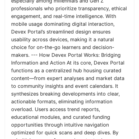
especially among millennials and Gen Z
professionals who prioritize transparency, ethical
engagement, and real-time intelligence. With
mobile usage dominating digital interaction,
Devex Portal’s streamlined design ensures
usability across devices, making it a natural
choice for on-the-go learners and decision-
makers. --- How Devex Portal Works: Bridging
Information and Action At its core, Devex Portal
functions as a centralized hub housing curated
content—from expert analyses and market data
to community insights and event calendars. It
synthesizes breaking developments into clear,
actionable formats, eliminating information
overload. Users access trend reports,
educational modules, and curated funding
opportunities through intuitive navigation
optimized for quick scans and deep dives. By