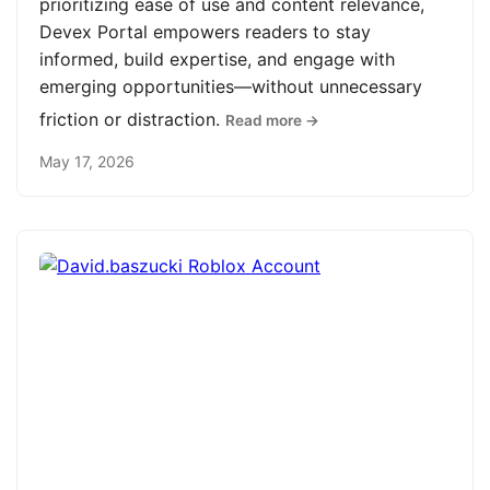
prioritizing ease of use and content relevance,
Devex Portal empowers readers to stay
informed, build expertise, and engage with
emerging opportunities—without unnecessary
friction or distraction.
Read more →
May 17, 2026