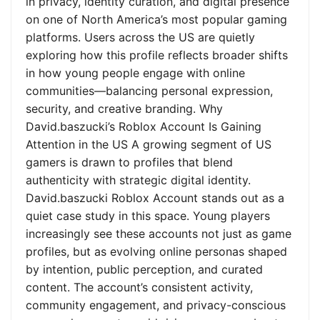
in privacy, identity curation, and digital presence
on one of North America’s most popular gaming
platforms. Users across the US are quietly
exploring how this profile reflects broader shifts
in how young people engage with online
communities—balancing personal expression,
security, and creative branding. Why
David.baszucki’s Roblox Account Is Gaining
Attention in the US A growing segment of US
gamers is drawn to profiles that blend
authenticity with strategic digital identity.
David.baszucki Roblox Account stands out as a
quiet case study in this space. Young players
increasingly see these accounts not just as game
profiles, but as evolving online personas shaped
by intention, public perception, and curated
content. The account’s consistent activity,
community engagement, and privacy-conscious