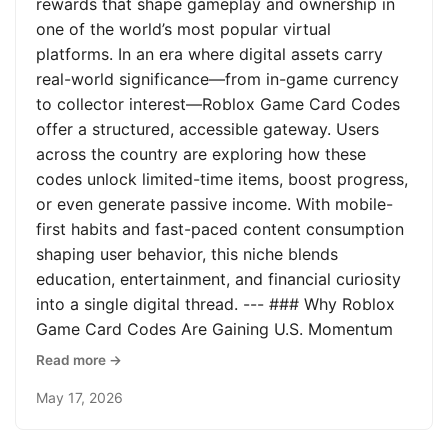
rewards that shape gameplay and ownership in
one of the world’s most popular virtual
platforms. In an era where digital assets carry
real-world significance—from in-game currency
to collector interest—Roblox Game Card Codes
offer a structured, accessible gateway. Users
across the country are exploring how these
codes unlock limited-time items, boost progress,
or even generate passive income. With mobile-
first habits and fast-paced content consumption
shaping user behavior, this niche blends
education, entertainment, and financial curiosity
into a single digital thread. --- ### Why Roblox
Game Card Codes Are Gaining U.S. Momentum
Read more →
May 17, 2026