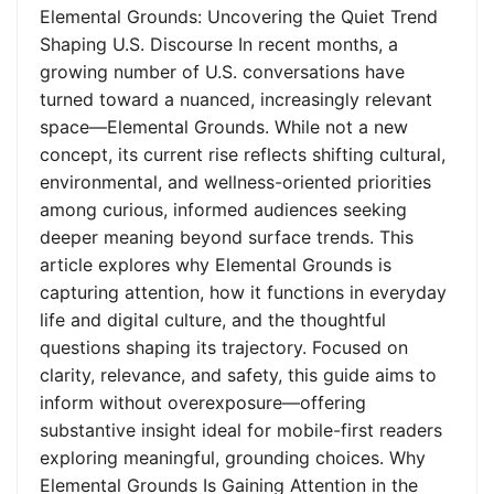
Elemental Grounds: Uncovering the Quiet Trend
Shaping U.S. Discourse In recent months, a
growing number of U.S. conversations have
turned toward a nuanced, increasingly relevant
space—Elemental Grounds. While not a new
concept, its current rise reflects shifting cultural,
environmental, and wellness-oriented priorities
among curious, informed audiences seeking
deeper meaning beyond surface trends. This
article explores why Elemental Grounds is
capturing attention, how it functions in everyday
life and digital culture, and the thoughtful
questions shaping its trajectory. Focused on
clarity, relevance, and safety, this guide aims to
inform without overexposure—offering
substantive insight ideal for mobile-first readers
exploring meaningful, grounding choices. Why
Elemental Grounds Is Gaining Attention in the