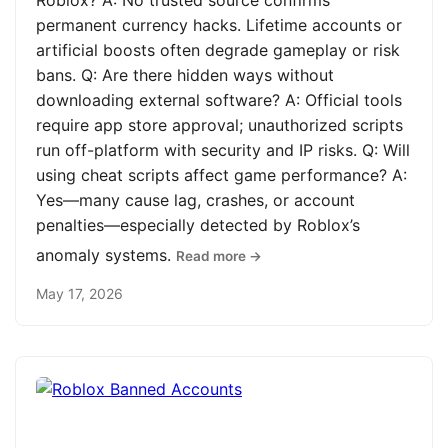
Roblox? A: No trusted source confirms
permanent currency hacks. Lifetime accounts or
artificial boosts often degrade gameplay or risk
bans. Q: Are there hidden ways without
downloading external software? A: Official tools
require app store approval; unauthorized scripts
run off-platform with security and IP risks. Q: Will
using cheat scripts affect game performance? A:
Yes—many cause lag, crashes, or account
penalties—especially detected by Roblox’s
anomaly systems.
Read more →
May 17, 2026