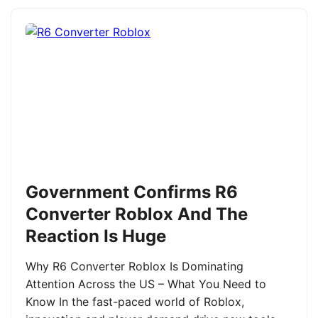
Government Confirms R6
Converter Roblox And The
Reaction Is Huge
Why R6 Converter Roblox Is Dominating
Attention Across the US – What You Need to
Know In the fast-paced world of Roblox,