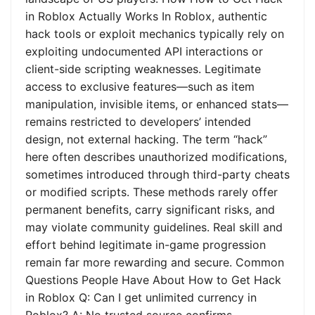
in Roblox Actually Works In Roblox, authentic
hack tools or exploit mechanics typically rely on
exploiting undocumented API interactions or
client-side scripting weaknesses. Legitimate
access to exclusive features—such as item
manipulation, invisible items, or enhanced stats—
remains restricted to developers’ intended
design, not external hacking. The term “hack”
here often describes unauthorized modifications,
sometimes introduced through third-party cheats
or modified scripts. These methods rarely offer
permanent benefits, carry significant risks, and
may violate community guidelines. Real skill and
effort behind legitimate in-game progression
remain far more rewarding and secure. Common
Questions People Have About How to Get Hack
in Roblox Q: Can I get unlimited currency in