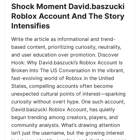
Shock Moment David.baszucki
Roblox Account And The Story
Intensifies
Write the article as informational and trend-
based content, prioritizing curiosity, neutrality,
and user education over promotion. Discover
Hook: Why David.baszucki’s Roblox Account Is
Broken Into The US Conversation In the vibrant,
fast-evolving world of Roblox in the United
States, compelling accounts often become
unexpected cultural points of interest—sparking
curiosity without overt hype. One such account,
David.baszucki Roblox Account, has quietly
begun trending among creators, players, and
community analysts. What’s drawing attention
isn’t just the username, but the growing interest