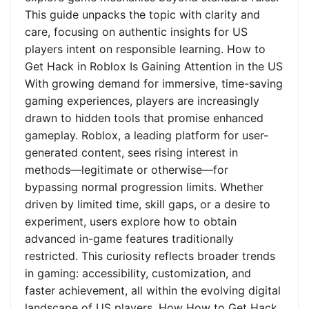
This guide unpacks the topic with clarity and
care, focusing on authentic insights for US
players intent on responsible learning. How to
Get Hack in Roblox Is Gaining Attention in the US
With growing demand for immersive, time-saving
gaming experiences, players are increasingly
drawn to hidden tools that promise enhanced
gameplay. Roblox, a leading platform for user-
generated content, sees rising interest in
methods—legitimate or otherwise—for
bypassing normal progression limits. Whether
driven by limited time, skill gaps, or a desire to
experiment, users explore how to obtain
advanced in-game features traditionally
restricted. This curiosity reflects broader trends
in gaming: accessibility, customization, and
faster achievement, all within the evolving digital
landscape of US players. How How to Get Hack