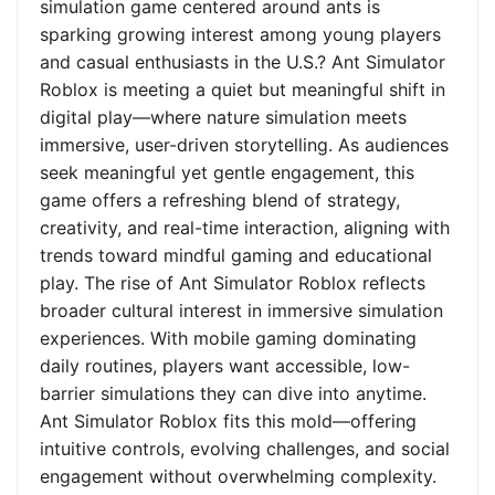
simulation game centered around ants is
sparking growing interest among young players
and casual enthusiasts in the U.S.? Ant Simulator
Roblox is meeting a quiet but meaningful shift in
digital play—where nature simulation meets
immersive, user-driven storytelling. As audiences
seek meaningful yet gentle engagement, this
game offers a refreshing blend of strategy,
creativity, and real-time interaction, aligning with
trends toward mindful gaming and educational
play. The rise of Ant Simulator Roblox reflects
broader cultural interest in immersive simulation
experiences. With mobile gaming dominating
daily routines, players want accessible, low-
barrier simulations they can dive into anytime.
Ant Simulator Roblox fits this mold—offering
intuitive controls, evolving challenges, and social
engagement without overwhelming complexity.