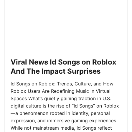
Viral News Id Songs on Roblox
And The Impact Surprises
Id Songs on Roblox: Trends, Culture, and How
Roblox Users Are Redefining Music in Virtual
Spaces What’s quietly gaining traction in U.S.
digital culture is the rise of “Id Songs” on Roblox
—a phenomenon rooted in identity, personal
expression, and immersive gaming experiences.
While not mainstream media, Id Songs reflect