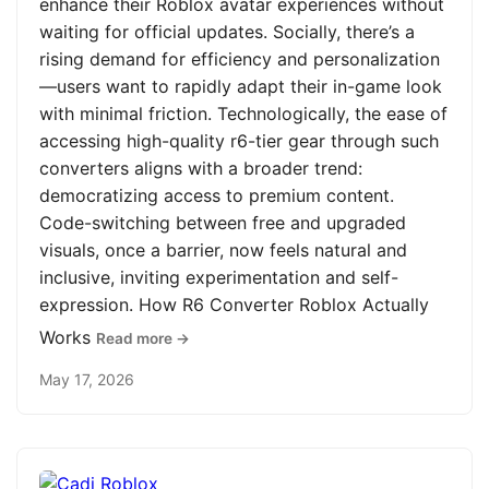
enhance their Roblox avatar experiences without
waiting for official updates. Socially, there’s a
rising demand for efficiency and personalization
—users want to rapidly adapt their in-game look
with minimal friction. Technologically, the ease of
accessing high-quality r6-tier gear through such
converters aligns with a broader trend:
democratizing access to premium content.
Code-switching between free and upgraded
visuals, once a barrier, now feels natural and
inclusive, inviting experimentation and self-
expression. How R6 Converter Roblox Actually
Works
Read more →
May 17, 2026