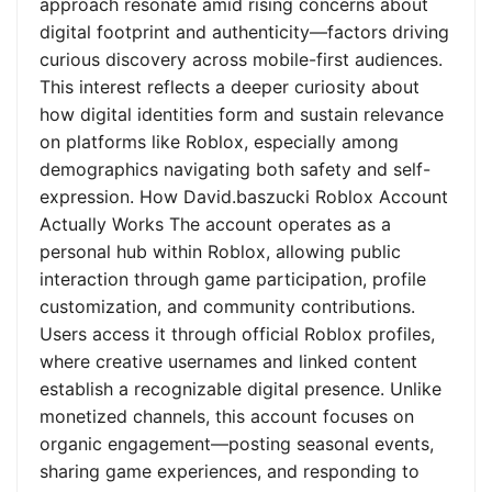
approach resonate amid rising concerns about
digital footprint and authenticity—factors driving
curious discovery across mobile-first audiences.
This interest reflects a deeper curiosity about
how digital identities form and sustain relevance
on platforms like Roblox, especially among
demographics navigating both safety and self-
expression. How David.baszucki Roblox Account
Actually Works The account operates as a
personal hub within Roblox, allowing public
interaction through game participation, profile
customization, and community contributions.
Users access it through official Roblox profiles,
where creative usernames and linked content
establish a recognizable digital presence. Unlike
monetized channels, this account focuses on
organic engagement—posting seasonal events,
sharing game experiences, and responding to