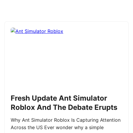
Fresh Update Ant Simulator
Roblox And The Debate Erupts
Why Ant Simulator Roblox Is Capturing Attention
Across the US Ever wonder why a simple