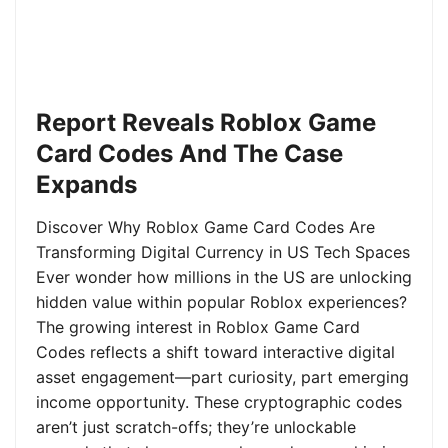
Report Reveals Roblox Game
Card Codes And The Case
Expands
Discover Why Roblox Game Card Codes Are
Transforming Digital Currency in US Tech Spaces
Ever wonder how millions in the US are unlocking
hidden value within popular Roblox experiences?
The growing interest in Roblox Game Card
Codes reflects a shift toward interactive digital
asset engagement—part curiosity, part emerging
income opportunity. These cryptographic codes
aren’t just scratch-offs; they’re unlockable