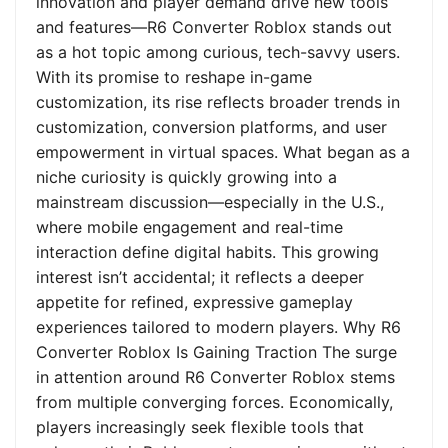
innovation and player demand drive new tools
and features—R6 Converter Roblox stands out
as a hot topic among curious, tech-savvy users.
With its promise to reshape in-game
customization, its rise reflects broader trends in
customization, conversion platforms, and user
empowerment in virtual spaces. What began as a
niche curiosity is quickly growing into a
mainstream discussion—especially in the U.S.,
where mobile engagement and real-time
interaction define digital habits. This growing
interest isn’t accidental; it reflects a deeper
appetite for refined, expressive gameplay
experiences tailored to modern players. Why R6
Converter Roblox Is Gaining Traction The surge
in attention around R6 Converter Roblox stems
from multiple converging forces. Economically,
players increasingly seek flexible tools that