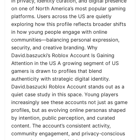
in privacy, identity curation, and digital presence
on one of North America’s most popular gaming
platforms. Users across the US are quietly
exploring how this profile reflects broader shifts
in how young people engage with online
communities—balancing personal expression,
security, and creative branding. Why
David.baszucki’s Roblox Account Is Gaining
Attention in the US A growing segment of US
gamers is drawn to profiles that blend
authenticity with strategic digital identity.
David.baszucki Roblox Account stands out as a
quiet case study in this space. Young players
increasingly see these accounts not just as game
profiles, but as evolving online personas shaped
by intention, public perception, and curated
content. The account’s consistent activity,
community engagement, and privacy-conscious