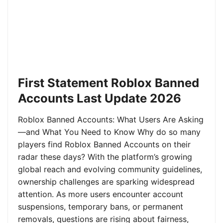
First Statement Roblox Banned
Accounts Last Update 2026
Roblox Banned Accounts: What Users Are Asking
—and What You Need to Know Why do so many
players find Roblox Banned Accounts on their
radar these days? With the platform’s growing
global reach and evolving community guidelines,
ownership challenges are sparking widespread
attention. As more users encounter account
suspensions, temporary bans, or permanent
removals, questions are rising about fairness,