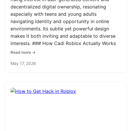
decentralized digital ownership, resonating
especially with teens and young adults
navigating identity and opportunity in online
environments. Its subtle yet powerful design
makes it both inviting and adaptable to diverse
interests. ### How Cadi Roblox Actually Works
Read more →
May 17, 2026