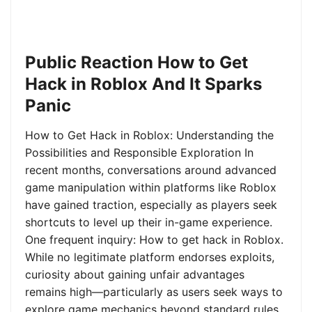
Public Reaction How to Get
Hack in Roblox And It Sparks
Panic
How to Get Hack in Roblox: Understanding the
Possibilities and Responsible Exploration In
recent months, conversations around advanced
game manipulation within platforms like Roblox
have gained traction, especially as players seek
shortcuts to level up their in-game experience.
One frequent inquiry: How to get hack in Roblox.
While no legitimate platform endorses exploits,
curiosity about gaining unfair advantages
remains high—particularly as users seek ways to
explore game mechanics beyond standard rules.