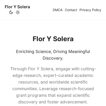
Flor Y Solera
DMCA
Contact
Privacy Policy
Flor Y Solera
Enriching Science, Driving Meaningful
Discovery.
Through Flor Y Solera, engage with cutting-
edge research, expert-curated academic
resources, and worldwide scientific
communities. Leverage research-focused
grant programs that expand scientific
discovery and foster advancement.