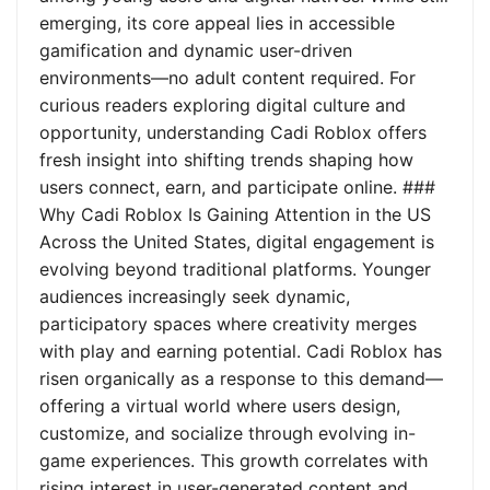
emerging, its core appeal lies in accessible
gamification and dynamic user-driven
environments—no adult content required. For
curious readers exploring digital culture and
opportunity, understanding Cadi Roblox offers
fresh insight into shifting trends shaping how
users connect, earn, and participate online. ###
Why Cadi Roblox Is Gaining Attention in the US
Across the United States, digital engagement is
evolving beyond traditional platforms. Younger
audiences increasingly seek dynamic,
participatory spaces where creativity merges
with play and earning potential. Cadi Roblox has
risen organically as a response to this demand—
offering a virtual world where users design,
customize, and socialize through evolving in-
game experiences. This growth correlates with
rising interest in user-generated content and