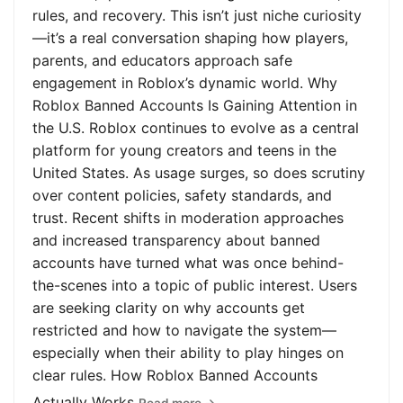
rules, and recovery. This isn’t just niche curiosity
—it’s a real conversation shaping how players,
parents, and educators approach safe
engagement in Roblox’s dynamic world. Why
Roblox Banned Accounts Is Gaining Attention in
the U.S. Roblox continues to evolve as a central
platform for young creators and teens in the
United States. As usage surges, so does scrutiny
over content policies, safety standards, and
trust. Recent shifts in moderation approaches
and increased transparency about banned
accounts have turned what was once behind-
the-scenes into a topic of public interest. Users
are seeking clarity on why accounts get
restricted and how to navigate the system—
especially when their ability to play hinges on
clear rules. How Roblox Banned Accounts
Actually Works