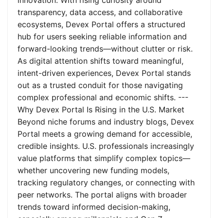
innovation. With rising curiosity around
transparency, data access, and collaborative
ecosystems, Devex Portal offers a structured
hub for users seeking reliable information and
forward-looking trends—without clutter or risk.
As digital attention shifts toward meaningful,
intent-driven experiences, Devex Portal stands
out as a trusted conduit for those navigating
complex professional and economic shifts. ---
Why Devex Portal Is Rising in the U.S. Market
Beyond niche forums and industry blogs, Devex
Portal meets a growing demand for accessible,
credible insights. U.S. professionals increasingly
value platforms that simplify complex topics—
whether uncovering new funding models,
tracking regulatory changes, or connecting with
peer networks. The portal aligns with broader
trends toward informed decision-making,