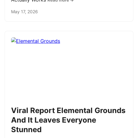
Read more →
May 17, 2026
Viral Report Elemental Grounds
And It Leaves Everyone
Stunned