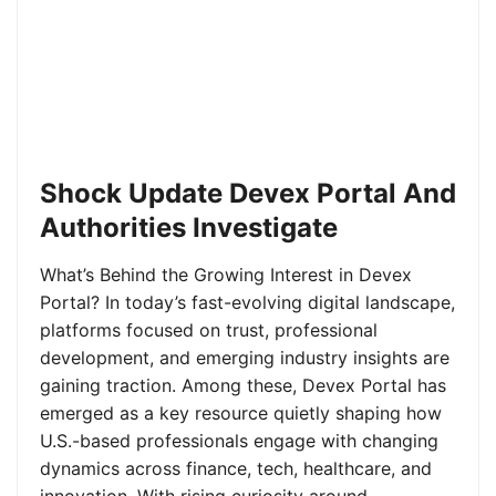
Shock Update Devex Portal And
Authorities Investigate
What’s Behind the Growing Interest in Devex
Portal? In today’s fast-evolving digital landscape,
platforms focused on trust, professional
development, and emerging industry insights are
gaining traction. Among these, Devex Portal has
emerged as a key resource quietly shaping how
U.S.-based professionals engage with changing
dynamics across finance, tech, healthcare, and