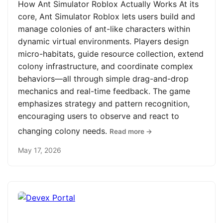
How Ant Simulator Roblox Actually Works At its
core, Ant Simulator Roblox lets users build and
manage colonies of ant-like characters within
dynamic virtual environments. Players design
micro-habitats, guide resource collection, extend
colony infrastructure, and coordinate complex
behaviors—all through simple drag-and-drop
mechanics and real-time feedback. The game
emphasizes strategy and pattern recognition,
encouraging users to observe and react to
changing colony needs.
Read more →
May 17, 2026