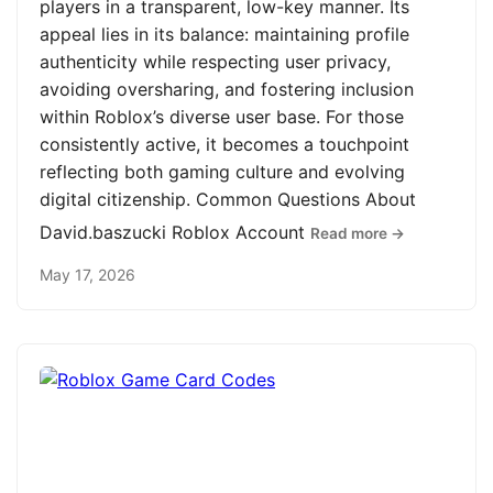
players in a transparent, low-key manner. Its
appeal lies in its balance: maintaining profile
authenticity while respecting user privacy,
avoiding oversharing, and fostering inclusion
within Roblox’s diverse user base. For those
consistently active, it becomes a touchpoint
reflecting both gaming culture and evolving
digital citizenship. Common Questions About
David.baszucki Roblox Account
Read more →
May 17, 2026