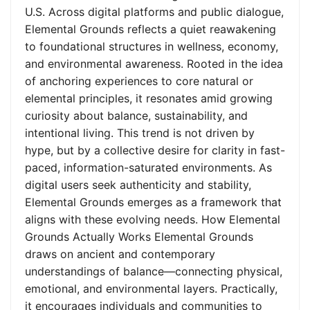
U.S. Across digital platforms and public dialogue,
Elemental Grounds reflects a quiet reawakening
to foundational structures in wellness, economy,
and environmental awareness. Rooted in the idea
of anchoring experiences to core natural or
elemental principles, it resonates amid growing
curiosity about balance, sustainability, and
intentional living. This trend is not driven by
hype, but by a collective desire for clarity in fast-
paced, information-saturated environments. As
digital users seek authenticity and stability,
Elemental Grounds emerges as a framework that
aligns with these evolving needs. How Elemental
Grounds Actually Works Elemental Grounds
draws on ancient and contemporary
understandings of balance—connecting physical,
emotional, and environmental layers. Practically,
it encourages individuals and communities to