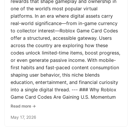
rewards that shape gameplay and ownership in
one of the world’s most popular virtual
platforms. In an era where digital assets carry
real-world significance—from in-game currency
to collector interest—Roblox Game Card Codes
offer a structured, accessible gateway. Users
across the country are exploring how these
codes unlock limited-time items, boost progress,
or even generate passive income. With mobile-
first habits and fast-paced content consumption
shaping user behavior, this niche blends
education, entertainment, and financial curiosity
into a single digital thread. --- ### Why Roblox
Game Card Codes Are Gaining U.S. Momentum
Read more →
May 17, 2026