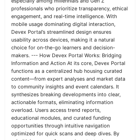
especially among millennials and Gen Z
professionals who prioritize transparency, ethical
engagement, and real-time intelligence. With
mobile usage dominating digital interaction,
Devex Portal’s streamlined design ensures
usability across devices, making it a natural
choice for on-the-go learners and decision-
makers. --- How Devex Portal Works: Bridging
Information and Action At its core, Devex Portal
functions as a centralized hub housing curated
content—from expert analyses and market data
to community insights and event calendars. It
synthesizes breaking developments into clear,
actionable formats, eliminating information
overload. Users access trend reports,
educational modules, and curated funding
opportunities through intuitive navigation
optimized for quick scans and deep dives. By