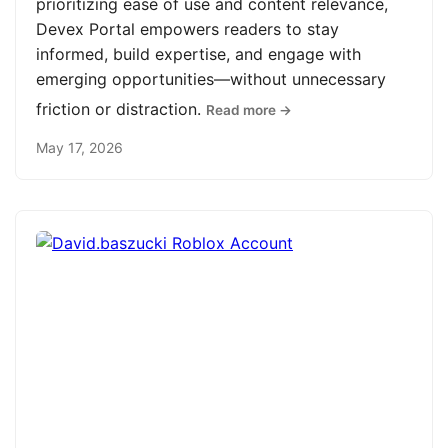
prioritizing ease of use and content relevance,
Devex Portal empowers readers to stay
informed, build expertise, and engage with
emerging opportunities—without unnecessary
friction or distraction.
Read more →
May 17, 2026