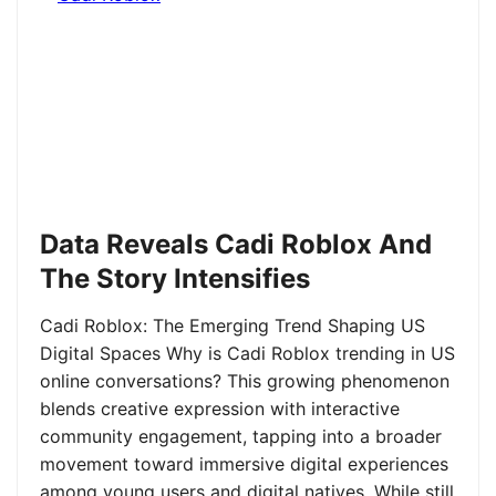
Data Reveals Cadi Roblox And
The Story Intensifies
Cadi Roblox: The Emerging Trend Shaping US
Digital Spaces Why is Cadi Roblox trending in US
online conversations? This growing phenomenon
blends creative expression with interactive
community engagement, tapping into a broader
movement toward immersive digital experiences
among young users and digital natives. While still