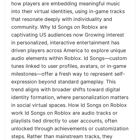
how players are embedding meaningful music
into their virtual identities, using in-game tracks
that resonate deeply with individuality and
community. Why Id Songs on Roblox are
captivating US audiences now Growing interest
in personalized, interactive entertainment has
driven players across America to explore unique
audio elements within Roblox. Id Songs—custom
tunes linked to user profiles, avatars, or in-game
milestones—offer a fresh way to represent self-
expression beyond standard gameplay. This
trend aligns with broader shifts toward digital
identity formation, where personalization matters
in social virtual spaces. How Id Songs on Roblox
work Id Songs on Roblox are audio tracks or
playlists tied directly to user accounts, often
unlocked through achievements or customization
steps. Rather than mainstream tracks, they