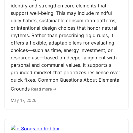
identify and strengthen core elements that
support well-being. This may include mindful
daily habits, sustainable consumption patterns,
or intentional design choices that honor natural
rhythms. Rather than prescribing rigid rules, it
offers a flexible, adaptable lens for evaluating
choices—such as time, energy investment, or
resource use—based on deeper alignment with
personal and communal values. It supports a
grounded mindset that prioritizes resilience over
quick fixes. Common Questions About Elemental
Grounds
Read more →
May 17, 2026