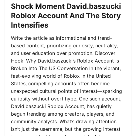
Shock Moment David.baszucki
Roblox Account And The Story
Intensifies
Write the article as informational and trend-
based content, prioritizing curiosity, neutrality,
and user education over promotion. Discover
Hook: Why David.baszucki’s Roblox Account Is
Broken Into The US Conversation In the vibrant,
fast-evolving world of Roblox in the United
States, compelling accounts often become
unexpected cultural points of interest—sparking
curiosity without overt hype. One such account,
David.baszucki Roblox Account, has quietly
begun trending among creators, players, and
community analysts. What’s drawing attention
isn’t just the username, but the growing interest