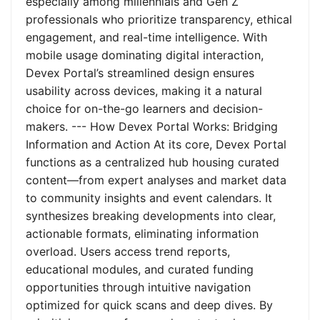
especially among millennials and Gen Z
professionals who prioritize transparency, ethical
engagement, and real-time intelligence. With
mobile usage dominating digital interaction,
Devex Portal’s streamlined design ensures
usability across devices, making it a natural
choice for on-the-go learners and decision-
makers. --- How Devex Portal Works: Bridging
Information and Action At its core, Devex Portal
functions as a centralized hub housing curated
content—from expert analyses and market data
to community insights and event calendars. It
synthesizes breaking developments into clear,
actionable formats, eliminating information
overload. Users access trend reports,
educational modules, and curated funding
opportunities through intuitive navigation
optimized for quick scans and deep dives. By