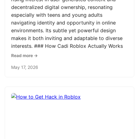
decentralized digital ownership, resonating
especially with teens and young adults
navigating identity and opportunity in online
environments. Its subtle yet powerful design
makes it both inviting and adaptable to diverse
interests. ### How Cadi Roblox Actually Works
Read more →
May 17, 2026