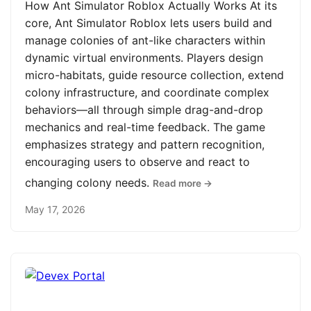
How Ant Simulator Roblox Actually Works At its
core, Ant Simulator Roblox lets users build and
manage colonies of ant-like characters within
dynamic virtual environments. Players design
micro-habitats, guide resource collection, extend
colony infrastructure, and coordinate complex
behaviors—all through simple drag-and-drop
mechanics and real-time feedback. The game
emphasizes strategy and pattern recognition,
encouraging users to observe and react to
changing colony needs.
Read more →
May 17, 2026