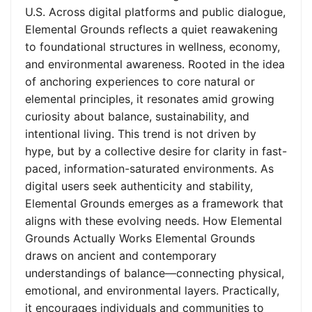
U.S. Across digital platforms and public dialogue,
Elemental Grounds reflects a quiet reawakening
to foundational structures in wellness, economy,
and environmental awareness. Rooted in the idea
of anchoring experiences to core natural or
elemental principles, it resonates amid growing
curiosity about balance, sustainability, and
intentional living. This trend is not driven by
hype, but by a collective desire for clarity in fast-
paced, information-saturated environments. As
digital users seek authenticity and stability,
Elemental Grounds emerges as a framework that
aligns with these evolving needs. How Elemental
Grounds Actually Works Elemental Grounds
draws on ancient and contemporary
understandings of balance—connecting physical,
emotional, and environmental layers. Practically,
it encourages individuals and communities to