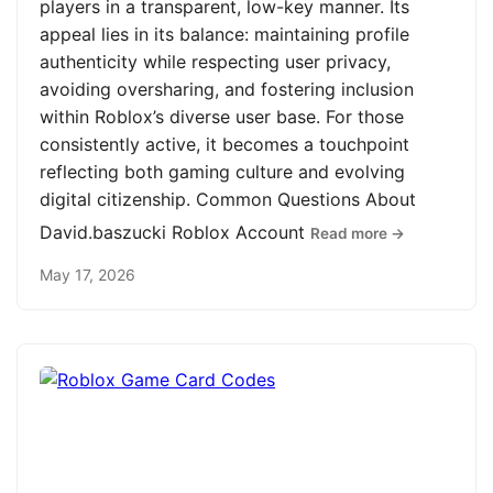
players in a transparent, low-key manner. Its
appeal lies in its balance: maintaining profile
authenticity while respecting user privacy,
avoiding oversharing, and fostering inclusion
within Roblox’s diverse user base. For those
consistently active, it becomes a touchpoint
reflecting both gaming culture and evolving
digital citizenship. Common Questions About
David.baszucki Roblox Account
Read more →
May 17, 2026