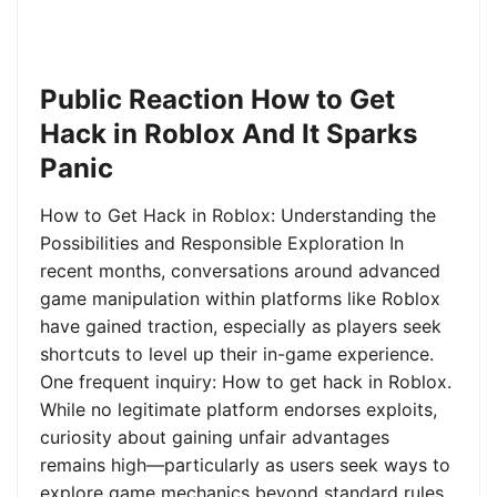
Public Reaction How to Get
Hack in Roblox And It Sparks
Panic
How to Get Hack in Roblox: Understanding the
Possibilities and Responsible Exploration In
recent months, conversations around advanced
game manipulation within platforms like Roblox
have gained traction, especially as players seek
shortcuts to level up their in-game experience.
One frequent inquiry: How to get hack in Roblox.
While no legitimate platform endorses exploits,
curiosity about gaining unfair advantages
remains high—particularly as users seek ways to
explore game mechanics beyond standard rules.