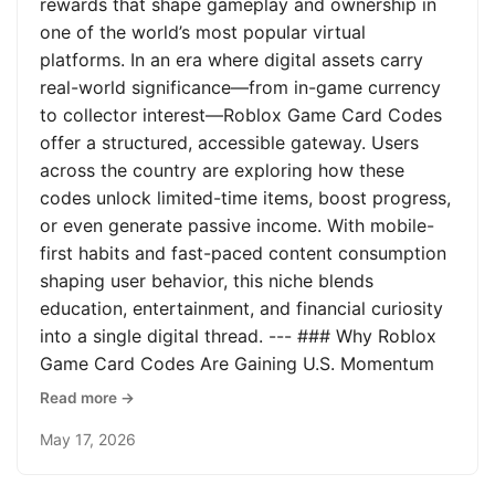
rewards that shape gameplay and ownership in
one of the world’s most popular virtual
platforms. In an era where digital assets carry
real-world significance—from in-game currency
to collector interest—Roblox Game Card Codes
offer a structured, accessible gateway. Users
across the country are exploring how these
codes unlock limited-time items, boost progress,
or even generate passive income. With mobile-
first habits and fast-paced content consumption
shaping user behavior, this niche blends
education, entertainment, and financial curiosity
into a single digital thread. --- ### Why Roblox
Game Card Codes Are Gaining U.S. Momentum
Read more →
May 17, 2026