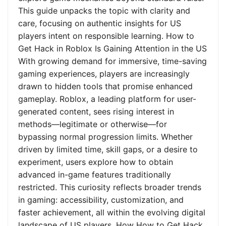
This guide unpacks the topic with clarity and
care, focusing on authentic insights for US
players intent on responsible learning. How to
Get Hack in Roblox Is Gaining Attention in the US
With growing demand for immersive, time-saving
gaming experiences, players are increasingly
drawn to hidden tools that promise enhanced
gameplay. Roblox, a leading platform for user-
generated content, sees rising interest in
methods—legitimate or otherwise—for
bypassing normal progression limits. Whether
driven by limited time, skill gaps, or a desire to
experiment, users explore how to obtain
advanced in-game features traditionally
restricted. This curiosity reflects broader trends
in gaming: accessibility, customization, and
faster achievement, all within the evolving digital
landscape of US players. How How to Get Hack