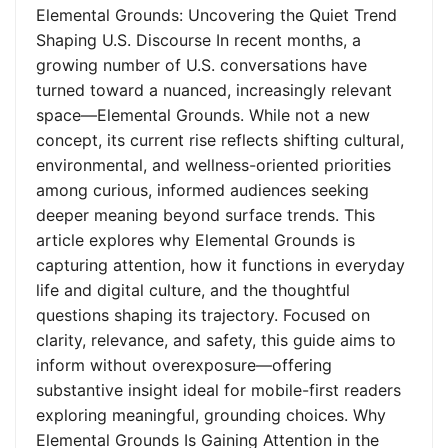
Elemental Grounds: Uncovering the Quiet Trend
Shaping U.S. Discourse In recent months, a
growing number of U.S. conversations have
turned toward a nuanced, increasingly relevant
space—Elemental Grounds. While not a new
concept, its current rise reflects shifting cultural,
environmental, and wellness-oriented priorities
among curious, informed audiences seeking
deeper meaning beyond surface trends. This
article explores why Elemental Grounds is
capturing attention, how it functions in everyday
life and digital culture, and the thoughtful
questions shaping its trajectory. Focused on
clarity, relevance, and safety, this guide aims to
inform without overexposure—offering
substantive insight ideal for mobile-first readers
exploring meaningful, grounding choices. Why
Elemental Grounds Is Gaining Attention in the