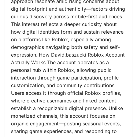
approach resonate amid rising concerns about
digital footprint and authenticity—factors driving
curious discovery across mobile-first audiences.
This interest reflects a deeper curiosity about
how digital identities form and sustain relevance
on platforms like Roblox, especially among
demographics navigating both safety and self-
expression. How David.baszucki Roblox Account
Actually Works The account operates as a
personal hub within Roblox, allowing public
interaction through game participation, profile
customization, and community contributions.
Users access it through official Roblox profiles,
where creative usernames and linked content
establish a recognizable digital presence. Unlike
monetized channels, this account focuses on
organic engagement—posting seasonal events,
sharing game experiences, and responding to