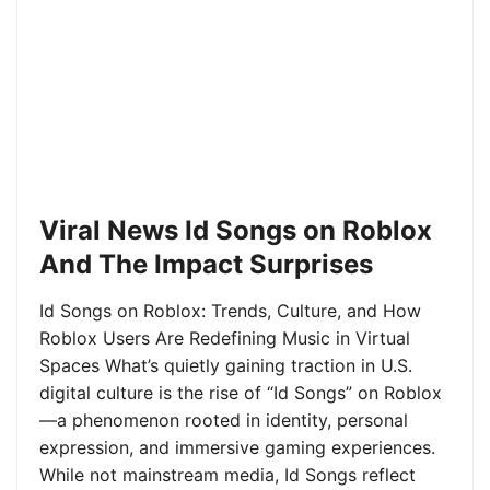
Viral News Id Songs on Roblox
And The Impact Surprises
Id Songs on Roblox: Trends, Culture, and How
Roblox Users Are Redefining Music in Virtual
Spaces What’s quietly gaining traction in U.S.
digital culture is the rise of “Id Songs” on Roblox
—a phenomenon rooted in identity, personal
expression, and immersive gaming experiences.
While not mainstream media, Id Songs reflect