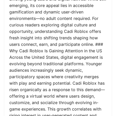
emerging, its core appeal lies in accessible
gamification and dynamic user-driven
environments—no adult content required. For
curious readers exploring digital culture and
opportunity, understanding Cadi Roblox offers
fresh insight into shifting trends shaping how
users connect, earn, and participate online. ###
Why Cadi Roblox Is Gaining Attention in the US
Across the United States, digital engagement is
evolving beyond traditional platforms. Younger
audiences increasingly seek dynamic,
participatory spaces where creativity merges
with play and earning potential. Cadi Roblox has
risen organically as a response to this demand—
offering a virtual world where users design,
customize, and socialize through evolving in-
game experiences. This growth correlates with
rising interest in user-generated content and