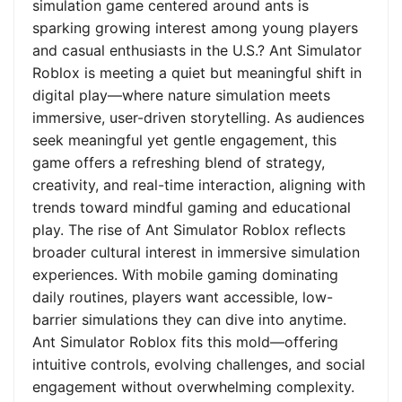
simulation game centered around ants is
sparking growing interest among young players
and casual enthusiasts in the U.S.? Ant Simulator
Roblox is meeting a quiet but meaningful shift in
digital play—where nature simulation meets
immersive, user-driven storytelling. As audiences
seek meaningful yet gentle engagement, this
game offers a refreshing blend of strategy,
creativity, and real-time interaction, aligning with
trends toward mindful gaming and educational
play. The rise of Ant Simulator Roblox reflects
broader cultural interest in immersive simulation
experiences. With mobile gaming dominating
daily routines, players want accessible, low-
barrier simulations they can dive into anytime.
Ant Simulator Roblox fits this mold—offering
intuitive controls, evolving challenges, and social
engagement without overwhelming complexity.