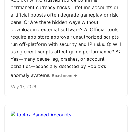
Roblox? A: No trusted source confirms
permanent currency hacks. Lifetime accounts or
artificial boosts often degrade gameplay or risk
bans. Q: Are there hidden ways without
downloading external software? A: Official tools
require app store approval; unauthorized scripts
run off-platform with security and IP risks. Q: Will
using cheat scripts affect game performance? A:
Yes—many cause lag, crashes, or account
penalties—especially detected by Roblox’s
anomaly systems.
Read more →
May 17, 2026