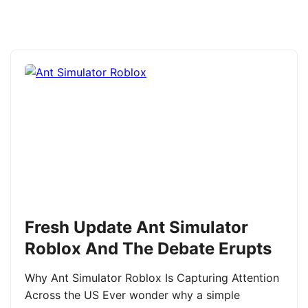
Fresh Update Ant Simulator
Roblox And The Debate Erupts
Why Ant Simulator Roblox Is Capturing Attention
Across the US Ever wonder why a simple