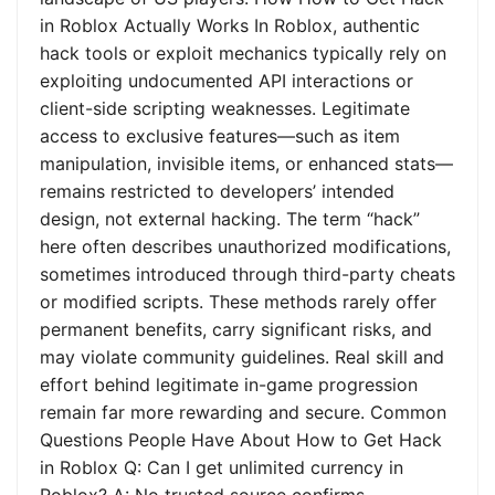
in Roblox Actually Works In Roblox, authentic
hack tools or exploit mechanics typically rely on
exploiting undocumented API interactions or
client-side scripting weaknesses. Legitimate
access to exclusive features—such as item
manipulation, invisible items, or enhanced stats—
remains restricted to developers’ intended
design, not external hacking. The term “hack”
here often describes unauthorized modifications,
sometimes introduced through third-party cheats
or modified scripts. These methods rarely offer
permanent benefits, carry significant risks, and
may violate community guidelines. Real skill and
effort behind legitimate in-game progression
remain far more rewarding and secure. Common
Questions People Have About How to Get Hack
in Roblox Q: Can I get unlimited currency in