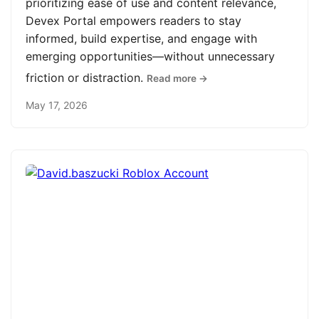
prioritizing ease of use and content relevance,
Devex Portal empowers readers to stay
informed, build expertise, and engage with
emerging opportunities—without unnecessary
friction or distraction.
Read more →
May 17, 2026