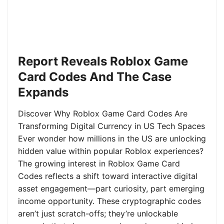
Report Reveals Roblox Game
Card Codes And The Case
Expands
Discover Why Roblox Game Card Codes Are
Transforming Digital Currency in US Tech Spaces
Ever wonder how millions in the US are unlocking
hidden value within popular Roblox experiences?
The growing interest in Roblox Game Card
Codes reflects a shift toward interactive digital
asset engagement—part curiosity, part emerging
income opportunity. These cryptographic codes
aren’t just scratch-offs; they’re unlockable