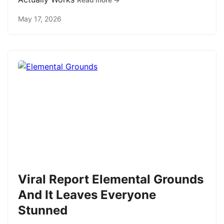
Read more →
May 17, 2026
Viral Report Elemental Grounds
And It Leaves Everyone
Stunned