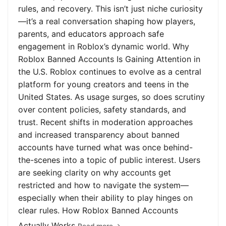
rules, and recovery. This isn’t just niche curiosity
—it’s a real conversation shaping how players,
parents, and educators approach safe
engagement in Roblox’s dynamic world. Why
Roblox Banned Accounts Is Gaining Attention in
the U.S. Roblox continues to evolve as a central
platform for young creators and teens in the
United States. As usage surges, so does scrutiny
over content policies, safety standards, and
trust. Recent shifts in moderation approaches
and increased transparency about banned
accounts have turned what was once behind-
the-scenes into a topic of public interest. Users
are seeking clarity on why accounts get
restricted and how to navigate the system—
especially when their ability to play hinges on
clear rules. How Roblox Banned Accounts
Actually Works