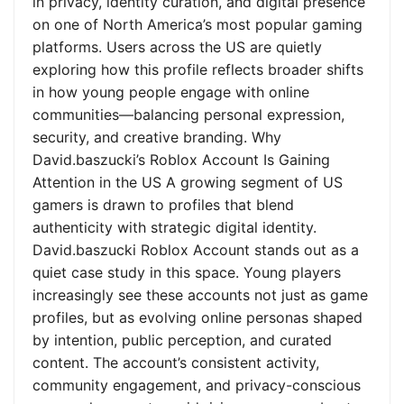
in privacy, identity curation, and digital presence
on one of North America’s most popular gaming
platforms. Users across the US are quietly
exploring how this profile reflects broader shifts
in how young people engage with online
communities—balancing personal expression,
security, and creative branding. Why
David.baszucki’s Roblox Account Is Gaining
Attention in the US A growing segment of US
gamers is drawn to profiles that blend
authenticity with strategic digital identity.
David.baszucki Roblox Account stands out as a
quiet case study in this space. Young players
increasingly see these accounts not just as game
profiles, but as evolving online personas shaped
by intention, public perception, and curated
content. The account’s consistent activity,
community engagement, and privacy-conscious