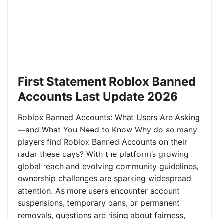
First Statement Roblox Banned
Accounts Last Update 2026
Roblox Banned Accounts: What Users Are Asking
—and What You Need to Know Why do so many
players find Roblox Banned Accounts on their
radar these days? With the platform’s growing
global reach and evolving community guidelines,
ownership challenges are sparking widespread
attention. As more users encounter account
suspensions, temporary bans, or permanent
removals, questions are rising about fairness,