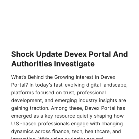
Shock Update Devex Portal And
Authorities Investigate
What’s Behind the Growing Interest in Devex
Portal? In today’s fast-evolving digital landscape,
platforms focused on trust, professional
development, and emerging industry insights are
gaining traction. Among these, Devex Portal has
emerged as a key resource quietly shaping how
U.S.-based professionals engage with changing
dynamics across finance, tech, healthcare, and