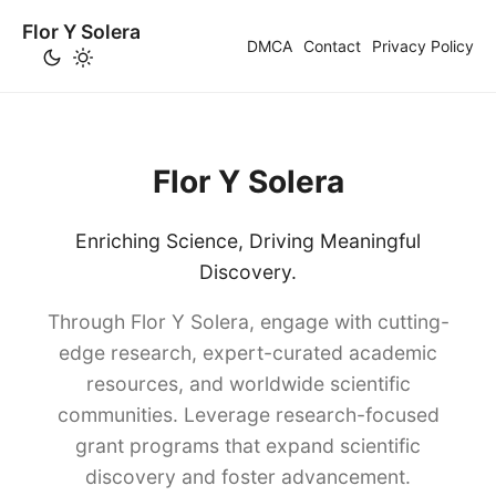
Flor Y Solera
DMCA
Contact
Privacy Policy
Flor Y Solera
Enriching Science, Driving Meaningful
Discovery.
Through Flor Y Solera, engage with cutting-
edge research, expert-curated academic
resources, and worldwide scientific
communities. Leverage research-focused
grant programs that expand scientific
discovery and foster advancement.