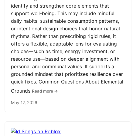
identify and strengthen core elements that
support well-being. This may include mindful
daily habits, sustainable consumption patterns,
or intentional design choices that honor natural
rhythms. Rather than prescribing rigid rules, it
offers a flexible, adaptable lens for evaluating
choices—such as time, energy investment, or
resource use—based on deeper alignment with
personal and communal values. It supports a
grounded mindset that prioritizes resilience over
quick fixes. Common Questions About Elemental
Grounds
Read more →
May 17, 2026