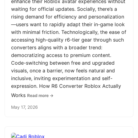
enhance their Roblox avatar experiences without
waiting for official updates. Socially, there’s a
rising demand for efficiency and personalization
—users want to rapidly adapt their in-game look
with minimal friction. Technologically, the ease of
accessing high-quality r6-tier gear through such
converters aligns with a broader trend:
democratizing access to premium content.
Code-switching between free and upgraded
visuals, once a barrier, now feels natural and
inclusive, inviting experimentation and self-
expression. How R6 Converter Roblox Actually
Works
Read more →
May 17, 2026