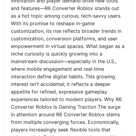
innovation and player demand drive new tools
and features—R6 Converter Roblox stands out
as a hot topic among curious, tech-savvy users.
With its promise to reshape in-game
customization, its rise reflects broader trends in
customization, conversion platforms, and user
empowerment in virtual spaces. What began as a
niche curiosity is quickly growing into a
mainstream discussion—especially in the U.S.,
where mobile engagement and real-time
interaction define digital habits. This growing
interest isn’t accidental; it reflects a deeper
appetite for refined, expressive gameplay
experiences tailored to modern players. Why R6
Converter Roblox Is Gaining Traction The surge
in attention around R6 Converter Roblox stems
from multiple converging forces. Economically,
players increasingly seek flexible tools that