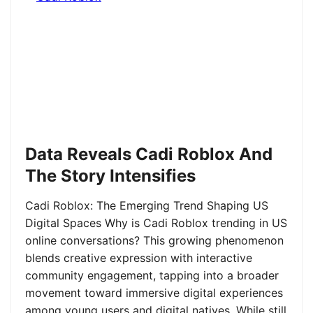
Data Reveals Cadi Roblox And
The Story Intensifies
Cadi Roblox: The Emerging Trend Shaping US
Digital Spaces Why is Cadi Roblox trending in US
online conversations? This growing phenomenon
blends creative expression with interactive
community engagement, tapping into a broader
movement toward immersive digital experiences
among young users and digital natives. While still