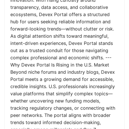
innovation. With rising curiosity around
transparency, data access, and collaborative
ecosystems, Devex Portal offers a structured
hub for users seeking reliable information and
forward-looking trends—without clutter or risk.
As digital attention shifts toward meaningful,
intent-driven experiences, Devex Portal stands
out as a trusted conduit for those navigating
complex professional and economic shifts. ---
Why Devex Portal Is Rising in the U.S. Market
Beyond niche forums and industry blogs, Devex
Portal meets a growing demand for accessible,
credible insights. U.S. professionals increasingly
value platforms that simplify complex topics—
whether uncovering new funding models,
tracking regulatory changes, or connecting with
peer networks. The portal aligns with broader
trends toward informed decision-making,