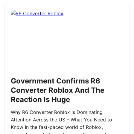
Government Confirms R6
Converter Roblox And The
Reaction Is Huge
Why R6 Converter Roblox Is Dominating
Attention Across the US – What You Need to
Know In the fast-paced world of Roblox,