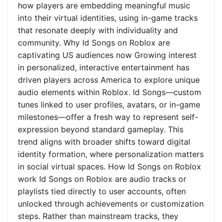
how players are embedding meaningful music
into their virtual identities, using in-game tracks
that resonate deeply with individuality and
community. Why Id Songs on Roblox are
captivating US audiences now Growing interest
in personalized, interactive entertainment has
driven players across America to explore unique
audio elements within Roblox. Id Songs—custom
tunes linked to user profiles, avatars, or in-game
milestones—offer a fresh way to represent self-
expression beyond standard gameplay. This
trend aligns with broader shifts toward digital
identity formation, where personalization matters
in social virtual spaces. How Id Songs on Roblox
work Id Songs on Roblox are audio tracks or
playlists tied directly to user accounts, often
unlocked through achievements or customization
steps. Rather than mainstream tracks, they