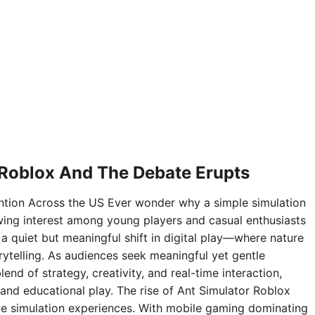
 Roblox And The Debate Erupts
ntion Across the US Ever wonder why a simple simulation
ing interest among young players and casual enthusiasts
 a quiet but meaningful shift in digital play—where nature
rytelling. As audiences seek meaningful yet gentle
nd of strategy, creativity, and real-time interaction,
and educational play. The rise of Ant Simulator Roblox
sive simulation experiences. With mobile gaming dominating