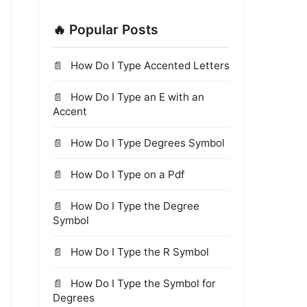
🔥 Popular Posts
How Do I Type Accented Letters
How Do I Type an E with an
Accent
How Do I Type Degrees Symbol
How Do I Type on a Pdf
How Do I Type the Degree
Symbol
How Do I Type the R Symbol
How Do I Type the Symbol for
Degrees