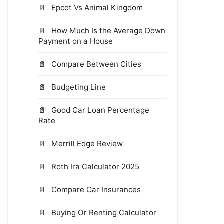
Epcot Vs Animal Kingdom
How Much Is the Average Down
Payment on a House
Compare Between Cities
Budgeting Line
Good Car Loan Percentage
Rate
Merrill Edge Review
Roth Ira Calculator 2025
Compare Car Insurances
Buying Or Renting Calculator