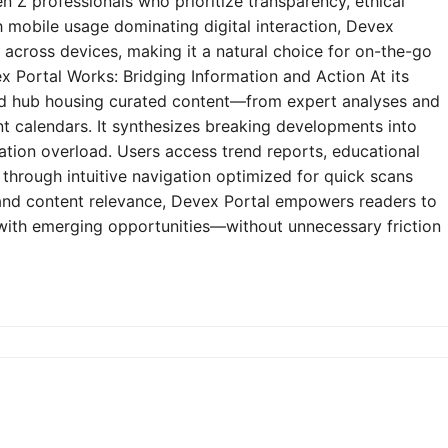
n Z professionals who prioritize transparency, ethical
h mobile usage dominating digital interaction, Devex
y across devices, making it a natural choice for on-the-go
 Portal Works: Bridging Information and Action At its
zed hub housing curated content—from expert analyses and
t calendars. It synthesizes breaking developments into
mation overload. Users access trend reports, educational
through intuitive navigation optimized for quick scans
e and content relevance, Devex Portal empowers readers to
 with emerging opportunities—without unnecessary friction