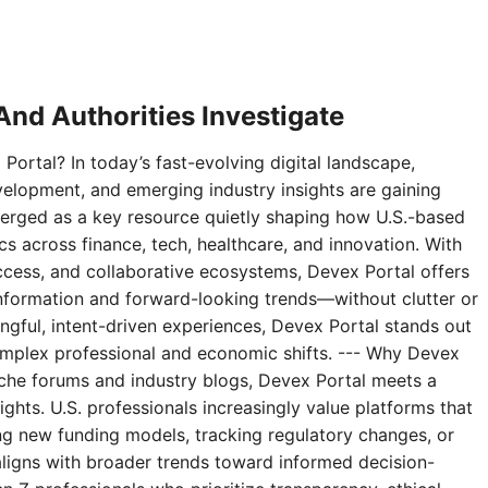
nd Authorities Investigate
Portal? In today’s fast-evolving digital landscape,
velopment, and emerging industry insights are gaining
erged as a key resource quietly shaping how U.S.-based
 across finance, tech, healthcare, and innovation. With
access, and collaborative ecosystems, Devex Portal offers
 information and forward-looking trends—without clutter or
ningful, intent-driven experiences, Devex Portal stands out
complex professional and economic shifts. --- Why Devex
niche forums and industry blogs, Devex Portal meets a
ghts. U.S. professionals increasingly value platforms that
g new funding models, tracking regulatory changes, or
aligns with broader trends toward informed decision-