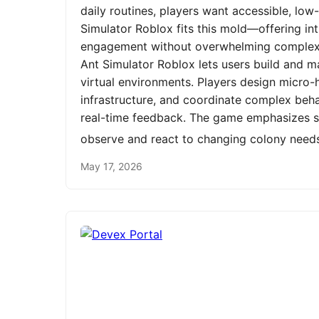
daily routines, players want accessible, low
Simulator Roblox fits this mold—offering int
engagement without overwhelming complexit
Ant Simulator Roblox lets users build and m
virtual environments. Players design micro-h
infrastructure, and coordinate complex be
real-time feedback. The game emphasizes st
observe and react to changing colony need
May 17, 2026