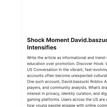
Shock Moment David.baszuc
Intensifies
Write the article as informational and trend-b
education over promotion. Discover Hook: 
US Conversation In the vibrant, fast-evolvi
accounts often become unexpected cultural 
One such account, David.baszucki Roblox A
players, and community analysts. What’s dra
interest in privacy, identity curation, and 
gaming platforms. Users across the US are qu
how young people engage with online commu