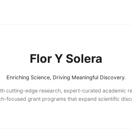
Flor Y Solera
Enriching Science, Driving Meaningful Discovery.
th cutting-edge research, expert-curated academic re
h-focused grant programs that expand scientific dis