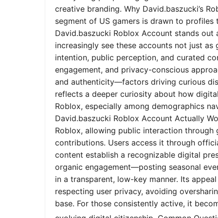
creative branding. Why David.baszucki’s Ro
segment of US gamers is drawn to profiles tha
David.baszucki Roblox Account stands out a
increasingly see these accounts not just as
intention, public perception, and curated co
engagement, and privacy-conscious approach
and authenticity—factors driving curious dis
reflects a deeper curiosity about how digita
Roblox, especially among demographics nav
David.baszucki Roblox Account Actually Wo
Roblox, allowing public interaction through
contributions. Users access it through offic
content establish a recognizable digital pr
organic engagement—posting seasonal event
in a transparent, low-key manner. Its appeal l
respecting user privacy, avoiding oversharin
base. For those consistently active, it bec