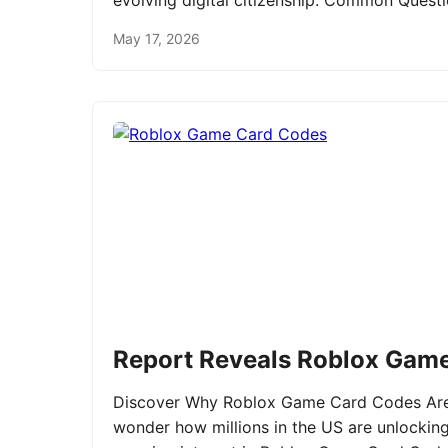
evolving digital citizenship. Common Ques
May 17, 2026
Report Reveals Roblox Gam
Discover Why Roblox Game Card Codes Are 
wonder how millions in the US are unlockin