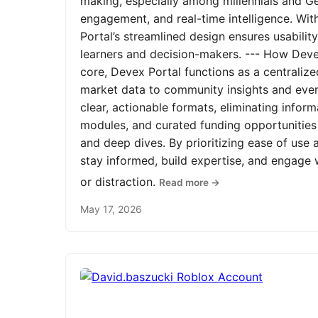
making, especially among millennials and Ge
engagement, and real-time intelligence. Wit
Portal’s streamlined design ensures usabilit
learners and decision-makers. --- How Devex
core, Devex Portal functions as a centrali
market data to community insights and even
clear, actionable formats, eliminating infor
modules, and curated funding opportunities 
and deep dives. By prioritizing ease of us
stay informed, build expertise, and engage
or distraction.
Read more →
May 17, 2026