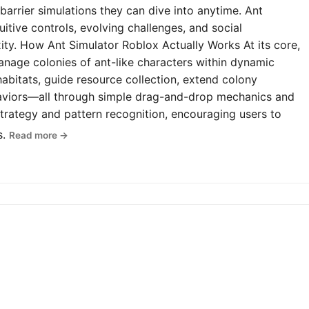
-barrier simulations they can dive into anytime. Ant
uitive controls, evolving challenges, and social
y. How Ant Simulator Roblox Actually Works At its core,
anage colonies of ant-like characters within dynamic
abitats, guide resource collection, extend colony
haviors—all through simple drag-and-drop mechanics and
rategy and pattern recognition, encouraging users to
s.
Read more →