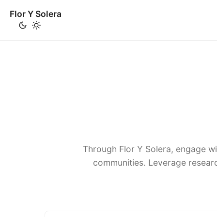
Flor Y Solera
Through Flor Y Solera, engage wi
communities. Leverage researc