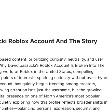
ki Roblox Account And The Story
ased content, prioritizing curiosity, neutrality, and user
Why David.baszucki’s Roblox Account Is Broken Into The
ng world of Roblox in the United States, compelling
points of interest—sparking curiosity without overt hype.
ccount, has quietly begun trending among creators,
wing attention isn’t just the username, but the growing
digital presence on one of North America’s most popular
ietly exploring how this profile reflects broader shifts in
nities—balancing personal expression, security, and