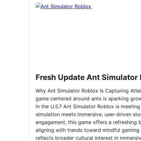
Fresh Update Ant Simulator
Why Ant Simulator Roblox Is Capturing Atte
game centered around ants is sparking grow
in the U.S.? Ant Simulator Roblox is meeting
simulation meets immersive, user-driven sto
engagement, this game offers a refreshing ble
aligning with trends toward mindful gaming 
reflects broader cultural interest in immer