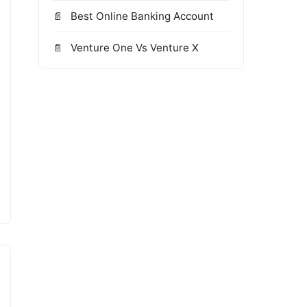
Best Online Banking Account
Venture One Vs Venture X