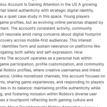
blox Account Is Gaining Attention in the US A growing
t blend authenticity with strategic digital identity.
s a quiet case study in this space. Young players
 game profiles, but as evolving online personas shaped by
ntent. The account’s consistent activity, community
 resonate amid rising concerns about digital footprint
covery across mobile-first audiences. This interest
l identities form and sustain relevance on platforms like
igating both safety and self-expression. How
rks The account operates as a personal hub within
 game participation, profile customization, and community
ial Roblox profiles, where creative usernames and linked
esence. Unlike monetized channels, this account focuses on
s, sharing game experiences, and responding to players
ies in its balance: maintaining profile authenticity while
g, and fostering inclusion within Roblox’s diverse user
omes a touchpoint reflecting both gaming culture and