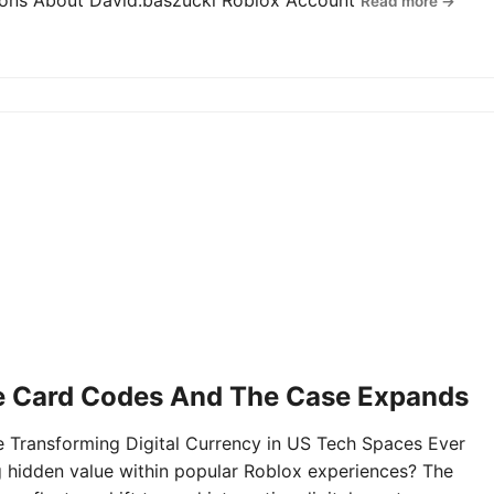
tions About David.baszucki Roblox Account
Read more →
e Card Codes And The Case Expands
Transforming Digital Currency in US Tech Spaces Ever
g hidden value within popular Roblox experiences? The