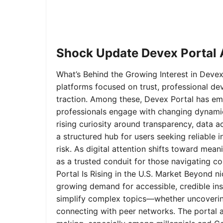
Shock Update Devex Portal A
What’s Behind the Growing Interest in Devex 
platforms focused on trust, professional de
traction. Among these, Devex Portal has em
professionals engage with changing dynamics
rising curiosity around transparency, data 
a structured hub for users seeking reliable
risk. As digital attention shifts toward mea
as a trusted conduit for those navigating 
Portal Is Rising in the U.S. Market Beyond 
growing demand for accessible, credible insi
simplify complex topics—whether uncoverin
connecting with peer networks. The portal 