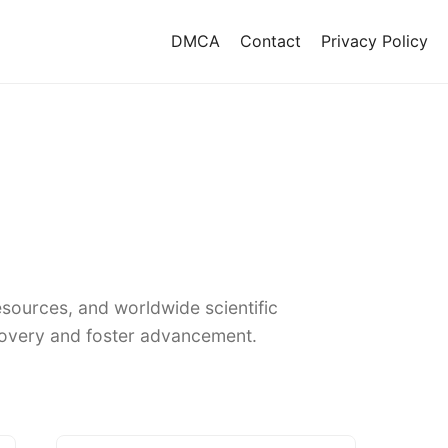
DMCA
Contact
Privacy Policy
sources, and worldwide scientific
covery and foster advancement.