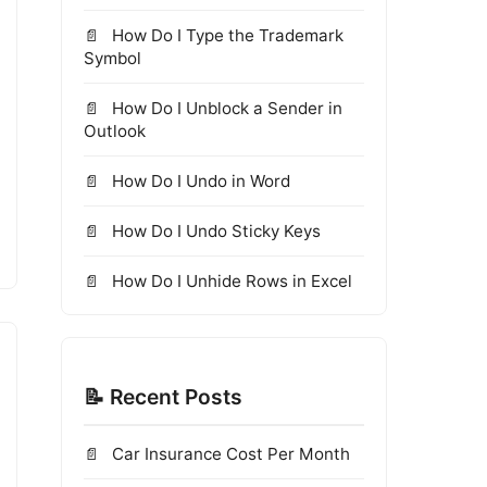
How Do I Type the Trademark
Symbol
How Do I Unblock a Sender in
Outlook
How Do I Undo in Word
How Do I Undo Sticky Keys
How Do I Unhide Rows in Excel
📝 Recent Posts
Car Insurance Cost Per Month