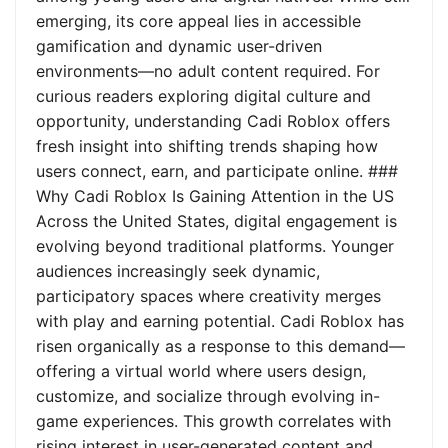
emerging, its core appeal lies in accessible
gamification and dynamic user-driven
environments—no adult content required. For
curious readers exploring digital culture and
opportunity, understanding Cadi Roblox offers
fresh insight into shifting trends shaping how
users connect, earn, and participate online. ###
Why Cadi Roblox Is Gaining Attention in the US
Across the United States, digital engagement is
evolving beyond traditional platforms. Younger
audiences increasingly seek dynamic,
participatory spaces where creativity merges
with play and earning potential. Cadi Roblox has
risen organically as a response to this demand—
offering a virtual world where users design,
customize, and socialize through evolving in-
game experiences. This growth correlates with
rising interest in user-generated content and