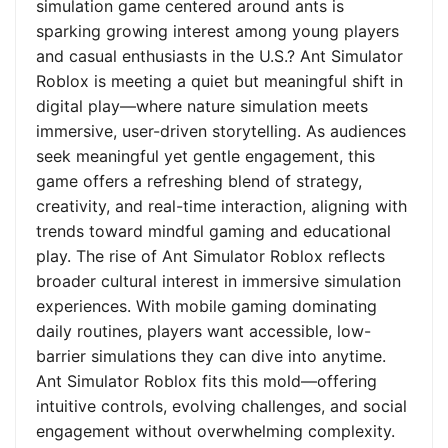
simulation game centered around ants is
sparking growing interest among young players
and casual enthusiasts in the U.S.? Ant Simulator
Roblox is meeting a quiet but meaningful shift in
digital play—where nature simulation meets
immersive, user-driven storytelling. As audiences
seek meaningful yet gentle engagement, this
game offers a refreshing blend of strategy,
creativity, and real-time interaction, aligning with
trends toward mindful gaming and educational
play. The rise of Ant Simulator Roblox reflects
broader cultural interest in immersive simulation
experiences. With mobile gaming dominating
daily routines, players want accessible, low-
barrier simulations they can dive into anytime.
Ant Simulator Roblox fits this mold—offering
intuitive controls, evolving challenges, and social
engagement without overwhelming complexity.