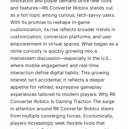
innovation and player demand drive new tools
and features—R6 Converter Roblox stands out
as a hot topic among curious, tech-savvy users.
With its promise to reshape in-game
customization, its rise reflects broader trends in
customization, conversion platforms, and user
empowerment in virtual spaces. What began as a
niche curiosity is quickly growing into a
mainstream discussion—especially in the U.S.,
where mobile engagement and real-time
interaction define digital habits. This growing
interest isn’t accidental; it reflects a deeper
appetite for refined, expressive gameplay
experiences tailored to modern players. Why R6
Converter Roblox Is Gaining Traction The surge
in attention around R6 Converter Roblox stems
from multiple converging forces. Economically,
players increasingly seek flexible tools that