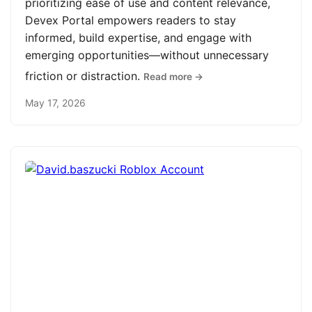
prioritizing ease of use and content relevance,
Devex Portal empowers readers to stay
informed, build expertise, and engage with
emerging opportunities—without unnecessary
friction or distraction.
Read more →
May 17, 2026