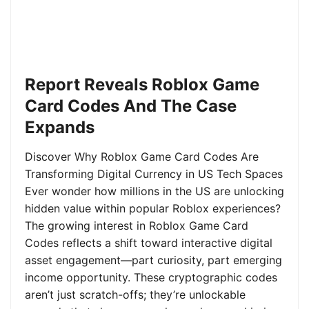
Report Reveals Roblox Game
Card Codes And The Case
Expands
Discover Why Roblox Game Card Codes Are
Transforming Digital Currency in US Tech Spaces
Ever wonder how millions in the US are unlocking
hidden value within popular Roblox experiences?
The growing interest in Roblox Game Card
Codes reflects a shift toward interactive digital
asset engagement—part curiosity, part emerging
income opportunity. These cryptographic codes
aren’t just scratch-offs; they’re unlockable