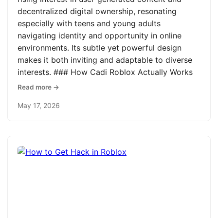
decentralized digital ownership, resonating
especially with teens and young adults
navigating identity and opportunity in online
environments. Its subtle yet powerful design
makes it both inviting and adaptable to diverse
interests. ### How Cadi Roblox Actually Works
Read more →
May 17, 2026