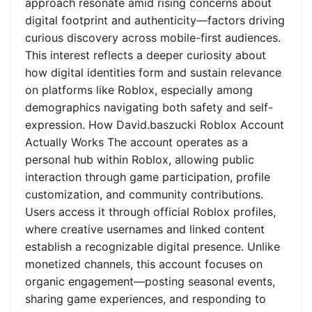
approach resonate amid rising concerns about
digital footprint and authenticity—factors driving
curious discovery across mobile-first audiences.
This interest reflects a deeper curiosity about
how digital identities form and sustain relevance
on platforms like Roblox, especially among
demographics navigating both safety and self-
expression. How David.baszucki Roblox Account
Actually Works The account operates as a
personal hub within Roblox, allowing public
interaction through game participation, profile
customization, and community contributions.
Users access it through official Roblox profiles,
where creative usernames and linked content
establish a recognizable digital presence. Unlike
monetized channels, this account focuses on
organic engagement—posting seasonal events,
sharing game experiences, and responding to