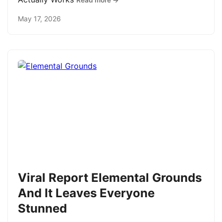
Read more →
May 17, 2026
Viral Report Elemental Grounds
And It Leaves Everyone
Stunned