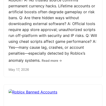
Roblox? A: No trusted source confirms
permanent currency hacks. Lifetime accounts or
artificial boosts often degrade gameplay or risk
bans. Q: Are there hidden ways without
downloading external software? A: Official tools
require app store approval; unauthorized scripts
run off-platform with security and IP risks. Q: Will
using cheat scripts affect game performance? A:
Yes—many cause lag, crashes, or account
penalties—especially detected by Roblox’s
anomaly systems.
Read more →
May 17, 2026