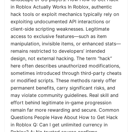
in Roblox Actually Works In Roblox, authentic
hack tools or exploit mechanics typically rely on
exploiting undocumented API interactions or
client-side scripting weaknesses. Legitimate
access to exclusive features—such as item
manipulation, invisible items, or enhanced stats—
remains restricted to developers’ intended
design, not external hacking. The term “hack”
here often describes unauthorized modifications,
sometimes introduced through third-party cheats
or modified scripts. These methods rarely offer
permanent benefits, carry significant risks, and
may violate community guidelines. Real skill and
effort behind legitimate in-game progression
remain far more rewarding and secure. Common
Questions People Have About How to Get Hack
in Roblox Q: Can I get unlimited currency in