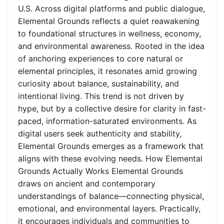
U.S. Across digital platforms and public dialogue,
Elemental Grounds reflects a quiet reawakening
to foundational structures in wellness, economy,
and environmental awareness. Rooted in the idea
of anchoring experiences to core natural or
elemental principles, it resonates amid growing
curiosity about balance, sustainability, and
intentional living. This trend is not driven by
hype, but by a collective desire for clarity in fast-
paced, information-saturated environments. As
digital users seek authenticity and stability,
Elemental Grounds emerges as a framework that
aligns with these evolving needs. How Elemental
Grounds Actually Works Elemental Grounds
draws on ancient and contemporary
understandings of balance—connecting physical,
emotional, and environmental layers. Practically,
it encourages individuals and communities to