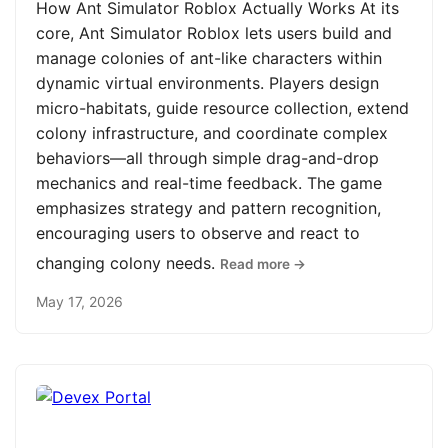
How Ant Simulator Roblox Actually Works At its
core, Ant Simulator Roblox lets users build and
manage colonies of ant-like characters within
dynamic virtual environments. Players design
micro-habitats, guide resource collection, extend
colony infrastructure, and coordinate complex
behaviors—all through simple drag-and-drop
mechanics and real-time feedback. The game
emphasizes strategy and pattern recognition,
encouraging users to observe and react to
changing colony needs.
Read more →
May 17, 2026