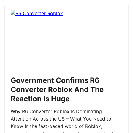
Government Confirms R6
Converter Roblox And The
Reaction Is Huge
Why R6 Converter Roblox Is Dominating
Attention Across the US – What You Need to
Know In the fast-paced world of Roblox,