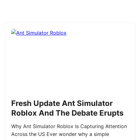
Fresh Update Ant Simulator
Roblox And The Debate Erupts
Why Ant Simulator Roblox Is Capturing Attention
Across the US Ever wonder why a simple