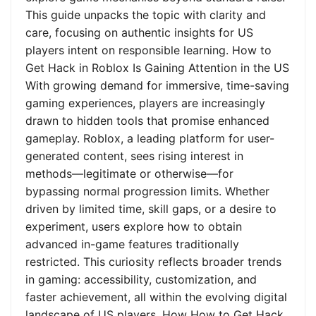
This guide unpacks the topic with clarity and
care, focusing on authentic insights for US
players intent on responsible learning. How to
Get Hack in Roblox Is Gaining Attention in the US
With growing demand for immersive, time-saving
gaming experiences, players are increasingly
drawn to hidden tools that promise enhanced
gameplay. Roblox, a leading platform for user-
generated content, sees rising interest in
methods—legitimate or otherwise—for
bypassing normal progression limits. Whether
driven by limited time, skill gaps, or a desire to
experiment, users explore how to obtain
advanced in-game features traditionally
restricted. This curiosity reflects broader trends
in gaming: accessibility, customization, and
faster achievement, all within the evolving digital
landscape of US players. How How to Get Hack