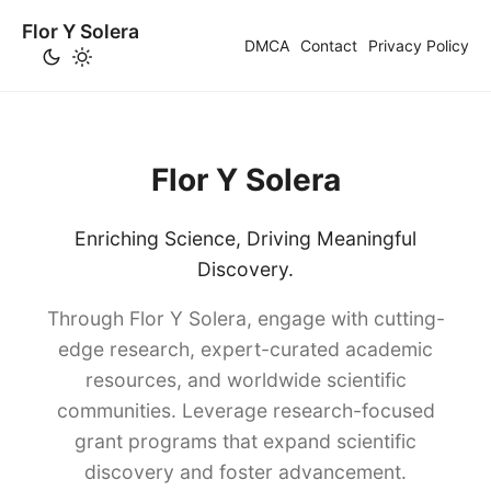
Flor Y Solera
DMCA
Contact
Privacy Policy
Flor Y Solera
Enriching Science, Driving Meaningful
Discovery.
Through Flor Y Solera, engage with cutting-
edge research, expert-curated academic
resources, and worldwide scientific
communities. Leverage research-focused
grant programs that expand scientific
discovery and foster advancement.