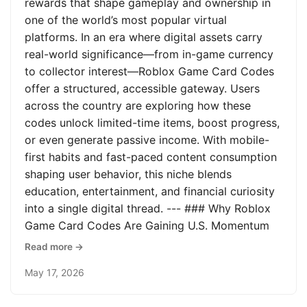
rewards that shape gameplay and ownership in
one of the world’s most popular virtual
platforms. In an era where digital assets carry
real-world significance—from in-game currency
to collector interest—Roblox Game Card Codes
offer a structured, accessible gateway. Users
across the country are exploring how these
codes unlock limited-time items, boost progress,
or even generate passive income. With mobile-
first habits and fast-paced content consumption
shaping user behavior, this niche blends
education, entertainment, and financial curiosity
into a single digital thread. --- ### Why Roblox
Game Card Codes Are Gaining U.S. Momentum
Read more →
May 17, 2026