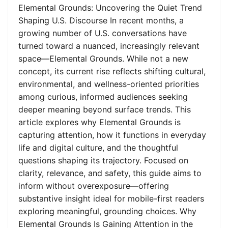
Elemental Grounds: Uncovering the Quiet Trend
Shaping U.S. Discourse In recent months, a
growing number of U.S. conversations have
turned toward a nuanced, increasingly relevant
space—Elemental Grounds. While not a new
concept, its current rise reflects shifting cultural,
environmental, and wellness-oriented priorities
among curious, informed audiences seeking
deeper meaning beyond surface trends. This
article explores why Elemental Grounds is
capturing attention, how it functions in everyday
life and digital culture, and the thoughtful
questions shaping its trajectory. Focused on
clarity, relevance, and safety, this guide aims to
inform without overexposure—offering
substantive insight ideal for mobile-first readers
exploring meaningful, grounding choices. Why
Elemental Grounds Is Gaining Attention in the