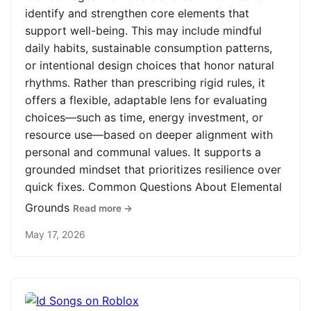
identify and strengthen core elements that
support well-being. This may include mindful
daily habits, sustainable consumption patterns,
or intentional design choices that honor natural
rhythms. Rather than prescribing rigid rules, it
offers a flexible, adaptable lens for evaluating
choices—such as time, energy investment, or
resource use—based on deeper alignment with
personal and communal values. It supports a
grounded mindset that prioritizes resilience over
quick fixes. Common Questions About Elemental
Grounds
Read more →
May 17, 2026