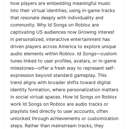
how players are embedding meaningful music
into their virtual identities, using in-game tracks
that resonate deeply with individuality and
community. Why Id Songs on Roblox are
captivating US audiences now Growing interest
in personalized, interactive entertainment has
driven players across America to explore unique
audio elements within Roblox. Id Songs—custom
tunes linked to user profiles, avatars, or in-game
milestones—offer a fresh way to represent self-
expression beyond standard gameplay. This
trend aligns with broader shifts toward digital
identity formation, where personalization matters
in social virtual spaces. How Id Songs on Roblox
work Id Songs on Roblox are audio tracks or
playlists tied directly to user accounts, often
unlocked through achievements or customization
steps. Rather than mainstream tracks, they