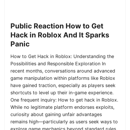
Public Reaction How to Get
Hack in Roblox And It Sparks
Panic
How to Get Hack in Roblox: Understanding the
Possibilities and Responsible Exploration In
recent months, conversations around advanced
game manipulation within platforms like Roblox
have gained traction, especially as players seek
shortcuts to level up their in-game experience.
One frequent inquiry: How to get hack in Roblox.
While no legitimate platform endorses exploits,
curiosity about gaining unfair advantages
remains high—particularly as users seek ways to
explore game mechanics beyond standard rules.