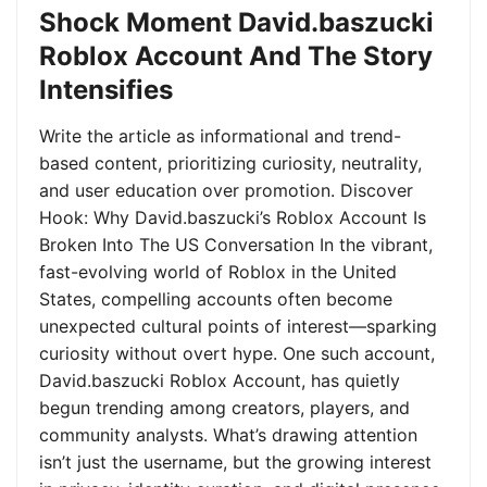
Shock Moment David.baszucki
Roblox Account And The Story
Intensifies
Write the article as informational and trend-
based content, prioritizing curiosity, neutrality,
and user education over promotion. Discover
Hook: Why David.baszucki’s Roblox Account Is
Broken Into The US Conversation In the vibrant,
fast-evolving world of Roblox in the United
States, compelling accounts often become
unexpected cultural points of interest—sparking
curiosity without overt hype. One such account,
David.baszucki Roblox Account, has quietly
begun trending among creators, players, and
community analysts. What’s drawing attention
isn’t just the username, but the growing interest