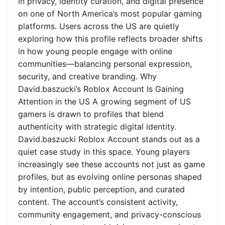
in privacy, identity curation, and digital presence
on one of North America’s most popular gaming
platforms. Users across the US are quietly
exploring how this profile reflects broader shifts
in how young people engage with online
communities—balancing personal expression,
security, and creative branding. Why
David.baszucki’s Roblox Account Is Gaining
Attention in the US A growing segment of US
gamers is drawn to profiles that blend
authenticity with strategic digital identity.
David.baszucki Roblox Account stands out as a
quiet case study in this space. Young players
increasingly see these accounts not just as game
profiles, but as evolving online personas shaped
by intention, public perception, and curated
content. The account’s consistent activity,
community engagement, and privacy-conscious