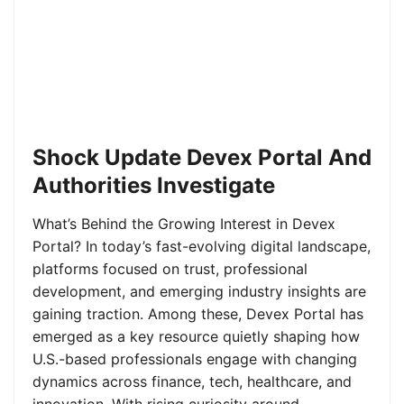
Shock Update Devex Portal And
Authorities Investigate
What’s Behind the Growing Interest in Devex
Portal? In today’s fast-evolving digital landscape,
platforms focused on trust, professional
development, and emerging industry insights are
gaining traction. Among these, Devex Portal has
emerged as a key resource quietly shaping how
U.S.-based professionals engage with changing
dynamics across finance, tech, healthcare, and