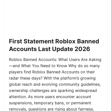
First Statement Roblox Banned
Accounts Last Update 2026
Roblox Banned Accounts: What Users Are Asking
—and What You Need to Know Why do so many
players find Roblox Banned Accounts on their
radar these days? With the platform’s growing
global reach and evolving community guidelines,
ownership challenges are sparking widespread
attention. As more users encounter account
suspensions, temporary bans, or permanent
removals, questions are rising about fairness,