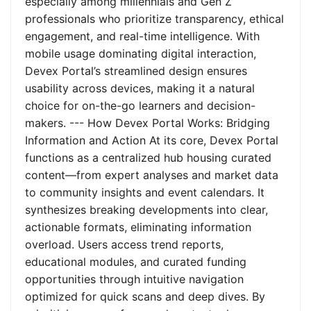
especially among millennials and Gen Z
professionals who prioritize transparency, ethical
engagement, and real-time intelligence. With
mobile usage dominating digital interaction,
Devex Portal’s streamlined design ensures
usability across devices, making it a natural
choice for on-the-go learners and decision-
makers. --- How Devex Portal Works: Bridging
Information and Action At its core, Devex Portal
functions as a centralized hub housing curated
content—from expert analyses and market data
to community insights and event calendars. It
synthesizes breaking developments into clear,
actionable formats, eliminating information
overload. Users access trend reports,
educational modules, and curated funding
opportunities through intuitive navigation
optimized for quick scans and deep dives. By