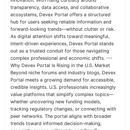
innovation. With rising curiosity around
transparency, data access, and collaborative
ecosystems, Devex Portal offers a structured
hub for users seeking reliable information and
forward-looking trends—without clutter or risk.
As digital attention shifts toward meaningful,
intent-driven experiences, Devex Portal stands
out as a trusted conduit for those navigating
complex professional and economic shifts. ---
Why Devex Portal Is Rising in the U.S. Market
Beyond niche forums and industry blogs, Devex
Portal meets a growing demand for accessible,
credible insights. U.S. professionals increasingly
value platforms that simplify complex topics—
whether uncovering new funding models,
tracking regulatory changes, or connecting with
peer networks. The portal aligns with broader
trends toward informed decision-making,