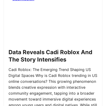
Data Reveals Cadi Roblox And
The Story Intensifies
Cadi Roblox: The Emerging Trend Shaping US
Digital Spaces Why is Cadi Roblox trending in US
online conversations? This growing phenomenon
blends creative expression with interactive
community engagement, tapping into a broader
movement toward immersive digital experiences
among young users and digital natives. While still