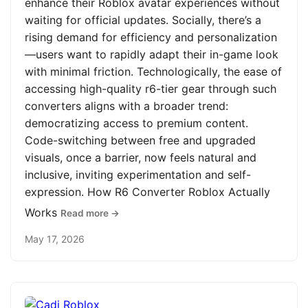
enhance their Roblox avatar experiences without
waiting for official updates. Socially, there’s a
rising demand for efficiency and personalization
—users want to rapidly adapt their in-game look
with minimal friction. Technologically, the ease of
accessing high-quality r6-tier gear through such
converters aligns with a broader trend:
democratizing access to premium content.
Code-switching between free and upgraded
visuals, once a barrier, now feels natural and
inclusive, inviting experimentation and self-
expression. How R6 Converter Roblox Actually
Works
Read more →
May 17, 2026