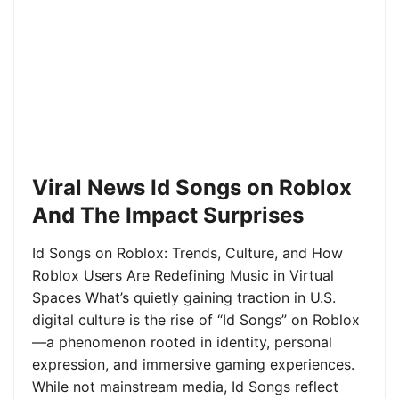
Viral News Id Songs on Roblox
And The Impact Surprises
Id Songs on Roblox: Trends, Culture, and How
Roblox Users Are Redefining Music in Virtual
Spaces What’s quietly gaining traction in U.S.
digital culture is the rise of “Id Songs” on Roblox
—a phenomenon rooted in identity, personal
expression, and immersive gaming experiences.
While not mainstream media, Id Songs reflect