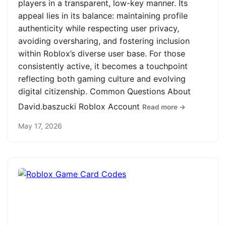
players in a transparent, low-key manner. Its
appeal lies in its balance: maintaining profile
authenticity while respecting user privacy,
avoiding oversharing, and fostering inclusion
within Roblox’s diverse user base. For those
consistently active, it becomes a touchpoint
reflecting both gaming culture and evolving
digital citizenship. Common Questions About
David.baszucki Roblox Account
Read more →
May 17, 2026