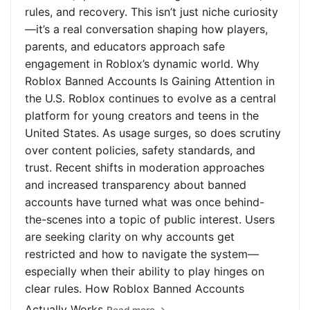
rules, and recovery. This isn’t just niche curiosity
—it’s a real conversation shaping how players,
parents, and educators approach safe
engagement in Roblox’s dynamic world. Why
Roblox Banned Accounts Is Gaining Attention in
the U.S. Roblox continues to evolve as a central
platform for young creators and teens in the
United States. As usage surges, so does scrutiny
over content policies, safety standards, and
trust. Recent shifts in moderation approaches
and increased transparency about banned
accounts have turned what was once behind-
the-scenes into a topic of public interest. Users
are seeking clarity on why accounts get
restricted and how to navigate the system—
especially when their ability to play hinges on
clear rules. How Roblox Banned Accounts
Actually Works