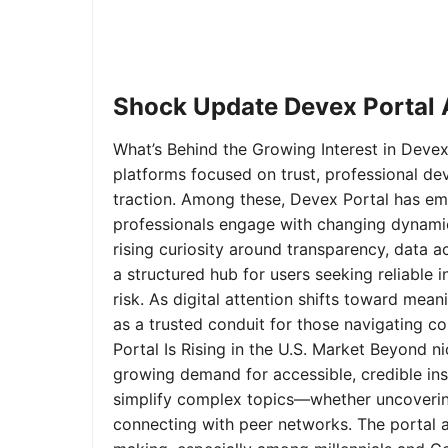
Shock Update Devex Portal A
What’s Behind the Growing Interest in Devex 
platforms focused on trust, professional de
traction. Among these, Devex Portal has em
professionals engage with changing dynamics
rising curiosity around transparency, data 
a structured hub for users seeking reliable
risk. As digital attention shifts toward mea
as a trusted conduit for those navigating 
Portal Is Rising in the U.S. Market Beyond 
growing demand for accessible, credible insi
simplify complex topics—whether uncoverin
connecting with peer networks. The portal 