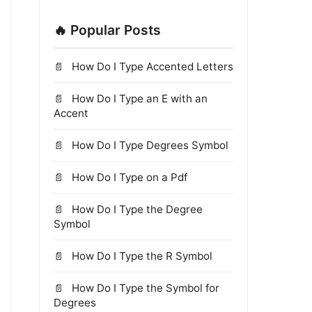
🔥 Popular Posts
How Do I Type Accented Letters
How Do I Type an E with an
Accent
How Do I Type Degrees Symbol
How Do I Type on a Pdf
How Do I Type the Degree
Symbol
How Do I Type the R Symbol
How Do I Type the Symbol for
Degrees