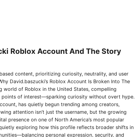
ki Roblox Account And The Story
ased content, prioritizing curiosity, neutrality, and user
Why David.baszucki’s Roblox Account Is Broken Into The
ng world of Roblox in the United States, compelling
points of interest—sparking curiosity without overt hype.
ccount, has quietly begun trending among creators,
wing attention isn’t just the username, but the growing
digital presence on one of North America’s most popular
ietly exploring how this profile reflects broader shifts in
nities—balancing personal expression, security, and