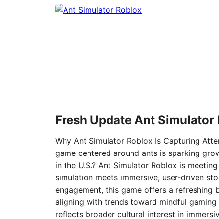
Fresh Update Ant Simulator
Why Ant Simulator Roblox Is Capturing Atte
game centered around ants is sparking grow
in the U.S.? Ant Simulator Roblox is meeting
simulation meets immersive, user-driven sto
engagement, this game offers a refreshing ble
aligning with trends toward mindful gaming 
reflects broader cultural interest in immer