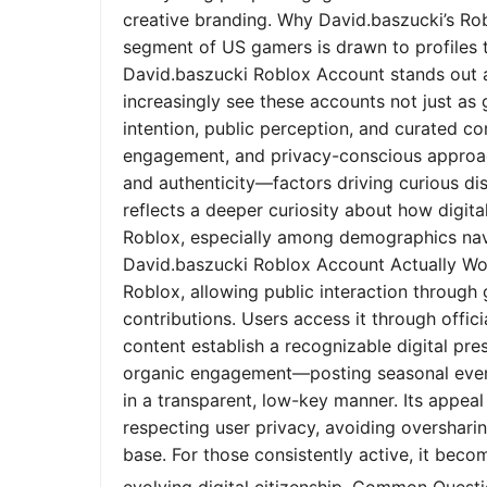
creative branding. Why David.baszucki’s Ro
segment of US gamers is drawn to profiles tha
David.baszucki Roblox Account stands out a
increasingly see these accounts not just as
intention, public perception, and curated co
engagement, and privacy-conscious approach
and authenticity—factors driving curious dis
reflects a deeper curiosity about how digita
Roblox, especially among demographics nav
David.baszucki Roblox Account Actually Wo
Roblox, allowing public interaction through
contributions. Users access it through offic
content establish a recognizable digital pr
organic engagement—posting seasonal event
in a transparent, low-key manner. Its appeal l
respecting user privacy, avoiding oversharin
base. For those consistently active, it bec