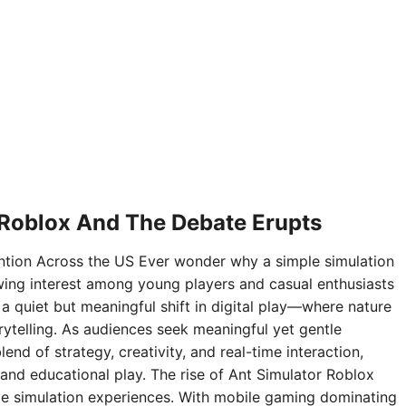
 Roblox And The Debate Erupts
ntion Across the US Ever wonder why a simple simulation
ing interest among young players and casual enthusiasts
 a quiet but meaningful shift in digital play—where nature
rytelling. As audiences seek meaningful yet gentle
nd of strategy, creativity, and real-time interaction,
and educational play. The rise of Ant Simulator Roblox
sive simulation experiences. With mobile gaming dominating