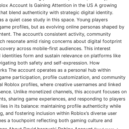
blox Account Is Gaining Attention in the US A growing
t blend authenticity with strategic digital identity.
s a quiet case study in this space. Young players
 game profiles, but as evolving online personas shaped by
ntent. The account’s consistent activity, community
 resonate amid rising concerns about digital footprint
covery across mobile-first audiences. This interest
l identities form and sustain relevance on platforms like
igating both safety and self-expression. How
rks The account operates as a personal hub within
 game participation, profile customization, and community
ial Roblox profiles, where creative usernames and linked
esence. Unlike monetized channels, this account focuses on
s, sharing game experiences, and responding to players
ies in its balance: maintaining profile authenticity while
g, and fostering inclusion within Roblox’s diverse user
omes a touchpoint reflecting both gaming culture and