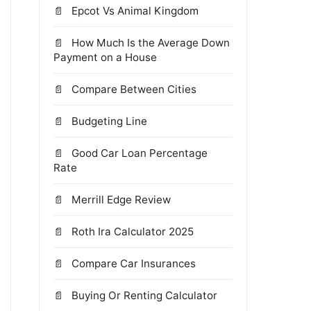
Epcot Vs Animal Kingdom
How Much Is the Average Down
Payment on a House
Compare Between Cities
Budgeting Line
Good Car Loan Percentage
Rate
Merrill Edge Review
Roth Ira Calculator 2025
Compare Car Insurances
Buying Or Renting Calculator