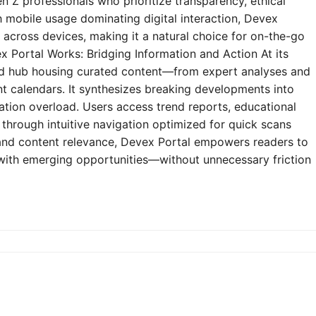
n Z professionals who prioritize transparency, ethical
h mobile usage dominating digital interaction, Devex
y across devices, making it a natural choice for on-the-go
 Portal Works: Bridging Information and Action At its
zed hub housing curated content—from expert analyses and
t calendars. It synthesizes breaking developments into
mation overload. Users access trend reports, educational
through intuitive navigation optimized for quick scans
e and content relevance, Devex Portal empowers readers to
 with emerging opportunities—without unnecessary friction