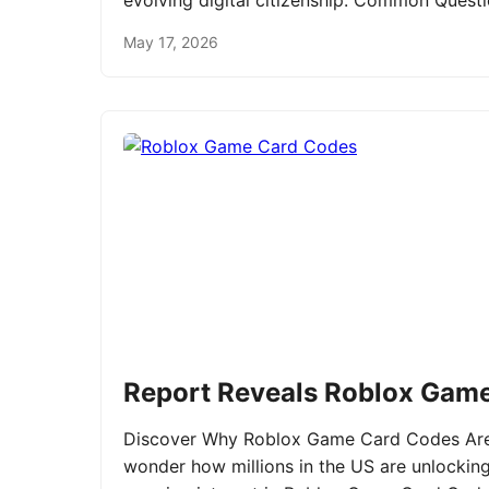
evolving digital citizenship. Common Ques
May 17, 2026
Report Reveals Roblox Gam
Discover Why Roblox Game Card Codes Are 
wonder how millions in the US are unlockin