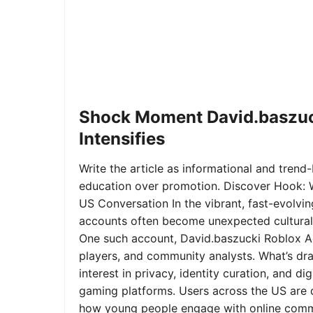
Shock Moment David.baszuc
Intensifies
Write the article as informational and trend-b
education over promotion. Discover Hook: 
US Conversation In the vibrant, fast-evolvi
accounts often become unexpected cultural 
One such account, David.baszucki Roblox A
players, and community analysts. What’s dra
interest in privacy, identity curation, and 
gaming platforms. Users across the US are qu
how young people engage with online commu