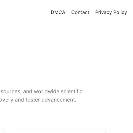
DMCA
Contact
Privacy Policy
sources, and worldwide scientific
covery and foster advancement.