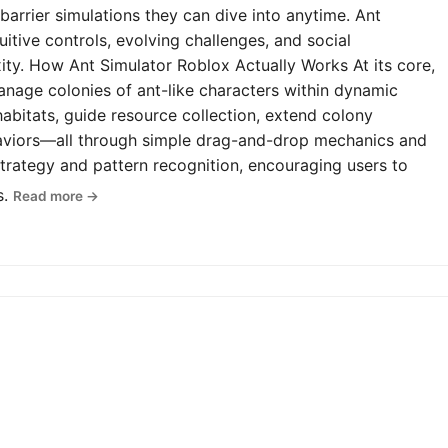
-barrier simulations they can dive into anytime. Ant
uitive controls, evolving challenges, and social
y. How Ant Simulator Roblox Actually Works At its core,
anage colonies of ant-like characters within dynamic
abitats, guide resource collection, extend colony
haviors—all through simple drag-and-drop mechanics and
rategy and pattern recognition, encouraging users to
s.
Read more →