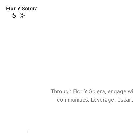
Flor Y Solera
Through Flor Y Solera, engage wi
communities. Leverage researc