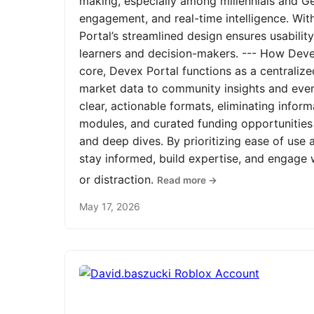
making, especially among millennials and Ge
engagement, and real-time intelligence. Wit
Portal’s streamlined design ensures usabilit
learners and decision-makers. --- How Devex
core, Devex Portal functions as a centrali
market data to community insights and even
clear, actionable formats, eliminating infor
modules, and curated funding opportunities 
and deep dives. By prioritizing ease of us
stay informed, build expertise, and engage
or distraction.
Read more →
May 17, 2026