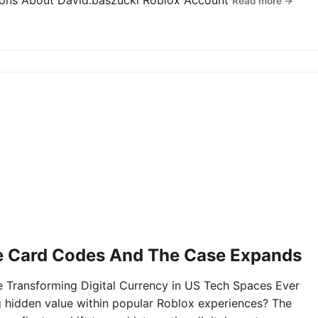
tions About David.baszucki Roblox Account
Read more →
e Card Codes And The Case Expands
Transforming Digital Currency in US Tech Spaces Ever
g hidden value within popular Roblox experiences? The