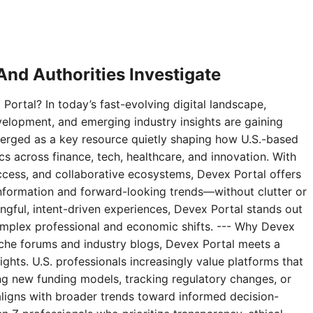
nd Authorities Investigate
Portal? In today’s fast-evolving digital landscape,
velopment, and emerging industry insights are gaining
erged as a key resource quietly shaping how U.S.-based
 across finance, tech, healthcare, and innovation. With
access, and collaborative ecosystems, Devex Portal offers
 information and forward-looking trends—without clutter or
ningful, intent-driven experiences, Devex Portal stands out
complex professional and economic shifts. --- Why Devex
niche forums and industry blogs, Devex Portal meets a
ghts. U.S. professionals increasingly value platforms that
g new funding models, tracking regulatory changes, or
aligns with broader trends toward informed decision-