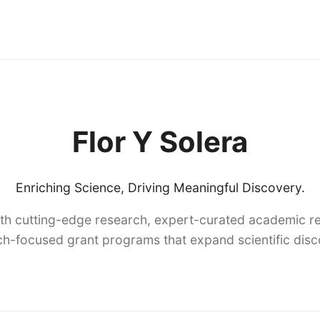
Flor Y Solera
Enriching Science, Driving Meaningful Discovery.
th cutting-edge research, expert-curated academic re
h-focused grant programs that expand scientific dis