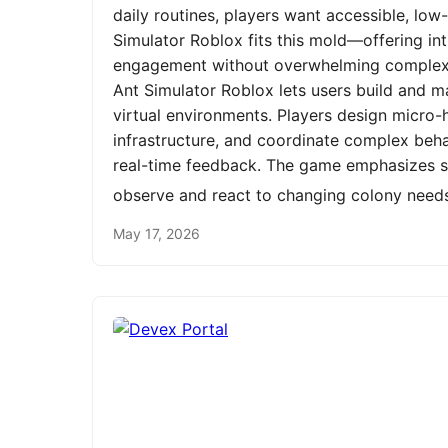
daily routines, players want accessible, low
Simulator Roblox fits this mold—offering int
engagement without overwhelming complexit
Ant Simulator Roblox lets users build and m
virtual environments. Players design micro-h
infrastructure, and coordinate complex be
real-time feedback. The game emphasizes st
observe and react to changing colony need
May 17, 2026