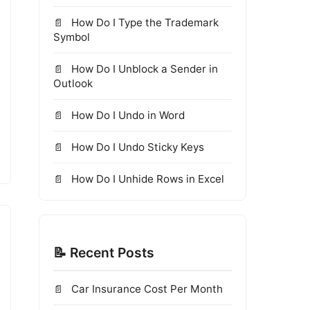
How Do I Type the Trademark
Symbol
How Do I Unblock a Sender in
Outlook
How Do I Undo in Word
How Do I Undo Sticky Keys
How Do I Unhide Rows in Excel
📝 Recent Posts
Car Insurance Cost Per Month