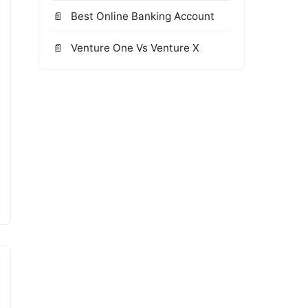
Best Online Banking Account
Venture One Vs Venture X