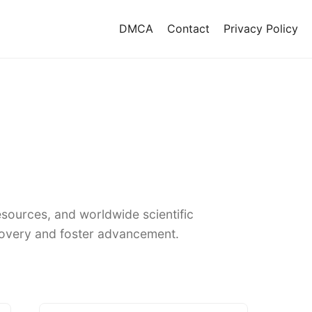
DMCA
Contact
Privacy Policy
sources, and worldwide scientific
covery and foster advancement.