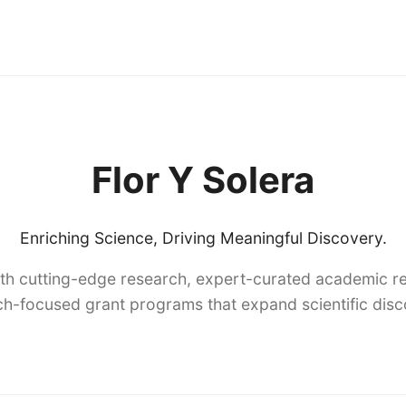
Flor Y Solera
Enriching Science, Driving Meaningful Discovery.
th cutting-edge research, expert-curated academic re
h-focused grant programs that expand scientific dis