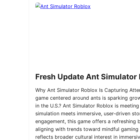
Fresh Update Ant Simulator
Why Ant Simulator Roblox Is Capturing Atte
game centered around ants is sparking grow
in the U.S.? Ant Simulator Roblox is meeting
simulation meets immersive, user-driven sto
engagement, this game offers a refreshing ble
aligning with trends toward mindful gaming 
reflects broader cultural interest in immer