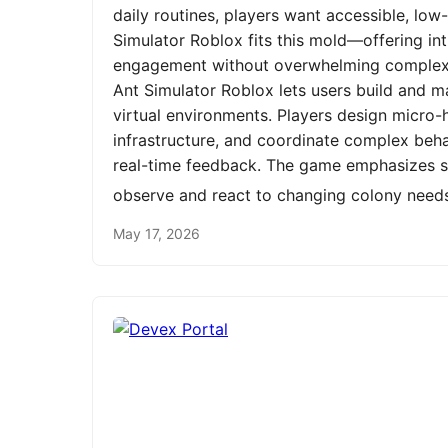
daily routines, players want accessible, low
Simulator Roblox fits this mold—offering int
engagement without overwhelming complexit
Ant Simulator Roblox lets users build and m
virtual environments. Players design micro-h
infrastructure, and coordinate complex be
real-time feedback. The game emphasizes st
observe and react to changing colony need
May 17, 2026