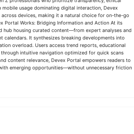
n Z professionals who prioritize transparency, ethical
h mobile usage dominating digital interaction, Devex
y across devices, making it a natural choice for on-the-go
 Portal Works: Bridging Information and Action At its
zed hub housing curated content—from expert analyses and
t calendars. It synthesizes breaking developments into
mation overload. Users access trend reports, educational
through intuitive navigation optimized for quick scans
e and content relevance, Devex Portal empowers readers to
 with emerging opportunities—without unnecessary friction