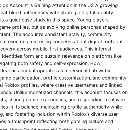
blox Account Is Gaining Attention in the US A growing
t blend authenticity with strategic digital identity.
s a quiet case study in this space. Young players
 game profiles, but as evolving online personas shaped by
ntent. The account’s consistent activity, community
 resonate amid rising concerns about digital footprint
covery across mobile-first audiences. This interest
l identities form and sustain relevance on platforms like
igating both safety and self-expression. How
rks The account operates as a personal hub within
 game participation, profile customization, and community
ial Roblox profiles, where creative usernames and linked
esence. Unlike monetized channels, this account focuses on
s, sharing game experiences, and responding to players
ies in its balance: maintaining profile authenticity while
g, and fostering inclusion within Roblox’s diverse user
omes a touchpoint reflecting both gaming culture and