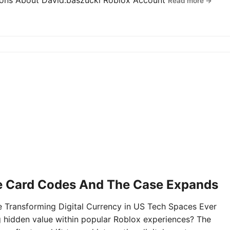
tions About David.baszucki Roblox Account
Read more →
e Card Codes And The Case Expands
Transforming Digital Currency in US Tech Spaces Ever
g hidden value within popular Roblox experiences? The