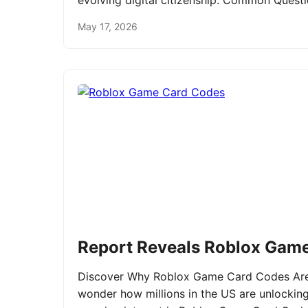
evolving digital citizenship. Common Ques
May 17, 2026
Report Reveals Roblox Gam
Discover Why Roblox Game Card Codes Are 
wonder how millions in the US are unlockin