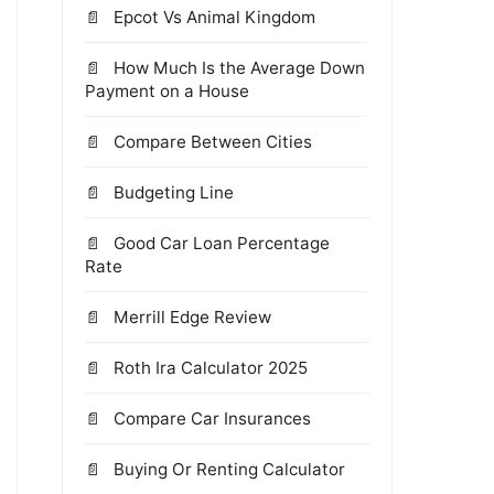
Epcot Vs Animal Kingdom
How Much Is the Average Down
Payment on a House
Compare Between Cities
Budgeting Line
Good Car Loan Percentage
Rate
Merrill Edge Review
Roth Ira Calculator 2025
Compare Car Insurances
Buying Or Renting Calculator