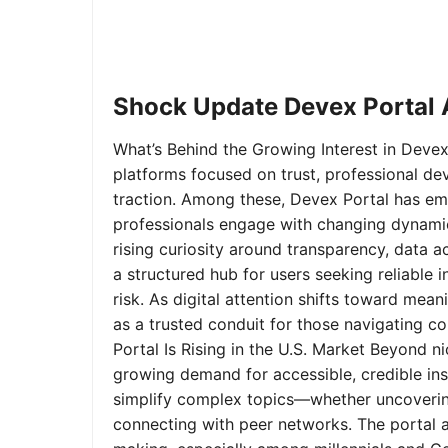
Shock Update Devex Portal A
What’s Behind the Growing Interest in Devex 
platforms focused on trust, professional de
traction. Among these, Devex Portal has em
professionals engage with changing dynamics
rising curiosity around transparency, data 
a structured hub for users seeking reliable
risk. As digital attention shifts toward mea
as a trusted conduit for those navigating 
Portal Is Rising in the U.S. Market Beyond 
growing demand for accessible, credible insi
simplify complex topics—whether uncoverin
connecting with peer networks. The portal 