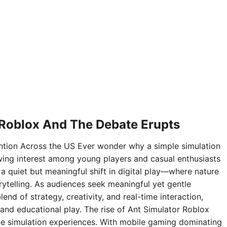
 Roblox And The Debate Erupts
ntion Across the US Ever wonder why a simple simulation
ing interest among young players and casual enthusiasts
 a quiet but meaningful shift in digital play—where nature
rytelling. As audiences seek meaningful yet gentle
nd of strategy, creativity, and real-time interaction,
and educational play. The rise of Ant Simulator Roblox
sive simulation experiences. With mobile gaming dominating