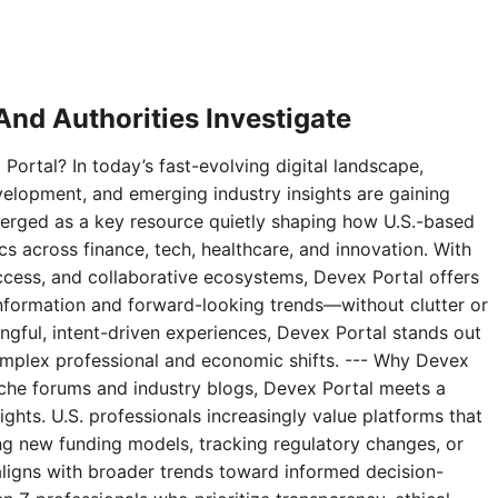
nd Authorities Investigate
Portal? In today’s fast-evolving digital landscape,
velopment, and emerging industry insights are gaining
erged as a key resource quietly shaping how U.S.-based
 across finance, tech, healthcare, and innovation. With
access, and collaborative ecosystems, Devex Portal offers
 information and forward-looking trends—without clutter or
ningful, intent-driven experiences, Devex Portal stands out
complex professional and economic shifts. --- Why Devex
niche forums and industry blogs, Devex Portal meets a
ghts. U.S. professionals increasingly value platforms that
g new funding models, tracking regulatory changes, or
aligns with broader trends toward informed decision-