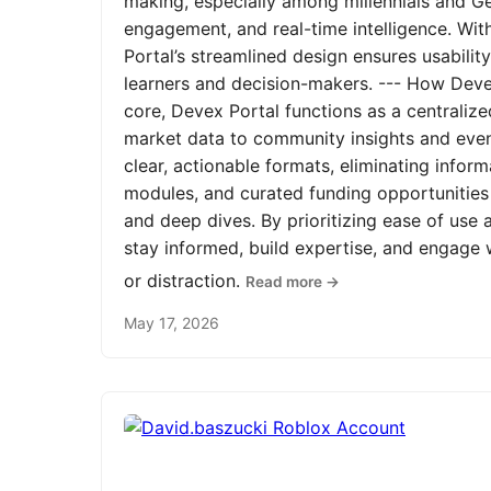
making, especially among millennials and Ge
engagement, and real-time intelligence. Wit
Portal’s streamlined design ensures usabilit
learners and decision-makers. --- How Devex
core, Devex Portal functions as a centrali
market data to community insights and even
clear, actionable formats, eliminating infor
modules, and curated funding opportunities 
and deep dives. By prioritizing ease of us
stay informed, build expertise, and engage
or distraction.
Read more →
May 17, 2026