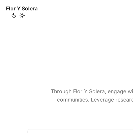
Flor Y Solera
Through Flor Y Solera, engage wi
communities. Leverage researc