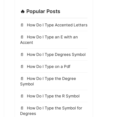
🔥 Popular Posts
How Do I Type Accented Letters
How Do I Type an E with an
Accent
How Do I Type Degrees Symbol
How Do I Type on a Pdf
How Do I Type the Degree
Symbol
How Do I Type the R Symbol
How Do I Type the Symbol for
Degrees