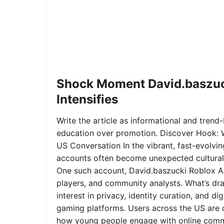
Shock Moment David.baszuc
Intensifies
Write the article as informational and trend-b
education over promotion. Discover Hook: 
US Conversation In the vibrant, fast-evolvi
accounts often become unexpected cultural 
One such account, David.baszucki Roblox A
players, and community analysts. What’s dra
interest in privacy, identity curation, and 
gaming platforms. Users across the US are qu
how young people engage with online commu