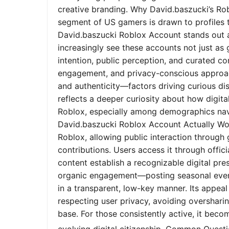
creative branding. Why David.baszucki’s Ro
segment of US gamers is drawn to profiles tha
David.baszucki Roblox Account stands out a
increasingly see these accounts not just as
intention, public perception, and curated co
engagement, and privacy-conscious approach
and authenticity—factors driving curious dis
reflects a deeper curiosity about how digita
Roblox, especially among demographics nav
David.baszucki Roblox Account Actually Wo
Roblox, allowing public interaction through
contributions. Users access it through offic
content establish a recognizable digital pr
organic engagement—posting seasonal event
in a transparent, low-key manner. Its appeal l
respecting user privacy, avoiding oversharin
base. For those consistently active, it bec