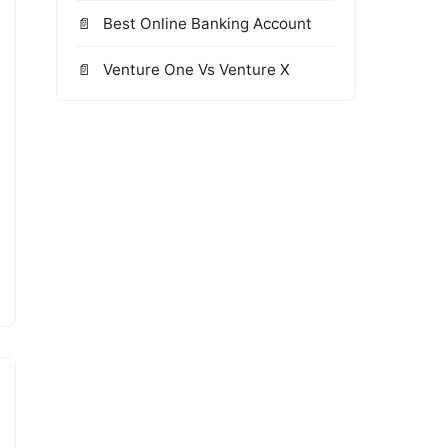
Best Online Banking Account
Venture One Vs Venture X