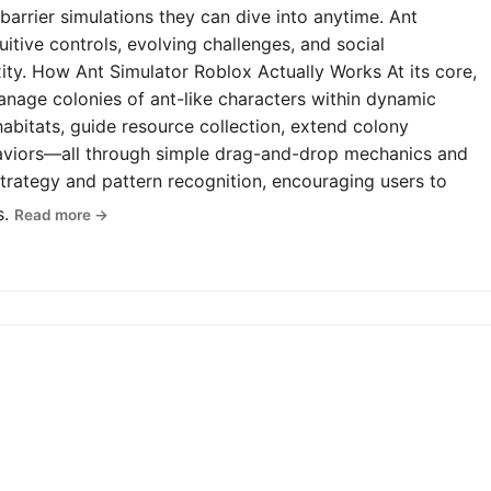
-barrier simulations they can dive into anytime. Ant
uitive controls, evolving challenges, and social
y. How Ant Simulator Roblox Actually Works At its core,
anage colonies of ant-like characters within dynamic
abitats, guide resource collection, extend colony
haviors—all through simple drag-and-drop mechanics and
rategy and pattern recognition, encouraging users to
s.
Read more →