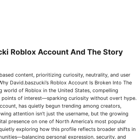
ki Roblox Account And The Story
ased content, prioritizing curiosity, neutrality, and user
Why David.baszucki’s Roblox Account Is Broken Into The
ng world of Roblox in the United States, compelling
points of interest—sparking curiosity without overt hype.
ccount, has quietly begun trending among creators,
wing attention isn’t just the username, but the growing
digital presence on one of North America’s most popular
ietly exploring how this profile reflects broader shifts in
nities—balancing personal expression, security, and