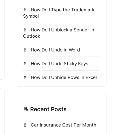
How Do I Type the Trademark
Symbol
How Do I Unblock a Sender in
Outlook
How Do I Undo in Word
How Do I Undo Sticky Keys
How Do I Unhide Rows in Excel
📝 Recent Posts
Car Insurance Cost Per Month