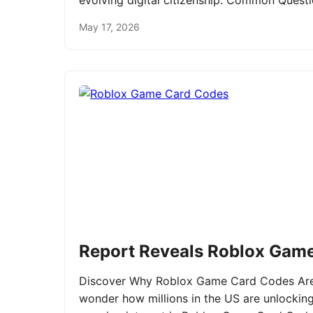
evolving digital citizenship. Common Ques
May 17, 2026
Report Reveals Roblox Gam
Discover Why Roblox Game Card Codes Are 
wonder how millions in the US are unlockin