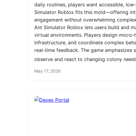
daily routines, players want accessible, low
Simulator Roblox fits this mold—offering int
engagement without overwhelming complexit
Ant Simulator Roblox lets users build and m
virtual environments. Players design micro-h
infrastructure, and coordinate complex be
real-time feedback. The game emphasizes st
observe and react to changing colony need
May 17, 2026