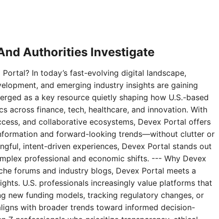
nd Authorities Investigate
Portal? In today’s fast-evolving digital landscape,
velopment, and emerging industry insights are gaining
erged as a key resource quietly shaping how U.S.-based
 across finance, tech, healthcare, and innovation. With
access, and collaborative ecosystems, Devex Portal offers
 information and forward-looking trends—without clutter or
ningful, intent-driven experiences, Devex Portal stands out
complex professional and economic shifts. --- Why Devex
niche forums and industry blogs, Devex Portal meets a
ghts. U.S. professionals increasingly value platforms that
g new funding models, tracking regulatory changes, or
aligns with broader trends toward informed decision-