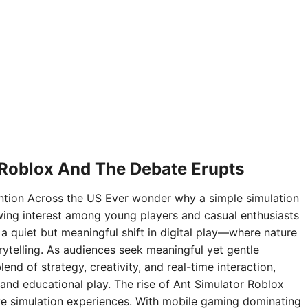
 Roblox And The Debate Erupts
ntion Across the US Ever wonder why a simple simulation
ing interest among young players and casual enthusiasts
 a quiet but meaningful shift in digital play—where nature
rytelling. As audiences seek meaningful yet gentle
nd of strategy, creativity, and real-time interaction,
and educational play. The rise of Ant Simulator Roblox
sive simulation experiences. With mobile gaming dominating