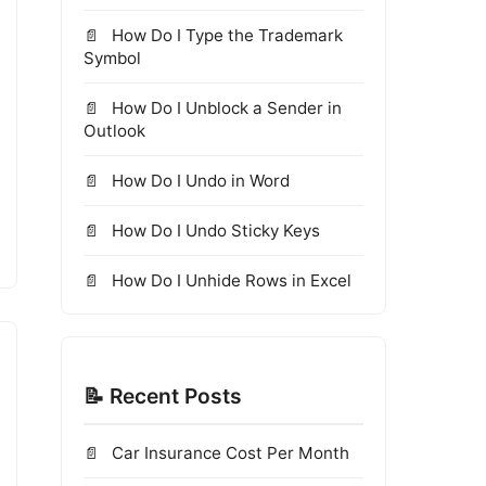
How Do I Type the Trademark
Symbol
How Do I Unblock a Sender in
Outlook
How Do I Undo in Word
How Do I Undo Sticky Keys
How Do I Unhide Rows in Excel
📝 Recent Posts
Car Insurance Cost Per Month