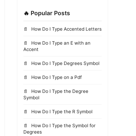
🔥 Popular Posts
How Do I Type Accented Letters
How Do I Type an E with an
Accent
How Do I Type Degrees Symbol
How Do I Type on a Pdf
How Do I Type the Degree
Symbol
How Do I Type the R Symbol
How Do I Type the Symbol for
Degrees