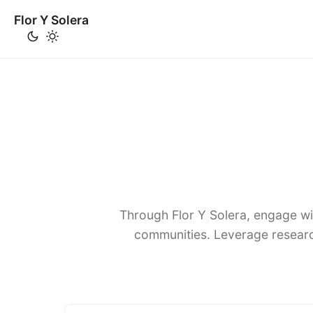
Flor Y Solera
Through Flor Y Solera, engage wi
communities. Leverage researc