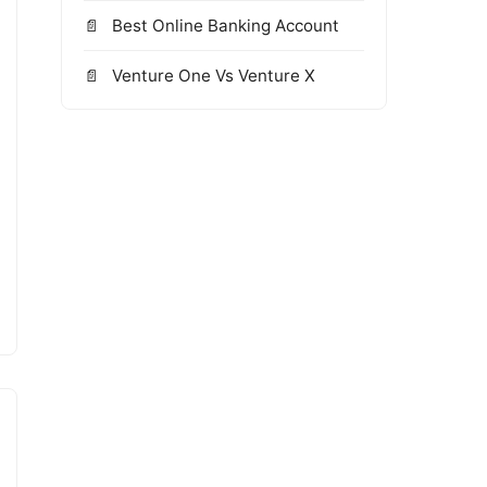
Best Online Banking Account
Venture One Vs Venture X