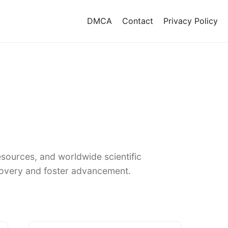
DMCA
Contact
Privacy Policy
sources, and worldwide scientific
covery and foster advancement.