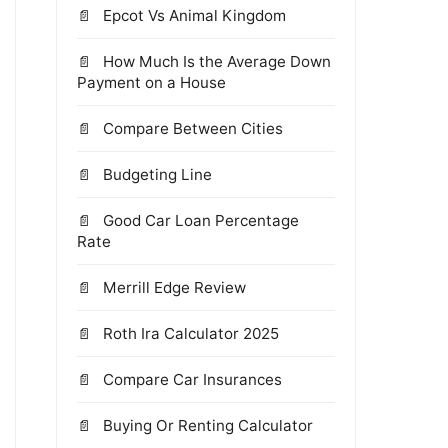
Epcot Vs Animal Kingdom
How Much Is the Average Down
Payment on a House
Compare Between Cities
Budgeting Line
Good Car Loan Percentage
Rate
Merrill Edge Review
Roth Ira Calculator 2025
Compare Car Insurances
Buying Or Renting Calculator