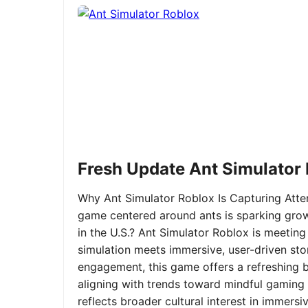
Fresh Update Ant Simulator
Why Ant Simulator Roblox Is Capturing Atte
game centered around ants is sparking grow
in the U.S.? Ant Simulator Roblox is meeting
simulation meets immersive, user-driven sto
engagement, this game offers a refreshing ble
aligning with trends toward mindful gaming 
reflects broader cultural interest in immer