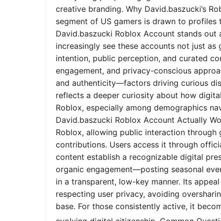
creative branding. Why David.baszucki’s Ro
segment of US gamers is drawn to profiles tha
David.baszucki Roblox Account stands out a
increasingly see these accounts not just as
intention, public perception, and curated co
engagement, and privacy-conscious approach
and authenticity—factors driving curious dis
reflects a deeper curiosity about how digita
Roblox, especially among demographics nav
David.baszucki Roblox Account Actually Wo
Roblox, allowing public interaction through
contributions. Users access it through offic
content establish a recognizable digital pr
organic engagement—posting seasonal event
in a transparent, low-key manner. Its appeal l
respecting user privacy, avoiding oversharin
base. For those consistently active, it bec