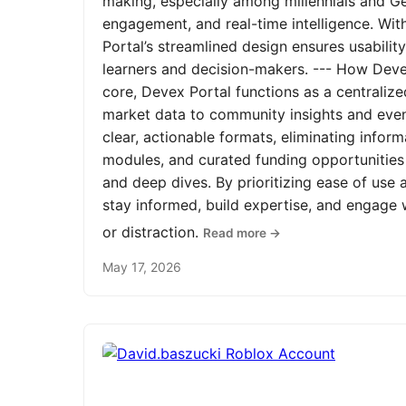
making, especially among millennials and Ge
engagement, and real-time intelligence. Wit
Portal’s streamlined design ensures usabilit
learners and decision-makers. --- How Devex
core, Devex Portal functions as a centrali
market data to community insights and even
clear, actionable formats, eliminating infor
modules, and curated funding opportunities 
and deep dives. By prioritizing ease of us
stay informed, build expertise, and engage
or distraction.
Read more →
May 17, 2026