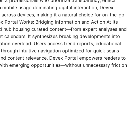
n Z professionals who prioritize transparency, ethical
h mobile usage dominating digital interaction, Devex
y across devices, making it a natural choice for on-the-go
 Portal Works: Bridging Information and Action At its
zed hub housing curated content—from expert analyses and
t calendars. It synthesizes breaking developments into
mation overload. Users access trend reports, educational
through intuitive navigation optimized for quick scans
e and content relevance, Devex Portal empowers readers to
 with emerging opportunities—without unnecessary friction