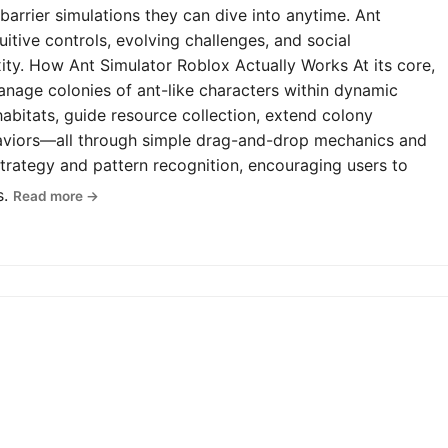
-barrier simulations they can dive into anytime. Ant
uitive controls, evolving challenges, and social
y. How Ant Simulator Roblox Actually Works At its core,
anage colonies of ant-like characters within dynamic
abitats, guide resource collection, extend colony
haviors—all through simple drag-and-drop mechanics and
rategy and pattern recognition, encouraging users to
s.
Read more →