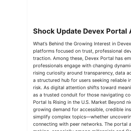
Shock Update Devex Portal A
What’s Behind the Growing Interest in Devex 
platforms focused on trust, professional de
traction. Among these, Devex Portal has em
professionals engage with changing dynamics
rising curiosity around transparency, data 
a structured hub for users seeking reliable
risk. As digital attention shifts toward mea
as a trusted conduit for those navigating 
Portal Is Rising in the U.S. Market Beyond 
growing demand for accessible, credible insi
simplify complex topics—whether uncoverin
connecting with peer networks. The portal 