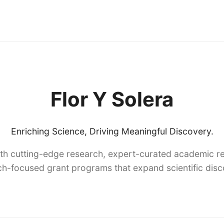
Flor Y Solera
Enriching Science, Driving Meaningful Discovery.
th cutting-edge research, expert-curated academic re
h-focused grant programs that expand scientific dis