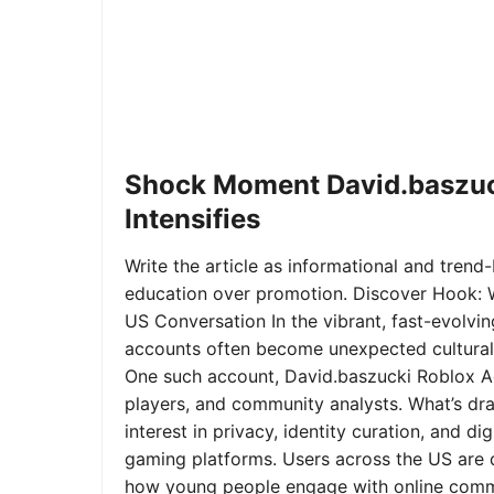
Shock Moment David.baszuc
Intensifies
Write the article as informational and trend-b
education over promotion. Discover Hook: 
US Conversation In the vibrant, fast-evolvi
accounts often become unexpected cultural 
One such account, David.baszucki Roblox A
players, and community analysts. What’s dra
interest in privacy, identity curation, and 
gaming platforms. Users across the US are qu
how young people engage with online commu