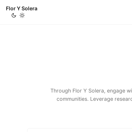
Flor Y Solera
Through Flor Y Solera, engage wi
communities. Leverage researc