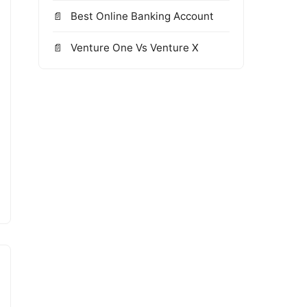
Best Online Banking Account
Venture One Vs Venture X