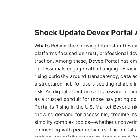
Shock Update Devex Portal A
What’s Behind the Growing Interest in Devex 
platforms focused on trust, professional de
traction. Among these, Devex Portal has em
professionals engage with changing dynamics
rising curiosity around transparency, data 
a structured hub for users seeking reliable
risk. As digital attention shifts toward mea
as a trusted conduit for those navigating 
Portal Is Rising in the U.S. Market Beyond 
growing demand for accessible, credible insi
simplify complex topics—whether uncoverin
connecting with peer networks. The portal 