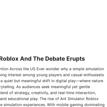
 Roblox And The Debate Erupts
ntion Across the US Ever wonder why a simple simulation
ing interest among young players and casual enthusiasts
 a quiet but meaningful shift in digital play—where nature
rytelling. As audiences seek meaningful yet gentle
nd of strategy, creativity, and real-time interaction,
and educational play. The rise of Ant Simulator Roblox
sive simulation experiences. With mobile gaming dominating