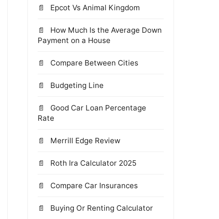
Epcot Vs Animal Kingdom
How Much Is the Average Down
Payment on a House
Compare Between Cities
Budgeting Line
Good Car Loan Percentage
Rate
Merrill Edge Review
Roth Ira Calculator 2025
Compare Car Insurances
Buying Or Renting Calculator