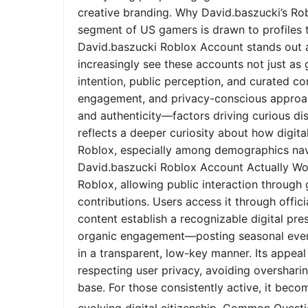
creative branding. Why David.baszucki’s Ro
segment of US gamers is drawn to profiles tha
David.baszucki Roblox Account stands out a
increasingly see these accounts not just as
intention, public perception, and curated co
engagement, and privacy-conscious approach
and authenticity—factors driving curious dis
reflects a deeper curiosity about how digita
Roblox, especially among demographics nav
David.baszucki Roblox Account Actually Wo
Roblox, allowing public interaction through
contributions. Users access it through offic
content establish a recognizable digital pr
organic engagement—posting seasonal event
in a transparent, low-key manner. Its appeal l
respecting user privacy, avoiding oversharin
base. For those consistently active, it bec