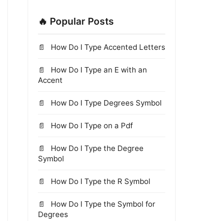
🔥 Popular Posts
How Do I Type Accented Letters
How Do I Type an E with an
Accent
How Do I Type Degrees Symbol
How Do I Type on a Pdf
How Do I Type the Degree
Symbol
How Do I Type the R Symbol
How Do I Type the Symbol for
Degrees