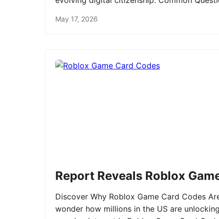
evolving digital citizenship. Common Ques
May 17, 2026
Report Reveals Roblox Gam
Discover Why Roblox Game Card Codes Are 
wonder how millions in the US are unlockin