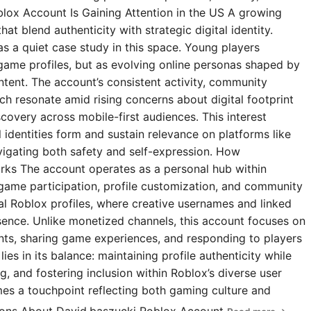
blox Account Is Gaining Attention in the US A growing
t blend authenticity with strategic digital identity.
s a quiet case study in this space. Young players
 game profiles, but as evolving online personas shaped by
ntent. The account’s consistent activity, community
 resonate amid rising concerns about digital footprint
covery across mobile-first audiences. This interest
l identities form and sustain relevance on platforms like
igating both safety and self-expression. How
rks The account operates as a personal hub within
 game participation, profile customization, and community
ial Roblox profiles, where creative usernames and linked
esence. Unlike monetized channels, this account focuses on
s, sharing game experiences, and responding to players
ies in its balance: maintaining profile authenticity while
g, and fostering inclusion within Roblox’s diverse user
omes a touchpoint reflecting both gaming culture and