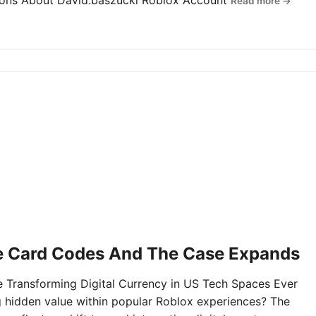
tions About David.baszucki Roblox Account
Read more →
e Card Codes And The Case Expands
Transforming Digital Currency in US Tech Spaces Ever
g hidden value within popular Roblox experiences? The