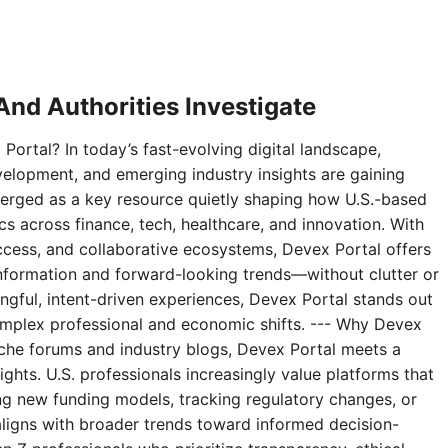
nd Authorities Investigate
Portal? In today’s fast-evolving digital landscape,
velopment, and emerging industry insights are gaining
erged as a key resource quietly shaping how U.S.-based
 across finance, tech, healthcare, and innovation. With
access, and collaborative ecosystems, Devex Portal offers
 information and forward-looking trends—without clutter or
ningful, intent-driven experiences, Devex Portal stands out
complex professional and economic shifts. --- Why Devex
niche forums and industry blogs, Devex Portal meets a
ghts. U.S. professionals increasingly value platforms that
g new funding models, tracking regulatory changes, or
aligns with broader trends toward informed decision-