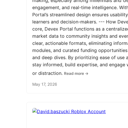
making, especially among millennials and Ge
engagement, and real-time intelligence. Wit
Portal’s streamlined design ensures usabilit
learners and decision-makers. --- How Devex
core, Devex Portal functions as a centrali
market data to community insights and even
clear, actionable formats, eliminating infor
modules, and curated funding opportunities 
and deep dives. By prioritizing ease of us
stay informed, build expertise, and engage
or distraction.
Read more →
May 17, 2026