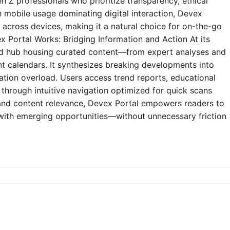
n Z professionals who prioritize transparency, ethical
h mobile usage dominating digital interaction, Devex
y across devices, making it a natural choice for on-the-go
 Portal Works: Bridging Information and Action At its
zed hub housing curated content—from expert analyses and
t calendars. It synthesizes breaking developments into
mation overload. Users access trend reports, educational
through intuitive navigation optimized for quick scans
e and content relevance, Devex Portal empowers readers to
 with emerging opportunities—without unnecessary friction