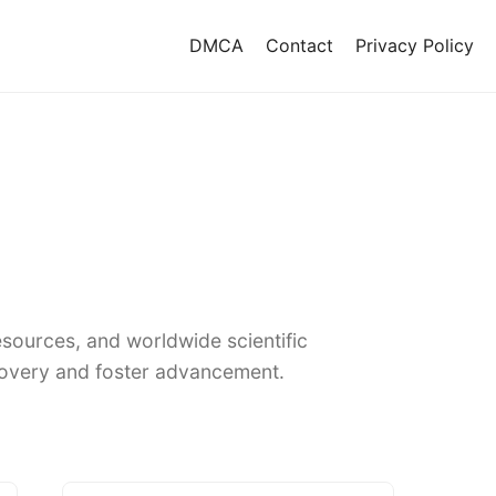
DMCA
Contact
Privacy Policy
sources, and worldwide scientific
covery and foster advancement.