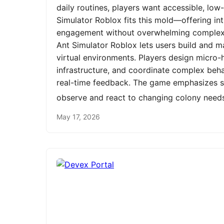
daily routines, players want accessible, low
Simulator Roblox fits this mold—offering int
engagement without overwhelming complexit
Ant Simulator Roblox lets users build and m
virtual environments. Players design micro-h
infrastructure, and coordinate complex be
real-time feedback. The game emphasizes st
observe and react to changing colony need
May 17, 2026