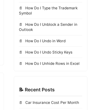
How Do I Type the Trademark
Symbol
How Do I Unblock a Sender in
Outlook
How Do I Undo in Word
How Do I Undo Sticky Keys
How Do I Unhide Rows in Excel
📝 Recent Posts
Car Insurance Cost Per Month