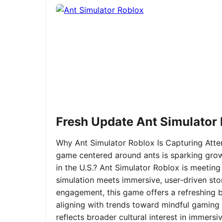
Fresh Update Ant Simulator
Why Ant Simulator Roblox Is Capturing Atte
game centered around ants is sparking grow
in the U.S.? Ant Simulator Roblox is meeting
simulation meets immersive, user-driven sto
engagement, this game offers a refreshing ble
aligning with trends toward mindful gaming 
reflects broader cultural interest in immer