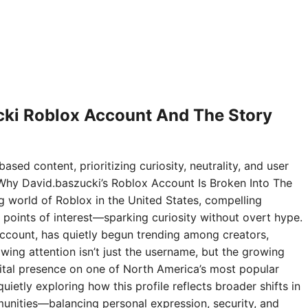
ki Roblox Account And The Story
ased content, prioritizing curiosity, neutrality, and user
Why David.baszucki’s Roblox Account Is Broken Into The
ng world of Roblox in the United States, compelling
points of interest—sparking curiosity without overt hype.
ccount, has quietly begun trending among creators,
wing attention isn’t just the username, but the growing
digital presence on one of North America’s most popular
ietly exploring how this profile reflects broader shifts in
nities—balancing personal expression, security, and