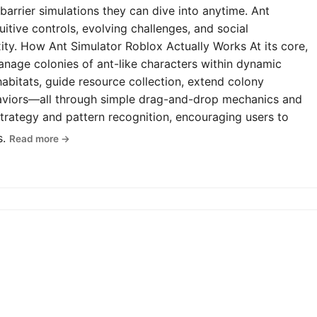
-barrier simulations they can dive into anytime. Ant
uitive controls, evolving challenges, and social
y. How Ant Simulator Roblox Actually Works At its core,
anage colonies of ant-like characters within dynamic
abitats, guide resource collection, extend colony
haviors—all through simple drag-and-drop mechanics and
rategy and pattern recognition, encouraging users to
s.
Read more →