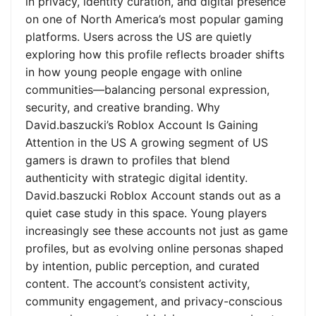
in privacy, identity curation, and digital presence
on one of North America’s most popular gaming
platforms. Users across the US are quietly
exploring how this profile reflects broader shifts
in how young people engage with online
communities—balancing personal expression,
security, and creative branding. Why
David.baszucki’s Roblox Account Is Gaining
Attention in the US A growing segment of US
gamers is drawn to profiles that blend
authenticity with strategic digital identity.
David.baszucki Roblox Account stands out as a
quiet case study in this space. Young players
increasingly see these accounts not just as game
profiles, but as evolving online personas shaped
by intention, public perception, and curated
content. The account’s consistent activity,
community engagement, and privacy-conscious