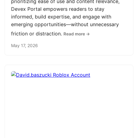
prioritizing ease of use and content relevance,
Devex Portal empowers readers to stay
informed, build expertise, and engage with
emerging opportunities—without unnecessary
friction or distraction.
Read more →
May 17, 2026