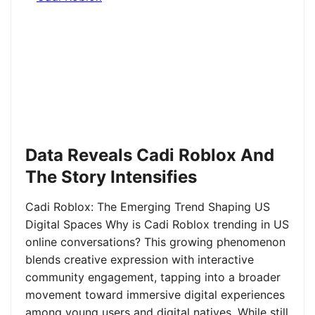
Data Reveals Cadi Roblox And
The Story Intensifies
Cadi Roblox: The Emerging Trend Shaping US
Digital Spaces Why is Cadi Roblox trending in US
online conversations? This growing phenomenon
blends creative expression with interactive
community engagement, tapping into a broader
movement toward immersive digital experiences
among young users and digital natives. While still