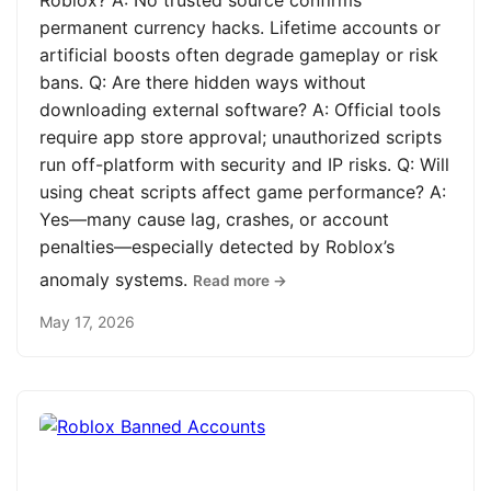
Roblox? A: No trusted source confirms
permanent currency hacks. Lifetime accounts or
artificial boosts often degrade gameplay or risk
bans. Q: Are there hidden ways without
downloading external software? A: Official tools
require app store approval; unauthorized scripts
run off-platform with security and IP risks. Q: Will
using cheat scripts affect game performance? A:
Yes—many cause lag, crashes, or account
penalties—especially detected by Roblox’s
anomaly systems.
Read more →
May 17, 2026