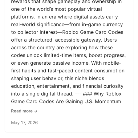
rewards that shape gameplay and ownership in
one of the world’s most popular virtual
platforms. In an era where digital assets carry
real-world significance—from in-game currency
to collector interest—Roblox Game Card Codes
offer a structured, accessible gateway. Users
across the country are exploring how these
codes unlock limited-time items, boost progress,
or even generate passive income. With mobile-
first habits and fast-paced content consumption
shaping user behavior, this niche blends
education, entertainment, and financial curiosity
into a single digital thread. --- ### Why Roblox
Game Card Codes Are Gaining U.S. Momentum
Read more →
May 17, 2026