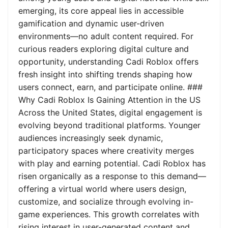
emerging, its core appeal lies in accessible
gamification and dynamic user-driven
environments—no adult content required. For
curious readers exploring digital culture and
opportunity, understanding Cadi Roblox offers
fresh insight into shifting trends shaping how
users connect, earn, and participate online. ###
Why Cadi Roblox Is Gaining Attention in the US
Across the United States, digital engagement is
evolving beyond traditional platforms. Younger
audiences increasingly seek dynamic,
participatory spaces where creativity merges
with play and earning potential. Cadi Roblox has
risen organically as a response to this demand—
offering a virtual world where users design,
customize, and socialize through evolving in-
game experiences. This growth correlates with
rising interest in user-generated content and