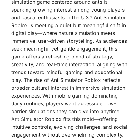
simulation game centered around ants is
sparking growing interest among young players
and casual enthusiasts in the U.S.? Ant Simulator
Roblox is meeting a quiet but meaningful shift in
digital play—where nature simulation meets
immersive, user-driven storytelling. As audiences
seek meaningful yet gentle engagement, this
game offers a refreshing blend of strategy,
creativity, and real-time interaction, aligning with
trends toward mindful gaming and educational
play. The rise of Ant Simulator Roblox reflects
broader cultural interest in immersive simulation
experiences. With mobile gaming dominating
daily routines, players want accessible, low-
barrier simulations they can dive into anytime.
Ant Simulator Roblox fits this mold—offering
intuitive controls, evolving challenges, and social
engagement without overwhelming complexity.