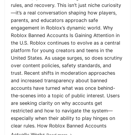
rules, and recovery. This isn’t just niche curiosity
—it’s a real conversation shaping how players,
parents, and educators approach safe
engagement in Roblox’s dynamic world. Why
Roblox Banned Accounts Is Gaining Attention in
the U.S. Roblox continues to evolve as a central
platform for young creators and teens in the
United States. As usage surges, so does scrutiny
over content policies, safety standards, and
trust. Recent shifts in moderation approaches
and increased transparency about banned
accounts have turned what was once behind-
the-scenes into a topic of public interest. Users
are seeking clarity on why accounts get
restricted and how to navigate the system—
especially when their ability to play hinges on
clear rules. How Roblox Banned Accounts
Actually Works