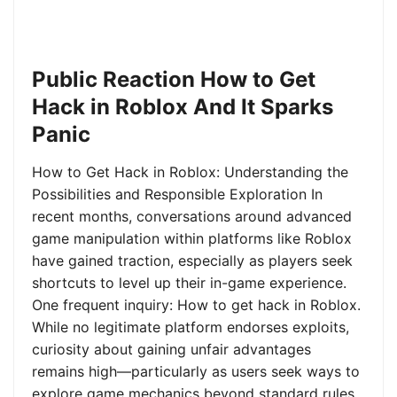
Public Reaction How to Get
Hack in Roblox And It Sparks
Panic
How to Get Hack in Roblox: Understanding the
Possibilities and Responsible Exploration In
recent months, conversations around advanced
game manipulation within platforms like Roblox
have gained traction, especially as players seek
shortcuts to level up their in-game experience.
One frequent inquiry: How to get hack in Roblox.
While no legitimate platform endorses exploits,
curiosity about gaining unfair advantages
remains high—particularly as users seek ways to
explore game mechanics beyond standard rules.