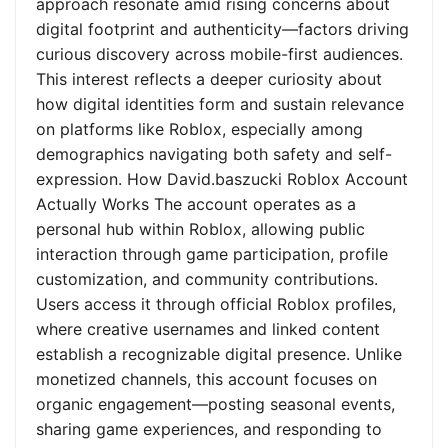
approach resonate amid rising concerns about
digital footprint and authenticity—factors driving
curious discovery across mobile-first audiences.
This interest reflects a deeper curiosity about
how digital identities form and sustain relevance
on platforms like Roblox, especially among
demographics navigating both safety and self-
expression. How David.baszucki Roblox Account
Actually Works The account operates as a
personal hub within Roblox, allowing public
interaction through game participation, profile
customization, and community contributions.
Users access it through official Roblox profiles,
where creative usernames and linked content
establish a recognizable digital presence. Unlike
monetized channels, this account focuses on
organic engagement—posting seasonal events,
sharing game experiences, and responding to