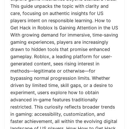
This guide unpacks the topic with clarity and
care, focusing on authentic insights for US
players intent on responsible learning. How to
Get Hack in Roblox Is Gaining Attention in the US
With growing demand for immersive, time-saving
gaming experiences, players are increasingly
drawn to hidden tools that promise enhanced
gameplay. Roblox, a leading platform for user-
generated content, sees rising interest in
methods—legitimate or otherwise—for
bypassing normal progression limits. Whether
driven by limited time, skill gaps, or a desire to
experiment, users explore how to obtain
advanced in-game features traditionally
restricted. This curiosity reflects broader trends
in gaming: accessibility, customization, and
faster achievement, all within the evolving digital
landscape of US players. How How to Get Hack