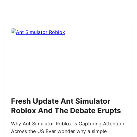
Fresh Update Ant Simulator
Roblox And The Debate Erupts
Why Ant Simulator Roblox Is Capturing Attention
Across the US Ever wonder why a simple