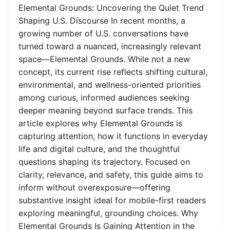
Elemental Grounds: Uncovering the Quiet Trend
Shaping U.S. Discourse In recent months, a
growing number of U.S. conversations have
turned toward a nuanced, increasingly relevant
space—Elemental Grounds. While not a new
concept, its current rise reflects shifting cultural,
environmental, and wellness-oriented priorities
among curious, informed audiences seeking
deeper meaning beyond surface trends. This
article explores why Elemental Grounds is
capturing attention, how it functions in everyday
life and digital culture, and the thoughtful
questions shaping its trajectory. Focused on
clarity, relevance, and safety, this guide aims to
inform without overexposure—offering
substantive insight ideal for mobile-first readers
exploring meaningful, grounding choices. Why
Elemental Grounds Is Gaining Attention in the