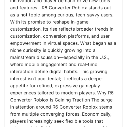
innovation and player demand drive new tools
and features—R6 Converter Roblox stands out
as a hot topic among curious, tech-savvy users.
With its promise to reshape in-game
customization, its rise reflects broader trends in
customization, conversion platforms, and user
empowerment in virtual spaces. What began as a
niche curiosity is quickly growing into a
mainstream discussion—especially in the U.S.,
where mobile engagement and real-time
interaction define digital habits. This growing
interest isn’t accidental; it reflects a deeper
appetite for refined, expressive gameplay
experiences tailored to modern players. Why R6
Converter Roblox Is Gaining Traction The surge
in attention around R6 Converter Roblox stems
from multiple converging forces. Economically,
players increasingly seek flexible tools that