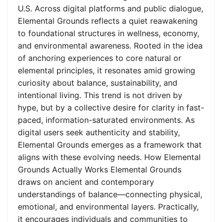
U.S. Across digital platforms and public dialogue,
Elemental Grounds reflects a quiet reawakening
to foundational structures in wellness, economy,
and environmental awareness. Rooted in the idea
of anchoring experiences to core natural or
elemental principles, it resonates amid growing
curiosity about balance, sustainability, and
intentional living. This trend is not driven by
hype, but by a collective desire for clarity in fast-
paced, information-saturated environments. As
digital users seek authenticity and stability,
Elemental Grounds emerges as a framework that
aligns with these evolving needs. How Elemental
Grounds Actually Works Elemental Grounds
draws on ancient and contemporary
understandings of balance—connecting physical,
emotional, and environmental layers. Practically,
it encourages individuals and communities to