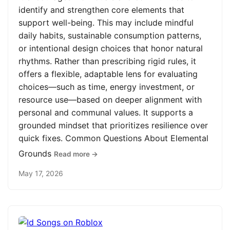
identify and strengthen core elements that
support well-being. This may include mindful
daily habits, sustainable consumption patterns,
or intentional design choices that honor natural
rhythms. Rather than prescribing rigid rules, it
offers a flexible, adaptable lens for evaluating
choices—such as time, energy investment, or
resource use—based on deeper alignment with
personal and communal values. It supports a
grounded mindset that prioritizes resilience over
quick fixes. Common Questions About Elemental
Grounds
Read more →
May 17, 2026