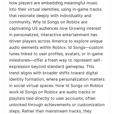
how players are embedding meaningful music
into their virtual identities, using in-game tracks
that resonate deeply with individuality and
community. Why Id Songs on Roblox are
captivating US audiences now Growing interest
in personalized, interactive entertainment has
driven players across America to explore unique
audio elements within Roblox. Id Songs—custom
tunes linked to user profiles, avatars, or in-game
milestones—offer a fresh way to represent self-
expression beyond standard gameplay. This
trend aligns with broader shifts toward digital
identity formation, where personalization matters
in social virtual spaces. How Id Songs on Roblox
work Id Songs on Roblox are audio tracks or
playlists tied directly to user accounts, often
unlocked through achievements or customization
steps. Rather than mainstream tracks, they