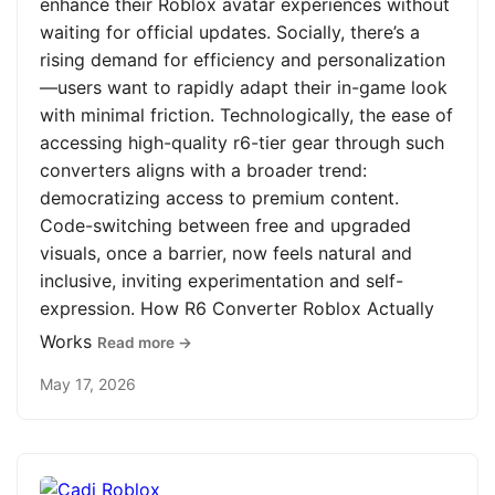
enhance their Roblox avatar experiences without
waiting for official updates. Socially, there’s a
rising demand for efficiency and personalization
—users want to rapidly adapt their in-game look
with minimal friction. Technologically, the ease of
accessing high-quality r6-tier gear through such
converters aligns with a broader trend:
democratizing access to premium content.
Code-switching between free and upgraded
visuals, once a barrier, now feels natural and
inclusive, inviting experimentation and self-
expression. How R6 Converter Roblox Actually
Works
Read more →
May 17, 2026