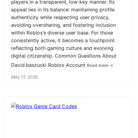
players in a transparent, low-key manner. Its
appeal lies in its balance: maintaining profile
authenticity while respecting user privacy,
avoiding oversharing, and fostering inclusion
within Roblox’s diverse user base. For those
consistently active, it becomes a touchpoint
reflecting both gaming culture and evolving
digital citizenship. Common Questions About
David.baszucki Roblox Account
Read more →
May 17, 2026