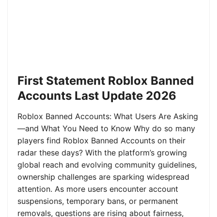
First Statement Roblox Banned
Accounts Last Update 2026
Roblox Banned Accounts: What Users Are Asking
—and What You Need to Know Why do so many
players find Roblox Banned Accounts on their
radar these days? With the platform’s growing
global reach and evolving community guidelines,
ownership challenges are sparking widespread
attention. As more users encounter account
suspensions, temporary bans, or permanent
removals, questions are rising about fairness,