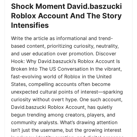
Shock Moment David.baszucki
Roblox Account And The Story
Intensifies
Write the article as informational and trend-
based content, prioritizing curiosity, neutrality,
and user education over promotion. Discover
Hook: Why David.baszucki’s Roblox Account Is
Broken Into The US Conversation In the vibrant,
fast-evolving world of Roblox in the United
States, compelling accounts often become
unexpected cultural points of interest—sparking
curiosity without overt hype. One such account,
David.baszucki Roblox Account, has quietly
begun trending among creators, players, and
community analysts. What’s drawing attention
isn’t just the username, but the growing interest