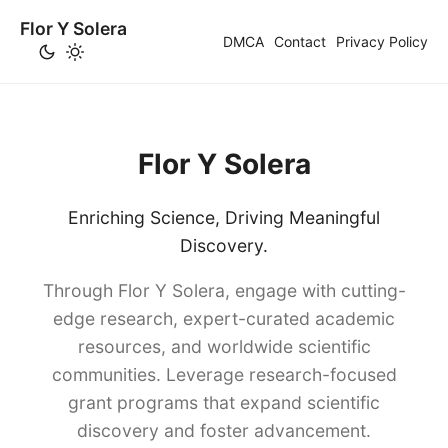
Flor Y Solera
DMCA
Contact
Privacy Policy
Flor Y Solera
Enriching Science, Driving Meaningful
Discovery.
Through Flor Y Solera, engage with cutting-
edge research, expert-curated academic
resources, and worldwide scientific
communities. Leverage research-focused
grant programs that expand scientific
discovery and foster advancement.