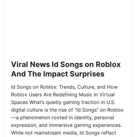
Viral News Id Songs on Roblox
And The Impact Surprises
Id Songs on Roblox: Trends, Culture, and How
Roblox Users Are Redefining Music in Virtual
Spaces What’s quietly gaining traction in U.S.
digital culture is the rise of “Id Songs” on Roblox
—a phenomenon rooted in identity, personal
expression, and immersive gaming experiences.
While not mainstream media, Id Songs reflect