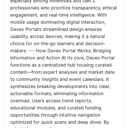
especially among millennials and Gen Z
professionals who prioritize transparency, ethical
engagement, and real-time intelligence. With
mobile usage dominating digital interaction,
Devex Portal’s streamlined design ensures
usability across devices, making it a natural
choice for on-the-go learners and decision-
makers. --- How Devex Portal Works: Bridging
Information and Action At its core, Devex Portal
functions as a centralized hub housing curated
content—from expert analyses and market data
to community insights and event calendars. It
synthesizes breaking developments into clear,
actionable formats, eliminating information
overload. Users access trend reports,
educational modules, and curated funding
opportunities through intuitive navigation
optimized for quick scans and deep dives. By