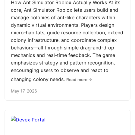
How Ant Simulator Roblox Actually Works At its
core, Ant Simulator Roblox lets users build and
manage colonies of ant-like characters within
dynamic virtual environments. Players design
micro-habitats, guide resource collection, extend
colony infrastructure, and coordinate complex
behaviors—all through simple drag-and-drop
mechanics and real-time feedback. The game
emphasizes strategy and pattern recognition,
encouraging users to observe and react to
changing colony needs.
Read more →
May 17, 2026