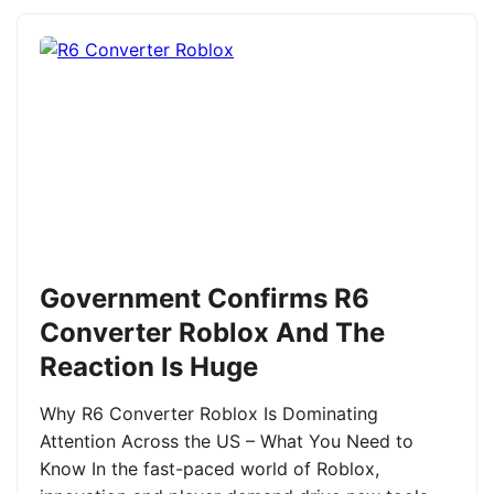
Government Confirms R6
Converter Roblox And The
Reaction Is Huge
Why R6 Converter Roblox Is Dominating
Attention Across the US – What You Need to
Know In the fast-paced world of Roblox,