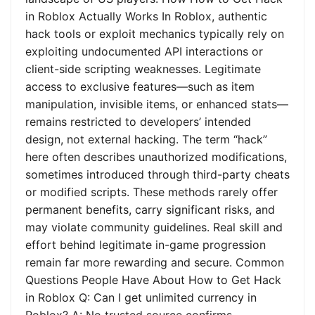
in Roblox Actually Works In Roblox, authentic
hack tools or exploit mechanics typically rely on
exploiting undocumented API interactions or
client-side scripting weaknesses. Legitimate
access to exclusive features—such as item
manipulation, invisible items, or enhanced stats—
remains restricted to developers’ intended
design, not external hacking. The term “hack”
here often describes unauthorized modifications,
sometimes introduced through third-party cheats
or modified scripts. These methods rarely offer
permanent benefits, carry significant risks, and
may violate community guidelines. Real skill and
effort behind legitimate in-game progression
remain far more rewarding and secure. Common
Questions People Have About How to Get Hack
in Roblox Q: Can I get unlimited currency in