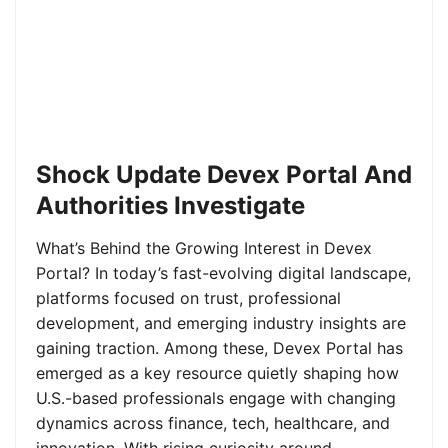
Shock Update Devex Portal And
Authorities Investigate
What’s Behind the Growing Interest in Devex
Portal? In today’s fast-evolving digital landscape,
platforms focused on trust, professional
development, and emerging industry insights are
gaining traction. Among these, Devex Portal has
emerged as a key resource quietly shaping how
U.S.-based professionals engage with changing
dynamics across finance, tech, healthcare, and