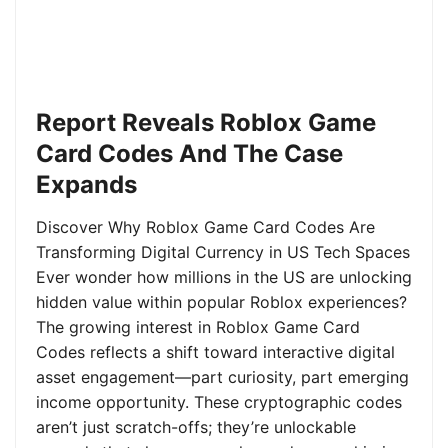
Report Reveals Roblox Game
Card Codes And The Case
Expands
Discover Why Roblox Game Card Codes Are
Transforming Digital Currency in US Tech Spaces
Ever wonder how millions in the US are unlocking
hidden value within popular Roblox experiences?
The growing interest in Roblox Game Card
Codes reflects a shift toward interactive digital
asset engagement—part curiosity, part emerging
income opportunity. These cryptographic codes
aren’t just scratch-offs; they’re unlockable