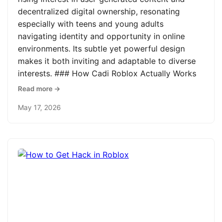
decentralized digital ownership, resonating
especially with teens and young adults
navigating identity and opportunity in online
environments. Its subtle yet powerful design
makes it both inviting and adaptable to diverse
interests. ### How Cadi Roblox Actually Works
Read more →
May 17, 2026