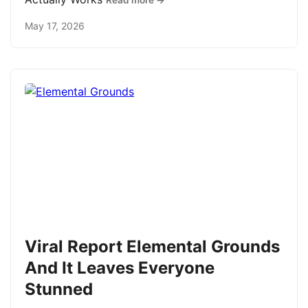
Read more →
May 17, 2026
Viral Report Elemental Grounds
And It Leaves Everyone
Stunned