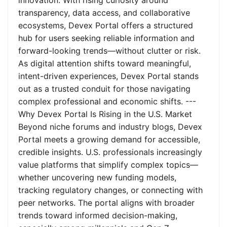
innovation. With rising curiosity around
transparency, data access, and collaborative
ecosystems, Devex Portal offers a structured
hub for users seeking reliable information and
forward-looking trends—without clutter or risk.
As digital attention shifts toward meaningful,
intent-driven experiences, Devex Portal stands
out as a trusted conduit for those navigating
complex professional and economic shifts. ---
Why Devex Portal Is Rising in the U.S. Market
Beyond niche forums and industry blogs, Devex
Portal meets a growing demand for accessible,
credible insights. U.S. professionals increasingly
value platforms that simplify complex topics—
whether uncovering new funding models,
tracking regulatory changes, or connecting with
peer networks. The portal aligns with broader
trends toward informed decision-making,