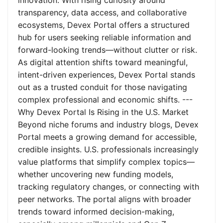
innovation. With rising curiosity around
transparency, data access, and collaborative
ecosystems, Devex Portal offers a structured
hub for users seeking reliable information and
forward-looking trends—without clutter or risk.
As digital attention shifts toward meaningful,
intent-driven experiences, Devex Portal stands
out as a trusted conduit for those navigating
complex professional and economic shifts. ---
Why Devex Portal Is Rising in the U.S. Market
Beyond niche forums and industry blogs, Devex
Portal meets a growing demand for accessible,
credible insights. U.S. professionals increasingly
value platforms that simplify complex topics—
whether uncovering new funding models,
tracking regulatory changes, or connecting with
peer networks. The portal aligns with broader
trends toward informed decision-making,