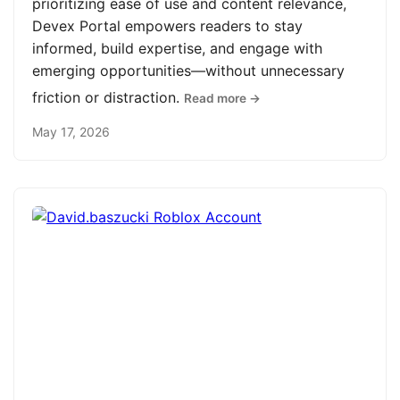
prioritizing ease of use and content relevance,
Devex Portal empowers readers to stay
informed, build expertise, and engage with
emerging opportunities—without unnecessary
friction or distraction.
Read more →
May 17, 2026