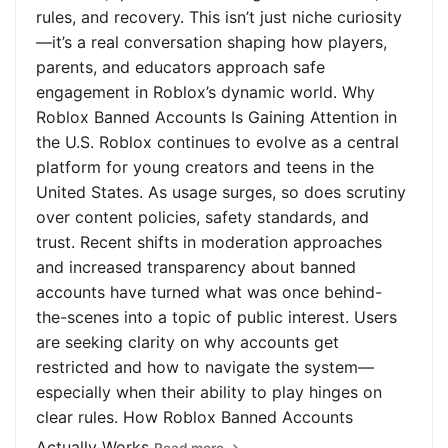
rules, and recovery. This isn’t just niche curiosity
—it’s a real conversation shaping how players,
parents, and educators approach safe
engagement in Roblox’s dynamic world. Why
Roblox Banned Accounts Is Gaining Attention in
the U.S. Roblox continues to evolve as a central
platform for young creators and teens in the
United States. As usage surges, so does scrutiny
over content policies, safety standards, and
trust. Recent shifts in moderation approaches
and increased transparency about banned
accounts have turned what was once behind-
the-scenes into a topic of public interest. Users
are seeking clarity on why accounts get
restricted and how to navigate the system—
especially when their ability to play hinges on
clear rules. How Roblox Banned Accounts
Actually Works