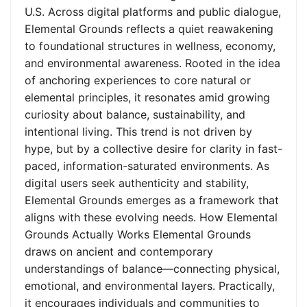
U.S. Across digital platforms and public dialogue,
Elemental Grounds reflects a quiet reawakening
to foundational structures in wellness, economy,
and environmental awareness. Rooted in the idea
of anchoring experiences to core natural or
elemental principles, it resonates amid growing
curiosity about balance, sustainability, and
intentional living. This trend is not driven by
hype, but by a collective desire for clarity in fast-
paced, information-saturated environments. As
digital users seek authenticity and stability,
Elemental Grounds emerges as a framework that
aligns with these evolving needs. How Elemental
Grounds Actually Works Elemental Grounds
draws on ancient and contemporary
understandings of balance—connecting physical,
emotional, and environmental layers. Practically,
it encourages individuals and communities to