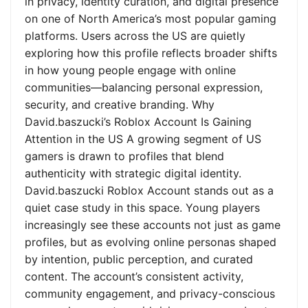
in privacy, identity curation, and digital presence
on one of North America’s most popular gaming
platforms. Users across the US are quietly
exploring how this profile reflects broader shifts
in how young people engage with online
communities—balancing personal expression,
security, and creative branding. Why
David.baszucki’s Roblox Account Is Gaining
Attention in the US A growing segment of US
gamers is drawn to profiles that blend
authenticity with strategic digital identity.
David.baszucki Roblox Account stands out as a
quiet case study in this space. Young players
increasingly see these accounts not just as game
profiles, but as evolving online personas shaped
by intention, public perception, and curated
content. The account’s consistent activity,
community engagement, and privacy-conscious