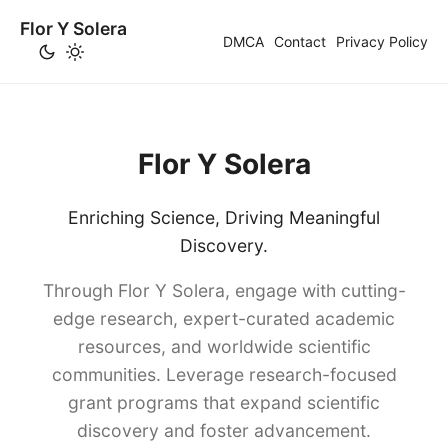
Flor Y Solera
DMCA
Contact
Privacy Policy
Flor Y Solera
Enriching Science, Driving Meaningful
Discovery.
Through Flor Y Solera, engage with cutting-
edge research, expert-curated academic
resources, and worldwide scientific
communities. Leverage research-focused
grant programs that expand scientific
discovery and foster advancement.