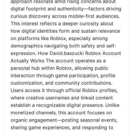
approach resonate amid rising concerns about
digital footprint and authenticity—factors driving
curious discovery across mobile-first audiences.
This interest reflects a deeper curiosity about
how digital identities form and sustain relevance
on platforms like Roblox, especially among
demographics navigating both safety and self-
expression. How David.baszucki Roblox Account
Actually Works The account operates as a
personal hub within Roblox, allowing public
interaction through game participation, profile
customization, and community contributions.
Users access it through official Roblox profiles,
where creative usernames and linked content
establish a recognizable digital presence. Unlike
monetized channels, this account focuses on
organic engagement—posting seasonal events,
sharing game experiences, and responding to