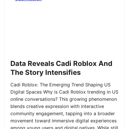
Data Reveals Cadi Roblox And
The Story Intensifies
Cadi Roblox: The Emerging Trend Shaping US
Digital Spaces Why is Cadi Roblox trending in US
online conversations? This growing phenomenon
blends creative expression with interactive
community engagement, tapping into a broader
movement toward immersive digital experiences
among young users and digital natives. While still