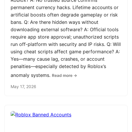
Roblox? A: No trusted source confirms
permanent currency hacks. Lifetime accounts or
artificial boosts often degrade gameplay or risk
bans. Q: Are there hidden ways without
downloading external software? A: Official tools
require app store approval; unauthorized scripts
run off-platform with security and IP risks. Q: Will
using cheat scripts affect game performance? A:
Yes—many cause lag, crashes, or account
penalties—especially detected by Roblox’s
anomaly systems.
Read more →
May 17, 2026