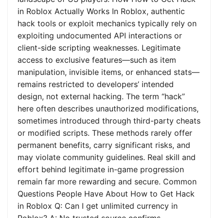
in Roblox Actually Works In Roblox, authentic
hack tools or exploit mechanics typically rely on
exploiting undocumented API interactions or
client-side scripting weaknesses. Legitimate
access to exclusive features—such as item
manipulation, invisible items, or enhanced stats—
remains restricted to developers’ intended
design, not external hacking. The term “hack”
here often describes unauthorized modifications,
sometimes introduced through third-party cheats
or modified scripts. These methods rarely offer
permanent benefits, carry significant risks, and
may violate community guidelines. Real skill and
effort behind legitimate in-game progression
remain far more rewarding and secure. Common
Questions People Have About How to Get Hack
in Roblox Q: Can I get unlimited currency in