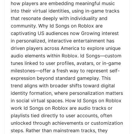
how players are embedding meaningful music
into their virtual identities, using in-game tracks
that resonate deeply with individuality and
community. Why Id Songs on Roblox are
captivating US audiences now Growing interest
in personalized, interactive entertainment has
driven players across America to explore unique
audio elements within Roblox. Id Songs—custom
tunes linked to user profiles, avatars, or in-game
milestones—offer a fresh way to represent self-
expression beyond standard gameplay. This
trend aligns with broader shifts toward digital
identity formation, where personalization matters
in social virtual spaces. How Id Songs on Roblox
work Id Songs on Roblox are audio tracks or
playlists tied directly to user accounts, often
unlocked through achievements or customization
steps. Rather than mainstream tracks, they