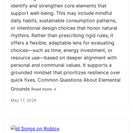
identify and strengthen core elements that
support well-being. This may include mindful
daily habits, sustainable consumption patterns,
or intentional design choices that honor natural
rhythms. Rather than prescribing rigid rules, it
offers a flexible, adaptable lens for evaluating
choices—such as time, energy investment, or
resource use—based on deeper alignment with
personal and communal values. It supports a
grounded mindset that prioritizes resilience over
quick fixes. Common Questions About Elemental
Grounds
Read more →
May 17, 2026