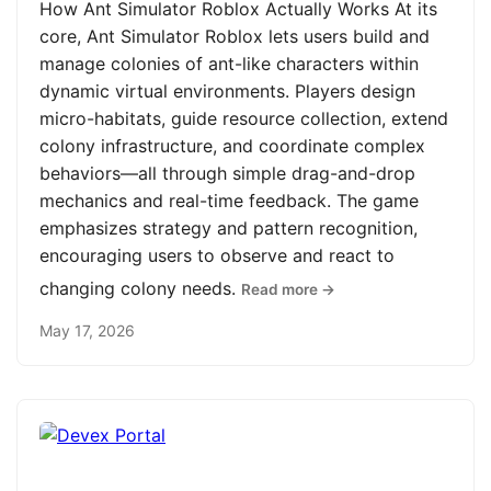
How Ant Simulator Roblox Actually Works At its
core, Ant Simulator Roblox lets users build and
manage colonies of ant-like characters within
dynamic virtual environments. Players design
micro-habitats, guide resource collection, extend
colony infrastructure, and coordinate complex
behaviors—all through simple drag-and-drop
mechanics and real-time feedback. The game
emphasizes strategy and pattern recognition,
encouraging users to observe and react to
changing colony needs.
Read more →
May 17, 2026