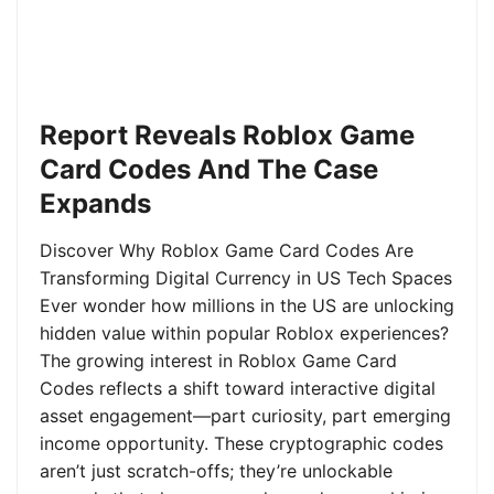
Report Reveals Roblox Game
Card Codes And The Case
Expands
Discover Why Roblox Game Card Codes Are
Transforming Digital Currency in US Tech Spaces
Ever wonder how millions in the US are unlocking
hidden value within popular Roblox experiences?
The growing interest in Roblox Game Card
Codes reflects a shift toward interactive digital
asset engagement—part curiosity, part emerging
income opportunity. These cryptographic codes
aren’t just scratch-offs; they’re unlockable