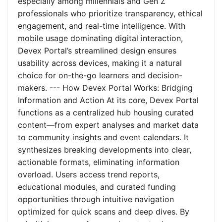
especially among millennials and Gen Z
professionals who prioritize transparency, ethical
engagement, and real-time intelligence. With
mobile usage dominating digital interaction,
Devex Portal’s streamlined design ensures
usability across devices, making it a natural
choice for on-the-go learners and decision-
makers. --- How Devex Portal Works: Bridging
Information and Action At its core, Devex Portal
functions as a centralized hub housing curated
content—from expert analyses and market data
to community insights and event calendars. It
synthesizes breaking developments into clear,
actionable formats, eliminating information
overload. Users access trend reports,
educational modules, and curated funding
opportunities through intuitive navigation
optimized for quick scans and deep dives. By