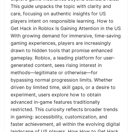
This guide unpacks the topic with clarity and
care, focusing on authentic insights for US
players intent on responsible learning. How to
Get Hack in Roblox Is Gaining Attention in the US
With growing demand for immersive, time-saving
gaming experiences, players are increasingly
drawn to hidden tools that promise enhanced
gameplay. Roblox, a leading platform for user-
generated content, sees rising interest in
methods—legitimate or otherwise—for
bypassing normal progression limits. Whether
driven by limited time, skill gaps, or a desire to
experiment, users explore how to obtain
advanced in-game features traditionally
restricted. This curiosity reflects broader trends
in gaming: accessibility, customization, and
faster achievement, all within the evolving digital
landscape of US players. How How to Get Hack