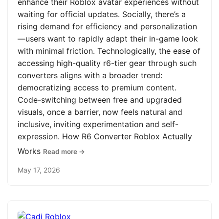
enhance their Roblox avatar experiences without
waiting for official updates. Socially, there’s a
rising demand for efficiency and personalization
—users want to rapidly adapt their in-game look
with minimal friction. Technologically, the ease of
accessing high-quality r6-tier gear through such
converters aligns with a broader trend:
democratizing access to premium content.
Code-switching between free and upgraded
visuals, once a barrier, now feels natural and
inclusive, inviting experimentation and self-
expression. How R6 Converter Roblox Actually
Works
Read more →
May 17, 2026