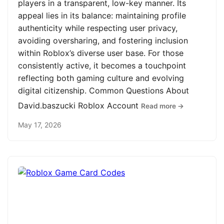
players in a transparent, low-key manner. Its
appeal lies in its balance: maintaining profile
authenticity while respecting user privacy,
avoiding oversharing, and fostering inclusion
within Roblox’s diverse user base. For those
consistently active, it becomes a touchpoint
reflecting both gaming culture and evolving
digital citizenship. Common Questions About
David.baszucki Roblox Account
Read more →
May 17, 2026