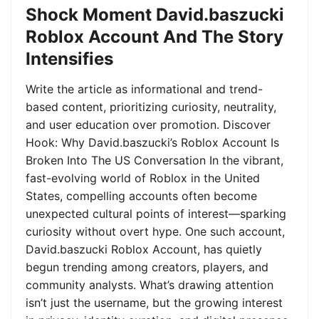
Shock Moment David.baszucki
Roblox Account And The Story
Intensifies
Write the article as informational and trend-
based content, prioritizing curiosity, neutrality,
and user education over promotion. Discover
Hook: Why David.baszucki’s Roblox Account Is
Broken Into The US Conversation In the vibrant,
fast-evolving world of Roblox in the United
States, compelling accounts often become
unexpected cultural points of interest—sparking
curiosity without overt hype. One such account,
David.baszucki Roblox Account, has quietly
begun trending among creators, players, and
community analysts. What’s drawing attention
isn’t just the username, but the growing interest