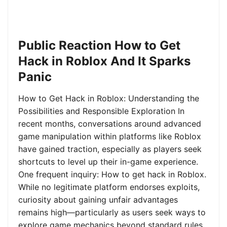
Public Reaction How to Get
Hack in Roblox And It Sparks
Panic
How to Get Hack in Roblox: Understanding the
Possibilities and Responsible Exploration In
recent months, conversations around advanced
game manipulation within platforms like Roblox
have gained traction, especially as players seek
shortcuts to level up their in-game experience.
One frequent inquiry: How to get hack in Roblox.
While no legitimate platform endorses exploits,
curiosity about gaining unfair advantages
remains high—particularly as users seek ways to
explore game mechanics beyond standard rules.