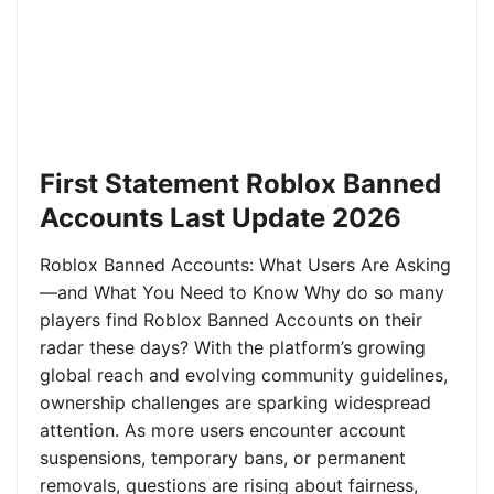
First Statement Roblox Banned
Accounts Last Update 2026
Roblox Banned Accounts: What Users Are Asking
—and What You Need to Know Why do so many
players find Roblox Banned Accounts on their
radar these days? With the platform’s growing
global reach and evolving community guidelines,
ownership challenges are sparking widespread
attention. As more users encounter account
suspensions, temporary bans, or permanent
removals, questions are rising about fairness,