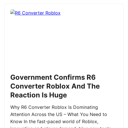
Government Confirms R6
Converter Roblox And The
Reaction Is Huge
Why R6 Converter Roblox Is Dominating
Attention Across the US – What You Need to
Know In the fast-paced world of Roblox,