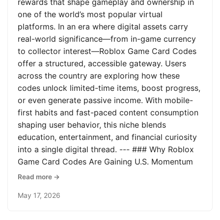
rewards that shape gameplay and ownership in
one of the world’s most popular virtual
platforms. In an era where digital assets carry
real-world significance—from in-game currency
to collector interest—Roblox Game Card Codes
offer a structured, accessible gateway. Users
across the country are exploring how these
codes unlock limited-time items, boost progress,
or even generate passive income. With mobile-
first habits and fast-paced content consumption
shaping user behavior, this niche blends
education, entertainment, and financial curiosity
into a single digital thread. --- ### Why Roblox
Game Card Codes Are Gaining U.S. Momentum
Read more →
May 17, 2026