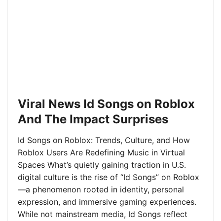
Viral News Id Songs on Roblox
And The Impact Surprises
Id Songs on Roblox: Trends, Culture, and How
Roblox Users Are Redefining Music in Virtual
Spaces What’s quietly gaining traction in U.S.
digital culture is the rise of “Id Songs” on Roblox
—a phenomenon rooted in identity, personal
expression, and immersive gaming experiences.
While not mainstream media, Id Songs reflect