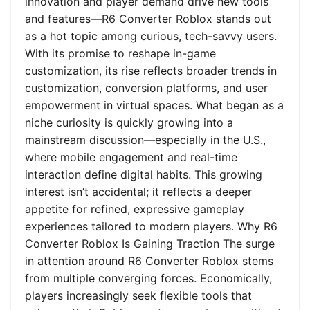
innovation and player demand drive new tools
and features—R6 Converter Roblox stands out
as a hot topic among curious, tech-savvy users.
With its promise to reshape in-game
customization, its rise reflects broader trends in
customization, conversion platforms, and user
empowerment in virtual spaces. What began as a
niche curiosity is quickly growing into a
mainstream discussion—especially in the U.S.,
where mobile engagement and real-time
interaction define digital habits. This growing
interest isn’t accidental; it reflects a deeper
appetite for refined, expressive gameplay
experiences tailored to modern players. Why R6
Converter Roblox Is Gaining Traction The surge
in attention around R6 Converter Roblox stems
from multiple converging forces. Economically,
players increasingly seek flexible tools that