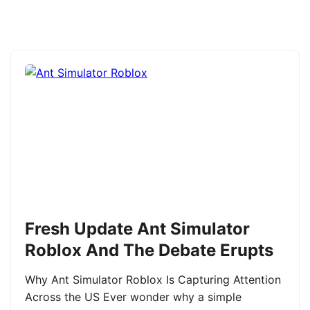
Fresh Update Ant Simulator
Roblox And The Debate Erupts
Why Ant Simulator Roblox Is Capturing Attention
Across the US Ever wonder why a simple