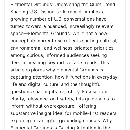
Elemental Grounds: Uncovering the Quiet Trend
Shaping U.S. Discourse In recent months, a
growing number of U.S. conversations have
turned toward a nuanced, increasingly relevant
space—Elemental Grounds. While not a new
concept, its current rise reflects shifting cultural,
environmental, and wellness-oriented priorities
among curious, informed audiences seeking
deeper meaning beyond surface trends. This
article explores why Elemental Grounds is
capturing attention, how it functions in everyday
life and digital culture, and the thoughtful
questions shaping its trajectory. Focused on
clarity, relevance, and safety, this guide aims to
inform without overexposure—offering
substantive insight ideal for mobile-first readers
exploring meaningful, grounding choices. Why
Elemental Grounds Is Gaining Attention in the