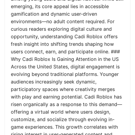
emerging, its core appeal lies in accessible
gamification and dynamic user-driven
environments—no adult content required. For
curious readers exploring digital culture and
opportunity, understanding Cadi Roblox offers
fresh insight into shifting trends shaping how
users connect, earn, and participate online. ###
Why Cadi Roblox Is Gaining Attention in the US
Across the United States, digital engagement is
evolving beyond traditional platforms. Younger
audiences increasingly seek dynamic,
participatory spaces where creativity merges
with play and earning potential. Cadi Roblox has
risen organically as a response to this demand—
offering a virtual world where users design,
customize, and socialize through evolving in-
game experiences. This growth correlates with
rising interest in user-generated content and