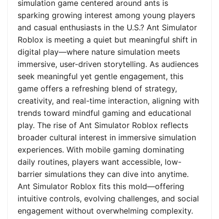
simulation game centered around ants is
sparking growing interest among young players
and casual enthusiasts in the U.S.? Ant Simulator
Roblox is meeting a quiet but meaningful shift in
digital play—where nature simulation meets
immersive, user-driven storytelling. As audiences
seek meaningful yet gentle engagement, this
game offers a refreshing blend of strategy,
creativity, and real-time interaction, aligning with
trends toward mindful gaming and educational
play. The rise of Ant Simulator Roblox reflects
broader cultural interest in immersive simulation
experiences. With mobile gaming dominating
daily routines, players want accessible, low-
barrier simulations they can dive into anytime.
Ant Simulator Roblox fits this mold—offering
intuitive controls, evolving challenges, and social
engagement without overwhelming complexity.