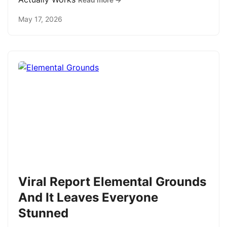
Read more →
May 17, 2026
Viral Report Elemental Grounds
And It Leaves Everyone
Stunned