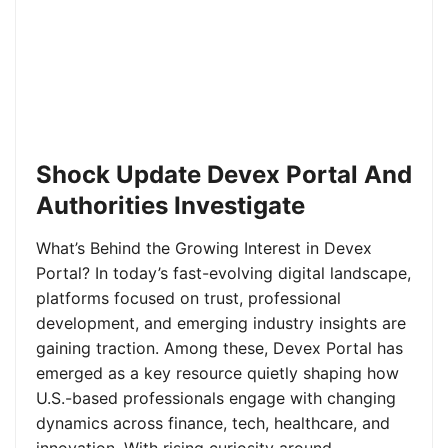
Shock Update Devex Portal And
Authorities Investigate
What’s Behind the Growing Interest in Devex
Portal? In today’s fast-evolving digital landscape,
platforms focused on trust, professional
development, and emerging industry insights are
gaining traction. Among these, Devex Portal has
emerged as a key resource quietly shaping how
U.S.-based professionals engage with changing
dynamics across finance, tech, healthcare, and