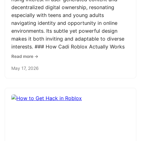
decentralized digital ownership, resonating
especially with teens and young adults
navigating identity and opportunity in online
environments. Its subtle yet powerful design
makes it both inviting and adaptable to diverse
interests. ### How Cadi Roblox Actually Works
Read more →
May 17, 2026