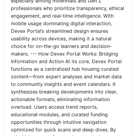
especially among millennials and Gen Z
professionals who prioritize transparency, ethical
engagement, and real-time intelligence. With
mobile usage dominating digital interaction,
Devex Portal’s streamlined design ensures
usability across devices, making it a natural
choice for on-the-go learners and decision-
makers. --- How Devex Portal Works: Bridging
Information and Action At its core, Devex Portal
functions as a centralized hub housing curated
content—from expert analyses and market data
to community insights and event calendars. It
synthesizes breaking developments into clear,
actionable formats, eliminating information
overload. Users access trend reports,
educational modules, and curated funding
opportunities through intuitive navigation
optimized for quick scans and deep dives. By