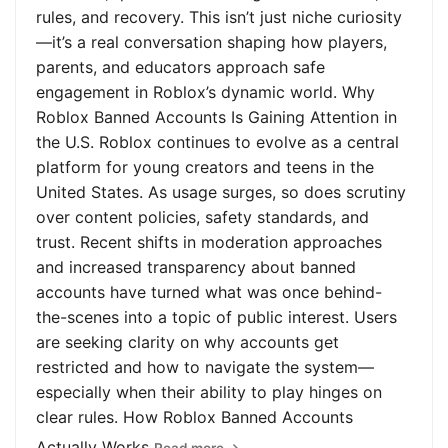
rules, and recovery. This isn’t just niche curiosity
—it’s a real conversation shaping how players,
parents, and educators approach safe
engagement in Roblox’s dynamic world. Why
Roblox Banned Accounts Is Gaining Attention in
the U.S. Roblox continues to evolve as a central
platform for young creators and teens in the
United States. As usage surges, so does scrutiny
over content policies, safety standards, and
trust. Recent shifts in moderation approaches
and increased transparency about banned
accounts have turned what was once behind-
the-scenes into a topic of public interest. Users
are seeking clarity on why accounts get
restricted and how to navigate the system—
especially when their ability to play hinges on
clear rules. How Roblox Banned Accounts
Actually Works