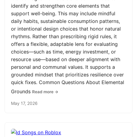
identify and strengthen core elements that
support well-being. This may include mindful
daily habits, sustainable consumption patterns,
or intentional design choices that honor natural
rhythms. Rather than prescribing rigid rules, it
offers a flexible, adaptable lens for evaluating
choices—such as time, energy investment, or
resource use—based on deeper alignment with
personal and communal values. It supports a
grounded mindset that prioritizes resilience over
quick fixes. Common Questions About Elemental
Grounds
Read more →
May 17, 2026