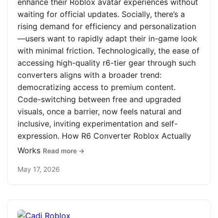
enhance their Roblox avatar experiences without
waiting for official updates. Socially, there’s a
rising demand for efficiency and personalization
—users want to rapidly adapt their in-game look
with minimal friction. Technologically, the ease of
accessing high-quality r6-tier gear through such
converters aligns with a broader trend:
democratizing access to premium content.
Code-switching between free and upgraded
visuals, once a barrier, now feels natural and
inclusive, inviting experimentation and self-
expression. How R6 Converter Roblox Actually
Works
Read more →
May 17, 2026