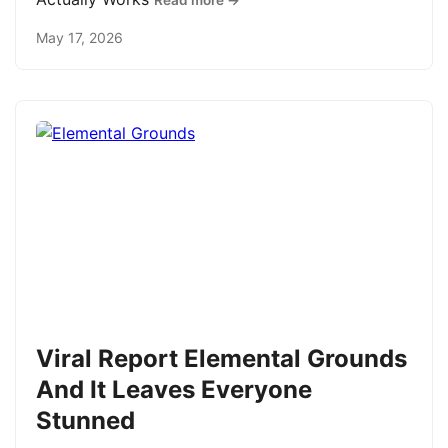
Read more →
May 17, 2026
Viral Report Elemental Grounds
And It Leaves Everyone
Stunned