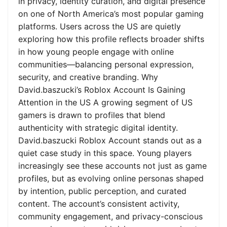
in privacy, identity curation, and digital presence
on one of North America’s most popular gaming
platforms. Users across the US are quietly
exploring how this profile reflects broader shifts
in how young people engage with online
communities—balancing personal expression,
security, and creative branding. Why
David.baszucki’s Roblox Account Is Gaining
Attention in the US A growing segment of US
gamers is drawn to profiles that blend
authenticity with strategic digital identity.
David.baszucki Roblox Account stands out as a
quiet case study in this space. Young players
increasingly see these accounts not just as game
profiles, but as evolving online personas shaped
by intention, public perception, and curated
content. The account’s consistent activity,
community engagement, and privacy-conscious