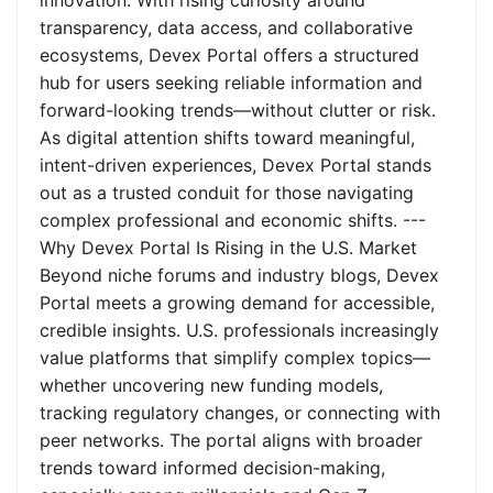
innovation. With rising curiosity around
transparency, data access, and collaborative
ecosystems, Devex Portal offers a structured
hub for users seeking reliable information and
forward-looking trends—without clutter or risk.
As digital attention shifts toward meaningful,
intent-driven experiences, Devex Portal stands
out as a trusted conduit for those navigating
complex professional and economic shifts. ---
Why Devex Portal Is Rising in the U.S. Market
Beyond niche forums and industry blogs, Devex
Portal meets a growing demand for accessible,
credible insights. U.S. professionals increasingly
value platforms that simplify complex topics—
whether uncovering new funding models,
tracking regulatory changes, or connecting with
peer networks. The portal aligns with broader
trends toward informed decision-making,