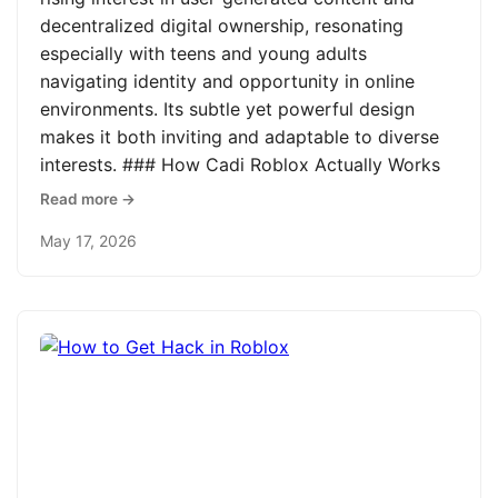
decentralized digital ownership, resonating
especially with teens and young adults
navigating identity and opportunity in online
environments. Its subtle yet powerful design
makes it both inviting and adaptable to diverse
interests. ### How Cadi Roblox Actually Works
Read more →
May 17, 2026