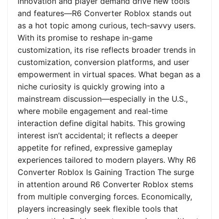
innovation and player demand drive new tools
and features—R6 Converter Roblox stands out
as a hot topic among curious, tech-savvy users.
With its promise to reshape in-game
customization, its rise reflects broader trends in
customization, conversion platforms, and user
empowerment in virtual spaces. What began as a
niche curiosity is quickly growing into a
mainstream discussion—especially in the U.S.,
where mobile engagement and real-time
interaction define digital habits. This growing
interest isn’t accidental; it reflects a deeper
appetite for refined, expressive gameplay
experiences tailored to modern players. Why R6
Converter Roblox Is Gaining Traction The surge
in attention around R6 Converter Roblox stems
from multiple converging forces. Economically,
players increasingly seek flexible tools that