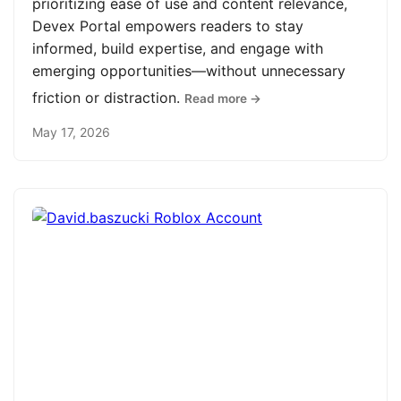
prioritizing ease of use and content relevance,
Devex Portal empowers readers to stay
informed, build expertise, and engage with
emerging opportunities—without unnecessary
friction or distraction.
Read more →
May 17, 2026