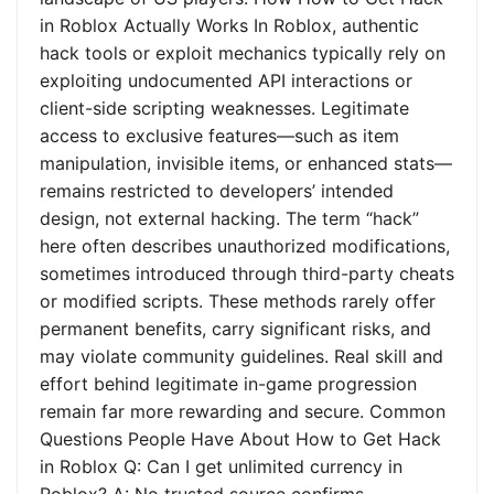
in Roblox Actually Works In Roblox, authentic
hack tools or exploit mechanics typically rely on
exploiting undocumented API interactions or
client-side scripting weaknesses. Legitimate
access to exclusive features—such as item
manipulation, invisible items, or enhanced stats—
remains restricted to developers’ intended
design, not external hacking. The term “hack”
here often describes unauthorized modifications,
sometimes introduced through third-party cheats
or modified scripts. These methods rarely offer
permanent benefits, carry significant risks, and
may violate community guidelines. Real skill and
effort behind legitimate in-game progression
remain far more rewarding and secure. Common
Questions People Have About How to Get Hack
in Roblox Q: Can I get unlimited currency in