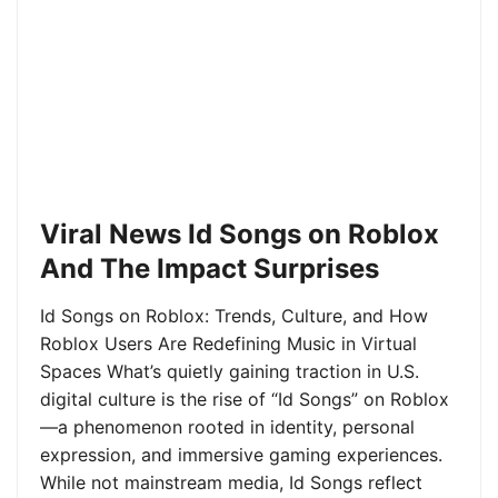
Viral News Id Songs on Roblox
And The Impact Surprises
Id Songs on Roblox: Trends, Culture, and How
Roblox Users Are Redefining Music in Virtual
Spaces What’s quietly gaining traction in U.S.
digital culture is the rise of “Id Songs” on Roblox
—a phenomenon rooted in identity, personal
expression, and immersive gaming experiences.
While not mainstream media, Id Songs reflect