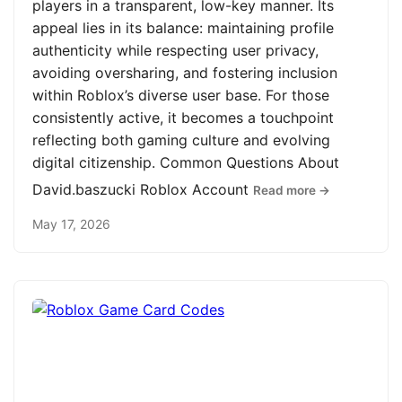
players in a transparent, low-key manner. Its
appeal lies in its balance: maintaining profile
authenticity while respecting user privacy,
avoiding oversharing, and fostering inclusion
within Roblox’s diverse user base. For those
consistently active, it becomes a touchpoint
reflecting both gaming culture and evolving
digital citizenship. Common Questions About
David.baszucki Roblox Account
Read more →
May 17, 2026