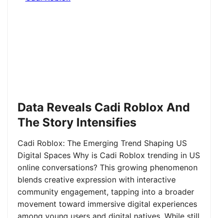
Data Reveals Cadi Roblox And
The Story Intensifies
Cadi Roblox: The Emerging Trend Shaping US
Digital Spaces Why is Cadi Roblox trending in US
online conversations? This growing phenomenon
blends creative expression with interactive
community engagement, tapping into a broader
movement toward immersive digital experiences
among young users and digital natives. While still