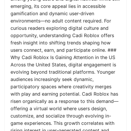
emerging, its core appeal lies in accessible
gamification and dynamic user-driven
environments—no adult content required. For
curious readers exploring digital culture and
opportunity, understanding Cadi Roblox offers
fresh insight into shifting trends shaping how
users connect, earn, and participate online. ###
Why Cadi Roblox Is Gaining Attention in the US
Across the United States, digital engagement is
evolving beyond traditional platforms. Younger
audiences increasingly seek dynamic,
participatory spaces where creativity merges
with play and earning potential. Cadi Roblox has
risen organically as a response to this demand—
offering a virtual world where users design,
customize, and socialize through evolving in-
game experiences. This growth correlates with
rising interest in user-generated content and