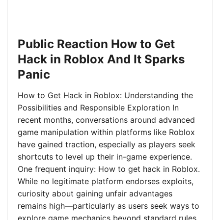
Public Reaction How to Get
Hack in Roblox And It Sparks
Panic
How to Get Hack in Roblox: Understanding the
Possibilities and Responsible Exploration In
recent months, conversations around advanced
game manipulation within platforms like Roblox
have gained traction, especially as players seek
shortcuts to level up their in-game experience.
One frequent inquiry: How to get hack in Roblox.
While no legitimate platform endorses exploits,
curiosity about gaining unfair advantages
remains high—particularly as users seek ways to
explore game mechanics beyond standard rules.