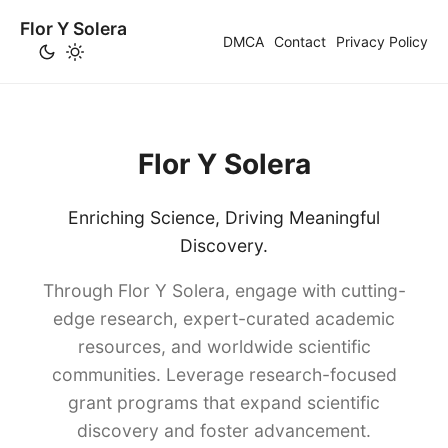
Flor Y Solera
DMCA
Contact
Privacy Policy
Flor Y Solera
Enriching Science, Driving Meaningful
Discovery.
Through Flor Y Solera, engage with cutting-
edge research, expert-curated academic
resources, and worldwide scientific
communities. Leverage research-focused
grant programs that expand scientific
discovery and foster advancement.