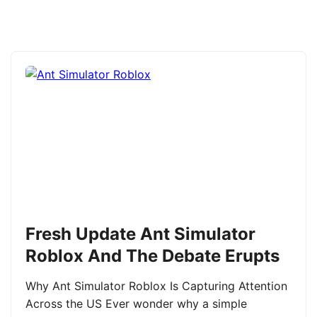
Fresh Update Ant Simulator
Roblox And The Debate Erupts
Why Ant Simulator Roblox Is Capturing Attention
Across the US Ever wonder why a simple