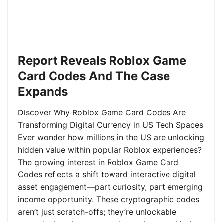
Report Reveals Roblox Game
Card Codes And The Case
Expands
Discover Why Roblox Game Card Codes Are
Transforming Digital Currency in US Tech Spaces
Ever wonder how millions in the US are unlocking
hidden value within popular Roblox experiences?
The growing interest in Roblox Game Card
Codes reflects a shift toward interactive digital
asset engagement—part curiosity, part emerging
income opportunity. These cryptographic codes
aren’t just scratch-offs; they’re unlockable