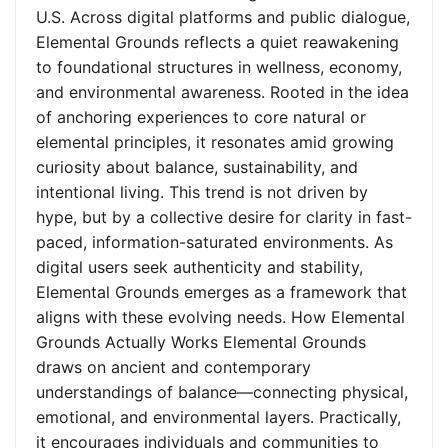
U.S. Across digital platforms and public dialogue,
Elemental Grounds reflects a quiet reawakening
to foundational structures in wellness, economy,
and environmental awareness. Rooted in the idea
of anchoring experiences to core natural or
elemental principles, it resonates amid growing
curiosity about balance, sustainability, and
intentional living. This trend is not driven by
hype, but by a collective desire for clarity in fast-
paced, information-saturated environments. As
digital users seek authenticity and stability,
Elemental Grounds emerges as a framework that
aligns with these evolving needs. How Elemental
Grounds Actually Works Elemental Grounds
draws on ancient and contemporary
understandings of balance—connecting physical,
emotional, and environmental layers. Practically,
it encourages individuals and communities to