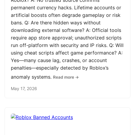
Roblox? A: No trusted source confirms
permanent currency hacks. Lifetime accounts or
artificial boosts often degrade gameplay or risk
bans. Q: Are there hidden ways without
downloading external software? A: Official tools
require app store approval; unauthorized scripts
run off-platform with security and IP risks. Q: Will
using cheat scripts affect game performance? A:
Yes—many cause lag, crashes, or account
penalties—especially detected by Roblox’s
anomaly systems.
Read more →
May 17, 2026