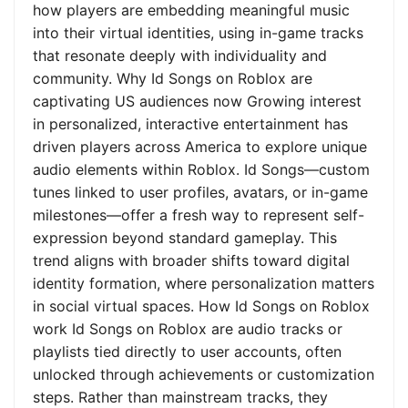
how players are embedding meaningful music
into their virtual identities, using in-game tracks
that resonate deeply with individuality and
community. Why Id Songs on Roblox are
captivating US audiences now Growing interest
in personalized, interactive entertainment has
driven players across America to explore unique
audio elements within Roblox. Id Songs—custom
tunes linked to user profiles, avatars, or in-game
milestones—offer a fresh way to represent self-
expression beyond standard gameplay. This
trend aligns with broader shifts toward digital
identity formation, where personalization matters
in social virtual spaces. How Id Songs on Roblox
work Id Songs on Roblox are audio tracks or
playlists tied directly to user accounts, often
unlocked through achievements or customization
steps. Rather than mainstream tracks, they