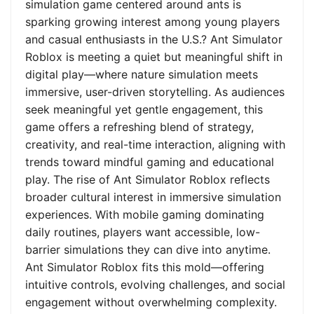
simulation game centered around ants is
sparking growing interest among young players
and casual enthusiasts in the U.S.? Ant Simulator
Roblox is meeting a quiet but meaningful shift in
digital play—where nature simulation meets
immersive, user-driven storytelling. As audiences
seek meaningful yet gentle engagement, this
game offers a refreshing blend of strategy,
creativity, and real-time interaction, aligning with
trends toward mindful gaming and educational
play. The rise of Ant Simulator Roblox reflects
broader cultural interest in immersive simulation
experiences. With mobile gaming dominating
daily routines, players want accessible, low-
barrier simulations they can dive into anytime.
Ant Simulator Roblox fits this mold—offering
intuitive controls, evolving challenges, and social
engagement without overwhelming complexity.