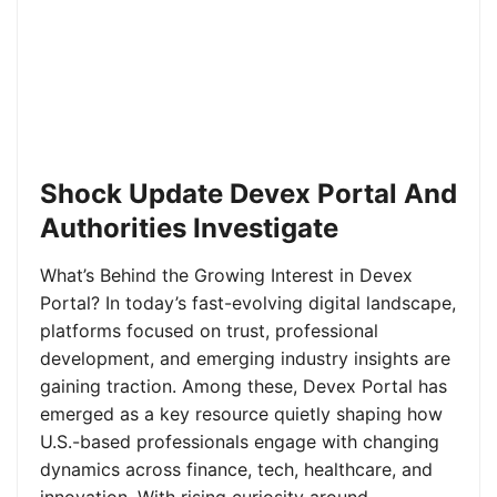
Shock Update Devex Portal And
Authorities Investigate
What’s Behind the Growing Interest in Devex
Portal? In today’s fast-evolving digital landscape,
platforms focused on trust, professional
development, and emerging industry insights are
gaining traction. Among these, Devex Portal has
emerged as a key resource quietly shaping how
U.S.-based professionals engage with changing
dynamics across finance, tech, healthcare, and