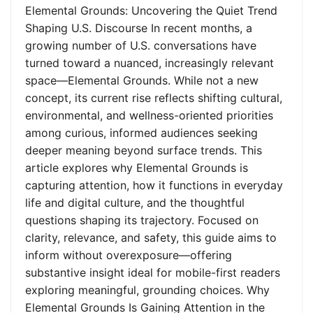
Elemental Grounds: Uncovering the Quiet Trend
Shaping U.S. Discourse In recent months, a
growing number of U.S. conversations have
turned toward a nuanced, increasingly relevant
space—Elemental Grounds. While not a new
concept, its current rise reflects shifting cultural,
environmental, and wellness-oriented priorities
among curious, informed audiences seeking
deeper meaning beyond surface trends. This
article explores why Elemental Grounds is
capturing attention, how it functions in everyday
life and digital culture, and the thoughtful
questions shaping its trajectory. Focused on
clarity, relevance, and safety, this guide aims to
inform without overexposure—offering
substantive insight ideal for mobile-first readers
exploring meaningful, grounding choices. Why
Elemental Grounds Is Gaining Attention in the