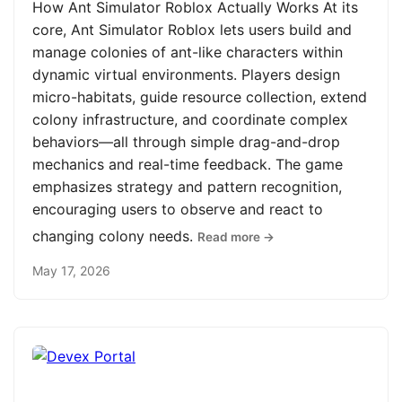
How Ant Simulator Roblox Actually Works At its
core, Ant Simulator Roblox lets users build and
manage colonies of ant-like characters within
dynamic virtual environments. Players design
micro-habitats, guide resource collection, extend
colony infrastructure, and coordinate complex
behaviors—all through simple drag-and-drop
mechanics and real-time feedback. The game
emphasizes strategy and pattern recognition,
encouraging users to observe and react to
changing colony needs.
Read more →
May 17, 2026