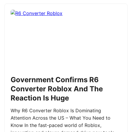
Government Confirms R6
Converter Roblox And The
Reaction Is Huge
Why R6 Converter Roblox Is Dominating
Attention Across the US – What You Need to
Know In the fast-paced world of Roblox,