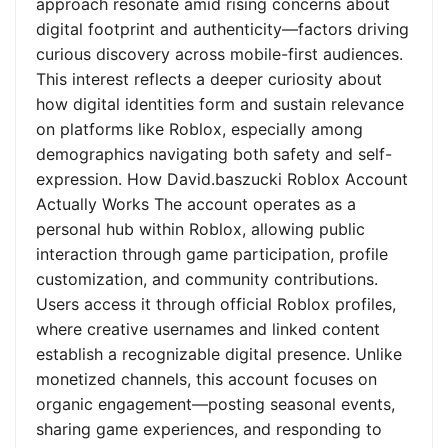
approach resonate amid rising concerns about
digital footprint and authenticity—factors driving
curious discovery across mobile-first audiences.
This interest reflects a deeper curiosity about
how digital identities form and sustain relevance
on platforms like Roblox, especially among
demographics navigating both safety and self-
expression. How David.baszucki Roblox Account
Actually Works The account operates as a
personal hub within Roblox, allowing public
interaction through game participation, profile
customization, and community contributions.
Users access it through official Roblox profiles,
where creative usernames and linked content
establish a recognizable digital presence. Unlike
monetized channels, this account focuses on
organic engagement—posting seasonal events,
sharing game experiences, and responding to