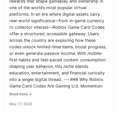
rewards that shape gameplay and ownership in
one of the world’s most popular virtual
platforms. In an era where digital assets carry
real-world significance—from in-game currency
to collector interest—Roblox Game Card Codes
offer a structured, accessible gateway. Users
across the country are exploring how these
codes unlock limited-time items, boost progress,
or even generate passive income. With mobile-
first habits and fast-paced content consumption
shaping user behavior, this niche blends
education, entertainment, and financial curiosity
into a single digital thread. --- ### Why Roblox
Game Card Codes Are Gaining U.S. Momentum
Read more →
May 17, 2026