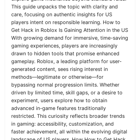
This guide unpacks the topic with clarity and
care, focusing on authentic insights for US
players intent on responsible learning. How to
Get Hack in Roblox Is Gaining Attention in the US
With growing demand for immersive, time-saving
gaming experiences, players are increasingly
drawn to hidden tools that promise enhanced
gameplay. Roblox, a leading platform for user-
generated content, sees rising interest in
methods—legitimate or otherwise—for
bypassing normal progression limits. Whether
driven by limited time, skill gaps, or a desire to
experiment, users explore how to obtain
advanced in-game features traditionally
restricted. This curiosity reflects broader trends
in gaming: accessibility, customization, and
faster achievement, all within the evolving digital
landscape of US players. How How to Get Hack