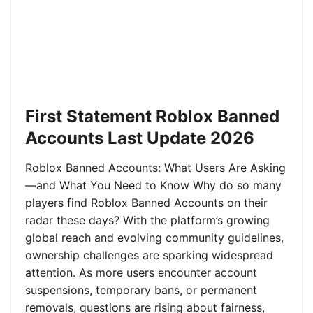
First Statement Roblox Banned
Accounts Last Update 2026
Roblox Banned Accounts: What Users Are Asking
—and What You Need to Know Why do so many
players find Roblox Banned Accounts on their
radar these days? With the platform’s growing
global reach and evolving community guidelines,
ownership challenges are sparking widespread
attention. As more users encounter account
suspensions, temporary bans, or permanent
removals, questions are rising about fairness,