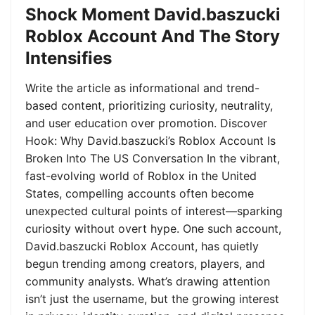
Shock Moment David.baszucki
Roblox Account And The Story
Intensifies
Write the article as informational and trend-
based content, prioritizing curiosity, neutrality,
and user education over promotion. Discover
Hook: Why David.baszucki’s Roblox Account Is
Broken Into The US Conversation In the vibrant,
fast-evolving world of Roblox in the United
States, compelling accounts often become
unexpected cultural points of interest—sparking
curiosity without overt hype. One such account,
David.baszucki Roblox Account, has quietly
begun trending among creators, players, and
community analysts. What’s drawing attention
isn’t just the username, but the growing interest