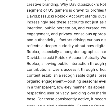
creative branding. Why David.baszucki’s Ro
segment of US gamers is drawn to profiles tha
David.baszucki Roblox Account stands out a
increasingly see these accounts not just as
intention, public perception, and curated co
engagement, and privacy-conscious approach
and authenticity—factors driving curious dis
reflects a deeper curiosity about how digita
Roblox, especially among demographics nav
David.baszucki Roblox Account Actually Wo
Roblox, allowing public interaction through
contributions. Users access it through offic
content establish a recognizable digital pr
organic engagement—posting seasonal event
in a transparent, low-key manner. Its appeal l
respecting user privacy, avoiding oversharin
base. For those consistently active, it bec