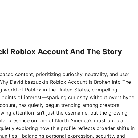
ki Roblox Account And The Story
ased content, prioritizing curiosity, neutrality, and user
Why David.baszucki’s Roblox Account Is Broken Into The
ng world of Roblox in the United States, compelling
points of interest—sparking curiosity without overt hype.
ccount, has quietly begun trending among creators,
wing attention isn’t just the username, but the growing
digital presence on one of North America’s most popular
ietly exploring how this profile reflects broader shifts in
nities—balancing personal expression, security, and