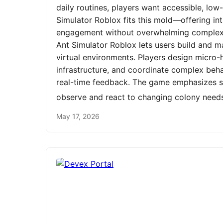
daily routines, players want accessible, low
Simulator Roblox fits this mold—offering int
engagement without overwhelming complexit
Ant Simulator Roblox lets users build and m
virtual environments. Players design micro-h
infrastructure, and coordinate complex be
real-time feedback. The game emphasizes st
observe and react to changing colony need
May 17, 2026