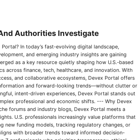
nd Authorities Investigate
Portal? In today’s fast-evolving digital landscape,
velopment, and emerging industry insights are gaining
erged as a key resource quietly shaping how U.S.-based
 across finance, tech, healthcare, and innovation. With
access, and collaborative ecosystems, Devex Portal offers
 information and forward-looking trends—without clutter or
ningful, intent-driven experiences, Devex Portal stands out
complex professional and economic shifts. --- Why Devex
niche forums and industry blogs, Devex Portal meets a
ghts. U.S. professionals increasingly value platforms that
g new funding models, tracking regulatory changes, or
aligns with broader trends toward informed decision-