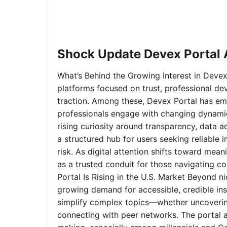
Shock Update Devex Portal A
What’s Behind the Growing Interest in Devex 
platforms focused on trust, professional de
traction. Among these, Devex Portal has em
professionals engage with changing dynamics
rising curiosity around transparency, data 
a structured hub for users seeking reliable
risk. As digital attention shifts toward mea
as a trusted conduit for those navigating 
Portal Is Rising in the U.S. Market Beyond 
growing demand for accessible, credible insi
simplify complex topics—whether uncoverin
connecting with peer networks. The portal 