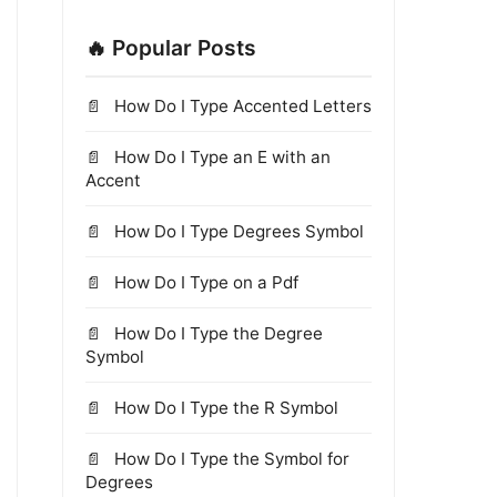
🔥 Popular Posts
How Do I Type Accented Letters
How Do I Type an E with an
Accent
How Do I Type Degrees Symbol
How Do I Type on a Pdf
How Do I Type the Degree
Symbol
How Do I Type the R Symbol
How Do I Type the Symbol for
Degrees