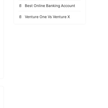
Best Online Banking Account
Venture One Vs Venture X