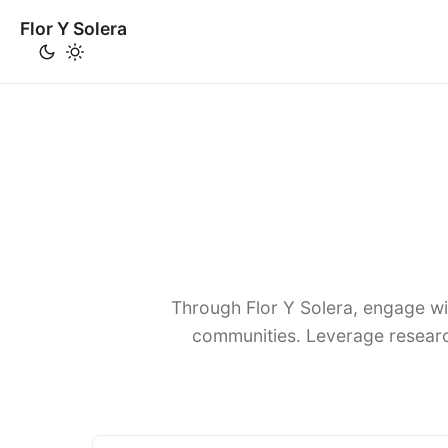
Flor Y Solera
Through Flor Y Solera, engage wi
communities. Leverage researc