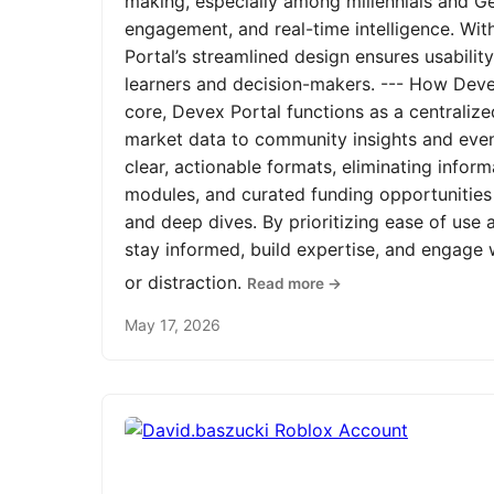
making, especially among millennials and Ge
engagement, and real-time intelligence. Wit
Portal’s streamlined design ensures usabilit
learners and decision-makers. --- How Devex
core, Devex Portal functions as a centrali
market data to community insights and even
clear, actionable formats, eliminating infor
modules, and curated funding opportunities 
and deep dives. By prioritizing ease of us
stay informed, build expertise, and engage
or distraction.
Read more →
May 17, 2026