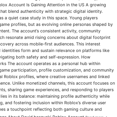
blox Account Is Gaining Attention in the US A growing
t blend authenticity with strategic digital identity.
s a quiet case study in this space. Young players
 game profiles, but as evolving online personas shaped by
ntent. The account’s consistent activity, community
 resonate amid rising concerns about digital footprint
covery across mobile-first audiences. This interest
l identities form and sustain relevance on platforms like
igating both safety and self-expression. How
rks The account operates as a personal hub within
 game participation, profile customization, and community
ial Roblox profiles, where creative usernames and linked
esence. Unlike monetized channels, this account focuses on
s, sharing game experiences, and responding to players
ies in its balance: maintaining profile authenticity while
g, and fostering inclusion within Roblox’s diverse user
omes a touchpoint reflecting both gaming culture and