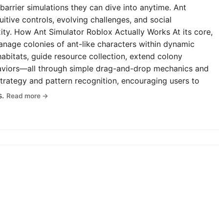
-barrier simulations they can dive into anytime. Ant
uitive controls, evolving challenges, and social
y. How Ant Simulator Roblox Actually Works At its core,
anage colonies of ant-like characters within dynamic
abitats, guide resource collection, extend colony
haviors—all through simple drag-and-drop mechanics and
rategy and pattern recognition, encouraging users to
s.
Read more →