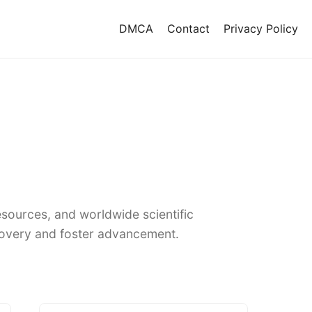
DMCA
Contact
Privacy Policy
sources, and worldwide scientific
covery and foster advancement.