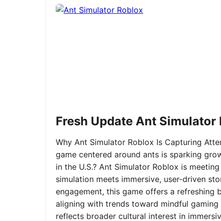
Fresh Update Ant Simulator
Why Ant Simulator Roblox Is Capturing Atte
game centered around ants is sparking grow
in the U.S.? Ant Simulator Roblox is meeting
simulation meets immersive, user-driven sto
engagement, this game offers a refreshing ble
aligning with trends toward mindful gaming 
reflects broader cultural interest in immer