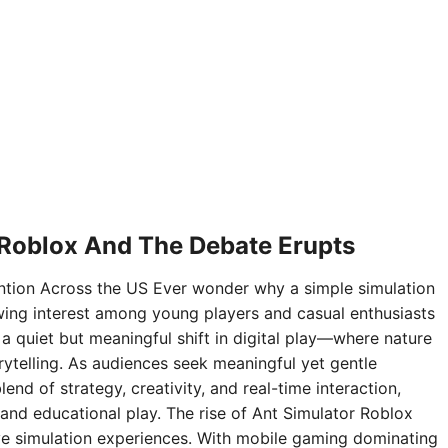
 Roblox And The Debate Erupts
ntion Across the US Ever wonder why a simple simulation
ing interest among young players and casual enthusiasts
 a quiet but meaningful shift in digital play—where nature
rytelling. As audiences seek meaningful yet gentle
nd of strategy, creativity, and real-time interaction,
and educational play. The rise of Ant Simulator Roblox
sive simulation experiences. With mobile gaming dominating