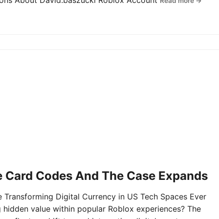
tions About David.baszucki Roblox Account
Read more →
e Card Codes And The Case Expands
Transforming Digital Currency in US Tech Spaces Ever
g hidden value within popular Roblox experiences? The