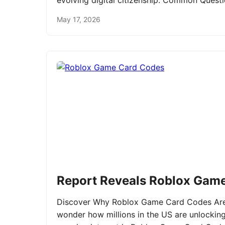
evolving digital citizenship. Common Ques
May 17, 2026
Report Reveals Roblox Gam
Discover Why Roblox Game Card Codes Are 
wonder how millions in the US are unlockin