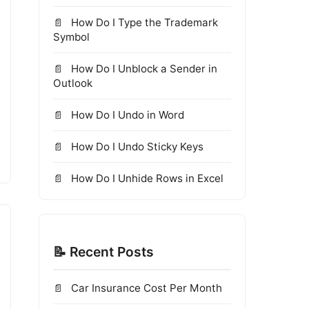
How Do I Type the Trademark
Symbol
How Do I Unblock a Sender in
Outlook
How Do I Undo in Word
How Do I Undo Sticky Keys
How Do I Unhide Rows in Excel
📝 Recent Posts
Car Insurance Cost Per Month