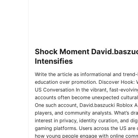
Shock Moment David.baszuc
Intensifies
Write the article as informational and trend-b
education over promotion. Discover Hook: 
US Conversation In the vibrant, fast-evolvi
accounts often become unexpected cultural 
One such account, David.baszucki Roblox A
players, and community analysts. What’s dra
interest in privacy, identity curation, and 
gaming platforms. Users across the US are qu
how young people engage with online commu