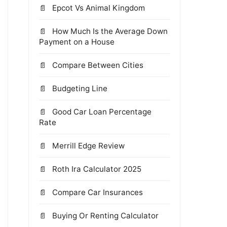
Epcot Vs Animal Kingdom
How Much Is the Average Down
Payment on a House
Compare Between Cities
Budgeting Line
Good Car Loan Percentage
Rate
Merrill Edge Review
Roth Ira Calculator 2025
Compare Car Insurances
Buying Or Renting Calculator