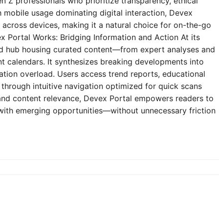
n Z professionals who prioritize transparency, ethical
h mobile usage dominating digital interaction, Devex
y across devices, making it a natural choice for on-the-go
 Portal Works: Bridging Information and Action At its
zed hub housing curated content—from expert analyses and
t calendars. It synthesizes breaking developments into
mation overload. Users access trend reports, educational
through intuitive navigation optimized for quick scans
e and content relevance, Devex Portal empowers readers to
 with emerging opportunities—without unnecessary friction