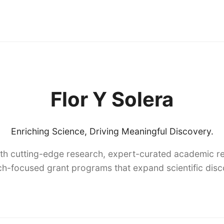
Flor Y Solera
Enriching Science, Driving Meaningful Discovery.
th cutting-edge research, expert-curated academic re
h-focused grant programs that expand scientific dis