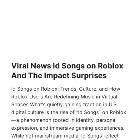
Viral News Id Songs on Roblox
And The Impact Surprises
Id Songs on Roblox: Trends, Culture, and How
Roblox Users Are Redefining Music in Virtual
Spaces What’s quietly gaining traction in U.S.
digital culture is the rise of “Id Songs” on Roblox
—a phenomenon rooted in identity, personal
expression, and immersive gaming experiences.
While not mainstream media, Id Songs reflect