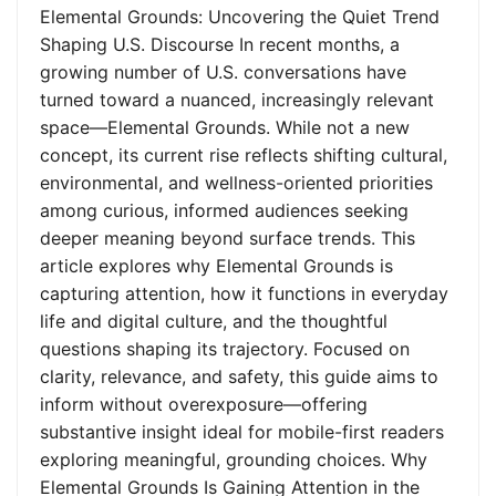
Elemental Grounds: Uncovering the Quiet Trend
Shaping U.S. Discourse In recent months, a
growing number of U.S. conversations have
turned toward a nuanced, increasingly relevant
space—Elemental Grounds. While not a new
concept, its current rise reflects shifting cultural,
environmental, and wellness-oriented priorities
among curious, informed audiences seeking
deeper meaning beyond surface trends. This
article explores why Elemental Grounds is
capturing attention, how it functions in everyday
life and digital culture, and the thoughtful
questions shaping its trajectory. Focused on
clarity, relevance, and safety, this guide aims to
inform without overexposure—offering
substantive insight ideal for mobile-first readers
exploring meaningful, grounding choices. Why
Elemental Grounds Is Gaining Attention in the