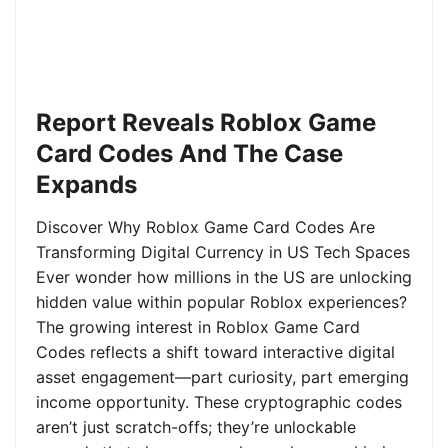
Report Reveals Roblox Game
Card Codes And The Case
Expands
Discover Why Roblox Game Card Codes Are
Transforming Digital Currency in US Tech Spaces
Ever wonder how millions in the US are unlocking
hidden value within popular Roblox experiences?
The growing interest in Roblox Game Card
Codes reflects a shift toward interactive digital
asset engagement—part curiosity, part emerging
income opportunity. These cryptographic codes
aren’t just scratch-offs; they’re unlockable