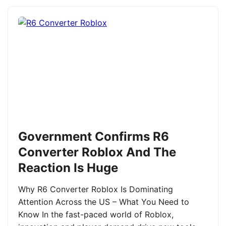
Government Confirms R6
Converter Roblox And The
Reaction Is Huge
Why R6 Converter Roblox Is Dominating
Attention Across the US – What You Need to
Know In the fast-paced world of Roblox,