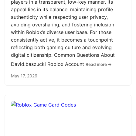
players in a transparent, low-key manner. Its
appeal lies in its balance: maintaining profile
authenticity while respecting user privacy,
avoiding oversharing, and fostering inclusion
within Roblox’s diverse user base. For those
consistently active, it becomes a touchpoint
reflecting both gaming culture and evolving
digital citizenship. Common Questions About
David.baszucki Roblox Account
Read more →
May 17, 2026