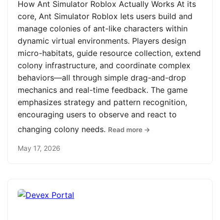
How Ant Simulator Roblox Actually Works At its
core, Ant Simulator Roblox lets users build and
manage colonies of ant-like characters within
dynamic virtual environments. Players design
micro-habitats, guide resource collection, extend
colony infrastructure, and coordinate complex
behaviors—all through simple drag-and-drop
mechanics and real-time feedback. The game
emphasizes strategy and pattern recognition,
encouraging users to observe and react to
changing colony needs.
Read more →
May 17, 2026