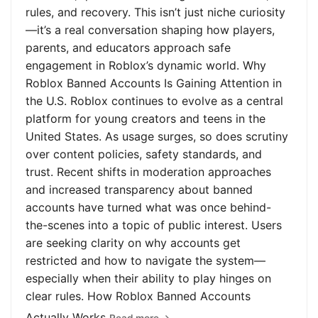
rules, and recovery. This isn’t just niche curiosity
—it’s a real conversation shaping how players,
parents, and educators approach safe
engagement in Roblox’s dynamic world. Why
Roblox Banned Accounts Is Gaining Attention in
the U.S. Roblox continues to evolve as a central
platform for young creators and teens in the
United States. As usage surges, so does scrutiny
over content policies, safety standards, and
trust. Recent shifts in moderation approaches
and increased transparency about banned
accounts have turned what was once behind-
the-scenes into a topic of public interest. Users
are seeking clarity on why accounts get
restricted and how to navigate the system—
especially when their ability to play hinges on
clear rules. How Roblox Banned Accounts
Actually Works