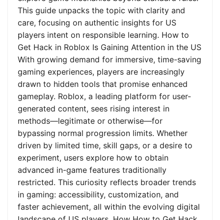
This guide unpacks the topic with clarity and
care, focusing on authentic insights for US
players intent on responsible learning. How to
Get Hack in Roblox Is Gaining Attention in the US
With growing demand for immersive, time-saving
gaming experiences, players are increasingly
drawn to hidden tools that promise enhanced
gameplay. Roblox, a leading platform for user-
generated content, sees rising interest in
methods—legitimate or otherwise—for
bypassing normal progression limits. Whether
driven by limited time, skill gaps, or a desire to
experiment, users explore how to obtain
advanced in-game features traditionally
restricted. This curiosity reflects broader trends
in gaming: accessibility, customization, and
faster achievement, all within the evolving digital
landscape of US players. How How to Get Hack