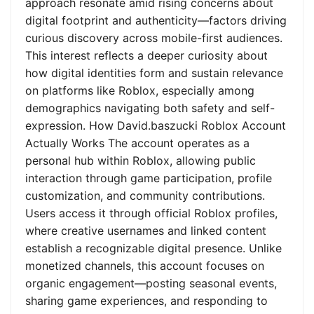
approach resonate amid rising concerns about
digital footprint and authenticity—factors driving
curious discovery across mobile-first audiences.
This interest reflects a deeper curiosity about
how digital identities form and sustain relevance
on platforms like Roblox, especially among
demographics navigating both safety and self-
expression. How David.baszucki Roblox Account
Actually Works The account operates as a
personal hub within Roblox, allowing public
interaction through game participation, profile
customization, and community contributions.
Users access it through official Roblox profiles,
where creative usernames and linked content
establish a recognizable digital presence. Unlike
monetized channels, this account focuses on
organic engagement—posting seasonal events,
sharing game experiences, and responding to