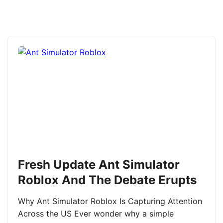
Fresh Update Ant Simulator
Roblox And The Debate Erupts
Why Ant Simulator Roblox Is Capturing Attention
Across the US Ever wonder why a simple