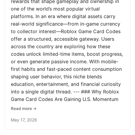
rewards that shape gameplay and ownership in
one of the world’s most popular virtual
platforms. In an era where digital assets carry
real-world significance—from in-game currency
to collector interest—Roblox Game Card Codes
offer a structured, accessible gateway. Users
across the country are exploring how these
codes unlock limited-time items, boost progress,
or even generate passive income. With mobile-
first habits and fast-paced content consumption
shaping user behavior, this niche blends
education, entertainment, and financial curiosity
into a single digital thread. --- ### Why Roblox
Game Card Codes Are Gaining U.S. Momentum
Read more →
May 17, 2026