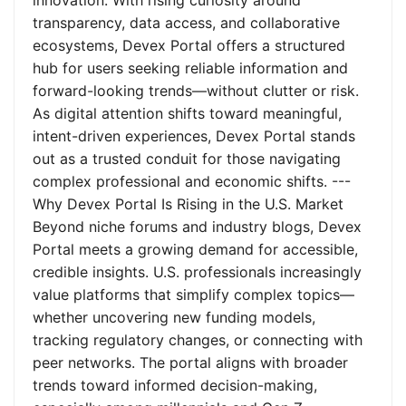
innovation. With rising curiosity around
transparency, data access, and collaborative
ecosystems, Devex Portal offers a structured
hub for users seeking reliable information and
forward-looking trends—without clutter or risk.
As digital attention shifts toward meaningful,
intent-driven experiences, Devex Portal stands
out as a trusted conduit for those navigating
complex professional and economic shifts. ---
Why Devex Portal Is Rising in the U.S. Market
Beyond niche forums and industry blogs, Devex
Portal meets a growing demand for accessible,
credible insights. U.S. professionals increasingly
value platforms that simplify complex topics—
whether uncovering new funding models,
tracking regulatory changes, or connecting with
peer networks. The portal aligns with broader
trends toward informed decision-making,