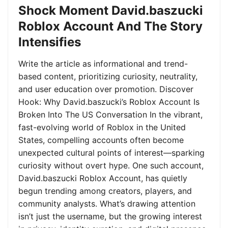
Shock Moment David.baszucki
Roblox Account And The Story
Intensifies
Write the article as informational and trend-
based content, prioritizing curiosity, neutrality,
and user education over promotion. Discover
Hook: Why David.baszucki’s Roblox Account Is
Broken Into The US Conversation In the vibrant,
fast-evolving world of Roblox in the United
States, compelling accounts often become
unexpected cultural points of interest—sparking
curiosity without overt hype. One such account,
David.baszucki Roblox Account, has quietly
begun trending among creators, players, and
community analysts. What’s drawing attention
isn’t just the username, but the growing interest