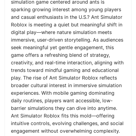
simulation game centered around ants is
sparking growing interest among young players
and casual enthusiasts in the U.S.? Ant Simulator
Roblox is meeting a quiet but meaningful shift in
digital play—where nature simulation meets
immersive, user-driven storytelling. As audiences
seek meaningful yet gentle engagement, this
game offers a refreshing blend of strategy,
creativity, and real-time interaction, aligning with
trends toward mindful gaming and educational
play. The rise of Ant Simulator Roblox reflects
broader cultural interest in immersive simulation
experiences. With mobile gaming dominating
daily routines, players want accessible, low-
barrier simulations they can dive into anytime.
Ant Simulator Roblox fits this mold—offering
intuitive controls, evolving challenges, and social
engagement without overwhelming complexity.