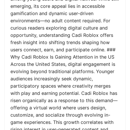
emerging, its core appeal lies in accessible
gamification and dynamic user-driven
environments—no adult content required. For
curious readers exploring digital culture and
opportunity, understanding Cadi Roblox offers
fresh insight into shifting trends shaping how
users connect, earn, and participate online. ###
Why Cadi Roblox Is Gaining Attention in the US
Across the United States, digital engagement is
evolving beyond traditional platforms. Younger
audiences increasingly seek dynamic,
participatory spaces where creativity merges
with play and earning potential. Cadi Roblox has
risen organically as a response to this demand—
offering a virtual world where users design,
customize, and socialize through evolving in-
game experiences. This growth correlates with
rising interest in user-generated content and