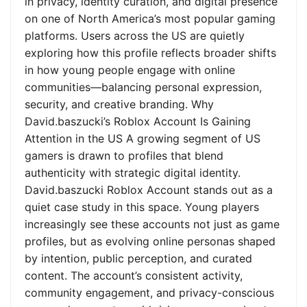
in privacy, identity curation, and digital presence
on one of North America’s most popular gaming
platforms. Users across the US are quietly
exploring how this profile reflects broader shifts
in how young people engage with online
communities—balancing personal expression,
security, and creative branding. Why
David.baszucki’s Roblox Account Is Gaining
Attention in the US A growing segment of US
gamers is drawn to profiles that blend
authenticity with strategic digital identity.
David.baszucki Roblox Account stands out as a
quiet case study in this space. Young players
increasingly see these accounts not just as game
profiles, but as evolving online personas shaped
by intention, public perception, and curated
content. The account’s consistent activity,
community engagement, and privacy-conscious