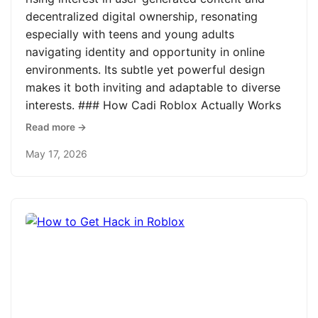
decentralized digital ownership, resonating
especially with teens and young adults
navigating identity and opportunity in online
environments. Its subtle yet powerful design
makes it both inviting and adaptable to diverse
interests. ### How Cadi Roblox Actually Works
Read more →
May 17, 2026