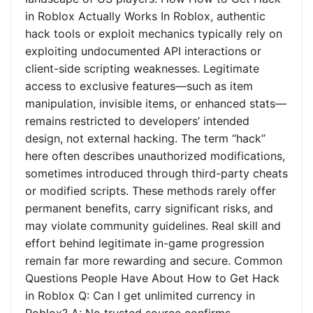
in Roblox Actually Works In Roblox, authentic
hack tools or exploit mechanics typically rely on
exploiting undocumented API interactions or
client-side scripting weaknesses. Legitimate
access to exclusive features—such as item
manipulation, invisible items, or enhanced stats—
remains restricted to developers’ intended
design, not external hacking. The term “hack”
here often describes unauthorized modifications,
sometimes introduced through third-party cheats
or modified scripts. These methods rarely offer
permanent benefits, carry significant risks, and
may violate community guidelines. Real skill and
effort behind legitimate in-game progression
remain far more rewarding and secure. Common
Questions People Have About How to Get Hack
in Roblox Q: Can I get unlimited currency in