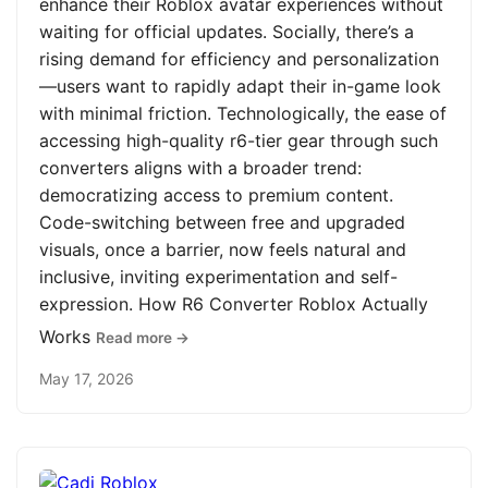
enhance their Roblox avatar experiences without
waiting for official updates. Socially, there’s a
rising demand for efficiency and personalization
—users want to rapidly adapt their in-game look
with minimal friction. Technologically, the ease of
accessing high-quality r6-tier gear through such
converters aligns with a broader trend:
democratizing access to premium content.
Code-switching between free and upgraded
visuals, once a barrier, now feels natural and
inclusive, inviting experimentation and self-
expression. How R6 Converter Roblox Actually
Works
Read more →
May 17, 2026