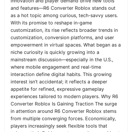
innovation and player demand drive new tools
and features—R6 Converter Roblox stands out
as a hot topic among curious, tech-savvy users.
With its promise to reshape in-game
customization, its rise reflects broader trends in
customization, conversion platforms, and user
empowerment in virtual spaces. What began as a
niche curiosity is quickly growing into a
mainstream discussion—especially in the U.S.,
where mobile engagement and real-time
interaction define digital habits. This growing
interest isn’t accidental; it reflects a deeper
appetite for refined, expressive gameplay
experiences tailored to modern players. Why R6
Converter Roblox Is Gaining Traction The surge
in attention around R6 Converter Roblox stems
from multiple converging forces. Economically,
players increasingly seek flexible tools that