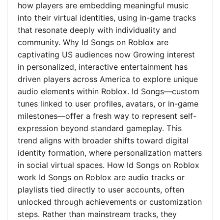
how players are embedding meaningful music
into their virtual identities, using in-game tracks
that resonate deeply with individuality and
community. Why Id Songs on Roblox are
captivating US audiences now Growing interest
in personalized, interactive entertainment has
driven players across America to explore unique
audio elements within Roblox. Id Songs—custom
tunes linked to user profiles, avatars, or in-game
milestones—offer a fresh way to represent self-
expression beyond standard gameplay. This
trend aligns with broader shifts toward digital
identity formation, where personalization matters
in social virtual spaces. How Id Songs on Roblox
work Id Songs on Roblox are audio tracks or
playlists tied directly to user accounts, often
unlocked through achievements or customization
steps. Rather than mainstream tracks, they