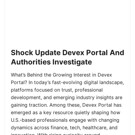
Shock Update Devex Portal And
Authorities Investigate
What’s Behind the Growing Interest in Devex
Portal? In today’s fast-evolving digital landscape,
platforms focused on trust, professional
development, and emerging industry insights are
gaining traction. Among these, Devex Portal has
emerged as a key resource quietly shaping how
U.S.-based professionals engage with changing
dynamics across finance, tech, healthcare, and