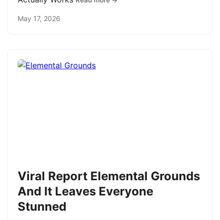
Read more →
May 17, 2026
Viral Report Elemental Grounds
And It Leaves Everyone
Stunned