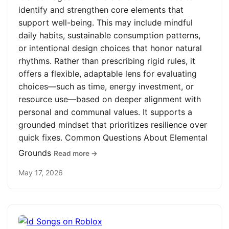
identify and strengthen core elements that
support well-being. This may include mindful
daily habits, sustainable consumption patterns,
or intentional design choices that honor natural
rhythms. Rather than prescribing rigid rules, it
offers a flexible, adaptable lens for evaluating
choices—such as time, energy investment, or
resource use—based on deeper alignment with
personal and communal values. It supports a
grounded mindset that prioritizes resilience over
quick fixes. Common Questions About Elemental
Grounds
Read more →
May 17, 2026