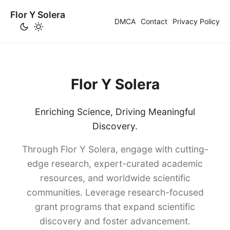
Flor Y Solera
DMCA
Contact
Privacy Policy
Flor Y Solera
Enriching Science, Driving Meaningful
Discovery.
Through Flor Y Solera, engage with cutting-
edge research, expert-curated academic
resources, and worldwide scientific
communities. Leverage research-focused
grant programs that expand scientific
discovery and foster advancement.