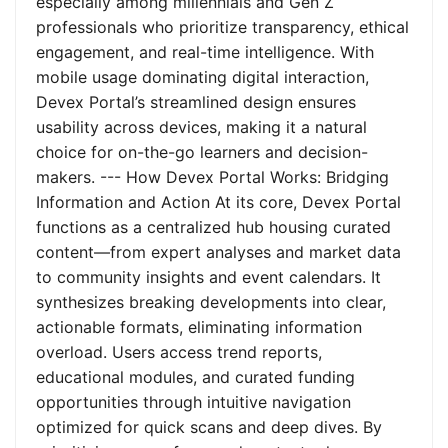
especially among millennials and Gen Z
professionals who prioritize transparency, ethical
engagement, and real-time intelligence. With
mobile usage dominating digital interaction,
Devex Portal’s streamlined design ensures
usability across devices, making it a natural
choice for on-the-go learners and decision-
makers. --- How Devex Portal Works: Bridging
Information and Action At its core, Devex Portal
functions as a centralized hub housing curated
content—from expert analyses and market data
to community insights and event calendars. It
synthesizes breaking developments into clear,
actionable formats, eliminating information
overload. Users access trend reports,
educational modules, and curated funding
opportunities through intuitive navigation
optimized for quick scans and deep dives. By