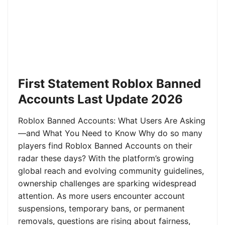
First Statement Roblox Banned
Accounts Last Update 2026
Roblox Banned Accounts: What Users Are Asking
—and What You Need to Know Why do so many
players find Roblox Banned Accounts on their
radar these days? With the platform’s growing
global reach and evolving community guidelines,
ownership challenges are sparking widespread
attention. As more users encounter account
suspensions, temporary bans, or permanent
removals, questions are rising about fairness,