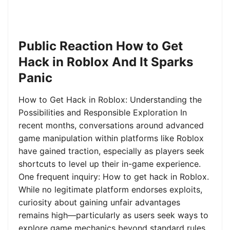
Public Reaction How to Get
Hack in Roblox And It Sparks
Panic
How to Get Hack in Roblox: Understanding the
Possibilities and Responsible Exploration In
recent months, conversations around advanced
game manipulation within platforms like Roblox
have gained traction, especially as players seek
shortcuts to level up their in-game experience.
One frequent inquiry: How to get hack in Roblox.
While no legitimate platform endorses exploits,
curiosity about gaining unfair advantages
remains high—particularly as users seek ways to
explore game mechanics beyond standard rules.