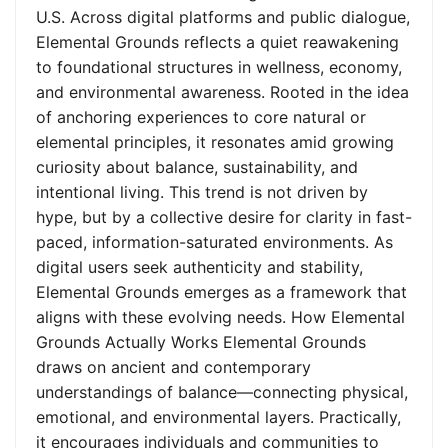
U.S. Across digital platforms and public dialogue,
Elemental Grounds reflects a quiet reawakening
to foundational structures in wellness, economy,
and environmental awareness. Rooted in the idea
of anchoring experiences to core natural or
elemental principles, it resonates amid growing
curiosity about balance, sustainability, and
intentional living. This trend is not driven by
hype, but by a collective desire for clarity in fast-
paced, information-saturated environments. As
digital users seek authenticity and stability,
Elemental Grounds emerges as a framework that
aligns with these evolving needs. How Elemental
Grounds Actually Works Elemental Grounds
draws on ancient and contemporary
understandings of balance—connecting physical,
emotional, and environmental layers. Practically,
it encourages individuals and communities to