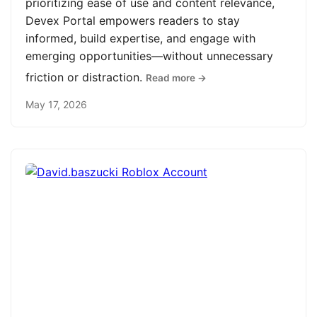
prioritizing ease of use and content relevance,
Devex Portal empowers readers to stay
informed, build expertise, and engage with
emerging opportunities—without unnecessary
friction or distraction.
Read more →
May 17, 2026