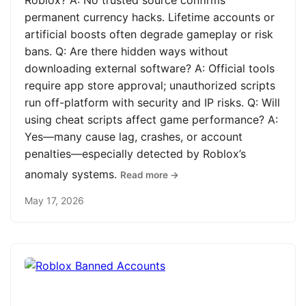
Roblox? A: No trusted source confirms
permanent currency hacks. Lifetime accounts or
artificial boosts often degrade gameplay or risk
bans. Q: Are there hidden ways without
downloading external software? A: Official tools
require app store approval; unauthorized scripts
run off-platform with security and IP risks. Q: Will
using cheat scripts affect game performance? A:
Yes—many cause lag, crashes, or account
penalties—especially detected by Roblox’s
anomaly systems.
Read more →
May 17, 2026