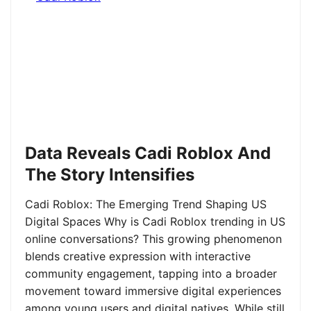
Data Reveals Cadi Roblox And
The Story Intensifies
Cadi Roblox: The Emerging Trend Shaping US
Digital Spaces Why is Cadi Roblox trending in US
online conversations? This growing phenomenon
blends creative expression with interactive
community engagement, tapping into a broader
movement toward immersive digital experiences
among young users and digital natives. While still