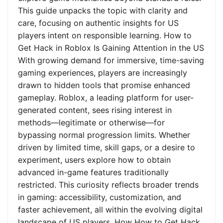
This guide unpacks the topic with clarity and
care, focusing on authentic insights for US
players intent on responsible learning. How to
Get Hack in Roblox Is Gaining Attention in the US
With growing demand for immersive, time-saving
gaming experiences, players are increasingly
drawn to hidden tools that promise enhanced
gameplay. Roblox, a leading platform for user-
generated content, sees rising interest in
methods—legitimate or otherwise—for
bypassing normal progression limits. Whether
driven by limited time, skill gaps, or a desire to
experiment, users explore how to obtain
advanced in-game features traditionally
restricted. This curiosity reflects broader trends
in gaming: accessibility, customization, and
faster achievement, all within the evolving digital
landscape of US players. How How to Get Hack