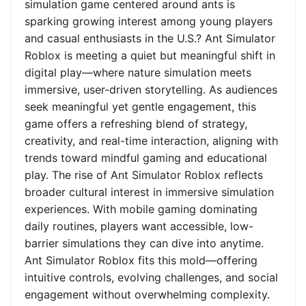
simulation game centered around ants is
sparking growing interest among young players
and casual enthusiasts in the U.S.? Ant Simulator
Roblox is meeting a quiet but meaningful shift in
digital play—where nature simulation meets
immersive, user-driven storytelling. As audiences
seek meaningful yet gentle engagement, this
game offers a refreshing blend of strategy,
creativity, and real-time interaction, aligning with
trends toward mindful gaming and educational
play. The rise of Ant Simulator Roblox reflects
broader cultural interest in immersive simulation
experiences. With mobile gaming dominating
daily routines, players want accessible, low-
barrier simulations they can dive into anytime.
Ant Simulator Roblox fits this mold—offering
intuitive controls, evolving challenges, and social
engagement without overwhelming complexity.