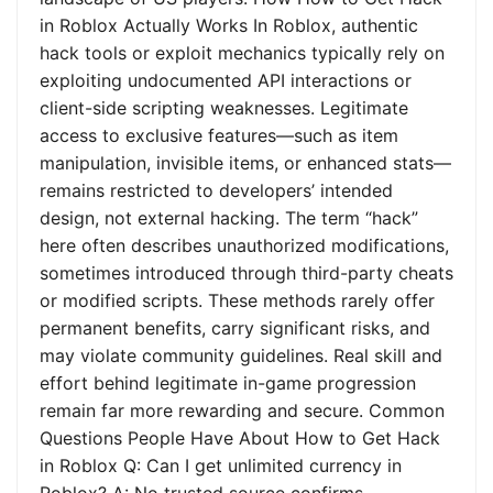
in Roblox Actually Works In Roblox, authentic
hack tools or exploit mechanics typically rely on
exploiting undocumented API interactions or
client-side scripting weaknesses. Legitimate
access to exclusive features—such as item
manipulation, invisible items, or enhanced stats—
remains restricted to developers’ intended
design, not external hacking. The term “hack”
here often describes unauthorized modifications,
sometimes introduced through third-party cheats
or modified scripts. These methods rarely offer
permanent benefits, carry significant risks, and
may violate community guidelines. Real skill and
effort behind legitimate in-game progression
remain far more rewarding and secure. Common
Questions People Have About How to Get Hack
in Roblox Q: Can I get unlimited currency in