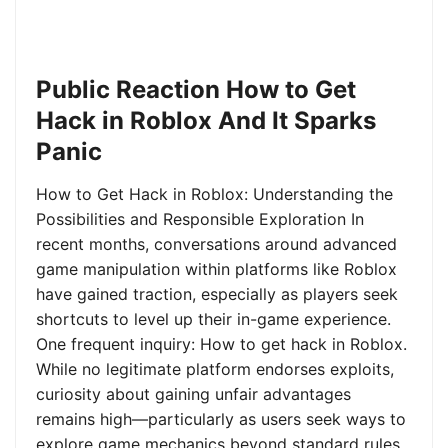
Public Reaction How to Get
Hack in Roblox And It Sparks
Panic
How to Get Hack in Roblox: Understanding the
Possibilities and Responsible Exploration In
recent months, conversations around advanced
game manipulation within platforms like Roblox
have gained traction, especially as players seek
shortcuts to level up their in-game experience.
One frequent inquiry: How to get hack in Roblox.
While no legitimate platform endorses exploits,
curiosity about gaining unfair advantages
remains high—particularly as users seek ways to
explore game mechanics beyond standard rules.