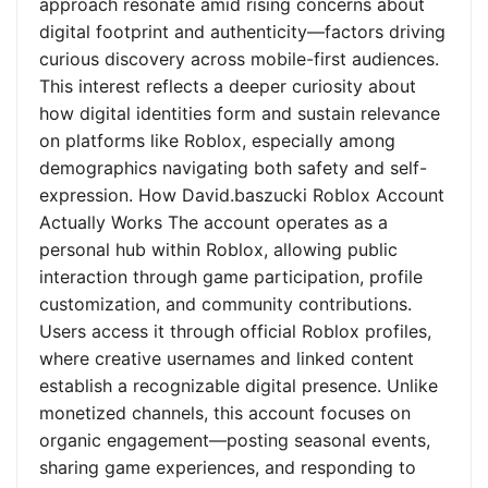
approach resonate amid rising concerns about
digital footprint and authenticity—factors driving
curious discovery across mobile-first audiences.
This interest reflects a deeper curiosity about
how digital identities form and sustain relevance
on platforms like Roblox, especially among
demographics navigating both safety and self-
expression. How David.baszucki Roblox Account
Actually Works The account operates as a
personal hub within Roblox, allowing public
interaction through game participation, profile
customization, and community contributions.
Users access it through official Roblox profiles,
where creative usernames and linked content
establish a recognizable digital presence. Unlike
monetized channels, this account focuses on
organic engagement—posting seasonal events,
sharing game experiences, and responding to