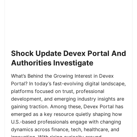
Shock Update Devex Portal And
Authorities Investigate
What’s Behind the Growing Interest in Devex
Portal? In today’s fast-evolving digital landscape,
platforms focused on trust, professional
development, and emerging industry insights are
gaining traction. Among these, Devex Portal has
emerged as a key resource quietly shaping how
U.S.-based professionals engage with changing
dynamics across finance, tech, healthcare, and