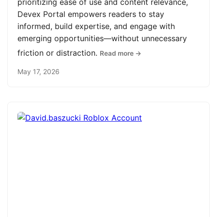
prioritizing ease of use and content relevance,
Devex Portal empowers readers to stay
informed, build expertise, and engage with
emerging opportunities—without unnecessary
friction or distraction.
Read more →
May 17, 2026