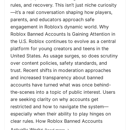
rules, and recovery. This isn’t just niche curiosity
—it’s a real conversation shaping how players,
parents, and educators approach safe
engagement in Roblox’s dynamic world. Why
Roblox Banned Accounts Is Gaining Attention in
the U.S. Roblox continues to evolve as a central
platform for young creators and teens in the
United States. As usage surges, so does scrutiny
over content policies, safety standards, and
trust. Recent shifts in moderation approaches
and increased transparency about banned
accounts have turned what was once behind-
the-scenes into a topic of public interest. Users
are seeking clarity on why accounts get
restricted and how to navigate the system—
especially when their ability to play hinges on
clear rules. How Roblox Banned Accounts
Actually Works