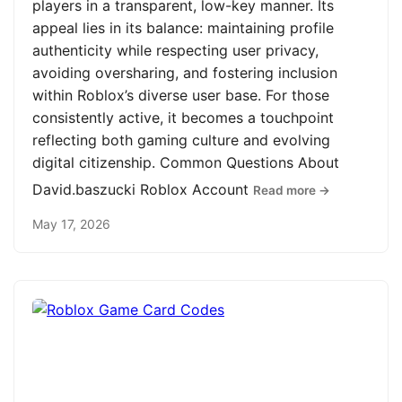
players in a transparent, low-key manner. Its
appeal lies in its balance: maintaining profile
authenticity while respecting user privacy,
avoiding oversharing, and fostering inclusion
within Roblox’s diverse user base. For those
consistently active, it becomes a touchpoint
reflecting both gaming culture and evolving
digital citizenship. Common Questions About
David.baszucki Roblox Account
Read more →
May 17, 2026