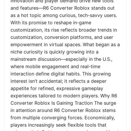
innovation and player demand drive new tools
and features—R6 Converter Roblox stands out
as a hot topic among curious, tech-savvy users.
With its promise to reshape in-game
customization, its rise reflects broader trends in
customization, conversion platforms, and user
empowerment in virtual spaces. What began as a
niche curiosity is quickly growing into a
mainstream discussion—especially in the U.S.,
where mobile engagement and real-time
interaction define digital habits. This growing
interest isn’t accidental; it reflects a deeper
appetite for refined, expressive gameplay
experiences tailored to modern players. Why R6
Converter Roblox Is Gaining Traction The surge
in attention around R6 Converter Roblox stems
from multiple converging forces. Economically,
players increasingly seek flexible tools that