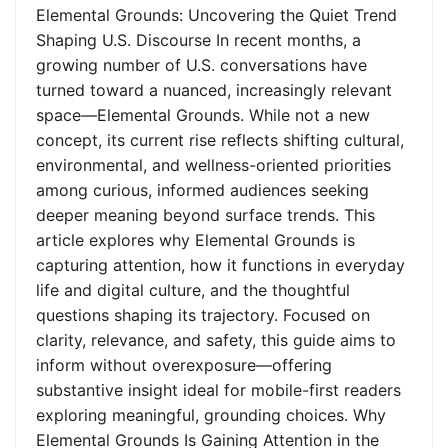
Elemental Grounds: Uncovering the Quiet Trend
Shaping U.S. Discourse In recent months, a
growing number of U.S. conversations have
turned toward a nuanced, increasingly relevant
space—Elemental Grounds. While not a new
concept, its current rise reflects shifting cultural,
environmental, and wellness-oriented priorities
among curious, informed audiences seeking
deeper meaning beyond surface trends. This
article explores why Elemental Grounds is
capturing attention, how it functions in everyday
life and digital culture, and the thoughtful
questions shaping its trajectory. Focused on
clarity, relevance, and safety, this guide aims to
inform without overexposure—offering
substantive insight ideal for mobile-first readers
exploring meaningful, grounding choices. Why
Elemental Grounds Is Gaining Attention in the