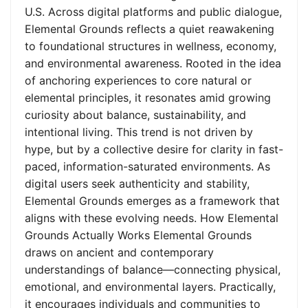
U.S. Across digital platforms and public dialogue,
Elemental Grounds reflects a quiet reawakening
to foundational structures in wellness, economy,
and environmental awareness. Rooted in the idea
of anchoring experiences to core natural or
elemental principles, it resonates amid growing
curiosity about balance, sustainability, and
intentional living. This trend is not driven by
hype, but by a collective desire for clarity in fast-
paced, information-saturated environments. As
digital users seek authenticity and stability,
Elemental Grounds emerges as a framework that
aligns with these evolving needs. How Elemental
Grounds Actually Works Elemental Grounds
draws on ancient and contemporary
understandings of balance—connecting physical,
emotional, and environmental layers. Practically,
it encourages individuals and communities to