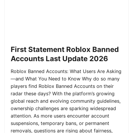
First Statement Roblox Banned
Accounts Last Update 2026
Roblox Banned Accounts: What Users Are Asking
—and What You Need to Know Why do so many
players find Roblox Banned Accounts on their
radar these days? With the platform’s growing
global reach and evolving community guidelines,
ownership challenges are sparking widespread
attention. As more users encounter account
suspensions, temporary bans, or permanent
removals, questions are rising about fairness,