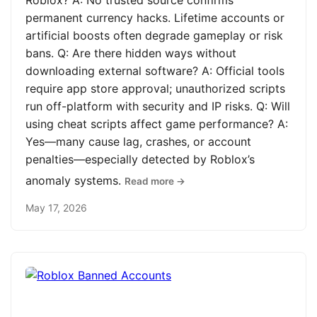
Roblox? A: No trusted source confirms
permanent currency hacks. Lifetime accounts or
artificial boosts often degrade gameplay or risk
bans. Q: Are there hidden ways without
downloading external software? A: Official tools
require app store approval; unauthorized scripts
run off-platform with security and IP risks. Q: Will
using cheat scripts affect game performance? A:
Yes—many cause lag, crashes, or account
penalties—especially detected by Roblox’s
anomaly systems.
Read more →
May 17, 2026