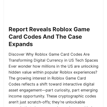
Report Reveals Roblox Game
Card Codes And The Case
Expands
Discover Why Roblox Game Card Codes Are
Transforming Digital Currency in US Tech Spaces
Ever wonder how millions in the US are unlocking
hidden value within popular Roblox experiences?
The growing interest in Roblox Game Card
Codes reflects a shift toward interactive digital
asset engagement—part curiosity, part emerging
income opportunity. These cryptographic codes
aren’t just scratch-offs; they’re unlockable