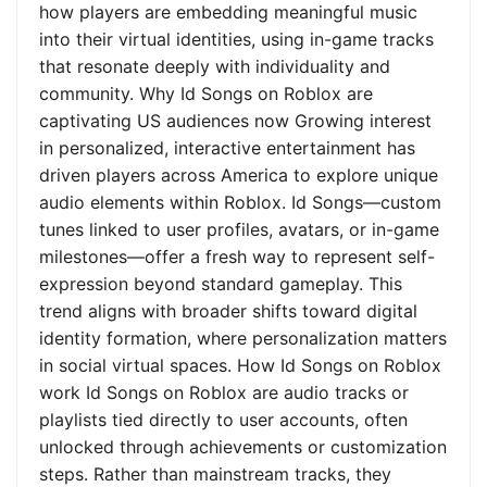
how players are embedding meaningful music
into their virtual identities, using in-game tracks
that resonate deeply with individuality and
community. Why Id Songs on Roblox are
captivating US audiences now Growing interest
in personalized, interactive entertainment has
driven players across America to explore unique
audio elements within Roblox. Id Songs—custom
tunes linked to user profiles, avatars, or in-game
milestones—offer a fresh way to represent self-
expression beyond standard gameplay. This
trend aligns with broader shifts toward digital
identity formation, where personalization matters
in social virtual spaces. How Id Songs on Roblox
work Id Songs on Roblox are audio tracks or
playlists tied directly to user accounts, often
unlocked through achievements or customization
steps. Rather than mainstream tracks, they