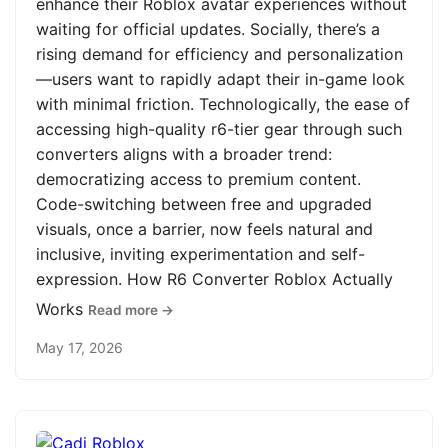
enhance their Roblox avatar experiences without
waiting for official updates. Socially, there’s a
rising demand for efficiency and personalization
—users want to rapidly adapt their in-game look
with minimal friction. Technologically, the ease of
accessing high-quality r6-tier gear through such
converters aligns with a broader trend:
democratizing access to premium content.
Code-switching between free and upgraded
visuals, once a barrier, now feels natural and
inclusive, inviting experimentation and self-
expression. How R6 Converter Roblox Actually
Works
Read more →
May 17, 2026