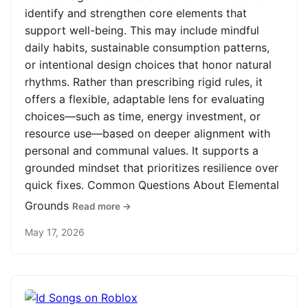
identify and strengthen core elements that
support well-being. This may include mindful
daily habits, sustainable consumption patterns,
or intentional design choices that honor natural
rhythms. Rather than prescribing rigid rules, it
offers a flexible, adaptable lens for evaluating
choices—such as time, energy investment, or
resource use—based on deeper alignment with
personal and communal values. It supports a
grounded mindset that prioritizes resilience over
quick fixes. Common Questions About Elemental
Grounds
Read more →
May 17, 2026