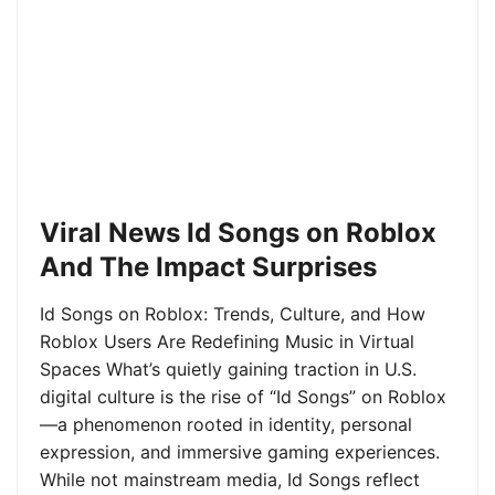
Viral News Id Songs on Roblox
And The Impact Surprises
Id Songs on Roblox: Trends, Culture, and How
Roblox Users Are Redefining Music in Virtual
Spaces What’s quietly gaining traction in U.S.
digital culture is the rise of “Id Songs” on Roblox
—a phenomenon rooted in identity, personal
expression, and immersive gaming experiences.
While not mainstream media, Id Songs reflect