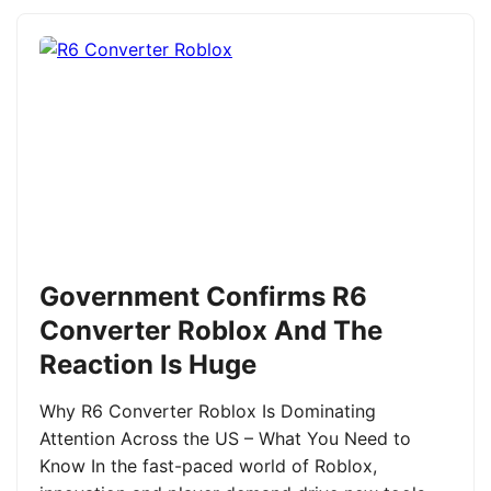
Government Confirms R6
Converter Roblox And The
Reaction Is Huge
Why R6 Converter Roblox Is Dominating
Attention Across the US – What You Need to
Know In the fast-paced world of Roblox,