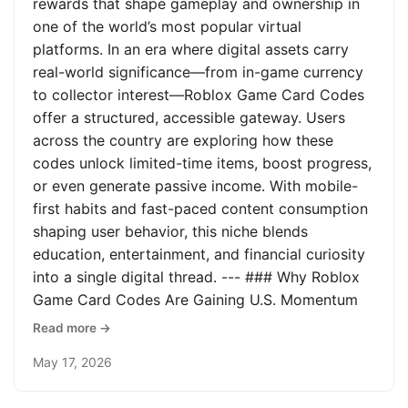
rewards that shape gameplay and ownership in
one of the world’s most popular virtual
platforms. In an era where digital assets carry
real-world significance—from in-game currency
to collector interest—Roblox Game Card Codes
offer a structured, accessible gateway. Users
across the country are exploring how these
codes unlock limited-time items, boost progress,
or even generate passive income. With mobile-
first habits and fast-paced content consumption
shaping user behavior, this niche blends
education, entertainment, and financial curiosity
into a single digital thread. --- ### Why Roblox
Game Card Codes Are Gaining U.S. Momentum
Read more →
May 17, 2026