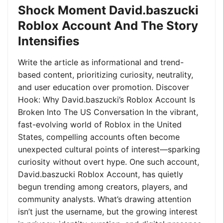
Shock Moment David.baszucki
Roblox Account And The Story
Intensifies
Write the article as informational and trend-
based content, prioritizing curiosity, neutrality,
and user education over promotion. Discover
Hook: Why David.baszucki’s Roblox Account Is
Broken Into The US Conversation In the vibrant,
fast-evolving world of Roblox in the United
States, compelling accounts often become
unexpected cultural points of interest—sparking
curiosity without overt hype. One such account,
David.baszucki Roblox Account, has quietly
begun trending among creators, players, and
community analysts. What’s drawing attention
isn’t just the username, but the growing interest