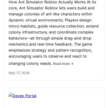
How Ant Simulator Roblox Actually Works At its
core, Ant Simulator Roblox lets users build and
manage colonies of ant-like characters within
dynamic virtual environments. Players design
micro-habitats, guide resource collection, extend
colony infrastructure, and coordinate complex
behaviors—all through simple drag-and-drop
mechanics and real-time feedback. The game
emphasizes strategy and pattern recognition,
encouraging users to observe and react to
changing colony needs.
Read more →
May 17, 2026