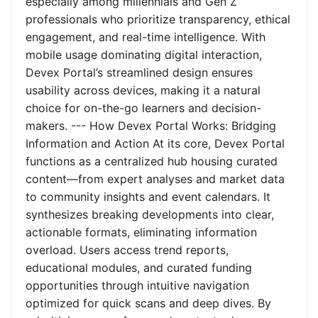
especially among millennials and Gen Z
professionals who prioritize transparency, ethical
engagement, and real-time intelligence. With
mobile usage dominating digital interaction,
Devex Portal’s streamlined design ensures
usability across devices, making it a natural
choice for on-the-go learners and decision-
makers. --- How Devex Portal Works: Bridging
Information and Action At its core, Devex Portal
functions as a centralized hub housing curated
content—from expert analyses and market data
to community insights and event calendars. It
synthesizes breaking developments into clear,
actionable formats, eliminating information
overload. Users access trend reports,
educational modules, and curated funding
opportunities through intuitive navigation
optimized for quick scans and deep dives. By