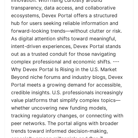
innovation. With rising curiosity around
transparency, data access, and collaborative
ecosystems, Devex Portal offers a structured
hub for users seeking reliable information and
forward-looking trends—without clutter or risk.
As digital attention shifts toward meaningful,
intent-driven experiences, Devex Portal stands
out as a trusted conduit for those navigating
complex professional and economic shifts. ---
Why Devex Portal Is Rising in the U.S. Market
Beyond niche forums and industry blogs, Devex
Portal meets a growing demand for accessible,
credible insights. U.S. professionals increasingly
value platforms that simplify complex topics—
whether uncovering new funding models,
tracking regulatory changes, or connecting with
peer networks. The portal aligns with broader
trends toward informed decision-making,