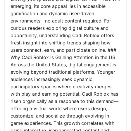
emerging, its core appeal lies in accessible
gamification and dynamic user-driven
environments—no adult content required. For
curious readers exploring digital culture and
opportunity, understanding Cadi Roblox offers
fresh insight into shifting trends shaping how
users connect, earn, and participate online. ###
Why Cadi Roblox Is Gaining Attention in the US
Across the United States, digital engagement is
evolving beyond traditional platforms. Younger
audiences increasingly seek dynamic,
participatory spaces where creativity merges
with play and earning potential. Cadi Roblox has
risen organically as a response to this demand—
offering a virtual world where users design,
customize, and socialize through evolving in-
game experiences. This growth correlates with
rising interest in user-generated content and