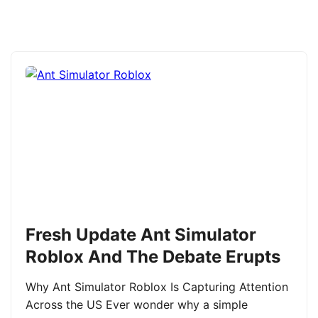
Fresh Update Ant Simulator
Roblox And The Debate Erupts
Why Ant Simulator Roblox Is Capturing Attention
Across the US Ever wonder why a simple