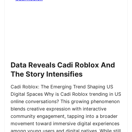
Data Reveals Cadi Roblox And
The Story Intensifies
Cadi Roblox: The Emerging Trend Shaping US
Digital Spaces Why is Cadi Roblox trending in US
online conversations? This growing phenomenon
blends creative expression with interactive
community engagement, tapping into a broader
movement toward immersive digital experiences
among young users and digital natives. While still