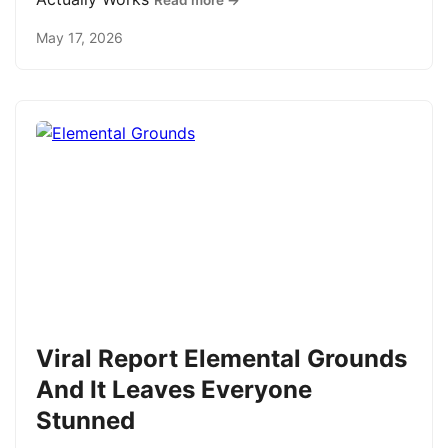
Read more →
May 17, 2026
Viral Report Elemental Grounds
And It Leaves Everyone
Stunned