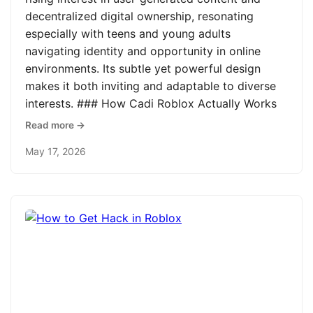
decentralized digital ownership, resonating
especially with teens and young adults
navigating identity and opportunity in online
environments. Its subtle yet powerful design
makes it both inviting and adaptable to diverse
interests. ### How Cadi Roblox Actually Works
Read more →
May 17, 2026