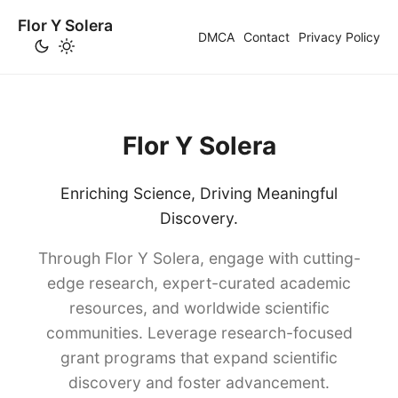
Flor Y Solera
DMCA
Contact
Privacy Policy
Flor Y Solera
Enriching Science, Driving Meaningful
Discovery.
Through Flor Y Solera, engage with cutting-
edge research, expert-curated academic
resources, and worldwide scientific
communities. Leverage research-focused
grant programs that expand scientific
discovery and foster advancement.