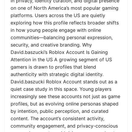
in privacy, identity curation, and digital presence
on one of North America’s most popular gaming
platforms. Users across the US are quietly
exploring how this profile reflects broader shifts
in how young people engage with online
communities—balancing personal expression,
security, and creative branding. Why
David.baszucki’s Roblox Account Is Gaining
Attention in the US A growing segment of US
gamers is drawn to profiles that blend
authenticity with strategic digital identity.
David.baszucki Roblox Account stands out as a
quiet case study in this space. Young players
increasingly see these accounts not just as game
profiles, but as evolving online personas shaped
by intention, public perception, and curated
content. The account’s consistent activity,
community engagement, and privacy-conscious