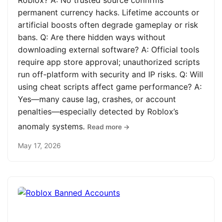
Roblox? A: No trusted source confirms
permanent currency hacks. Lifetime accounts or
artificial boosts often degrade gameplay or risk
bans. Q: Are there hidden ways without
downloading external software? A: Official tools
require app store approval; unauthorized scripts
run off-platform with security and IP risks. Q: Will
using cheat scripts affect game performance? A:
Yes—many cause lag, crashes, or account
penalties—especially detected by Roblox’s
anomaly systems.
Read more →
May 17, 2026