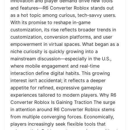
innovation and player demand drive new tools
and features—R6 Converter Roblox stands out
as a hot topic among curious, tech-savvy users.
With its promise to reshape in-game
customization, its rise reflects broader trends in
customization, conversion platforms, and user
empowerment in virtual spaces. What began as a
niche curiosity is quickly growing into a
mainstream discussion—especially in the U.S.,
where mobile engagement and real-time
interaction define digital habits. This growing
interest isn’t accidental; it reflects a deeper
appetite for refined, expressive gameplay
experiences tailored to modern players. Why R6
Converter Roblox Is Gaining Traction The surge
in attention around R6 Converter Roblox stems
from multiple converging forces. Economically,
players increasingly seek flexible tools that