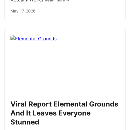
Read more →
May 17, 2026
Viral Report Elemental Grounds
And It Leaves Everyone
Stunned