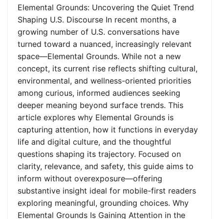
Elemental Grounds: Uncovering the Quiet Trend
Shaping U.S. Discourse In recent months, a
growing number of U.S. conversations have
turned toward a nuanced, increasingly relevant
space—Elemental Grounds. While not a new
concept, its current rise reflects shifting cultural,
environmental, and wellness-oriented priorities
among curious, informed audiences seeking
deeper meaning beyond surface trends. This
article explores why Elemental Grounds is
capturing attention, how it functions in everyday
life and digital culture, and the thoughtful
questions shaping its trajectory. Focused on
clarity, relevance, and safety, this guide aims to
inform without overexposure—offering
substantive insight ideal for mobile-first readers
exploring meaningful, grounding choices. Why
Elemental Grounds Is Gaining Attention in the