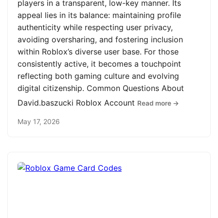
players in a transparent, low-key manner. Its
appeal lies in its balance: maintaining profile
authenticity while respecting user privacy,
avoiding oversharing, and fostering inclusion
within Roblox’s diverse user base. For those
consistently active, it becomes a touchpoint
reflecting both gaming culture and evolving
digital citizenship. Common Questions About
David.baszucki Roblox Account
Read more →
May 17, 2026