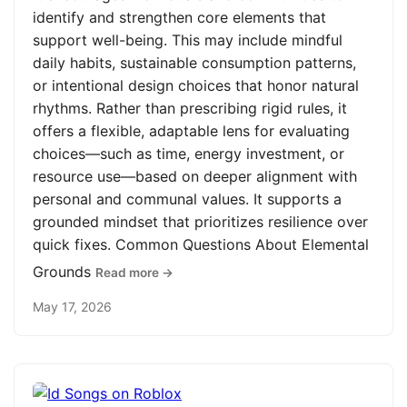
identify and strengthen core elements that
support well-being. This may include mindful
daily habits, sustainable consumption patterns,
or intentional design choices that honor natural
rhythms. Rather than prescribing rigid rules, it
offers a flexible, adaptable lens for evaluating
choices—such as time, energy investment, or
resource use—based on deeper alignment with
personal and communal values. It supports a
grounded mindset that prioritizes resilience over
quick fixes. Common Questions About Elemental
Grounds
Read more →
May 17, 2026