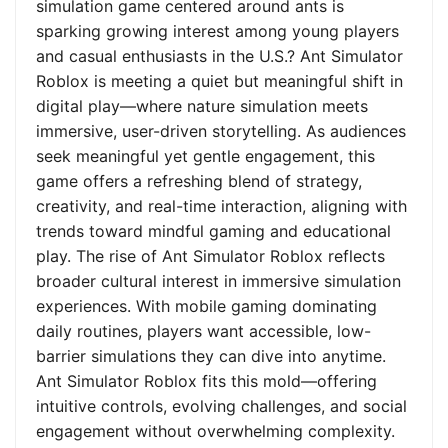
simulation game centered around ants is
sparking growing interest among young players
and casual enthusiasts in the U.S.? Ant Simulator
Roblox is meeting a quiet but meaningful shift in
digital play—where nature simulation meets
immersive, user-driven storytelling. As audiences
seek meaningful yet gentle engagement, this
game offers a refreshing blend of strategy,
creativity, and real-time interaction, aligning with
trends toward mindful gaming and educational
play. The rise of Ant Simulator Roblox reflects
broader cultural interest in immersive simulation
experiences. With mobile gaming dominating
daily routines, players want accessible, low-
barrier simulations they can dive into anytime.
Ant Simulator Roblox fits this mold—offering
intuitive controls, evolving challenges, and social
engagement without overwhelming complexity.