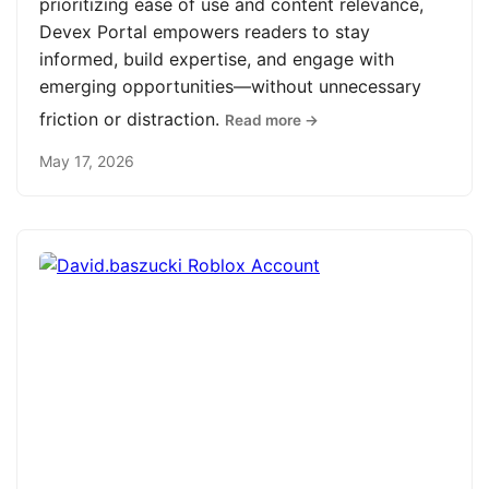
prioritizing ease of use and content relevance,
Devex Portal empowers readers to stay
informed, build expertise, and engage with
emerging opportunities—without unnecessary
friction or distraction.
Read more →
May 17, 2026