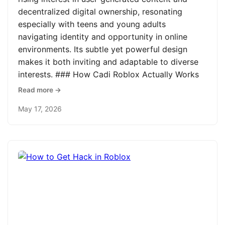
decentralized digital ownership, resonating
especially with teens and young adults
navigating identity and opportunity in online
environments. Its subtle yet powerful design
makes it both inviting and adaptable to diverse
interests. ### How Cadi Roblox Actually Works
Read more →
May 17, 2026