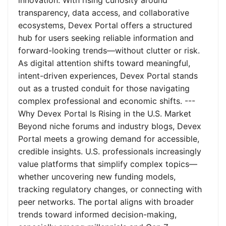
innovation. With rising curiosity around
transparency, data access, and collaborative
ecosystems, Devex Portal offers a structured
hub for users seeking reliable information and
forward-looking trends—without clutter or risk.
As digital attention shifts toward meaningful,
intent-driven experiences, Devex Portal stands
out as a trusted conduit for those navigating
complex professional and economic shifts. ---
Why Devex Portal Is Rising in the U.S. Market
Beyond niche forums and industry blogs, Devex
Portal meets a growing demand for accessible,
credible insights. U.S. professionals increasingly
value platforms that simplify complex topics—
whether uncovering new funding models,
tracking regulatory changes, or connecting with
peer networks. The portal aligns with broader
trends toward informed decision-making,