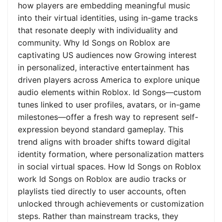
how players are embedding meaningful music
into their virtual identities, using in-game tracks
that resonate deeply with individuality and
community. Why Id Songs on Roblox are
captivating US audiences now Growing interest
in personalized, interactive entertainment has
driven players across America to explore unique
audio elements within Roblox. Id Songs—custom
tunes linked to user profiles, avatars, or in-game
milestones—offer a fresh way to represent self-
expression beyond standard gameplay. This
trend aligns with broader shifts toward digital
identity formation, where personalization matters
in social virtual spaces. How Id Songs on Roblox
work Id Songs on Roblox are audio tracks or
playlists tied directly to user accounts, often
unlocked through achievements or customization
steps. Rather than mainstream tracks, they