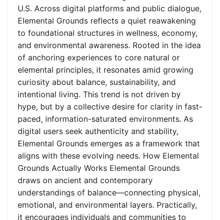
U.S. Across digital platforms and public dialogue,
Elemental Grounds reflects a quiet reawakening
to foundational structures in wellness, economy,
and environmental awareness. Rooted in the idea
of anchoring experiences to core natural or
elemental principles, it resonates amid growing
curiosity about balance, sustainability, and
intentional living. This trend is not driven by
hype, but by a collective desire for clarity in fast-
paced, information-saturated environments. As
digital users seek authenticity and stability,
Elemental Grounds emerges as a framework that
aligns with these evolving needs. How Elemental
Grounds Actually Works Elemental Grounds
draws on ancient and contemporary
understandings of balance—connecting physical,
emotional, and environmental layers. Practically,
it encourages individuals and communities to