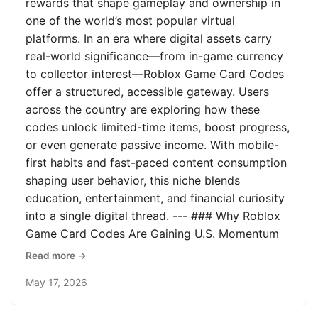
rewards that shape gameplay and ownership in
one of the world’s most popular virtual
platforms. In an era where digital assets carry
real-world significance—from in-game currency
to collector interest—Roblox Game Card Codes
offer a structured, accessible gateway. Users
across the country are exploring how these
codes unlock limited-time items, boost progress,
or even generate passive income. With mobile-
first habits and fast-paced content consumption
shaping user behavior, this niche blends
education, entertainment, and financial curiosity
into a single digital thread. --- ### Why Roblox
Game Card Codes Are Gaining U.S. Momentum
Read more →
May 17, 2026