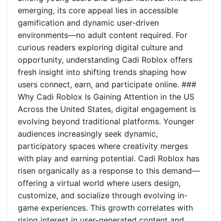
emerging, its core appeal lies in accessible
gamification and dynamic user-driven
environments—no adult content required. For
curious readers exploring digital culture and
opportunity, understanding Cadi Roblox offers
fresh insight into shifting trends shaping how
users connect, earn, and participate online. ###
Why Cadi Roblox Is Gaining Attention in the US
Across the United States, digital engagement is
evolving beyond traditional platforms. Younger
audiences increasingly seek dynamic,
participatory spaces where creativity merges
with play and earning potential. Cadi Roblox has
risen organically as a response to this demand—
offering a virtual world where users design,
customize, and socialize through evolving in-
game experiences. This growth correlates with
rising interest in user-generated content and