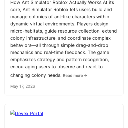
How Ant Simulator Roblox Actually Works At its
core, Ant Simulator Roblox lets users build and
manage colonies of ant-like characters within
dynamic virtual environments. Players design
micro-habitats, guide resource collection, extend
colony infrastructure, and coordinate complex
behaviors—all through simple drag-and-drop
mechanics and real-time feedback. The game
emphasizes strategy and pattern recognition,
encouraging users to observe and react to
changing colony needs.
Read more →
May 17, 2026