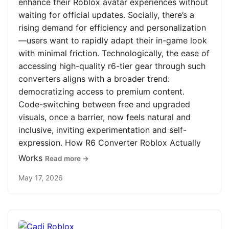
enhance their Roblox avatar experiences without
waiting for official updates. Socially, there’s a
rising demand for efficiency and personalization
—users want to rapidly adapt their in-game look
with minimal friction. Technologically, the ease of
accessing high-quality r6-tier gear through such
converters aligns with a broader trend:
democratizing access to premium content.
Code-switching between free and upgraded
visuals, once a barrier, now feels natural and
inclusive, inviting experimentation and self-
expression. How R6 Converter Roblox Actually
Works
Read more →
May 17, 2026