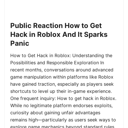
Public Reaction How to Get
Hack in Roblox And It Sparks
Panic
How to Get Hack in Roblox: Understanding the
Possibilities and Responsible Exploration In
recent months, conversations around advanced
game manipulation within platforms like Roblox
have gained traction, especially as players seek
shortcuts to level up their in-game experience.
One frequent inquiry: How to get hack in Roblox.
While no legitimate platform endorses exploits,
curiosity about gaining unfair advantages
remains high—particularly as users seek ways to
explore game mechanics beyond standard rules.