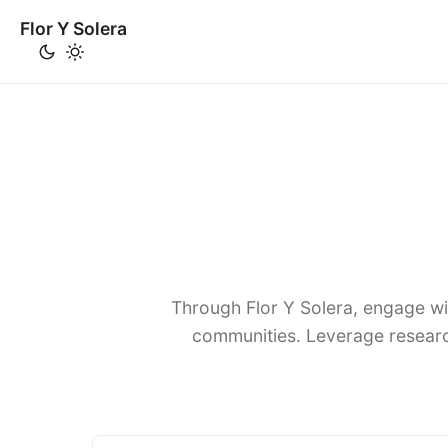
Flor Y Solera
Through Flor Y Solera, engage wi
communities. Leverage researc