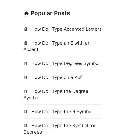
🔥 Popular Posts
How Do I Type Accented Letters
How Do I Type an E with an
Accent
How Do I Type Degrees Symbol
How Do I Type on a Pdf
How Do I Type the Degree
Symbol
How Do I Type the R Symbol
How Do I Type the Symbol for
Degrees