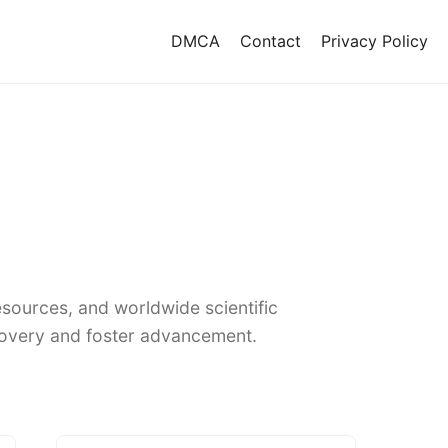
DMCA
Contact
Privacy Policy
sources, and worldwide scientific
covery and foster advancement.