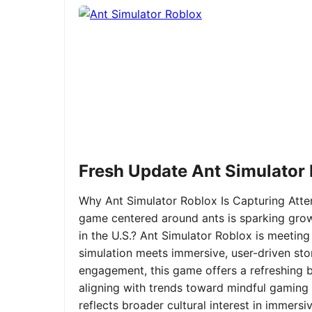
Fresh Update Ant Simulator
Why Ant Simulator Roblox Is Capturing Atte
game centered around ants is sparking grow
in the U.S.? Ant Simulator Roblox is meeting
simulation meets immersive, user-driven sto
engagement, this game offers a refreshing ble
aligning with trends toward mindful gaming 
reflects broader cultural interest in immer