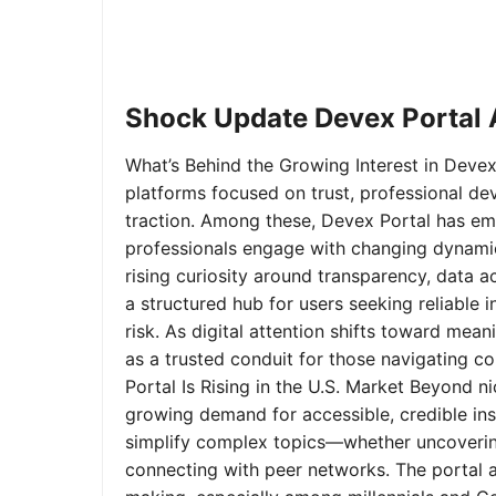
Shock Update Devex Portal A
What’s Behind the Growing Interest in Devex 
platforms focused on trust, professional de
traction. Among these, Devex Portal has em
professionals engage with changing dynamics
rising curiosity around transparency, data 
a structured hub for users seeking reliable
risk. As digital attention shifts toward mea
as a trusted conduit for those navigating 
Portal Is Rising in the U.S. Market Beyond 
growing demand for accessible, credible insi
simplify complex topics—whether uncoverin
connecting with peer networks. The portal 