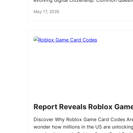
evolving digital citizenship. Common Ques
May 17, 2026
Report Reveals Roblox Gam
Discover Why Roblox Game Card Codes Are 
wonder how millions in the US are unlockin