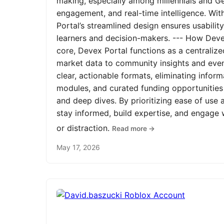
making, especially among millennials and Ge
engagement, and real-time intelligence. Wit
Portal’s streamlined design ensures usabilit
learners and decision-makers. --- How Devex
core, Devex Portal functions as a centrali
market data to community insights and even
clear, actionable formats, eliminating infor
modules, and curated funding opportunities 
and deep dives. By prioritizing ease of us
stay informed, build expertise, and engage
or distraction.
Read more →
May 17, 2026