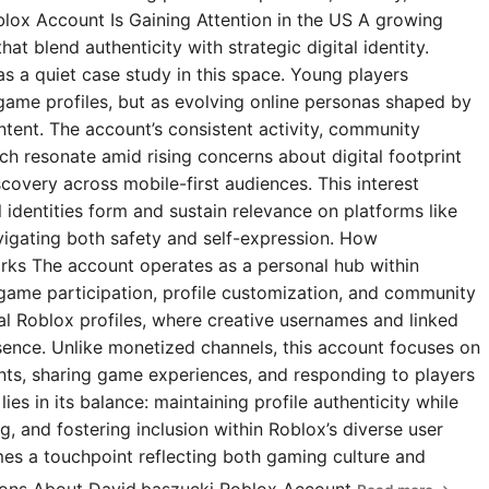
blox Account Is Gaining Attention in the US A growing
t blend authenticity with strategic digital identity.
s a quiet case study in this space. Young players
 game profiles, but as evolving online personas shaped by
ntent. The account’s consistent activity, community
 resonate amid rising concerns about digital footprint
covery across mobile-first audiences. This interest
l identities form and sustain relevance on platforms like
igating both safety and self-expression. How
rks The account operates as a personal hub within
 game participation, profile customization, and community
ial Roblox profiles, where creative usernames and linked
esence. Unlike monetized channels, this account focuses on
s, sharing game experiences, and responding to players
ies in its balance: maintaining profile authenticity while
g, and fostering inclusion within Roblox’s diverse user
omes a touchpoint reflecting both gaming culture and