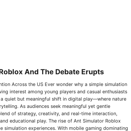
 Roblox And The Debate Erupts
ntion Across the US Ever wonder why a simple simulation
ing interest among young players and casual enthusiasts
 a quiet but meaningful shift in digital play—where nature
rytelling. As audiences seek meaningful yet gentle
nd of strategy, creativity, and real-time interaction,
and educational play. The rise of Ant Simulator Roblox
sive simulation experiences. With mobile gaming dominating