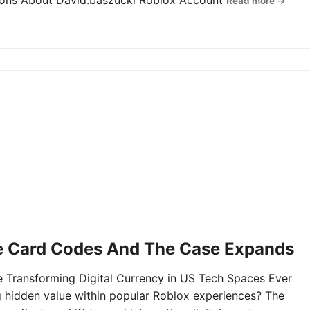
tions About David.baszucki Roblox Account
Read more →
e Card Codes And The Case Expands
Transforming Digital Currency in US Tech Spaces Ever
g hidden value within popular Roblox experiences? The