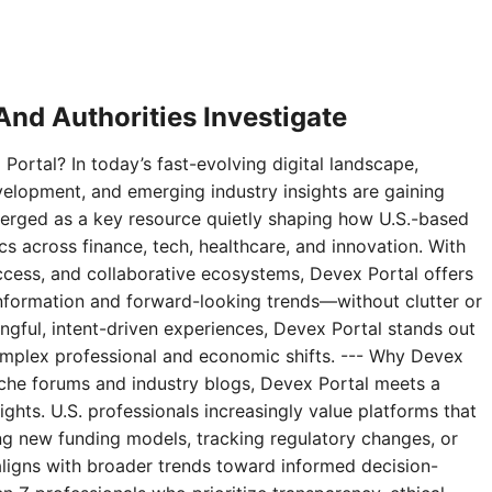
nd Authorities Investigate
Portal? In today’s fast-evolving digital landscape,
velopment, and emerging industry insights are gaining
erged as a key resource quietly shaping how U.S.-based
 across finance, tech, healthcare, and innovation. With
access, and collaborative ecosystems, Devex Portal offers
 information and forward-looking trends—without clutter or
ningful, intent-driven experiences, Devex Portal stands out
complex professional and economic shifts. --- Why Devex
niche forums and industry blogs, Devex Portal meets a
ghts. U.S. professionals increasingly value platforms that
g new funding models, tracking regulatory changes, or
aligns with broader trends toward informed decision-