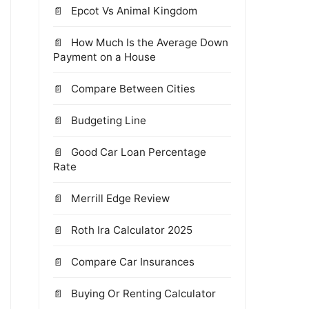
Epcot Vs Animal Kingdom
How Much Is the Average Down
Payment on a House
Compare Between Cities
Budgeting Line
Good Car Loan Percentage
Rate
Merrill Edge Review
Roth Ira Calculator 2025
Compare Car Insurances
Buying Or Renting Calculator