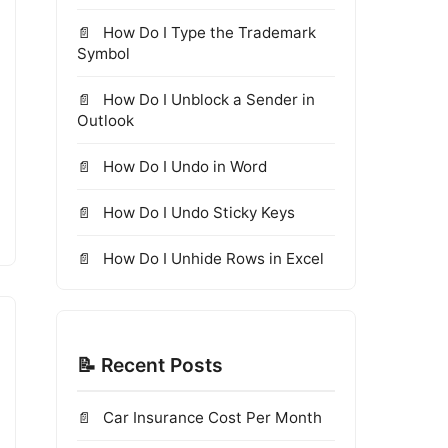
How Do I Type the Trademark
Symbol
How Do I Unblock a Sender in
Outlook
How Do I Undo in Word
How Do I Undo Sticky Keys
How Do I Unhide Rows in Excel
📝 Recent Posts
Car Insurance Cost Per Month