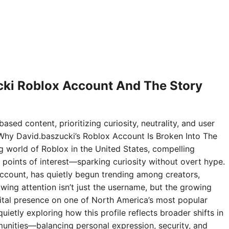
ki Roblox Account And The Story
ased content, prioritizing curiosity, neutrality, and user
Why David.baszucki’s Roblox Account Is Broken Into The
ng world of Roblox in the United States, compelling
points of interest—sparking curiosity without overt hype.
ccount, has quietly begun trending among creators,
wing attention isn’t just the username, but the growing
digital presence on one of North America’s most popular
ietly exploring how this profile reflects broader shifts in
nities—balancing personal expression, security, and