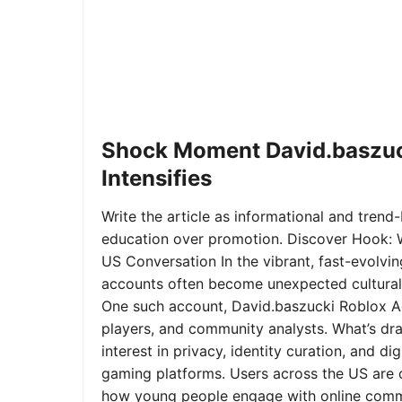
Shock Moment David.baszuc
Intensifies
Write the article as informational and trend-b
education over promotion. Discover Hook: 
US Conversation In the vibrant, fast-evolvi
accounts often become unexpected cultural 
One such account, David.baszucki Roblox A
players, and community analysts. What’s dra
interest in privacy, identity curation, and 
gaming platforms. Users across the US are qu
how young people engage with online commu