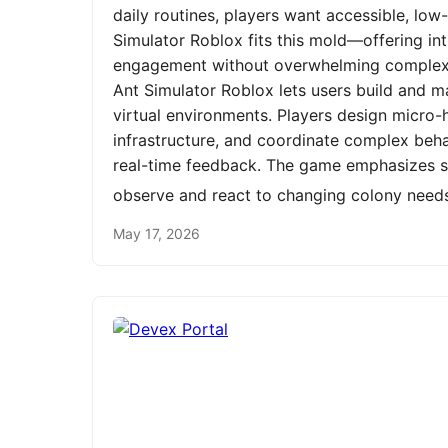
daily routines, players want accessible, low
Simulator Roblox fits this mold—offering int
engagement without overwhelming complexit
Ant Simulator Roblox lets users build and m
virtual environments. Players design micro-h
infrastructure, and coordinate complex be
real-time feedback. The game emphasizes st
observe and react to changing colony need
May 17, 2026