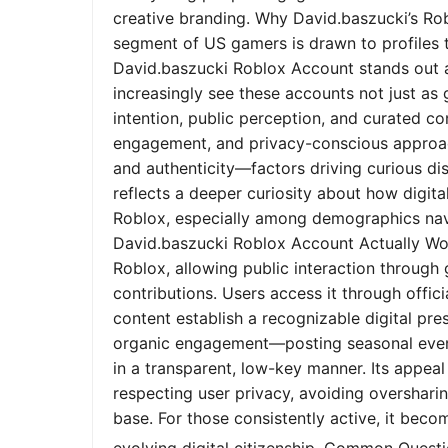
creative branding. Why David.baszucki’s Ro
segment of US gamers is drawn to profiles tha
David.baszucki Roblox Account stands out a
increasingly see these accounts not just as
intention, public perception, and curated co
engagement, and privacy-conscious approach
and authenticity—factors driving curious dis
reflects a deeper curiosity about how digita
Roblox, especially among demographics nav
David.baszucki Roblox Account Actually Wo
Roblox, allowing public interaction through
contributions. Users access it through offic
content establish a recognizable digital pr
organic engagement—posting seasonal event
in a transparent, low-key manner. Its appeal l
respecting user privacy, avoiding oversharin
base. For those consistently active, it bec