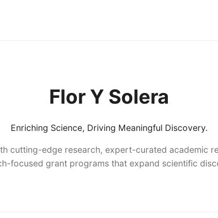
Flor Y Solera
Enriching Science, Driving Meaningful Discovery.
th cutting-edge research, expert-curated academic re
h-focused grant programs that expand scientific dis