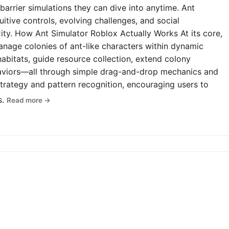
-barrier simulations they can dive into anytime. Ant
uitive controls, evolving challenges, and social
y. How Ant Simulator Roblox Actually Works At its core,
anage colonies of ant-like characters within dynamic
abitats, guide resource collection, extend colony
haviors—all through simple drag-and-drop mechanics and
rategy and pattern recognition, encouraging users to
s.
Read more →