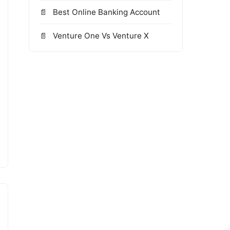
Best Online Banking Account
Venture One Vs Venture X