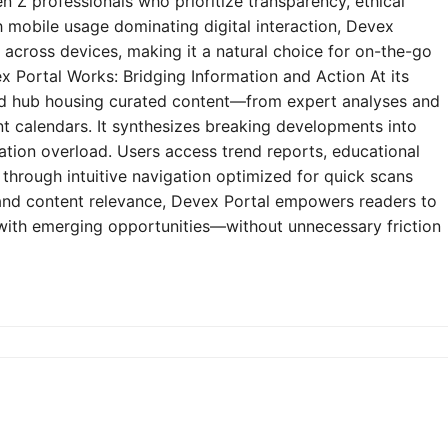
n Z professionals who prioritize transparency, ethical
h mobile usage dominating digital interaction, Devex
y across devices, making it a natural choice for on-the-go
 Portal Works: Bridging Information and Action At its
zed hub housing curated content—from expert analyses and
t calendars. It synthesizes breaking developments into
mation overload. Users access trend reports, educational
through intuitive navigation optimized for quick scans
e and content relevance, Devex Portal empowers readers to
 with emerging opportunities—without unnecessary friction