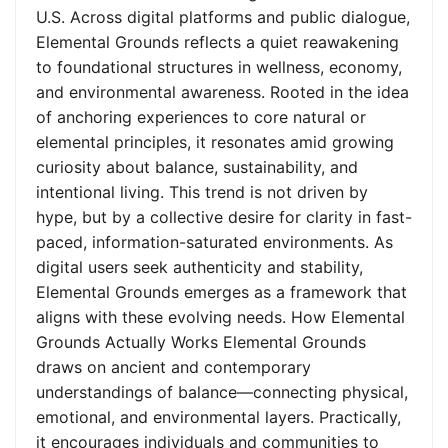
U.S. Across digital platforms and public dialogue,
Elemental Grounds reflects a quiet reawakening
to foundational structures in wellness, economy,
and environmental awareness. Rooted in the idea
of anchoring experiences to core natural or
elemental principles, it resonates amid growing
curiosity about balance, sustainability, and
intentional living. This trend is not driven by
hype, but by a collective desire for clarity in fast-
paced, information-saturated environments. As
digital users seek authenticity and stability,
Elemental Grounds emerges as a framework that
aligns with these evolving needs. How Elemental
Grounds Actually Works Elemental Grounds
draws on ancient and contemporary
understandings of balance—connecting physical,
emotional, and environmental layers. Practically,
it encourages individuals and communities to