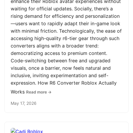
enhance their Roblox avatar experiences without
waiting for official updates. Socially, there’s a
rising demand for efficiency and personalization
—users want to rapidly adapt their in-game look
with minimal friction. Technologically, the ease of
accessing high-quality r6-tier gear through such
converters aligns with a broader trend:
democratizing access to premium content.
Code-switching between free and upgraded
visuals, once a barrier, now feels natural and
inclusive, inviting experimentation and self-
expression. How R6 Converter Roblox Actually
Works
Read more →
May 17, 2026