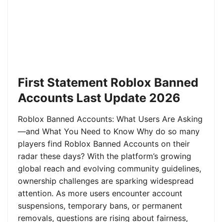
First Statement Roblox Banned
Accounts Last Update 2026
Roblox Banned Accounts: What Users Are Asking
—and What You Need to Know Why do so many
players find Roblox Banned Accounts on their
radar these days? With the platform’s growing
global reach and evolving community guidelines,
ownership challenges are sparking widespread
attention. As more users encounter account
suspensions, temporary bans, or permanent
removals, questions are rising about fairness,