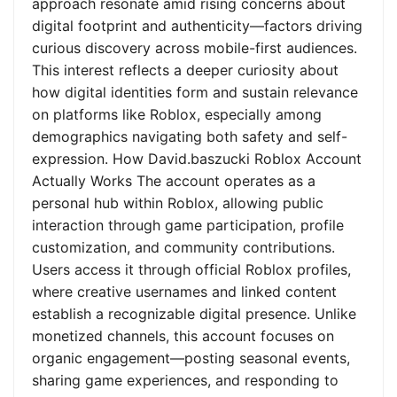
approach resonate amid rising concerns about
digital footprint and authenticity—factors driving
curious discovery across mobile-first audiences.
This interest reflects a deeper curiosity about
how digital identities form and sustain relevance
on platforms like Roblox, especially among
demographics navigating both safety and self-
expression. How David.baszucki Roblox Account
Actually Works The account operates as a
personal hub within Roblox, allowing public
interaction through game participation, profile
customization, and community contributions.
Users access it through official Roblox profiles,
where creative usernames and linked content
establish a recognizable digital presence. Unlike
monetized channels, this account focuses on
organic engagement—posting seasonal events,
sharing game experiences, and responding to