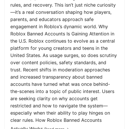
rules, and recovery. This isn’t just niche curiosity
—it’s a real conversation shaping how players,
parents, and educators approach safe
engagement in Roblox’s dynamic world. Why
Roblox Banned Accounts Is Gaining Attention in
the U.S. Roblox continues to evolve as a central
platform for young creators and teens in the
United States. As usage surges, so does scrutiny
over content policies, safety standards, and
trust. Recent shifts in moderation approaches
and increased transparency about banned
accounts have turned what was once behind-
the-scenes into a topic of public interest. Users
are seeking clarity on why accounts get
restricted and how to navigate the system—
especially when their ability to play hinges on
clear rules. How Roblox Banned Accounts
Actually Works