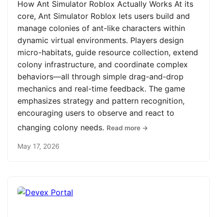
How Ant Simulator Roblox Actually Works At its
core, Ant Simulator Roblox lets users build and
manage colonies of ant-like characters within
dynamic virtual environments. Players design
micro-habitats, guide resource collection, extend
colony infrastructure, and coordinate complex
behaviors—all through simple drag-and-drop
mechanics and real-time feedback. The game
emphasizes strategy and pattern recognition,
encouraging users to observe and react to
changing colony needs.
Read more →
May 17, 2026