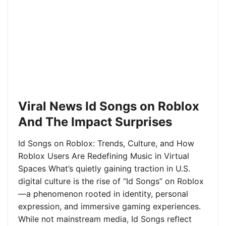
Viral News Id Songs on Roblox
And The Impact Surprises
Id Songs on Roblox: Trends, Culture, and How
Roblox Users Are Redefining Music in Virtual
Spaces What’s quietly gaining traction in U.S.
digital culture is the rise of “Id Songs” on Roblox
—a phenomenon rooted in identity, personal
expression, and immersive gaming experiences.
While not mainstream media, Id Songs reflect