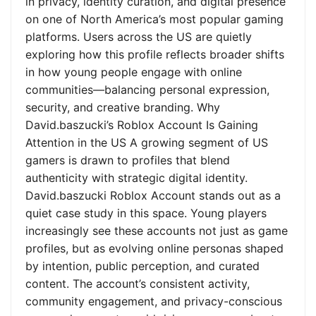
in privacy, identity curation, and digital presence
on one of North America’s most popular gaming
platforms. Users across the US are quietly
exploring how this profile reflects broader shifts
in how young people engage with online
communities—balancing personal expression,
security, and creative branding. Why
David.baszucki’s Roblox Account Is Gaining
Attention in the US A growing segment of US
gamers is drawn to profiles that blend
authenticity with strategic digital identity.
David.baszucki Roblox Account stands out as a
quiet case study in this space. Young players
increasingly see these accounts not just as game
profiles, but as evolving online personas shaped
by intention, public perception, and curated
content. The account’s consistent activity,
community engagement, and privacy-conscious