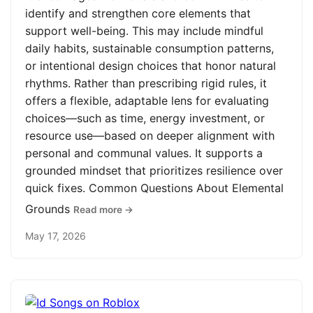
identify and strengthen core elements that
support well-being. This may include mindful
daily habits, sustainable consumption patterns,
or intentional design choices that honor natural
rhythms. Rather than prescribing rigid rules, it
offers a flexible, adaptable lens for evaluating
choices—such as time, energy investment, or
resource use—based on deeper alignment with
personal and communal values. It supports a
grounded mindset that prioritizes resilience over
quick fixes. Common Questions About Elemental
Grounds
Read more →
May 17, 2026