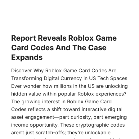
Report Reveals Roblox Game
Card Codes And The Case
Expands
Discover Why Roblox Game Card Codes Are
Transforming Digital Currency in US Tech Spaces
Ever wonder how millions in the US are unlocking
hidden value within popular Roblox experiences?
The growing interest in Roblox Game Card
Codes reflects a shift toward interactive digital
asset engagement—part curiosity, part emerging
income opportunity. These cryptographic codes
aren’t just scratch-offs; they’re unlockable