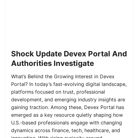
Shock Update Devex Portal And
Authorities Investigate
What’s Behind the Growing Interest in Devex
Portal? In today’s fast-evolving digital landscape,
platforms focused on trust, professional
development, and emerging industry insights are
gaining traction. Among these, Devex Portal has
emerged as a key resource quietly shaping how
U.S.-based professionals engage with changing
dynamics across finance, tech, healthcare, and