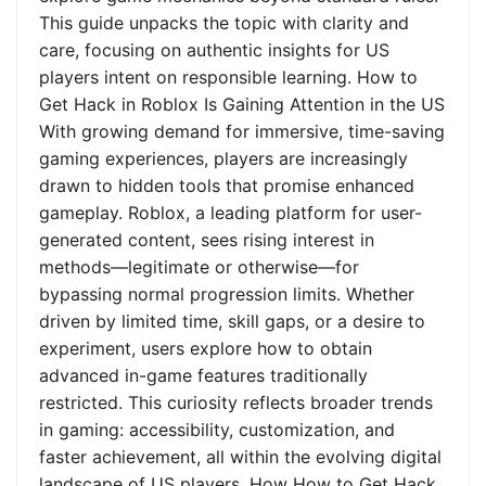
This guide unpacks the topic with clarity and
care, focusing on authentic insights for US
players intent on responsible learning. How to
Get Hack in Roblox Is Gaining Attention in the US
With growing demand for immersive, time-saving
gaming experiences, players are increasingly
drawn to hidden tools that promise enhanced
gameplay. Roblox, a leading platform for user-
generated content, sees rising interest in
methods—legitimate or otherwise—for
bypassing normal progression limits. Whether
driven by limited time, skill gaps, or a desire to
experiment, users explore how to obtain
advanced in-game features traditionally
restricted. This curiosity reflects broader trends
in gaming: accessibility, customization, and
faster achievement, all within the evolving digital
landscape of US players. How How to Get Hack