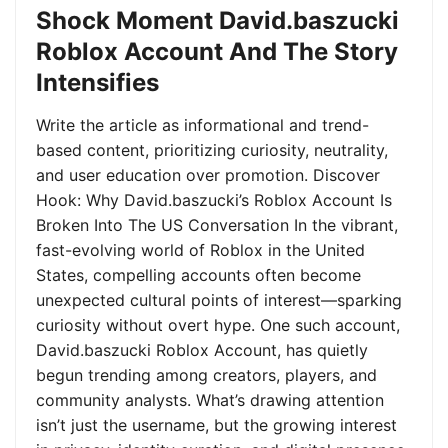
Shock Moment David.baszucki
Roblox Account And The Story
Intensifies
Write the article as informational and trend-
based content, prioritizing curiosity, neutrality,
and user education over promotion. Discover
Hook: Why David.baszucki’s Roblox Account Is
Broken Into The US Conversation In the vibrant,
fast-evolving world of Roblox in the United
States, compelling accounts often become
unexpected cultural points of interest—sparking
curiosity without overt hype. One such account,
David.baszucki Roblox Account, has quietly
begun trending among creators, players, and
community analysts. What’s drawing attention
isn’t just the username, but the growing interest