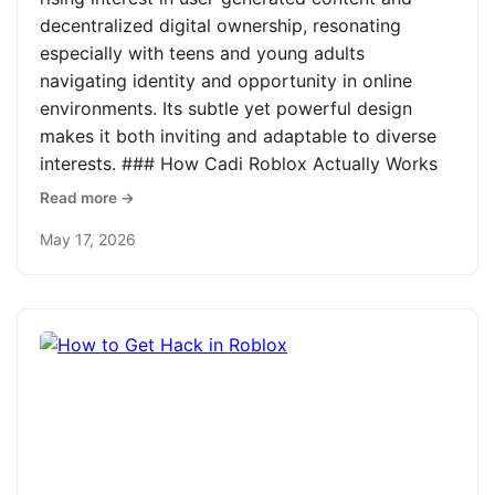
decentralized digital ownership, resonating
especially with teens and young adults
navigating identity and opportunity in online
environments. Its subtle yet powerful design
makes it both inviting and adaptable to diverse
interests. ### How Cadi Roblox Actually Works
Read more →
May 17, 2026