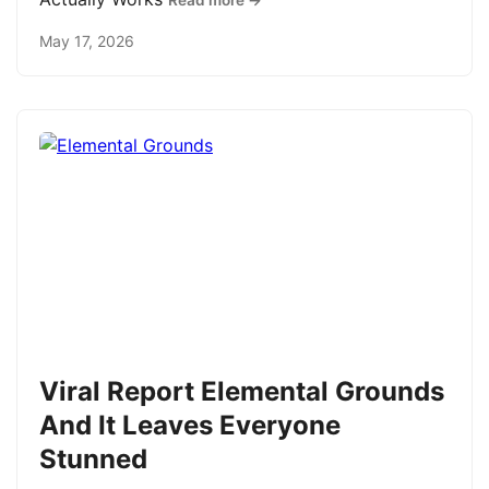
Read more →
May 17, 2026
Viral Report Elemental Grounds
And It Leaves Everyone
Stunned