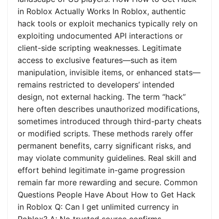
in Roblox Actually Works In Roblox, authentic
hack tools or exploit mechanics typically rely on
exploiting undocumented API interactions or
client-side scripting weaknesses. Legitimate
access to exclusive features—such as item
manipulation, invisible items, or enhanced stats—
remains restricted to developers’ intended
design, not external hacking. The term “hack”
here often describes unauthorized modifications,
sometimes introduced through third-party cheats
or modified scripts. These methods rarely offer
permanent benefits, carry significant risks, and
may violate community guidelines. Real skill and
effort behind legitimate in-game progression
remain far more rewarding and secure. Common
Questions People Have About How to Get Hack
in Roblox Q: Can I get unlimited currency in