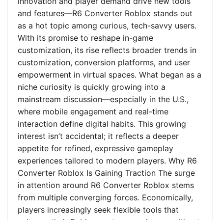
innovation and player demand drive new tools
and features—R6 Converter Roblox stands out
as a hot topic among curious, tech-savvy users.
With its promise to reshape in-game
customization, its rise reflects broader trends in
customization, conversion platforms, and user
empowerment in virtual spaces. What began as a
niche curiosity is quickly growing into a
mainstream discussion—especially in the U.S.,
where mobile engagement and real-time
interaction define digital habits. This growing
interest isn’t accidental; it reflects a deeper
appetite for refined, expressive gameplay
experiences tailored to modern players. Why R6
Converter Roblox Is Gaining Traction The surge
in attention around R6 Converter Roblox stems
from multiple converging forces. Economically,
players increasingly seek flexible tools that