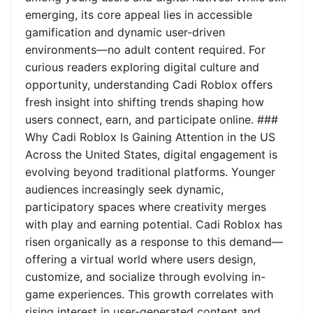
emerging, its core appeal lies in accessible
gamification and dynamic user-driven
environments—no adult content required. For
curious readers exploring digital culture and
opportunity, understanding Cadi Roblox offers
fresh insight into shifting trends shaping how
users connect, earn, and participate online. ###
Why Cadi Roblox Is Gaining Attention in the US
Across the United States, digital engagement is
evolving beyond traditional platforms. Younger
audiences increasingly seek dynamic,
participatory spaces where creativity merges
with play and earning potential. Cadi Roblox has
risen organically as a response to this demand—
offering a virtual world where users design,
customize, and socialize through evolving in-
game experiences. This growth correlates with
rising interest in user-generated content and