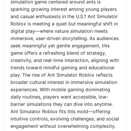
simulation game centered around ants is
sparking growing interest among young players
and casual enthusiasts in the U.S.? Ant Simulator
Roblox is meeting a quiet but meaningful shift in
digital play—where nature simulation meets
immersive, user-driven storytelling. As audiences
seek meaningful yet gentle engagement, this
game offers a refreshing blend of strategy,
creativity, and real-time interaction, aligning with
trends toward mindful gaming and educational
play. The rise of Ant Simulator Roblox reflects
broader cultural interest in immersive simulation
experiences. With mobile gaming dominating
daily routines, players want accessible, low-
barrier simulations they can dive into anytime.
Ant Simulator Roblox fits this mold—offering
intuitive controls, evolving challenges, and social
engagement without overwhelming complexity.