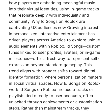
how players are embedding meaningful music
into their virtual identities, using in-game tracks
that resonate deeply with individuality and
community. Why Id Songs on Roblox are
captivating US audiences now Growing interest
in personalized, interactive entertainment has
driven players across America to explore unique
audio elements within Roblox. Id Songs—custom
tunes linked to user profiles, avatars, or in-game
milestones—offer a fresh way to represent self-
expression beyond standard gameplay. This
trend aligns with broader shifts toward digital
identity formation, where personalization matters
in social virtual spaces. How Id Songs on Roblox
work Id Songs on Roblox are audio tracks or
playlists tied directly to user accounts, often
unlocked through achievements or customization
steps. Rather than mainstream tracks, they