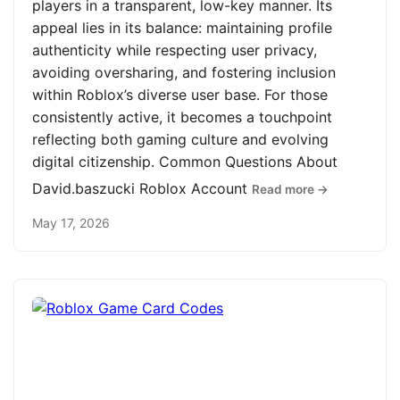
players in a transparent, low-key manner. Its
appeal lies in its balance: maintaining profile
authenticity while respecting user privacy,
avoiding oversharing, and fostering inclusion
within Roblox’s diverse user base. For those
consistently active, it becomes a touchpoint
reflecting both gaming culture and evolving
digital citizenship. Common Questions About
David.baszucki Roblox Account
Read more →
May 17, 2026