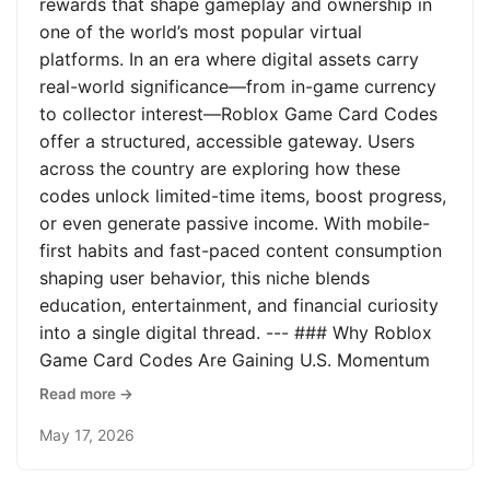
rewards that shape gameplay and ownership in
one of the world’s most popular virtual
platforms. In an era where digital assets carry
real-world significance—from in-game currency
to collector interest—Roblox Game Card Codes
offer a structured, accessible gateway. Users
across the country are exploring how these
codes unlock limited-time items, boost progress,
or even generate passive income. With mobile-
first habits and fast-paced content consumption
shaping user behavior, this niche blends
education, entertainment, and financial curiosity
into a single digital thread. --- ### Why Roblox
Game Card Codes Are Gaining U.S. Momentum
Read more →
May 17, 2026