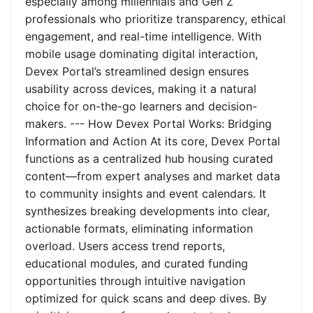
especially among millennials and Gen Z
professionals who prioritize transparency, ethical
engagement, and real-time intelligence. With
mobile usage dominating digital interaction,
Devex Portal’s streamlined design ensures
usability across devices, making it a natural
choice for on-the-go learners and decision-
makers. --- How Devex Portal Works: Bridging
Information and Action At its core, Devex Portal
functions as a centralized hub housing curated
content—from expert analyses and market data
to community insights and event calendars. It
synthesizes breaking developments into clear,
actionable formats, eliminating information
overload. Users access trend reports,
educational modules, and curated funding
opportunities through intuitive navigation
optimized for quick scans and deep dives. By