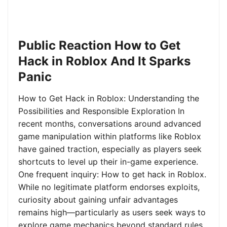
Public Reaction How to Get
Hack in Roblox And It Sparks
Panic
How to Get Hack in Roblox: Understanding the
Possibilities and Responsible Exploration In
recent months, conversations around advanced
game manipulation within platforms like Roblox
have gained traction, especially as players seek
shortcuts to level up their in-game experience.
One frequent inquiry: How to get hack in Roblox.
While no legitimate platform endorses exploits,
curiosity about gaining unfair advantages
remains high—particularly as users seek ways to
explore game mechanics beyond standard rules.