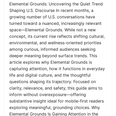
Elemental Grounds: Uncovering the Quiet Trend
Shaping U.S. Discourse In recent months, a
growing number of U.S. conversations have
turned toward a nuanced, increasingly relevant
space—Elemental Grounds. While not a new
concept, its current rise reflects shifting cultural,
environmental, and wellness-oriented priorities
among curious, informed audiences seeking
deeper meaning beyond surface trends. This
article explores why Elemental Grounds is
capturing attention, how it functions in everyday
life and digital culture, and the thoughtful
questions shaping its trajectory. Focused on
clarity, relevance, and safety, this guide aims to
inform without overexposure—offering
substantive insight ideal for mobile-first readers
exploring meaningful, grounding choices. Why
Elemental Grounds Is Gaining Attention in the