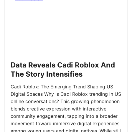
Data Reveals Cadi Roblox And
The Story Intensifies
Cadi Roblox: The Emerging Trend Shaping US
Digital Spaces Why is Cadi Roblox trending in US
online conversations? This growing phenomenon
blends creative expression with interactive
community engagement, tapping into a broader
movement toward immersive digital experiences
among young users and digital natives. While still