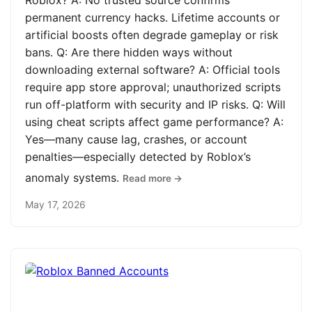
Roblox? A: No trusted source confirms
permanent currency hacks. Lifetime accounts or
artificial boosts often degrade gameplay or risk
bans. Q: Are there hidden ways without
downloading external software? A: Official tools
require app store approval; unauthorized scripts
run off-platform with security and IP risks. Q: Will
using cheat scripts affect game performance? A:
Yes—many cause lag, crashes, or account
penalties—especially detected by Roblox’s
anomaly systems.
Read more →
May 17, 2026