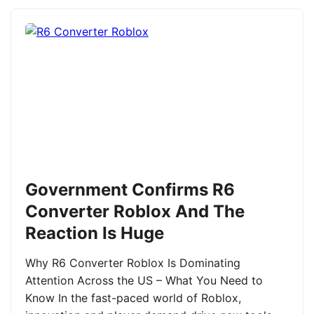
Government Confirms R6
Converter Roblox And The
Reaction Is Huge
Why R6 Converter Roblox Is Dominating
Attention Across the US – What You Need to
Know In the fast-paced world of Roblox,