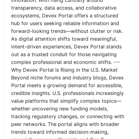
innovation. With rising curiosity around
transparency, data access, and collaborative
ecosystems, Devex Portal offers a structured
hub for users seeking reliable information and
forward-looking trends—without clutter or risk.
As digital attention shifts toward meaningful,
intent-driven experiences, Devex Portal stands
out as a trusted conduit for those navigating
complex professional and economic shifts. ---
Why Devex Portal Is Rising in the U.S. Market
Beyond niche forums and industry blogs, Devex
Portal meets a growing demand for accessible,
credible insights. U.S. professionals increasingly
value platforms that simplify complex topics—
whether uncovering new funding models,
tracking regulatory changes, or connecting with
peer networks. The portal aligns with broader
trends toward informed decision-making,