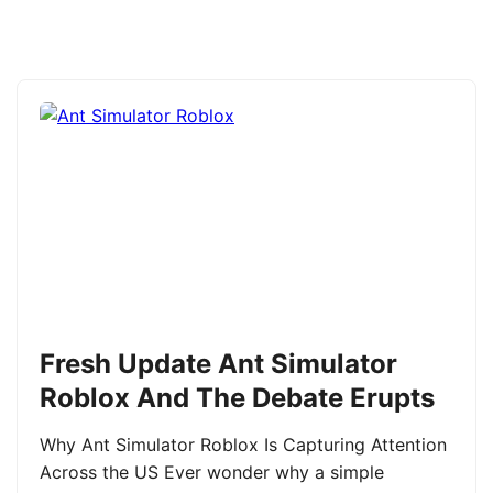
Fresh Update Ant Simulator
Roblox And The Debate Erupts
Why Ant Simulator Roblox Is Capturing Attention
Across the US Ever wonder why a simple