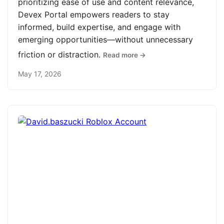
prioritizing ease of use and content relevance,
Devex Portal empowers readers to stay
informed, build expertise, and engage with
emerging opportunities—without unnecessary
friction or distraction.
Read more →
May 17, 2026