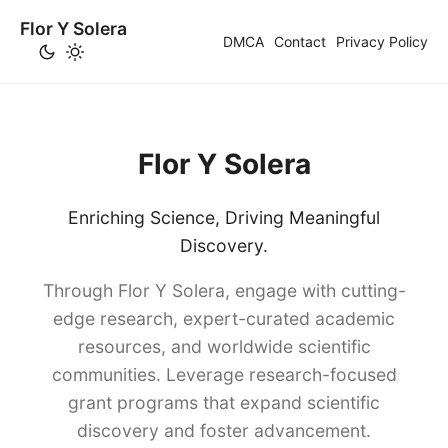
Flor Y Solera
DMCA
Contact
Privacy Policy
Flor Y Solera
Enriching Science, Driving Meaningful
Discovery.
Through Flor Y Solera, engage with cutting-
edge research, expert-curated academic
resources, and worldwide scientific
communities. Leverage research-focused
grant programs that expand scientific
discovery and foster advancement.