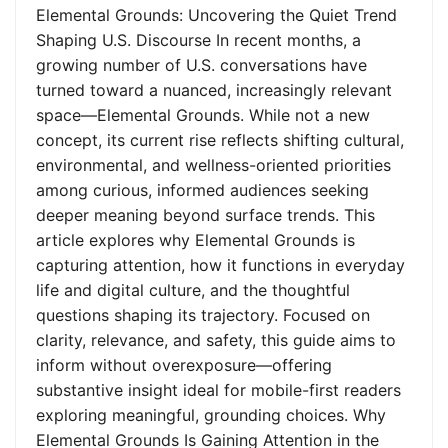
Elemental Grounds: Uncovering the Quiet Trend
Shaping U.S. Discourse In recent months, a
growing number of U.S. conversations have
turned toward a nuanced, increasingly relevant
space—Elemental Grounds. While not a new
concept, its current rise reflects shifting cultural,
environmental, and wellness-oriented priorities
among curious, informed audiences seeking
deeper meaning beyond surface trends. This
article explores why Elemental Grounds is
capturing attention, how it functions in everyday
life and digital culture, and the thoughtful
questions shaping its trajectory. Focused on
clarity, relevance, and safety, this guide aims to
inform without overexposure—offering
substantive insight ideal for mobile-first readers
exploring meaningful, grounding choices. Why
Elemental Grounds Is Gaining Attention in the