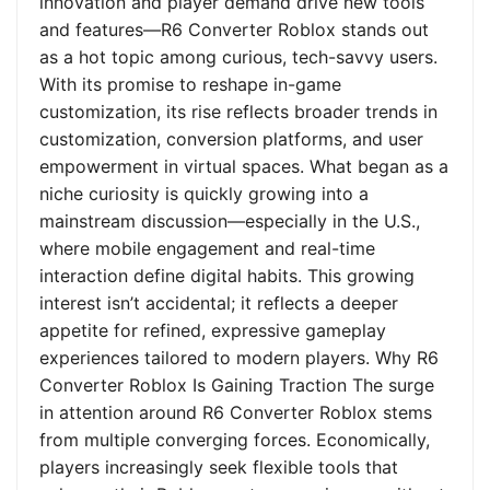
innovation and player demand drive new tools
and features—R6 Converter Roblox stands out
as a hot topic among curious, tech-savvy users.
With its promise to reshape in-game
customization, its rise reflects broader trends in
customization, conversion platforms, and user
empowerment in virtual spaces. What began as a
niche curiosity is quickly growing into a
mainstream discussion—especially in the U.S.,
where mobile engagement and real-time
interaction define digital habits. This growing
interest isn’t accidental; it reflects a deeper
appetite for refined, expressive gameplay
experiences tailored to modern players. Why R6
Converter Roblox Is Gaining Traction The surge
in attention around R6 Converter Roblox stems
from multiple converging forces. Economically,
players increasingly seek flexible tools that