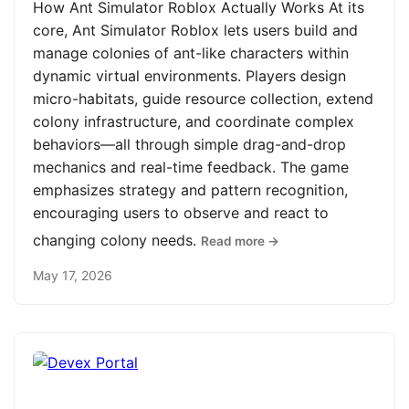
How Ant Simulator Roblox Actually Works At its
core, Ant Simulator Roblox lets users build and
manage colonies of ant-like characters within
dynamic virtual environments. Players design
micro-habitats, guide resource collection, extend
colony infrastructure, and coordinate complex
behaviors—all through simple drag-and-drop
mechanics and real-time feedback. The game
emphasizes strategy and pattern recognition,
encouraging users to observe and react to
changing colony needs.
Read more →
May 17, 2026