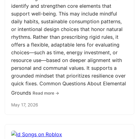
identify and strengthen core elements that
support well-being. This may include mindful
daily habits, sustainable consumption patterns,
or intentional design choices that honor natural
rhythms. Rather than prescribing rigid rules, it
offers a flexible, adaptable lens for evaluating
choices—such as time, energy investment, or
resource use—based on deeper alignment with
personal and communal values. It supports a
grounded mindset that prioritizes resilience over
quick fixes. Common Questions About Elemental
Grounds
Read more →
May 17, 2026