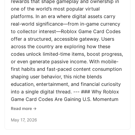
rewards that shape gameplay and ownership in
one of the world’s most popular virtual
platforms. In an era where digital assets carry
real-world significance—from in-game currency
to collector interest—Roblox Game Card Codes
offer a structured, accessible gateway. Users
across the country are exploring how these
codes unlock limited-time items, boost progress,
or even generate passive income. With mobile-
first habits and fast-paced content consumption
shaping user behavior, this niche blends
education, entertainment, and financial curiosity
into a single digital thread. --- ### Why Roblox
Game Card Codes Are Gaining U.S. Momentum
Read more →
May 17, 2026