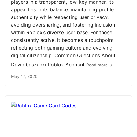
players in a transparent, low-key manner. Its
appeal lies in its balance: maintaining profile
authenticity while respecting user privacy,
avoiding oversharing, and fostering inclusion
within Roblox’s diverse user base. For those
consistently active, it becomes a touchpoint
reflecting both gaming culture and evolving
digital citizenship. Common Questions About
David.baszucki Roblox Account
Read more →
May 17, 2026