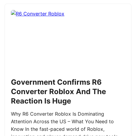
Government Confirms R6
Converter Roblox And The
Reaction Is Huge
Why R6 Converter Roblox Is Dominating
Attention Across the US – What You Need to
Know In the fast-paced world of Roblox,