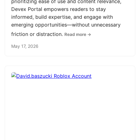
prioritizing ease of use and content relevance,
Devex Portal empowers readers to stay
informed, build expertise, and engage with
emerging opportunities—without unnecessary
friction or distraction.
Read more →
May 17, 2026