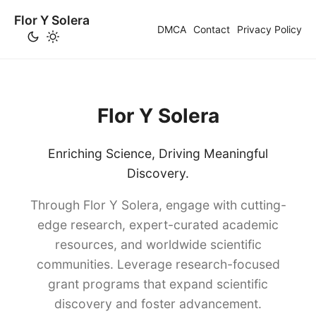
Flor Y Solera
DMCA
Contact
Privacy Policy
Flor Y Solera
Enriching Science, Driving Meaningful
Discovery.
Through Flor Y Solera, engage with cutting-
edge research, expert-curated academic
resources, and worldwide scientific
communities. Leverage research-focused
grant programs that expand scientific
discovery and foster advancement.