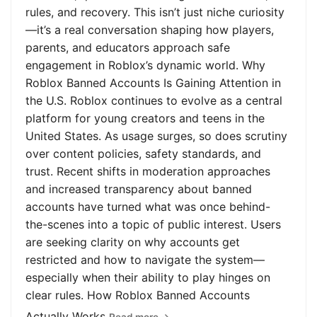
rules, and recovery. This isn’t just niche curiosity
—it’s a real conversation shaping how players,
parents, and educators approach safe
engagement in Roblox’s dynamic world. Why
Roblox Banned Accounts Is Gaining Attention in
the U.S. Roblox continues to evolve as a central
platform for young creators and teens in the
United States. As usage surges, so does scrutiny
over content policies, safety standards, and
trust. Recent shifts in moderation approaches
and increased transparency about banned
accounts have turned what was once behind-
the-scenes into a topic of public interest. Users
are seeking clarity on why accounts get
restricted and how to navigate the system—
especially when their ability to play hinges on
clear rules. How Roblox Banned Accounts
Actually Works