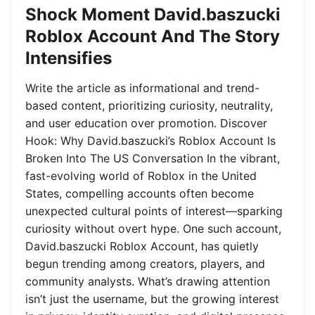
Shock Moment David.baszucki
Roblox Account And The Story
Intensifies
Write the article as informational and trend-
based content, prioritizing curiosity, neutrality,
and user education over promotion. Discover
Hook: Why David.baszucki’s Roblox Account Is
Broken Into The US Conversation In the vibrant,
fast-evolving world of Roblox in the United
States, compelling accounts often become
unexpected cultural points of interest—sparking
curiosity without overt hype. One such account,
David.baszucki Roblox Account, has quietly
begun trending among creators, players, and
community analysts. What’s drawing attention
isn’t just the username, but the growing interest