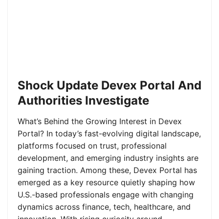
Shock Update Devex Portal And
Authorities Investigate
What’s Behind the Growing Interest in Devex
Portal? In today’s fast-evolving digital landscape,
platforms focused on trust, professional
development, and emerging industry insights are
gaining traction. Among these, Devex Portal has
emerged as a key resource quietly shaping how
U.S.-based professionals engage with changing
dynamics across finance, tech, healthcare, and