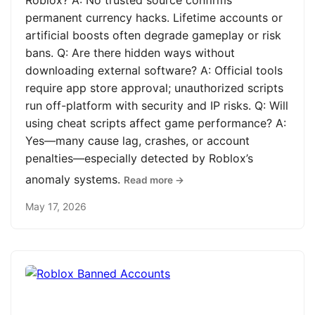
Roblox? A: No trusted source confirms
permanent currency hacks. Lifetime accounts or
artificial boosts often degrade gameplay or risk
bans. Q: Are there hidden ways without
downloading external software? A: Official tools
require app store approval; unauthorized scripts
run off-platform with security and IP risks. Q: Will
using cheat scripts affect game performance? A:
Yes—many cause lag, crashes, or account
penalties—especially detected by Roblox’s
anomaly systems.
Read more →
May 17, 2026