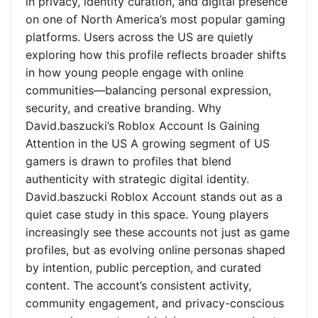
in privacy, identity curation, and digital presence
on one of North America’s most popular gaming
platforms. Users across the US are quietly
exploring how this profile reflects broader shifts
in how young people engage with online
communities—balancing personal expression,
security, and creative branding. Why
David.baszucki’s Roblox Account Is Gaining
Attention in the US A growing segment of US
gamers is drawn to profiles that blend
authenticity with strategic digital identity.
David.baszucki Roblox Account stands out as a
quiet case study in this space. Young players
increasingly see these accounts not just as game
profiles, but as evolving online personas shaped
by intention, public perception, and curated
content. The account’s consistent activity,
community engagement, and privacy-conscious