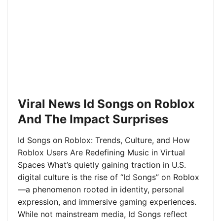
Viral News Id Songs on Roblox
And The Impact Surprises
Id Songs on Roblox: Trends, Culture, and How
Roblox Users Are Redefining Music in Virtual
Spaces What’s quietly gaining traction in U.S.
digital culture is the rise of “Id Songs” on Roblox
—a phenomenon rooted in identity, personal
expression, and immersive gaming experiences.
While not mainstream media, Id Songs reflect