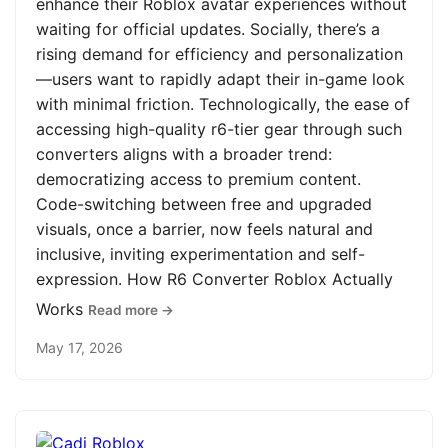
enhance their Roblox avatar experiences without
waiting for official updates. Socially, there’s a
rising demand for efficiency and personalization
—users want to rapidly adapt their in-game look
with minimal friction. Technologically, the ease of
accessing high-quality r6-tier gear through such
converters aligns with a broader trend:
democratizing access to premium content.
Code-switching between free and upgraded
visuals, once a barrier, now feels natural and
inclusive, inviting experimentation and self-
expression. How R6 Converter Roblox Actually
Works
Read more →
May 17, 2026