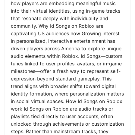
how players are embedding meaningful music
into their virtual identities, using in-game tracks
that resonate deeply with individuality and
community. Why Id Songs on Roblox are
captivating US audiences now Growing interest
in personalized, interactive entertainment has
driven players across America to explore unique
audio elements within Roblox. Id Songs—custom
tunes linked to user profiles, avatars, or in-game
milestones—offer a fresh way to represent self-
expression beyond standard gameplay. This
trend aligns with broader shifts toward digital
identity formation, where personalization matters
in social virtual spaces. How Id Songs on Roblox
work Id Songs on Roblox are audio tracks or
playlists tied directly to user accounts, often
unlocked through achievements or customization
steps. Rather than mainstream tracks, they