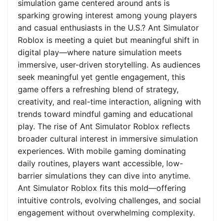
simulation game centered around ants is
sparking growing interest among young players
and casual enthusiasts in the U.S.? Ant Simulator
Roblox is meeting a quiet but meaningful shift in
digital play—where nature simulation meets
immersive, user-driven storytelling. As audiences
seek meaningful yet gentle engagement, this
game offers a refreshing blend of strategy,
creativity, and real-time interaction, aligning with
trends toward mindful gaming and educational
play. The rise of Ant Simulator Roblox reflects
broader cultural interest in immersive simulation
experiences. With mobile gaming dominating
daily routines, players want accessible, low-
barrier simulations they can dive into anytime.
Ant Simulator Roblox fits this mold—offering
intuitive controls, evolving challenges, and social
engagement without overwhelming complexity.