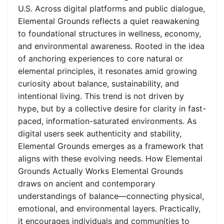
U.S. Across digital platforms and public dialogue,
Elemental Grounds reflects a quiet reawakening
to foundational structures in wellness, economy,
and environmental awareness. Rooted in the idea
of anchoring experiences to core natural or
elemental principles, it resonates amid growing
curiosity about balance, sustainability, and
intentional living. This trend is not driven by
hype, but by a collective desire for clarity in fast-
paced, information-saturated environments. As
digital users seek authenticity and stability,
Elemental Grounds emerges as a framework that
aligns with these evolving needs. How Elemental
Grounds Actually Works Elemental Grounds
draws on ancient and contemporary
understandings of balance—connecting physical,
emotional, and environmental layers. Practically,
it encourages individuals and communities to