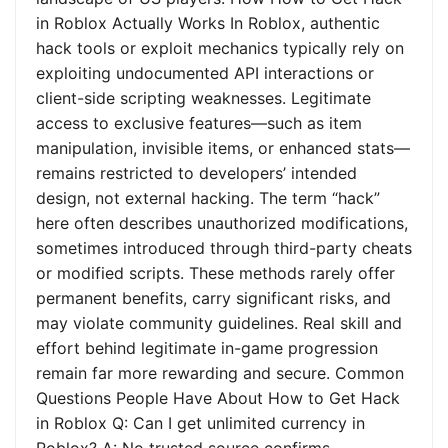
in Roblox Actually Works In Roblox, authentic
hack tools or exploit mechanics typically rely on
exploiting undocumented API interactions or
client-side scripting weaknesses. Legitimate
access to exclusive features—such as item
manipulation, invisible items, or enhanced stats—
remains restricted to developers’ intended
design, not external hacking. The term “hack”
here often describes unauthorized modifications,
sometimes introduced through third-party cheats
or modified scripts. These methods rarely offer
permanent benefits, carry significant risks, and
may violate community guidelines. Real skill and
effort behind legitimate in-game progression
remain far more rewarding and secure. Common
Questions People Have About How to Get Hack
in Roblox Q: Can I get unlimited currency in