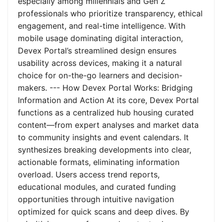
especially among millennials and Gen Z
professionals who prioritize transparency, ethical
engagement, and real-time intelligence. With
mobile usage dominating digital interaction,
Devex Portal’s streamlined design ensures
usability across devices, making it a natural
choice for on-the-go learners and decision-
makers. --- How Devex Portal Works: Bridging
Information and Action At its core, Devex Portal
functions as a centralized hub housing curated
content—from expert analyses and market data
to community insights and event calendars. It
synthesizes breaking developments into clear,
actionable formats, eliminating information
overload. Users access trend reports,
educational modules, and curated funding
opportunities through intuitive navigation
optimized for quick scans and deep dives. By