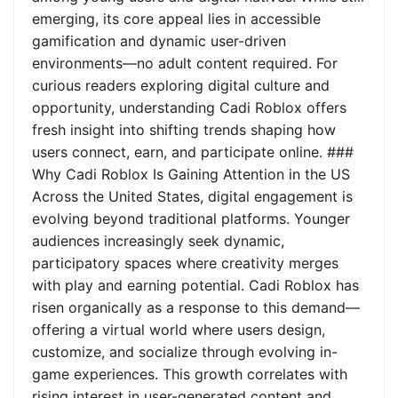
emerging, its core appeal lies in accessible
gamification and dynamic user-driven
environments—no adult content required. For
curious readers exploring digital culture and
opportunity, understanding Cadi Roblox offers
fresh insight into shifting trends shaping how
users connect, earn, and participate online. ###
Why Cadi Roblox Is Gaining Attention in the US
Across the United States, digital engagement is
evolving beyond traditional platforms. Younger
audiences increasingly seek dynamic,
participatory spaces where creativity merges
with play and earning potential. Cadi Roblox has
risen organically as a response to this demand—
offering a virtual world where users design,
customize, and socialize through evolving in-
game experiences. This growth correlates with
rising interest in user-generated content and