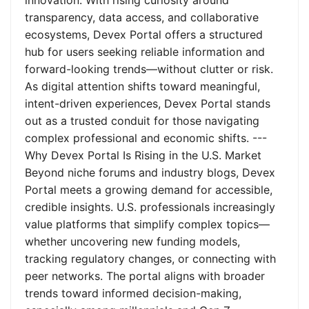
innovation. With rising curiosity around
transparency, data access, and collaborative
ecosystems, Devex Portal offers a structured
hub for users seeking reliable information and
forward-looking trends—without clutter or risk.
As digital attention shifts toward meaningful,
intent-driven experiences, Devex Portal stands
out as a trusted conduit for those navigating
complex professional and economic shifts. ---
Why Devex Portal Is Rising in the U.S. Market
Beyond niche forums and industry blogs, Devex
Portal meets a growing demand for accessible,
credible insights. U.S. professionals increasingly
value platforms that simplify complex topics—
whether uncovering new funding models,
tracking regulatory changes, or connecting with
peer networks. The portal aligns with broader
trends toward informed decision-making,