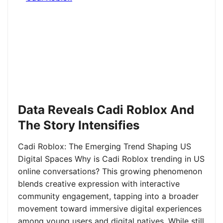
Data Reveals Cadi Roblox And
The Story Intensifies
Cadi Roblox: The Emerging Trend Shaping US
Digital Spaces Why is Cadi Roblox trending in US
online conversations? This growing phenomenon
blends creative expression with interactive
community engagement, tapping into a broader
movement toward immersive digital experiences
among young users and digital natives. While still