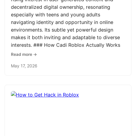
decentralized digital ownership, resonating
especially with teens and young adults
navigating identity and opportunity in online
environments. Its subtle yet powerful design
makes it both inviting and adaptable to diverse
interests. ### How Cadi Roblox Actually Works
Read more →
May 17, 2026