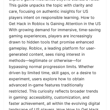
This guide unpacks the topic with clarity and
care, focusing on authentic insights for US
players intent on responsible learning. How to
Get Hack in Roblox Is Gaining Attention in the US
With growing demand for immersive, time-saving
gaming experiences, players are increasingly
drawn to hidden tools that promise enhanced
gameplay. Roblox, a leading platform for user-
generated content, sees rising interest in
methods—legitimate or otherwise—for
bypassing normal progression limits. Whether
driven by limited time, skill gaps, or a desire to
experiment, users explore how to obtain
advanced in-game features traditionally
restricted. This curiosity reflects broader trends
in gaming: accessibility, customization, and
faster achievement, all within the evolving digital
landscape of US players. How How to Get Hack