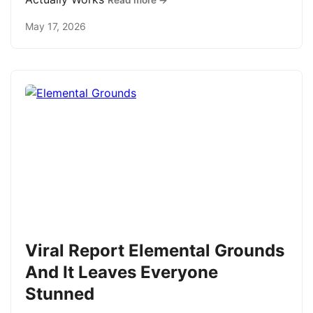
Read more →
May 17, 2026
Viral Report Elemental Grounds
And It Leaves Everyone
Stunned