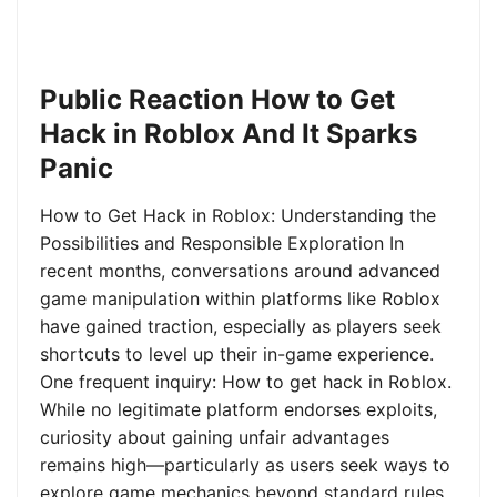
Public Reaction How to Get
Hack in Roblox And It Sparks
Panic
How to Get Hack in Roblox: Understanding the
Possibilities and Responsible Exploration In
recent months, conversations around advanced
game manipulation within platforms like Roblox
have gained traction, especially as players seek
shortcuts to level up their in-game experience.
One frequent inquiry: How to get hack in Roblox.
While no legitimate platform endorses exploits,
curiosity about gaining unfair advantages
remains high—particularly as users seek ways to
explore game mechanics beyond standard rules.