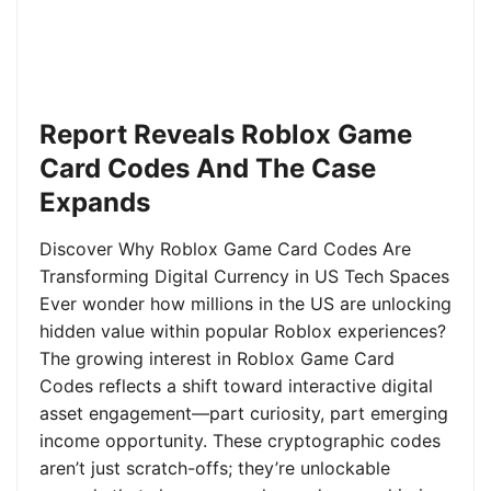
Report Reveals Roblox Game
Card Codes And The Case
Expands
Discover Why Roblox Game Card Codes Are
Transforming Digital Currency in US Tech Spaces
Ever wonder how millions in the US are unlocking
hidden value within popular Roblox experiences?
The growing interest in Roblox Game Card
Codes reflects a shift toward interactive digital
asset engagement—part curiosity, part emerging
income opportunity. These cryptographic codes
aren’t just scratch-offs; they’re unlockable