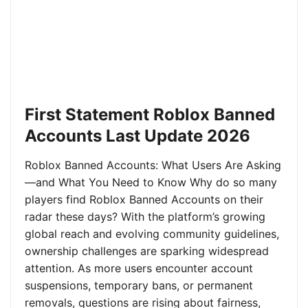
First Statement Roblox Banned
Accounts Last Update 2026
Roblox Banned Accounts: What Users Are Asking
—and What You Need to Know Why do so many
players find Roblox Banned Accounts on their
radar these days? With the platform’s growing
global reach and evolving community guidelines,
ownership challenges are sparking widespread
attention. As more users encounter account
suspensions, temporary bans, or permanent
removals, questions are rising about fairness,