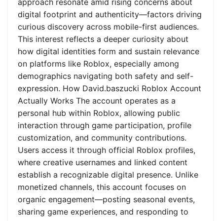
approach resonate amid rising concerns about
digital footprint and authenticity—factors driving
curious discovery across mobile-first audiences.
This interest reflects a deeper curiosity about
how digital identities form and sustain relevance
on platforms like Roblox, especially among
demographics navigating both safety and self-
expression. How David.baszucki Roblox Account
Actually Works The account operates as a
personal hub within Roblox, allowing public
interaction through game participation, profile
customization, and community contributions.
Users access it through official Roblox profiles,
where creative usernames and linked content
establish a recognizable digital presence. Unlike
monetized channels, this account focuses on
organic engagement—posting seasonal events,
sharing game experiences, and responding to