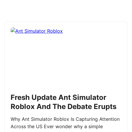
Fresh Update Ant Simulator
Roblox And The Debate Erupts
Why Ant Simulator Roblox Is Capturing Attention
Across the US Ever wonder why a simple