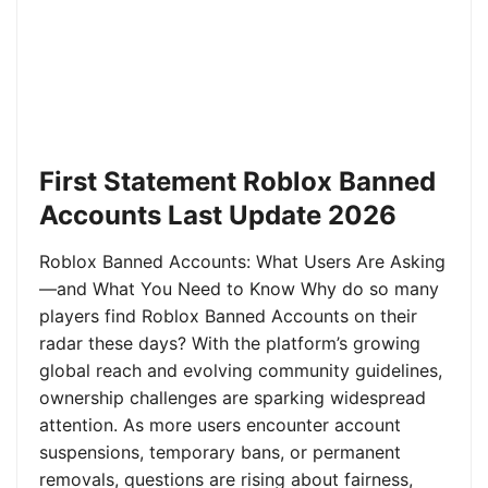
First Statement Roblox Banned
Accounts Last Update 2026
Roblox Banned Accounts: What Users Are Asking
—and What You Need to Know Why do so many
players find Roblox Banned Accounts on their
radar these days? With the platform’s growing
global reach and evolving community guidelines,
ownership challenges are sparking widespread
attention. As more users encounter account
suspensions, temporary bans, or permanent
removals, questions are rising about fairness,