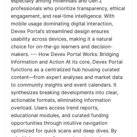
especially among millennials and Gen Z
professionals who prioritize transparency, ethical
engagement, and real-time intelligence. With
mobile usage dominating digital interaction,
Devex Portal’s streamlined design ensures
usability across devices, making it a natural
choice for on-the-go learners and decision-
makers. --- How Devex Portal Works: Bridging
Information and Action At its core, Devex Portal
functions as a centralized hub housing curated
content—from expert analyses and market data
to community insights and event calendars. It
synthesizes breaking developments into clear,
actionable formats, eliminating information
overload. Users access trend reports,
educational modules, and curated funding
opportunities through intuitive navigation
optimized for quick scans and deep dives. By