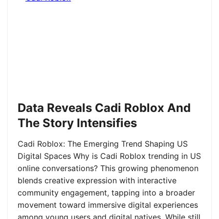
Data Reveals Cadi Roblox And
The Story Intensifies
Cadi Roblox: The Emerging Trend Shaping US
Digital Spaces Why is Cadi Roblox trending in US
online conversations? This growing phenomenon
blends creative expression with interactive
community engagement, tapping into a broader
movement toward immersive digital experiences
among young users and digital natives. While still