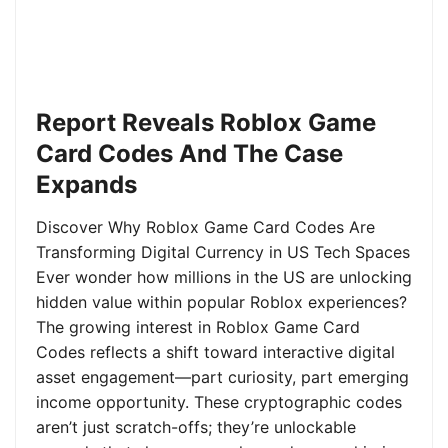
Report Reveals Roblox Game
Card Codes And The Case
Expands
Discover Why Roblox Game Card Codes Are
Transforming Digital Currency in US Tech Spaces
Ever wonder how millions in the US are unlocking
hidden value within popular Roblox experiences?
The growing interest in Roblox Game Card
Codes reflects a shift toward interactive digital
asset engagement—part curiosity, part emerging
income opportunity. These cryptographic codes
aren’t just scratch-offs; they’re unlockable