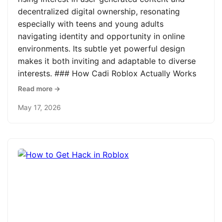
decentralized digital ownership, resonating
especially with teens and young adults
navigating identity and opportunity in online
environments. Its subtle yet powerful design
makes it both inviting and adaptable to diverse
interests. ### How Cadi Roblox Actually Works
Read more →
May 17, 2026