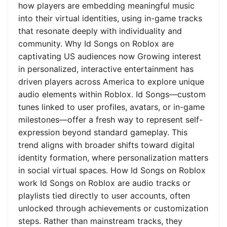
how players are embedding meaningful music
into their virtual identities, using in-game tracks
that resonate deeply with individuality and
community. Why Id Songs on Roblox are
captivating US audiences now Growing interest
in personalized, interactive entertainment has
driven players across America to explore unique
audio elements within Roblox. Id Songs—custom
tunes linked to user profiles, avatars, or in-game
milestones—offer a fresh way to represent self-
expression beyond standard gameplay. This
trend aligns with broader shifts toward digital
identity formation, where personalization matters
in social virtual spaces. How Id Songs on Roblox
work Id Songs on Roblox are audio tracks or
playlists tied directly to user accounts, often
unlocked through achievements or customization
steps. Rather than mainstream tracks, they