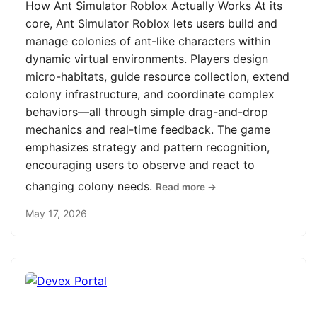
How Ant Simulator Roblox Actually Works At its
core, Ant Simulator Roblox lets users build and
manage colonies of ant-like characters within
dynamic virtual environments. Players design
micro-habitats, guide resource collection, extend
colony infrastructure, and coordinate complex
behaviors—all through simple drag-and-drop
mechanics and real-time feedback. The game
emphasizes strategy and pattern recognition,
encouraging users to observe and react to
changing colony needs.
Read more →
May 17, 2026