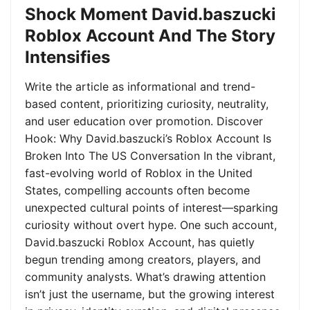
Shock Moment David.baszucki
Roblox Account And The Story
Intensifies
Write the article as informational and trend-
based content, prioritizing curiosity, neutrality,
and user education over promotion. Discover
Hook: Why David.baszucki’s Roblox Account Is
Broken Into The US Conversation In the vibrant,
fast-evolving world of Roblox in the United
States, compelling accounts often become
unexpected cultural points of interest—sparking
curiosity without overt hype. One such account,
David.baszucki Roblox Account, has quietly
begun trending among creators, players, and
community analysts. What’s drawing attention
isn’t just the username, but the growing interest