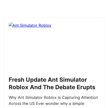
Fresh Update Ant Simulator
Roblox And The Debate Erupts
Why Ant Simulator Roblox Is Capturing Attention
Across the US Ever wonder why a simple