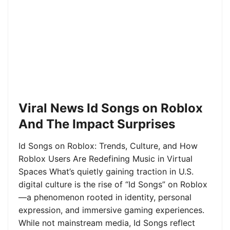
Viral News Id Songs on Roblox
And The Impact Surprises
Id Songs on Roblox: Trends, Culture, and How
Roblox Users Are Redefining Music in Virtual
Spaces What’s quietly gaining traction in U.S.
digital culture is the rise of “Id Songs” on Roblox
—a phenomenon rooted in identity, personal
expression, and immersive gaming experiences.
While not mainstream media, Id Songs reflect