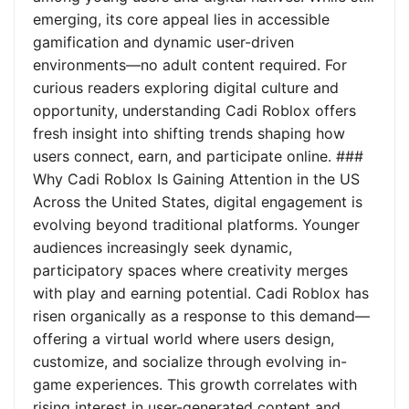
emerging, its core appeal lies in accessible
gamification and dynamic user-driven
environments—no adult content required. For
curious readers exploring digital culture and
opportunity, understanding Cadi Roblox offers
fresh insight into shifting trends shaping how
users connect, earn, and participate online. ###
Why Cadi Roblox Is Gaining Attention in the US
Across the United States, digital engagement is
evolving beyond traditional platforms. Younger
audiences increasingly seek dynamic,
participatory spaces where creativity merges
with play and earning potential. Cadi Roblox has
risen organically as a response to this demand—
offering a virtual world where users design,
customize, and socialize through evolving in-
game experiences. This growth correlates with
rising interest in user-generated content and