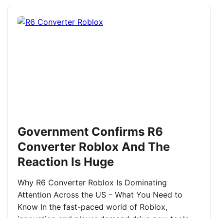
Government Confirms R6
Converter Roblox And The
Reaction Is Huge
Why R6 Converter Roblox Is Dominating
Attention Across the US – What You Need to
Know In the fast-paced world of Roblox,