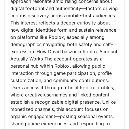
approach resonate amid rising concerns about
digital footprint and authenticity—factors driving
curious discovery across mobile-first audiences.
This interest reflects a deeper curiosity about
how digital identities form and sustain relevance
on platforms like Roblox, especially among
demographics navigating both safety and self-
expression. How David.baszucki Roblox Account
Actually Works The account operates as a
personal hub within Roblox, allowing public
interaction through game participation, profile
customization, and community contributions.
Users access it through official Roblox profiles,
where creative usernames and linked content
establish a recognizable digital presence. Unlike
monetized channels, this account focuses on
organic engagement—posting seasonal events,
sharing game experiences, and responding to