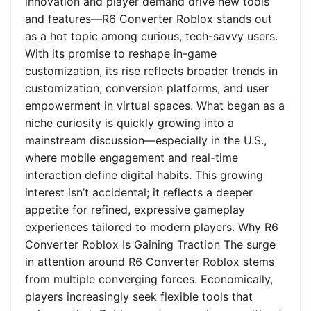
innovation and player demand drive new tools
and features—R6 Converter Roblox stands out
as a hot topic among curious, tech-savvy users.
With its promise to reshape in-game
customization, its rise reflects broader trends in
customization, conversion platforms, and user
empowerment in virtual spaces. What began as a
niche curiosity is quickly growing into a
mainstream discussion—especially in the U.S.,
where mobile engagement and real-time
interaction define digital habits. This growing
interest isn’t accidental; it reflects a deeper
appetite for refined, expressive gameplay
experiences tailored to modern players. Why R6
Converter Roblox Is Gaining Traction The surge
in attention around R6 Converter Roblox stems
from multiple converging forces. Economically,
players increasingly seek flexible tools that