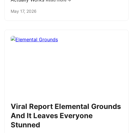
Read more →
May 17, 2026
Viral Report Elemental Grounds
And It Leaves Everyone
Stunned