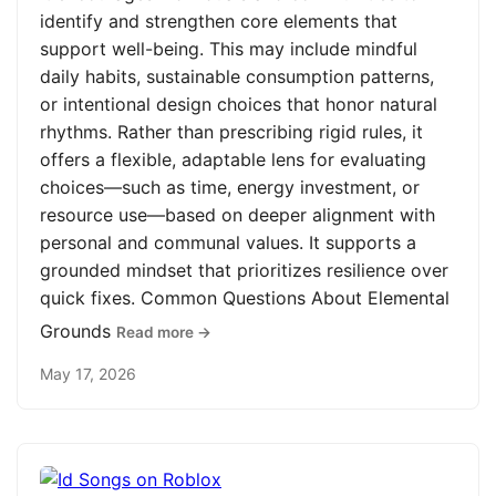
identify and strengthen core elements that
support well-being. This may include mindful
daily habits, sustainable consumption patterns,
or intentional design choices that honor natural
rhythms. Rather than prescribing rigid rules, it
offers a flexible, adaptable lens for evaluating
choices—such as time, energy investment, or
resource use—based on deeper alignment with
personal and communal values. It supports a
grounded mindset that prioritizes resilience over
quick fixes. Common Questions About Elemental
Grounds
Read more →
May 17, 2026