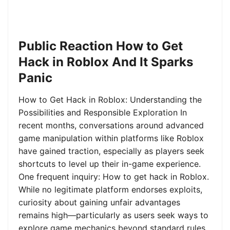
Public Reaction How to Get
Hack in Roblox And It Sparks
Panic
How to Get Hack in Roblox: Understanding the
Possibilities and Responsible Exploration In
recent months, conversations around advanced
game manipulation within platforms like Roblox
have gained traction, especially as players seek
shortcuts to level up their in-game experience.
One frequent inquiry: How to get hack in Roblox.
While no legitimate platform endorses exploits,
curiosity about gaining unfair advantages
remains high—particularly as users seek ways to
explore game mechanics beyond standard rules.