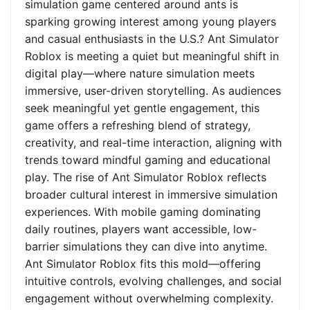
simulation game centered around ants is
sparking growing interest among young players
and casual enthusiasts in the U.S.? Ant Simulator
Roblox is meeting a quiet but meaningful shift in
digital play—where nature simulation meets
immersive, user-driven storytelling. As audiences
seek meaningful yet gentle engagement, this
game offers a refreshing blend of strategy,
creativity, and real-time interaction, aligning with
trends toward mindful gaming and educational
play. The rise of Ant Simulator Roblox reflects
broader cultural interest in immersive simulation
experiences. With mobile gaming dominating
daily routines, players want accessible, low-
barrier simulations they can dive into anytime.
Ant Simulator Roblox fits this mold—offering
intuitive controls, evolving challenges, and social
engagement without overwhelming complexity.