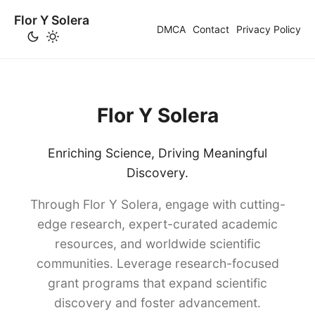
Flor Y Solera
DMCA
Contact
Privacy Policy
Flor Y Solera
Enriching Science, Driving Meaningful
Discovery.
Through Flor Y Solera, engage with cutting-
edge research, expert-curated academic
resources, and worldwide scientific
communities. Leverage research-focused
grant programs that expand scientific
discovery and foster advancement.