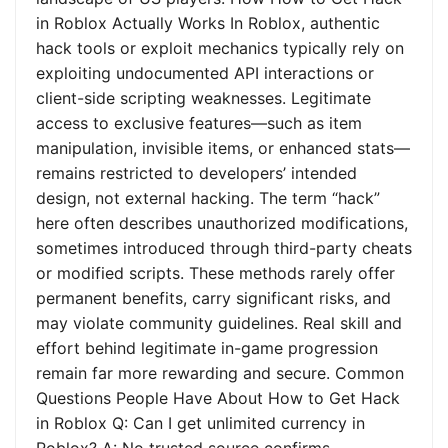
in Roblox Actually Works In Roblox, authentic
hack tools or exploit mechanics typically rely on
exploiting undocumented API interactions or
client-side scripting weaknesses. Legitimate
access to exclusive features—such as item
manipulation, invisible items, or enhanced stats—
remains restricted to developers’ intended
design, not external hacking. The term “hack”
here often describes unauthorized modifications,
sometimes introduced through third-party cheats
or modified scripts. These methods rarely offer
permanent benefits, carry significant risks, and
may violate community guidelines. Real skill and
effort behind legitimate in-game progression
remain far more rewarding and secure. Common
Questions People Have About How to Get Hack
in Roblox Q: Can I get unlimited currency in