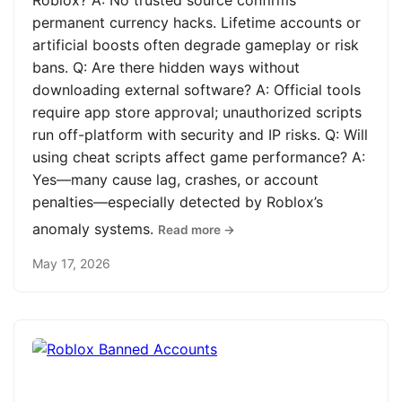
Roblox? A: No trusted source confirms
permanent currency hacks. Lifetime accounts or
artificial boosts often degrade gameplay or risk
bans. Q: Are there hidden ways without
downloading external software? A: Official tools
require app store approval; unauthorized scripts
run off-platform with security and IP risks. Q: Will
using cheat scripts affect game performance? A:
Yes—many cause lag, crashes, or account
penalties—especially detected by Roblox’s
anomaly systems.
Read more →
May 17, 2026