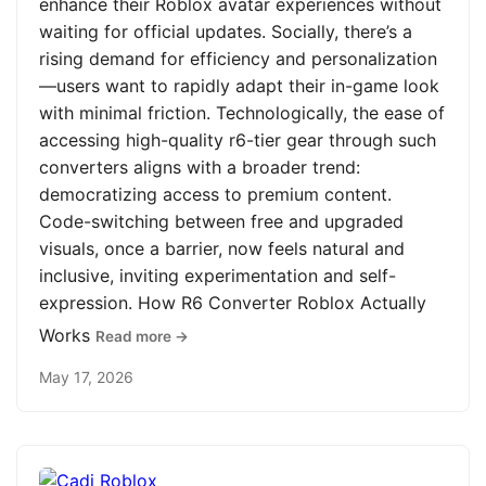
enhance their Roblox avatar experiences without
waiting for official updates. Socially, there’s a
rising demand for efficiency and personalization
—users want to rapidly adapt their in-game look
with minimal friction. Technologically, the ease of
accessing high-quality r6-tier gear through such
converters aligns with a broader trend:
democratizing access to premium content.
Code-switching between free and upgraded
visuals, once a barrier, now feels natural and
inclusive, inviting experimentation and self-
expression. How R6 Converter Roblox Actually
Works
Read more →
May 17, 2026