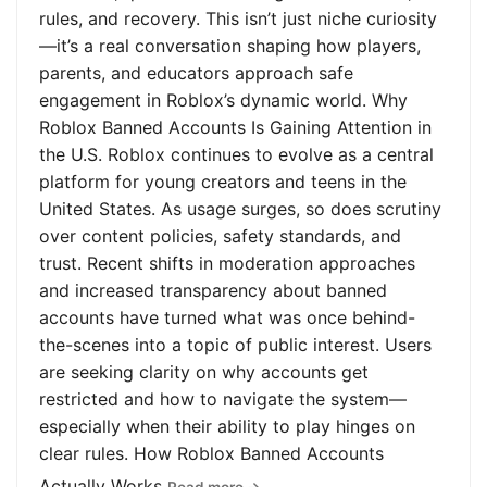
rules, and recovery. This isn’t just niche curiosity
—it’s a real conversation shaping how players,
parents, and educators approach safe
engagement in Roblox’s dynamic world. Why
Roblox Banned Accounts Is Gaining Attention in
the U.S. Roblox continues to evolve as a central
platform for young creators and teens in the
United States. As usage surges, so does scrutiny
over content policies, safety standards, and
trust. Recent shifts in moderation approaches
and increased transparency about banned
accounts have turned what was once behind-
the-scenes into a topic of public interest. Users
are seeking clarity on why accounts get
restricted and how to navigate the system—
especially when their ability to play hinges on
clear rules. How Roblox Banned Accounts
Actually Works