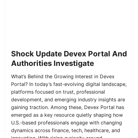
Shock Update Devex Portal And
Authorities Investigate
What’s Behind the Growing Interest in Devex
Portal? In today’s fast-evolving digital landscape,
platforms focused on trust, professional
development, and emerging industry insights are
gaining traction. Among these, Devex Portal has
emerged as a key resource quietly shaping how
U.S.-based professionals engage with changing
dynamics across finance, tech, healthcare, and