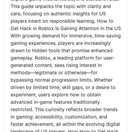
This guide unpacks the topic with clarity and
care, focusing on authentic insights for US
players intent on responsible learning. How to
Get Hack in Roblox Is Gaining Attention in the US
With growing demand for immersive, time-saving
gaming experiences, players are increasingly
drawn to hidden tools that promise enhanced
gameplay. Roblox, a leading platform for user-
generated content, sees rising interest in
methods—legitimate or otherwise—for
bypassing normal progression limits. Whether
driven by limited time, skill gaps, or a desire to
experiment, users explore how to obtain
advanced in-game features traditionally
restricted. This curiosity reflects broader trends
in gaming: accessibility, customization, and
faster achievement, all within the evolving digital
landscape of US players. How How to Get Hack