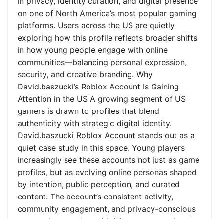
in privacy, identity curation, and digital presence
on one of North America’s most popular gaming
platforms. Users across the US are quietly
exploring how this profile reflects broader shifts
in how young people engage with online
communities—balancing personal expression,
security, and creative branding. Why
David.baszucki’s Roblox Account Is Gaining
Attention in the US A growing segment of US
gamers is drawn to profiles that blend
authenticity with strategic digital identity.
David.baszucki Roblox Account stands out as a
quiet case study in this space. Young players
increasingly see these accounts not just as game
profiles, but as evolving online personas shaped
by intention, public perception, and curated
content. The account’s consistent activity,
community engagement, and privacy-conscious