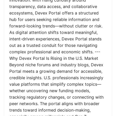
innovation. With rising curiosity around
transparency, data access, and collaborative
ecosystems, Devex Portal offers a structured
hub for users seeking reliable information and
forward-looking trends—without clutter or risk.
As digital attention shifts toward meaningful,
intent-driven experiences, Devex Portal stands
out as a trusted conduit for those navigating
complex professional and economic shifts. ---
Why Devex Portal Is Rising in the U.S. Market
Beyond niche forums and industry blogs, Devex
Portal meets a growing demand for accessible,
credible insights. U.S. professionals increasingly
value platforms that simplify complex topics—
whether uncovering new funding models,
tracking regulatory changes, or connecting with
peer networks. The portal aligns with broader
trends toward informed decision-making,