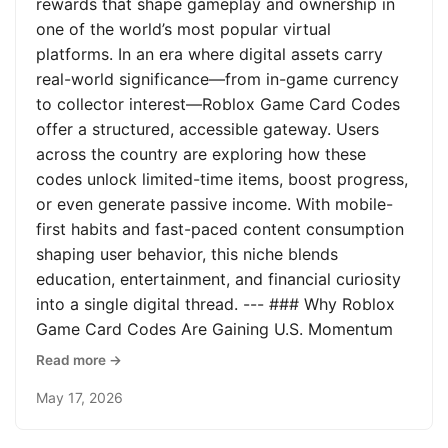
rewards that shape gameplay and ownership in
one of the world’s most popular virtual
platforms. In an era where digital assets carry
real-world significance—from in-game currency
to collector interest—Roblox Game Card Codes
offer a structured, accessible gateway. Users
across the country are exploring how these
codes unlock limited-time items, boost progress,
or even generate passive income. With mobile-
first habits and fast-paced content consumption
shaping user behavior, this niche blends
education, entertainment, and financial curiosity
into a single digital thread. --- ### Why Roblox
Game Card Codes Are Gaining U.S. Momentum
Read more →
May 17, 2026