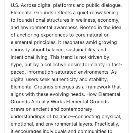
U.S. Across digital platforms and public dialogue,
Elemental Grounds reflects a quiet reawakening
to foundational structures in wellness, economy,
and environmental awareness. Rooted in the idea
of anchoring experiences to core natural or
elemental principles, it resonates amid growing
curiosity about balance, sustainability, and
intentional living. This trend is not driven by
hype, but by a collective desire for clarity in fast-
paced, information-saturated environments. As
digital users seek authenticity and stability,
Elemental Grounds emerges as a framework that
aligns with these evolving needs. How Elemental
Grounds Actually Works Elemental Grounds
draws on ancient and contemporary
understandings of balance—connecting physical,
emotional, and environmental layers. Practically,
it encourages individuals and communities to