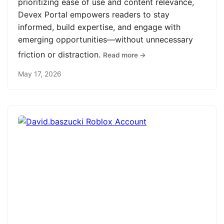
prioritizing ease of use and content relevance,
Devex Portal empowers readers to stay
informed, build expertise, and engage with
emerging opportunities—without unnecessary
friction or distraction.
Read more →
May 17, 2026