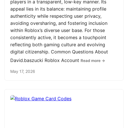
players in a transparent, low-key manner. Its
appeal lies in its balance: maintaining profile
authenticity while respecting user privacy,
avoiding oversharing, and fostering inclusion
within Roblox’s diverse user base. For those
consistently active, it becomes a touchpoint
reflecting both gaming culture and evolving
digital citizenship. Common Questions About
David.baszucki Roblox Account
Read more →
May 17, 2026