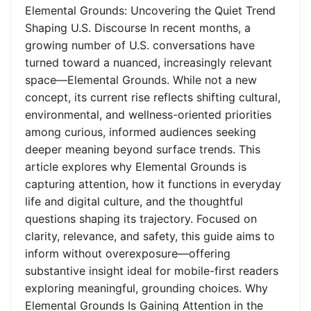
Elemental Grounds: Uncovering the Quiet Trend
Shaping U.S. Discourse In recent months, a
growing number of U.S. conversations have
turned toward a nuanced, increasingly relevant
space—Elemental Grounds. While not a new
concept, its current rise reflects shifting cultural,
environmental, and wellness-oriented priorities
among curious, informed audiences seeking
deeper meaning beyond surface trends. This
article explores why Elemental Grounds is
capturing attention, how it functions in everyday
life and digital culture, and the thoughtful
questions shaping its trajectory. Focused on
clarity, relevance, and safety, this guide aims to
inform without overexposure—offering
substantive insight ideal for mobile-first readers
exploring meaningful, grounding choices. Why
Elemental Grounds Is Gaining Attention in the