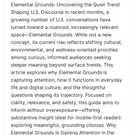
Elemental Grounds: Uncovering the Quiet Trend
Shaping U.S. Discourse In recent months, a
growing number of U.S. conversations have
turned toward a nuanced, increasingly relevant
space—Elemental Grounds. While not a new
concept, its current rise reflects shifting cultural,
environmental, and wellness-oriented priorities
among curious, informed audiences seeking
deeper meaning beyond surface trends. This
article explores why Elemental Grounds is
capturing attention, how it functions in everyday
life and digital culture, and the thoughtful
questions shaping its trajectory. Focused on
clarity, relevance, and safety, this guide aims to
inform without overexposure—offering
substantive insight ideal for mobile-first readers
exploring meaningful, grounding choices. Why
Elemental Grounds Is Gaining Attention in the