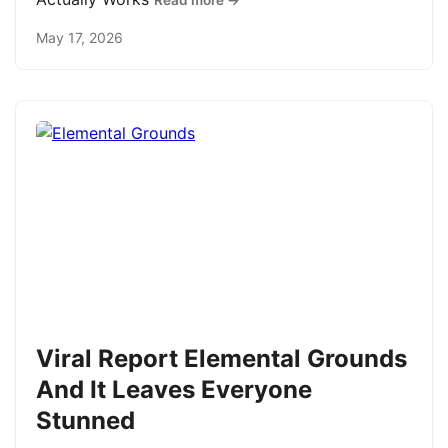
Read more →
May 17, 2026
Viral Report Elemental Grounds
And It Leaves Everyone
Stunned