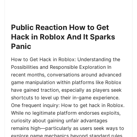
Public Reaction How to Get
Hack in Roblox And It Sparks
Panic
How to Get Hack in Roblox: Understanding the
Possibilities and Responsible Exploration In
recent months, conversations around advanced
game manipulation within platforms like Roblox
have gained traction, especially as players seek
shortcuts to level up their in-game experience.
One frequent inquiry: How to get hack in Roblox.
While no legitimate platform endorses exploits,
curiosity about gaining unfair advantages
remains high—particularly as users seek ways to
explore game mechanics beyond standard rules.