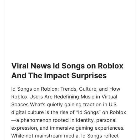
Viral News Id Songs on Roblox
And The Impact Surprises
Id Songs on Roblox: Trends, Culture, and How
Roblox Users Are Redefining Music in Virtual
Spaces What’s quietly gaining traction in U.S.
digital culture is the rise of “Id Songs” on Roblox
—a phenomenon rooted in identity, personal
expression, and immersive gaming experiences.
While not mainstream media, Id Songs reflect