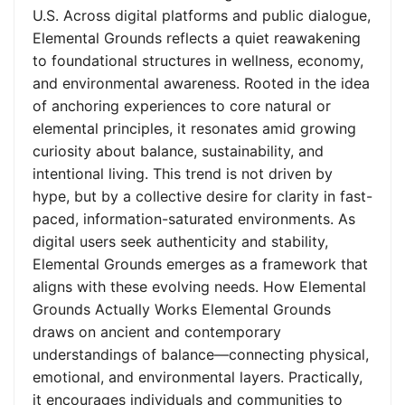
U.S. Across digital platforms and public dialogue,
Elemental Grounds reflects a quiet reawakening
to foundational structures in wellness, economy,
and environmental awareness. Rooted in the idea
of anchoring experiences to core natural or
elemental principles, it resonates amid growing
curiosity about balance, sustainability, and
intentional living. This trend is not driven by
hype, but by a collective desire for clarity in fast-
paced, information-saturated environments. As
digital users seek authenticity and stability,
Elemental Grounds emerges as a framework that
aligns with these evolving needs. How Elemental
Grounds Actually Works Elemental Grounds
draws on ancient and contemporary
understandings of balance—connecting physical,
emotional, and environmental layers. Practically,
it encourages individuals and communities to