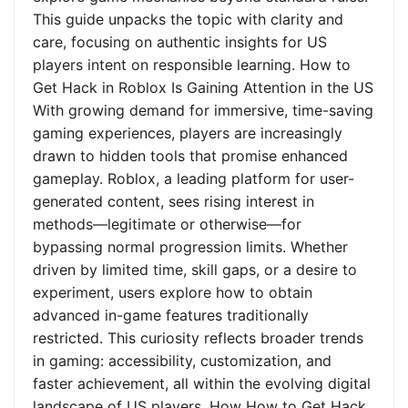
This guide unpacks the topic with clarity and
care, focusing on authentic insights for US
players intent on responsible learning. How to
Get Hack in Roblox Is Gaining Attention in the US
With growing demand for immersive, time-saving
gaming experiences, players are increasingly
drawn to hidden tools that promise enhanced
gameplay. Roblox, a leading platform for user-
generated content, sees rising interest in
methods—legitimate or otherwise—for
bypassing normal progression limits. Whether
driven by limited time, skill gaps, or a desire to
experiment, users explore how to obtain
advanced in-game features traditionally
restricted. This curiosity reflects broader trends
in gaming: accessibility, customization, and
faster achievement, all within the evolving digital
landscape of US players. How How to Get Hack