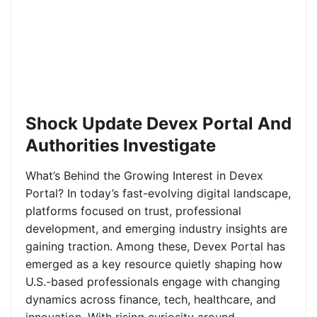
Shock Update Devex Portal And
Authorities Investigate
What’s Behind the Growing Interest in Devex
Portal? In today’s fast-evolving digital landscape,
platforms focused on trust, professional
development, and emerging industry insights are
gaining traction. Among these, Devex Portal has
emerged as a key resource quietly shaping how
U.S.-based professionals engage with changing
dynamics across finance, tech, healthcare, and