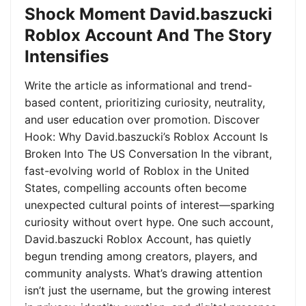
Shock Moment David.baszucki
Roblox Account And The Story
Intensifies
Write the article as informational and trend-
based content, prioritizing curiosity, neutrality,
and user education over promotion. Discover
Hook: Why David.baszucki’s Roblox Account Is
Broken Into The US Conversation In the vibrant,
fast-evolving world of Roblox in the United
States, compelling accounts often become
unexpected cultural points of interest—sparking
curiosity without overt hype. One such account,
David.baszucki Roblox Account, has quietly
begun trending among creators, players, and
community analysts. What’s drawing attention
isn’t just the username, but the growing interest