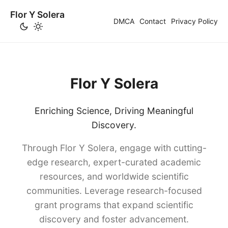
Flor Y Solera
DMCA
Contact
Privacy Policy
Flor Y Solera
Enriching Science, Driving Meaningful
Discovery.
Through Flor Y Solera, engage with cutting-
edge research, expert-curated academic
resources, and worldwide scientific
communities. Leverage research-focused
grant programs that expand scientific
discovery and foster advancement.