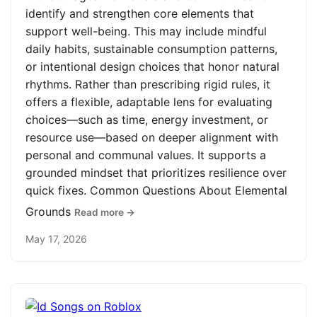
identify and strengthen core elements that
support well-being. This may include mindful
daily habits, sustainable consumption patterns,
or intentional design choices that honor natural
rhythms. Rather than prescribing rigid rules, it
offers a flexible, adaptable lens for evaluating
choices—such as time, energy investment, or
resource use—based on deeper alignment with
personal and communal values. It supports a
grounded mindset that prioritizes resilience over
quick fixes. Common Questions About Elemental
Grounds
Read more →
May 17, 2026