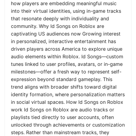
how players are embedding meaningful music
into their virtual identities, using in-game tracks
that resonate deeply with individuality and
community. Why Id Songs on Roblox are
captivating US audiences now Growing interest
in personalized, interactive entertainment has
driven players across America to explore unique
audio elements within Roblox. Id Songs—custom
tunes linked to user profiles, avatars, or in-game
milestones—offer a fresh way to represent self-
expression beyond standard gameplay. This
trend aligns with broader shifts toward digital
identity formation, where personalization matters
in social virtual spaces. How Id Songs on Roblox
work Id Songs on Roblox are audio tracks or
playlists tied directly to user accounts, often
unlocked through achievements or customization
steps. Rather than mainstream tracks, they