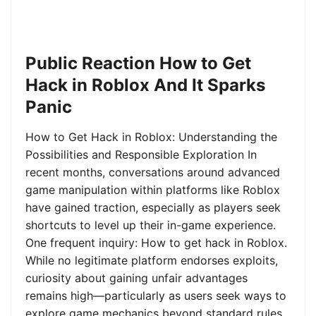
Public Reaction How to Get
Hack in Roblox And It Sparks
Panic
How to Get Hack in Roblox: Understanding the
Possibilities and Responsible Exploration In
recent months, conversations around advanced
game manipulation within platforms like Roblox
have gained traction, especially as players seek
shortcuts to level up their in-game experience.
One frequent inquiry: How to get hack in Roblox.
While no legitimate platform endorses exploits,
curiosity about gaining unfair advantages
remains high—particularly as users seek ways to
explore game mechanics beyond standard rules.