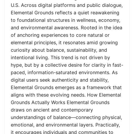
U.S. Across digital platforms and public dialogue,
Elemental Grounds reflects a quiet reawakening
to foundational structures in wellness, economy,
and environmental awareness. Rooted in the idea
of anchoring experiences to core natural or
elemental principles, it resonates amid growing
curiosity about balance, sustainability, and
intentional living. This trend is not driven by
hype, but by a collective desire for clarity in fast-
paced, information-saturated environments. As
digital users seek authenticity and stability,
Elemental Grounds emerges as a framework that
aligns with these evolving needs. How Elemental
Grounds Actually Works Elemental Grounds
draws on ancient and contemporary
understandings of balance—connecting physical,
emotional, and environmental layers. Practically,
it encourages individuals and communities to