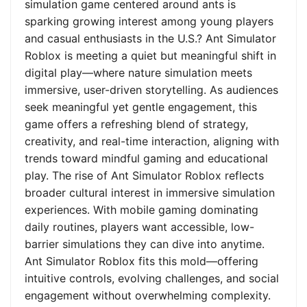
simulation game centered around ants is
sparking growing interest among young players
and casual enthusiasts in the U.S.? Ant Simulator
Roblox is meeting a quiet but meaningful shift in
digital play—where nature simulation meets
immersive, user-driven storytelling. As audiences
seek meaningful yet gentle engagement, this
game offers a refreshing blend of strategy,
creativity, and real-time interaction, aligning with
trends toward mindful gaming and educational
play. The rise of Ant Simulator Roblox reflects
broader cultural interest in immersive simulation
experiences. With mobile gaming dominating
daily routines, players want accessible, low-
barrier simulations they can dive into anytime.
Ant Simulator Roblox fits this mold—offering
intuitive controls, evolving challenges, and social
engagement without overwhelming complexity.