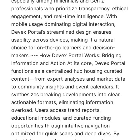
especially among millennials and Gen Z
professionals who prioritize transparency, ethical
engagement, and real-time intelligence. With
mobile usage dominating digital interaction,
Devex Portal’s streamlined design ensures
usability across devices, making it a natural
choice for on-the-go learners and decision-
makers. --- How Devex Portal Works: Bridging
Information and Action At its core, Devex Portal
functions as a centralized hub housing curated
content—from expert analyses and market data
to community insights and event calendars. It
synthesizes breaking developments into clear,
actionable formats, eliminating information
overload. Users access trend reports,
educational modules, and curated funding
opportunities through intuitive navigation
optimized for quick scans and deep dives. By