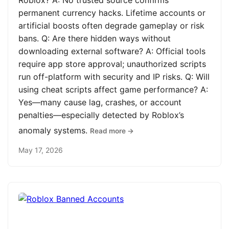
Roblox? A: No trusted source confirms
permanent currency hacks. Lifetime accounts or
artificial boosts often degrade gameplay or risk
bans. Q: Are there hidden ways without
downloading external software? A: Official tools
require app store approval; unauthorized scripts
run off-platform with security and IP risks. Q: Will
using cheat scripts affect game performance? A:
Yes—many cause lag, crashes, or account
penalties—especially detected by Roblox’s
anomaly systems.
Read more →
May 17, 2026