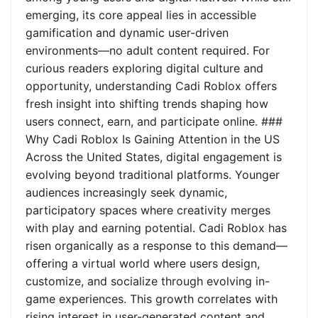
emerging, its core appeal lies in accessible
gamification and dynamic user-driven
environments—no adult content required. For
curious readers exploring digital culture and
opportunity, understanding Cadi Roblox offers
fresh insight into shifting trends shaping how
users connect, earn, and participate online. ###
Why Cadi Roblox Is Gaining Attention in the US
Across the United States, digital engagement is
evolving beyond traditional platforms. Younger
audiences increasingly seek dynamic,
participatory spaces where creativity merges
with play and earning potential. Cadi Roblox has
risen organically as a response to this demand—
offering a virtual world where users design,
customize, and socialize through evolving in-
game experiences. This growth correlates with
rising interest in user-generated content and