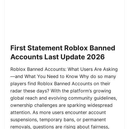
First Statement Roblox Banned
Accounts Last Update 2026
Roblox Banned Accounts: What Users Are Asking
—and What You Need to Know Why do so many
players find Roblox Banned Accounts on their
radar these days? With the platform’s growing
global reach and evolving community guidelines,
ownership challenges are sparking widespread
attention. As more users encounter account
suspensions, temporary bans, or permanent
removals, questions are rising about fairness,