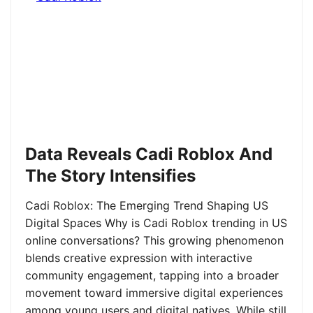
Data Reveals Cadi Roblox And
The Story Intensifies
Cadi Roblox: The Emerging Trend Shaping US
Digital Spaces Why is Cadi Roblox trending in US
online conversations? This growing phenomenon
blends creative expression with interactive
community engagement, tapping into a broader
movement toward immersive digital experiences
among young users and digital natives. While still