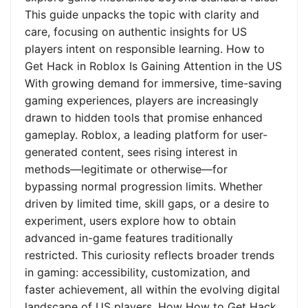
This guide unpacks the topic with clarity and
care, focusing on authentic insights for US
players intent on responsible learning. How to
Get Hack in Roblox Is Gaining Attention in the US
With growing demand for immersive, time-saving
gaming experiences, players are increasingly
drawn to hidden tools that promise enhanced
gameplay. Roblox, a leading platform for user-
generated content, sees rising interest in
methods—legitimate or otherwise—for
bypassing normal progression limits. Whether
driven by limited time, skill gaps, or a desire to
experiment, users explore how to obtain
advanced in-game features traditionally
restricted. This curiosity reflects broader trends
in gaming: accessibility, customization, and
faster achievement, all within the evolving digital
landscape of US players. How How to Get Hack