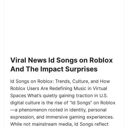
Viral News Id Songs on Roblox
And The Impact Surprises
Id Songs on Roblox: Trends, Culture, and How
Roblox Users Are Redefining Music in Virtual
Spaces What’s quietly gaining traction in U.S.
digital culture is the rise of “Id Songs” on Roblox
—a phenomenon rooted in identity, personal
expression, and immersive gaming experiences.
While not mainstream media, Id Songs reflect