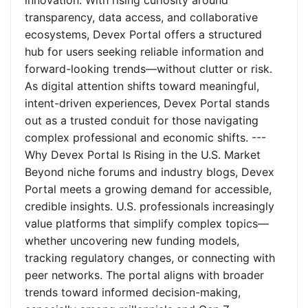
innovation. With rising curiosity around
transparency, data access, and collaborative
ecosystems, Devex Portal offers a structured
hub for users seeking reliable information and
forward-looking trends—without clutter or risk.
As digital attention shifts toward meaningful,
intent-driven experiences, Devex Portal stands
out as a trusted conduit for those navigating
complex professional and economic shifts. ---
Why Devex Portal Is Rising in the U.S. Market
Beyond niche forums and industry blogs, Devex
Portal meets a growing demand for accessible,
credible insights. U.S. professionals increasingly
value platforms that simplify complex topics—
whether uncovering new funding models,
tracking regulatory changes, or connecting with
peer networks. The portal aligns with broader
trends toward informed decision-making,