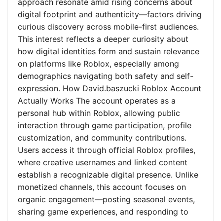
approach resonate amid rising concerns about
digital footprint and authenticity—factors driving
curious discovery across mobile-first audiences.
This interest reflects a deeper curiosity about
how digital identities form and sustain relevance
on platforms like Roblox, especially among
demographics navigating both safety and self-
expression. How David.baszucki Roblox Account
Actually Works The account operates as a
personal hub within Roblox, allowing public
interaction through game participation, profile
customization, and community contributions.
Users access it through official Roblox profiles,
where creative usernames and linked content
establish a recognizable digital presence. Unlike
monetized channels, this account focuses on
organic engagement—posting seasonal events,
sharing game experiences, and responding to