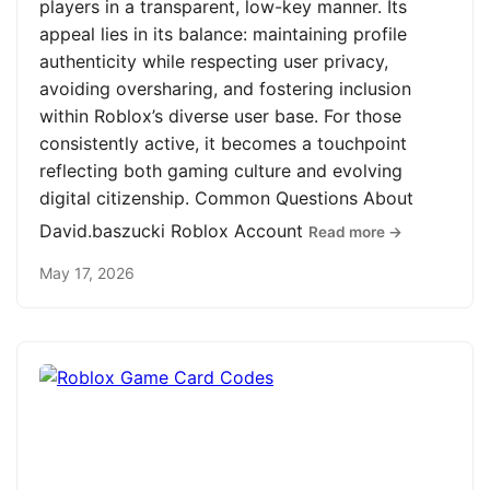
players in a transparent, low-key manner. Its
appeal lies in its balance: maintaining profile
authenticity while respecting user privacy,
avoiding oversharing, and fostering inclusion
within Roblox’s diverse user base. For those
consistently active, it becomes a touchpoint
reflecting both gaming culture and evolving
digital citizenship. Common Questions About
David.baszucki Roblox Account
Read more →
May 17, 2026