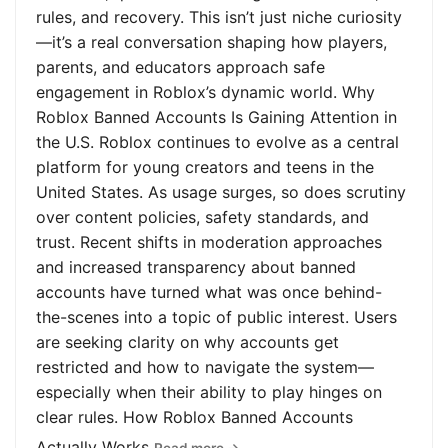
rules, and recovery. This isn’t just niche curiosity
—it’s a real conversation shaping how players,
parents, and educators approach safe
engagement in Roblox’s dynamic world. Why
Roblox Banned Accounts Is Gaining Attention in
the U.S. Roblox continues to evolve as a central
platform for young creators and teens in the
United States. As usage surges, so does scrutiny
over content policies, safety standards, and
trust. Recent shifts in moderation approaches
and increased transparency about banned
accounts have turned what was once behind-
the-scenes into a topic of public interest. Users
are seeking clarity on why accounts get
restricted and how to navigate the system—
especially when their ability to play hinges on
clear rules. How Roblox Banned Accounts
Actually Works