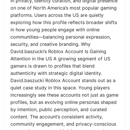
in privacy, identity curation, and digital presence
on one of North America’s most popular gaming
platforms. Users across the US are quietly
exploring how this profile reflects broader shifts
in how young people engage with online
communities—balancing personal expression,
security, and creative branding. Why
David.baszucki’s Roblox Account Is Gaining
Attention in the US A growing segment of US
gamers is drawn to profiles that blend
authenticity with strategic digital identity.
David.baszucki Roblox Account stands out as a
quiet case study in this space. Young players
increasingly see these accounts not just as game
profiles, but as evolving online personas shaped
by intention, public perception, and curated
content. The account’s consistent activity,
community engagement, and privacy-conscious