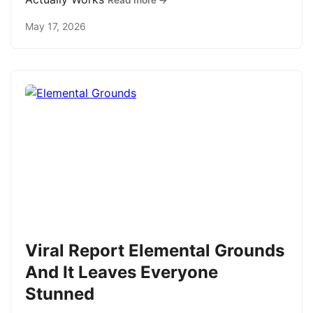
Read more →
May 17, 2026
Viral Report Elemental Grounds
And It Leaves Everyone
Stunned