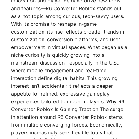
innovation and player demand drive new tools
and features—R6 Converter Roblox stands out
as a hot topic among curious, tech-savvy users.
With its promise to reshape in-game
customization, its rise reflects broader trends in
customization, conversion platforms, and user
empowerment in virtual spaces. What began as a
niche curiosity is quickly growing into a
mainstream discussion—especially in the U.S.,
where mobile engagement and real-time
interaction define digital habits. This growing
interest isn’t accidental; it reflects a deeper
appetite for refined, expressive gameplay
experiences tailored to modern players. Why R6
Converter Roblox Is Gaining Traction The surge
in attention around R6 Converter Roblox stems
from multiple converging forces. Economically,
players increasingly seek flexible tools that