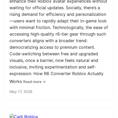
enhance their Roblox avatar experiences without
waiting for official updates. Socially, there’s a
rising demand for efficiency and personalization
—users want to rapidly adapt their in-game look
with minimal friction. Technologically, the ease of
accessing high-quality r6-tier gear through such
converters aligns with a broader trend:
democratizing access to premium content.
Code-switching between free and upgraded
visuals, once a barrier, now feels natural and
inclusive, inviting experimentation and self-
expression. How R6 Converter Roblox Actually
Works
Read more →
May 17, 2026