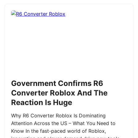
Government Confirms R6
Converter Roblox And The
Reaction Is Huge
Why R6 Converter Roblox Is Dominating
Attention Across the US – What You Need to
Know In the fast-paced world of Roblox,