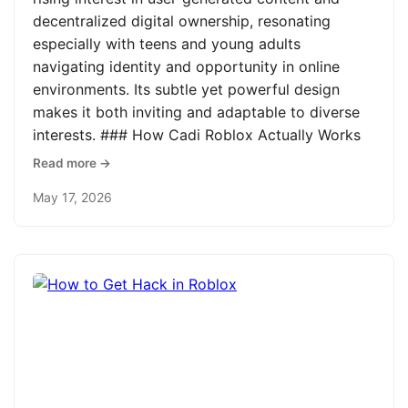
decentralized digital ownership, resonating
especially with teens and young adults
navigating identity and opportunity in online
environments. Its subtle yet powerful design
makes it both inviting and adaptable to diverse
interests. ### How Cadi Roblox Actually Works
Read more →
May 17, 2026