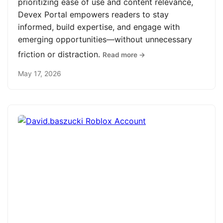
prioritizing ease of use and content relevance,
Devex Portal empowers readers to stay
informed, build expertise, and engage with
emerging opportunities—without unnecessary
friction or distraction.
Read more →
May 17, 2026