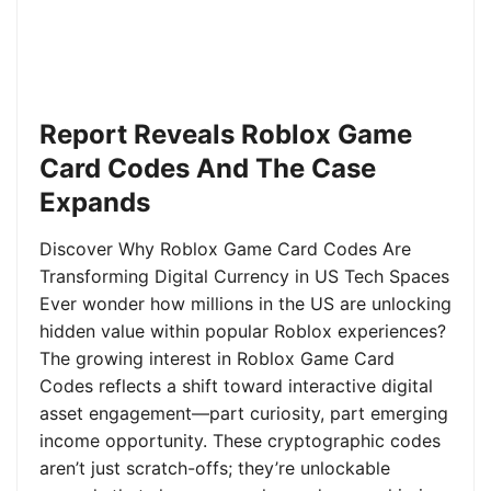
Report Reveals Roblox Game
Card Codes And The Case
Expands
Discover Why Roblox Game Card Codes Are
Transforming Digital Currency in US Tech Spaces
Ever wonder how millions in the US are unlocking
hidden value within popular Roblox experiences?
The growing interest in Roblox Game Card
Codes reflects a shift toward interactive digital
asset engagement—part curiosity, part emerging
income opportunity. These cryptographic codes
aren’t just scratch-offs; they’re unlockable