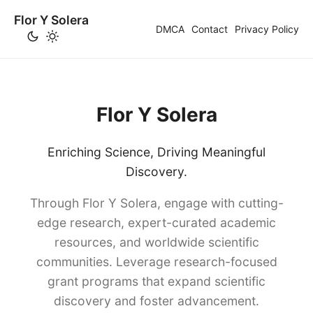
Flor Y Solera
DMCA
Contact
Privacy Policy
Flor Y Solera
Enriching Science, Driving Meaningful
Discovery.
Through Flor Y Solera, engage with cutting-
edge research, expert-curated academic
resources, and worldwide scientific
communities. Leverage research-focused
grant programs that expand scientific
discovery and foster advancement.