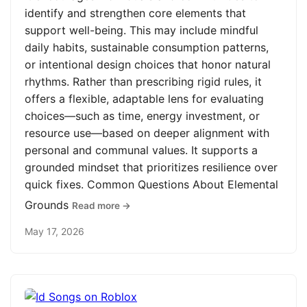
identify and strengthen core elements that
support well-being. This may include mindful
daily habits, sustainable consumption patterns,
or intentional design choices that honor natural
rhythms. Rather than prescribing rigid rules, it
offers a flexible, adaptable lens for evaluating
choices—such as time, energy investment, or
resource use—based on deeper alignment with
personal and communal values. It supports a
grounded mindset that prioritizes resilience over
quick fixes. Common Questions About Elemental
Grounds
Read more →
May 17, 2026