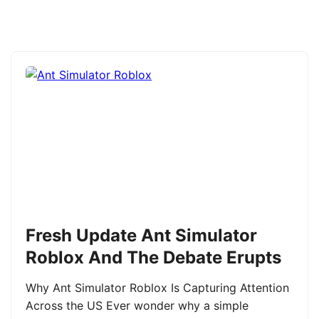
Fresh Update Ant Simulator
Roblox And The Debate Erupts
Why Ant Simulator Roblox Is Capturing Attention
Across the US Ever wonder why a simple