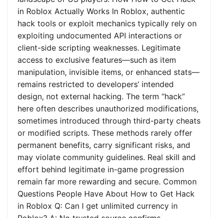
in Roblox Actually Works In Roblox, authentic
hack tools or exploit mechanics typically rely on
exploiting undocumented API interactions or
client-side scripting weaknesses. Legitimate
access to exclusive features—such as item
manipulation, invisible items, or enhanced stats—
remains restricted to developers’ intended
design, not external hacking. The term “hack”
here often describes unauthorized modifications,
sometimes introduced through third-party cheats
or modified scripts. These methods rarely offer
permanent benefits, carry significant risks, and
may violate community guidelines. Real skill and
effort behind legitimate in-game progression
remain far more rewarding and secure. Common
Questions People Have About How to Get Hack
in Roblox Q: Can I get unlimited currency in