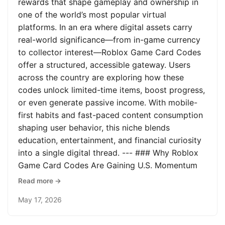
rewards that shape gameplay and ownership in
one of the world’s most popular virtual
platforms. In an era where digital assets carry
real-world significance—from in-game currency
to collector interest—Roblox Game Card Codes
offer a structured, accessible gateway. Users
across the country are exploring how these
codes unlock limited-time items, boost progress,
or even generate passive income. With mobile-
first habits and fast-paced content consumption
shaping user behavior, this niche blends
education, entertainment, and financial curiosity
into a single digital thread. --- ### Why Roblox
Game Card Codes Are Gaining U.S. Momentum
Read more →
May 17, 2026