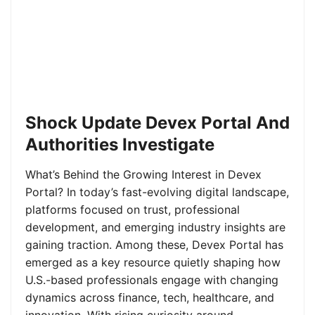
Shock Update Devex Portal And
Authorities Investigate
What’s Behind the Growing Interest in Devex
Portal? In today’s fast-evolving digital landscape,
platforms focused on trust, professional
development, and emerging industry insights are
gaining traction. Among these, Devex Portal has
emerged as a key resource quietly shaping how
U.S.-based professionals engage with changing
dynamics across finance, tech, healthcare, and