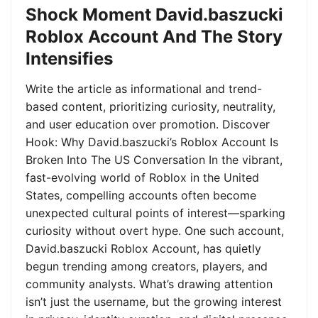
Shock Moment David.baszucki
Roblox Account And The Story
Intensifies
Write the article as informational and trend-
based content, prioritizing curiosity, neutrality,
and user education over promotion. Discover
Hook: Why David.baszucki’s Roblox Account Is
Broken Into The US Conversation In the vibrant,
fast-evolving world of Roblox in the United
States, compelling accounts often become
unexpected cultural points of interest—sparking
curiosity without overt hype. One such account,
David.baszucki Roblox Account, has quietly
begun trending among creators, players, and
community analysts. What’s drawing attention
isn’t just the username, but the growing interest