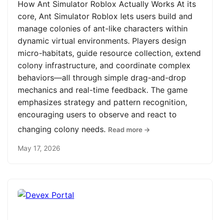
How Ant Simulator Roblox Actually Works At its
core, Ant Simulator Roblox lets users build and
manage colonies of ant-like characters within
dynamic virtual environments. Players design
micro-habitats, guide resource collection, extend
colony infrastructure, and coordinate complex
behaviors—all through simple drag-and-drop
mechanics and real-time feedback. The game
emphasizes strategy and pattern recognition,
encouraging users to observe and react to
changing colony needs.
Read more →
May 17, 2026