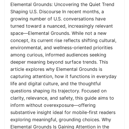
Elemental Grounds: Uncovering the Quiet Trend
Shaping U.S. Discourse In recent months, a
growing number of U.S. conversations have
turned toward a nuanced, increasingly relevant
space—Elemental Grounds. While not a new
concept, its current rise reflects shifting cultural,
environmental, and wellness-oriented priorities
among curious, informed audiences seeking
deeper meaning beyond surface trends. This
article explores why Elemental Grounds is
capturing attention, how it functions in everyday
life and digital culture, and the thoughtful
questions shaping its trajectory. Focused on
clarity, relevance, and safety, this guide aims to
inform without overexposure—offering
substantive insight ideal for mobile-first readers
exploring meaningful, grounding choices. Why
Elemental Grounds Is Gaining Attention in the