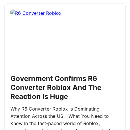
Government Confirms R6
Converter Roblox And The
Reaction Is Huge
Why R6 Converter Roblox Is Dominating
Attention Across the US – What You Need to
Know In the fast-paced world of Roblox,