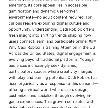
emerging, its core appeal lies in accessible
gamification and dynamic user-driven
environments—no adult content required. For
curious readers exploring digital culture and
opportunity, understanding Cadi Roblox offers
fresh insight into shifting trends shaping how
users connect, earn, and participate online. ###
Why Cadi Roblox Is Gaining Attention in the US
Across the United States, digital engagement is
evolving beyond traditional platforms. Younger
audiences increasingly seek dynamic,
participatory spaces where creativity merges
with play and earning potential. Cadi Roblox has
risen organically as a response to this demand—
offering a virtual world where users design,
customize, and socialize through evolving in-
game experiences. This growth correlates with
rising interest in user-generated content and