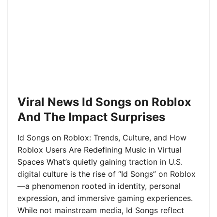
Viral News Id Songs on Roblox
And The Impact Surprises
Id Songs on Roblox: Trends, Culture, and How
Roblox Users Are Redefining Music in Virtual
Spaces What’s quietly gaining traction in U.S.
digital culture is the rise of “Id Songs” on Roblox
—a phenomenon rooted in identity, personal
expression, and immersive gaming experiences.
While not mainstream media, Id Songs reflect