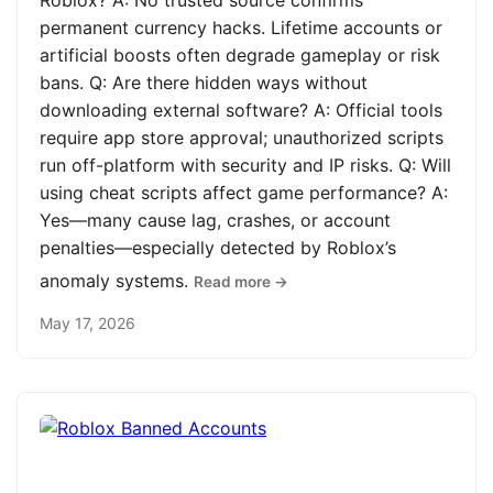
Roblox? A: No trusted source confirms
permanent currency hacks. Lifetime accounts or
artificial boosts often degrade gameplay or risk
bans. Q: Are there hidden ways without
downloading external software? A: Official tools
require app store approval; unauthorized scripts
run off-platform with security and IP risks. Q: Will
using cheat scripts affect game performance? A:
Yes—many cause lag, crashes, or account
penalties—especially detected by Roblox’s
anomaly systems.
Read more →
May 17, 2026