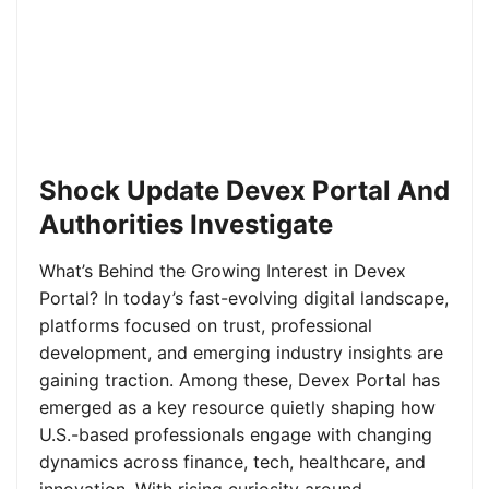
Shock Update Devex Portal And
Authorities Investigate
What’s Behind the Growing Interest in Devex
Portal? In today’s fast-evolving digital landscape,
platforms focused on trust, professional
development, and emerging industry insights are
gaining traction. Among these, Devex Portal has
emerged as a key resource quietly shaping how
U.S.-based professionals engage with changing
dynamics across finance, tech, healthcare, and