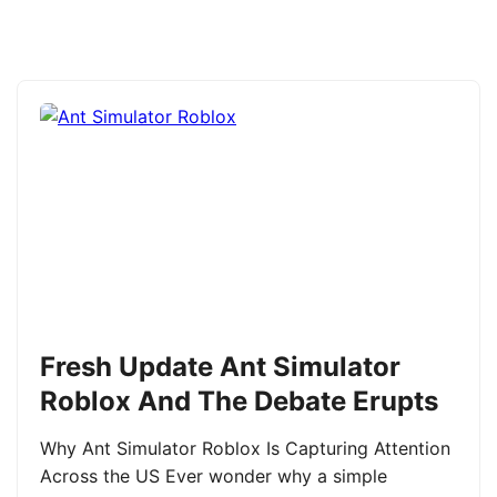
Fresh Update Ant Simulator
Roblox And The Debate Erupts
Why Ant Simulator Roblox Is Capturing Attention
Across the US Ever wonder why a simple