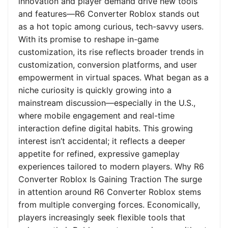
innovation and player demand drive new tools
and features—R6 Converter Roblox stands out
as a hot topic among curious, tech-savvy users.
With its promise to reshape in-game
customization, its rise reflects broader trends in
customization, conversion platforms, and user
empowerment in virtual spaces. What began as a
niche curiosity is quickly growing into a
mainstream discussion—especially in the U.S.,
where mobile engagement and real-time
interaction define digital habits. This growing
interest isn’t accidental; it reflects a deeper
appetite for refined, expressive gameplay
experiences tailored to modern players. Why R6
Converter Roblox Is Gaining Traction The surge
in attention around R6 Converter Roblox stems
from multiple converging forces. Economically,
players increasingly seek flexible tools that