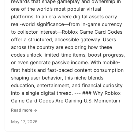
rewards that shape gameplay and ownership in
one of the world’s most popular virtual
platforms. In an era where digital assets carry
real-world significance—from in-game currency
to collector interest—Roblox Game Card Codes
offer a structured, accessible gateway. Users
across the country are exploring how these
codes unlock limited-time items, boost progress,
or even generate passive income. With mobile-
first habits and fast-paced content consumption
shaping user behavior, this niche blends
education, entertainment, and financial curiosity
into a single digital thread. --- ### Why Roblox
Game Card Codes Are Gaining U.S. Momentum
Read more →
May 17, 2026