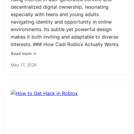
decentralized digital ownership, resonating
especially with teens and young adults
navigating identity and opportunity in online
environments. Its subtle yet powerful design
makes it both inviting and adaptable to diverse
interests. ### How Cadi Roblox Actually Works
Read more →
May 17, 2026