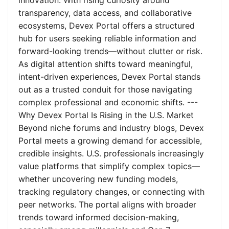
innovation. With rising curiosity around
transparency, data access, and collaborative
ecosystems, Devex Portal offers a structured
hub for users seeking reliable information and
forward-looking trends—without clutter or risk.
As digital attention shifts toward meaningful,
intent-driven experiences, Devex Portal stands
out as a trusted conduit for those navigating
complex professional and economic shifts. ---
Why Devex Portal Is Rising in the U.S. Market
Beyond niche forums and industry blogs, Devex
Portal meets a growing demand for accessible,
credible insights. U.S. professionals increasingly
value platforms that simplify complex topics—
whether uncovering new funding models,
tracking regulatory changes, or connecting with
peer networks. The portal aligns with broader
trends toward informed decision-making,