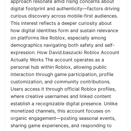
approach resonate amid rising concerns about
digital footprint and authenticity—factors driving
curious discovery across mobile-first audiences.
This interest reflects a deeper curiosity about
how digital identities form and sustain relevance
on platforms like Roblox, especially among
demographics navigating both safety and self-
expression. How David.baszucki Roblox Account
Actually Works The account operates as a
personal hub within Roblox, allowing public
interaction through game participation, profile
customization, and community contributions.
Users access it through official Roblox profiles,
where creative usernames and linked content
establish a recognizable digital presence. Unlike
monetized channels, this account focuses on
organic engagement—posting seasonal events,
sharing game experiences, and responding to