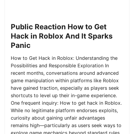
Public Reaction How to Get
Hack in Roblox And It Sparks
Panic
How to Get Hack in Roblox: Understanding the
Possibilities and Responsible Exploration In
recent months, conversations around advanced
game manipulation within platforms like Roblox
have gained traction, especially as players seek
shortcuts to level up their in-game experience.
One frequent inquiry: How to get hack in Roblox.
While no legitimate platform endorses exploits,
curiosity about gaining unfair advantages
remains high—particularly as users seek ways to
explore game mechanics beyond standard rules.