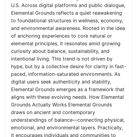
U.S. Across digital platforms and public dialogue,
Elemental Grounds reflects a quiet reawakening
to foundational structures in wellness, economy,
and environmental awareness. Rooted in the idea
of anchoring experiences to core natural or
elemental principles, it resonates amid growing
curiosity about balance, sustainability, and
intentional living. This trend is not driven by
hype, but by a collective desire for clarity in fast-
paced, information-saturated environments. As
digital users seek authenticity and stability,
Elemental Grounds emerges as a framework that
aligns with these evolving needs. How Elemental
Grounds Actually Works Elemental Grounds
draws on ancient and contemporary
understandings of balance—connecting physical,
emotional, and environmental layers. Practically,
it encourages individuals and communities to