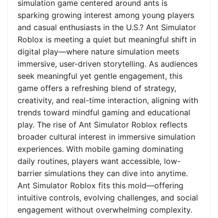
simulation game centered around ants is
sparking growing interest among young players
and casual enthusiasts in the U.S.? Ant Simulator
Roblox is meeting a quiet but meaningful shift in
digital play—where nature simulation meets
immersive, user-driven storytelling. As audiences
seek meaningful yet gentle engagement, this
game offers a refreshing blend of strategy,
creativity, and real-time interaction, aligning with
trends toward mindful gaming and educational
play. The rise of Ant Simulator Roblox reflects
broader cultural interest in immersive simulation
experiences. With mobile gaming dominating
daily routines, players want accessible, low-
barrier simulations they can dive into anytime.
Ant Simulator Roblox fits this mold—offering
intuitive controls, evolving challenges, and social
engagement without overwhelming complexity.