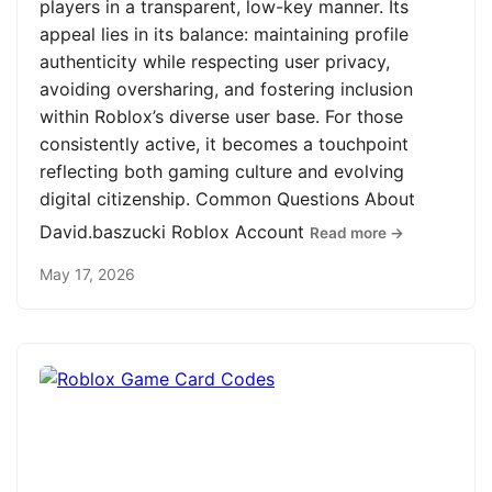
players in a transparent, low-key manner. Its
appeal lies in its balance: maintaining profile
authenticity while respecting user privacy,
avoiding oversharing, and fostering inclusion
within Roblox’s diverse user base. For those
consistently active, it becomes a touchpoint
reflecting both gaming culture and evolving
digital citizenship. Common Questions About
David.baszucki Roblox Account
Read more →
May 17, 2026