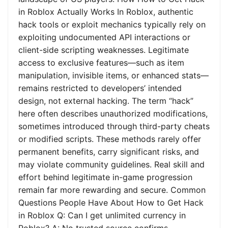
in Roblox Actually Works In Roblox, authentic
hack tools or exploit mechanics typically rely on
exploiting undocumented API interactions or
client-side scripting weaknesses. Legitimate
access to exclusive features—such as item
manipulation, invisible items, or enhanced stats—
remains restricted to developers’ intended
design, not external hacking. The term “hack”
here often describes unauthorized modifications,
sometimes introduced through third-party cheats
or modified scripts. These methods rarely offer
permanent benefits, carry significant risks, and
may violate community guidelines. Real skill and
effort behind legitimate in-game progression
remain far more rewarding and secure. Common
Questions People Have About How to Get Hack
in Roblox Q: Can I get unlimited currency in