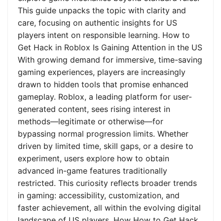
This guide unpacks the topic with clarity and
care, focusing on authentic insights for US
players intent on responsible learning. How to
Get Hack in Roblox Is Gaining Attention in the US
With growing demand for immersive, time-saving
gaming experiences, players are increasingly
drawn to hidden tools that promise enhanced
gameplay. Roblox, a leading platform for user-
generated content, sees rising interest in
methods—legitimate or otherwise—for
bypassing normal progression limits. Whether
driven by limited time, skill gaps, or a desire to
experiment, users explore how to obtain
advanced in-game features traditionally
restricted. This curiosity reflects broader trends
in gaming: accessibility, customization, and
faster achievement, all within the evolving digital
landscape of US players. How How to Get Hack