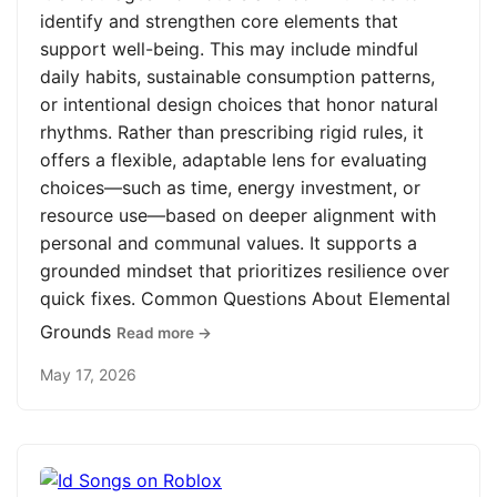
identify and strengthen core elements that
support well-being. This may include mindful
daily habits, sustainable consumption patterns,
or intentional design choices that honor natural
rhythms. Rather than prescribing rigid rules, it
offers a flexible, adaptable lens for evaluating
choices—such as time, energy investment, or
resource use—based on deeper alignment with
personal and communal values. It supports a
grounded mindset that prioritizes resilience over
quick fixes. Common Questions About Elemental
Grounds
Read more →
May 17, 2026