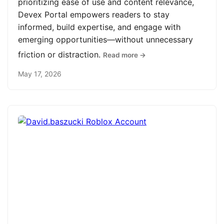
prioritizing ease of use and content relevance,
Devex Portal empowers readers to stay
informed, build expertise, and engage with
emerging opportunities—without unnecessary
friction or distraction.
Read more →
May 17, 2026