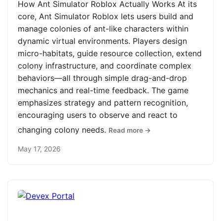
How Ant Simulator Roblox Actually Works At its
core, Ant Simulator Roblox lets users build and
manage colonies of ant-like characters within
dynamic virtual environments. Players design
micro-habitats, guide resource collection, extend
colony infrastructure, and coordinate complex
behaviors—all through simple drag-and-drop
mechanics and real-time feedback. The game
emphasizes strategy and pattern recognition,
encouraging users to observe and react to
changing colony needs.
Read more →
May 17, 2026