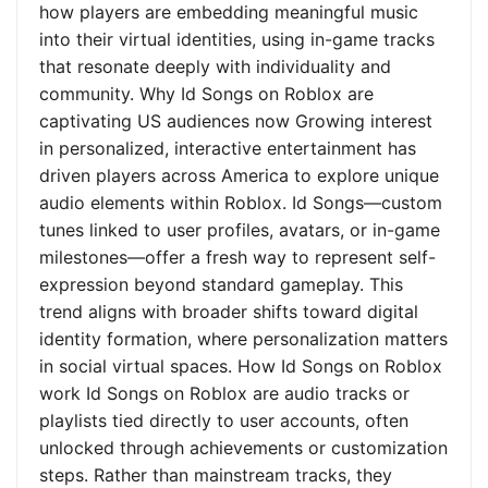
how players are embedding meaningful music
into their virtual identities, using in-game tracks
that resonate deeply with individuality and
community. Why Id Songs on Roblox are
captivating US audiences now Growing interest
in personalized, interactive entertainment has
driven players across America to explore unique
audio elements within Roblox. Id Songs—custom
tunes linked to user profiles, avatars, or in-game
milestones—offer a fresh way to represent self-
expression beyond standard gameplay. This
trend aligns with broader shifts toward digital
identity formation, where personalization matters
in social virtual spaces. How Id Songs on Roblox
work Id Songs on Roblox are audio tracks or
playlists tied directly to user accounts, often
unlocked through achievements or customization
steps. Rather than mainstream tracks, they