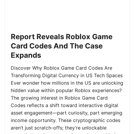
Report Reveals Roblox Game
Card Codes And The Case
Expands
Discover Why Roblox Game Card Codes Are
Transforming Digital Currency in US Tech Spaces
Ever wonder how millions in the US are unlocking
hidden value within popular Roblox experiences?
The growing interest in Roblox Game Card
Codes reflects a shift toward interactive digital
asset engagement—part curiosity, part emerging
income opportunity. These cryptographic codes
aren’t just scratch-offs; they’re unlockable