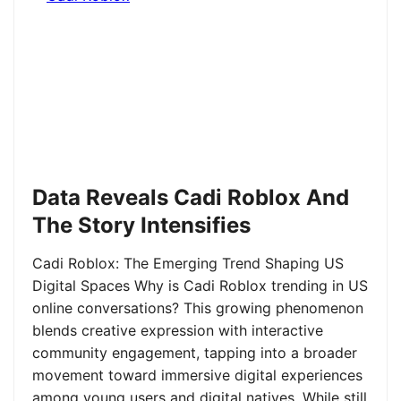
Data Reveals Cadi Roblox And
The Story Intensifies
Cadi Roblox: The Emerging Trend Shaping US
Digital Spaces Why is Cadi Roblox trending in US
online conversations? This growing phenomenon
blends creative expression with interactive
community engagement, tapping into a broader
movement toward immersive digital experiences
among young users and digital natives. While still