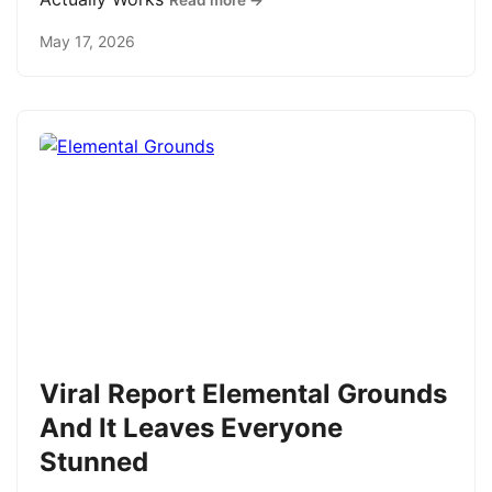
Read more →
May 17, 2026
Viral Report Elemental Grounds
And It Leaves Everyone
Stunned