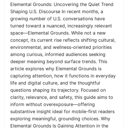
Elemental Grounds: Uncovering the Quiet Trend
Shaping U.S. Discourse In recent months, a
growing number of U.S. conversations have
turned toward a nuanced, increasingly relevant
space—Elemental Grounds. While not a new
concept, its current rise reflects shifting cultural,
environmental, and wellness-oriented priorities
among curious, informed audiences seeking
deeper meaning beyond surface trends. This
article explores why Elemental Grounds is
capturing attention, how it functions in everyday
life and digital culture, and the thoughtful
questions shaping its trajectory. Focused on
clarity, relevance, and safety, this guide aims to
inform without overexposure—offering
substantive insight ideal for mobile-first readers
exploring meaningful, grounding choices. Why
Elemental Grounds Is Gaining Attention in the