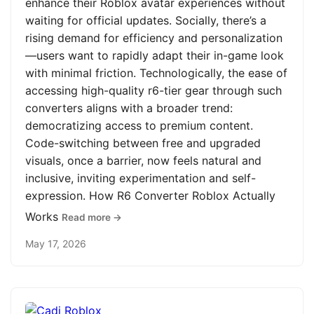
enhance their Roblox avatar experiences without
waiting for official updates. Socially, there’s a
rising demand for efficiency and personalization
—users want to rapidly adapt their in-game look
with minimal friction. Technologically, the ease of
accessing high-quality r6-tier gear through such
converters aligns with a broader trend:
democratizing access to premium content.
Code-switching between free and upgraded
visuals, once a barrier, now feels natural and
inclusive, inviting experimentation and self-
expression. How R6 Converter Roblox Actually
Works
Read more →
May 17, 2026