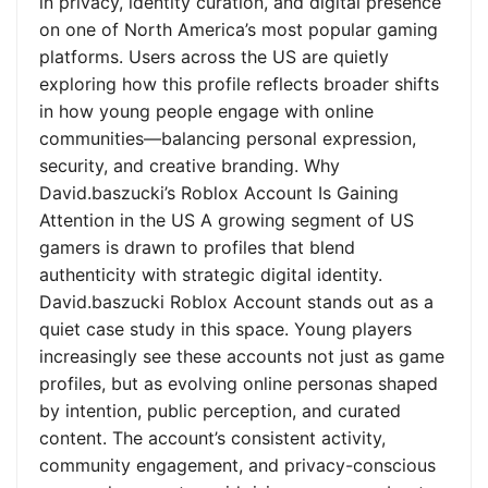
in privacy, identity curation, and digital presence
on one of North America’s most popular gaming
platforms. Users across the US are quietly
exploring how this profile reflects broader shifts
in how young people engage with online
communities—balancing personal expression,
security, and creative branding. Why
David.baszucki’s Roblox Account Is Gaining
Attention in the US A growing segment of US
gamers is drawn to profiles that blend
authenticity with strategic digital identity.
David.baszucki Roblox Account stands out as a
quiet case study in this space. Young players
increasingly see these accounts not just as game
profiles, but as evolving online personas shaped
by intention, public perception, and curated
content. The account’s consistent activity,
community engagement, and privacy-conscious