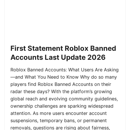
First Statement Roblox Banned
Accounts Last Update 2026
Roblox Banned Accounts: What Users Are Asking
—and What You Need to Know Why do so many
players find Roblox Banned Accounts on their
radar these days? With the platform’s growing
global reach and evolving community guidelines,
ownership challenges are sparking widespread
attention. As more users encounter account
suspensions, temporary bans, or permanent
removals, questions are rising about fairness,