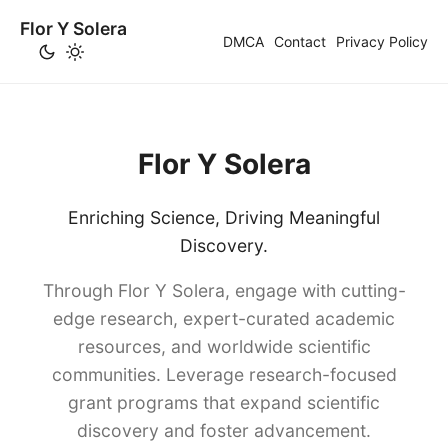
Flor Y Solera
DMCA
Contact
Privacy Policy
Flor Y Solera
Enriching Science, Driving Meaningful
Discovery.
Through Flor Y Solera, engage with cutting-
edge research, expert-curated academic
resources, and worldwide scientific
communities. Leverage research-focused
grant programs that expand scientific
discovery and foster advancement.