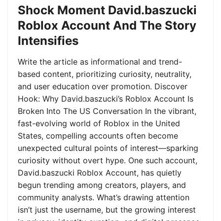
Shock Moment David.baszucki
Roblox Account And The Story
Intensifies
Write the article as informational and trend-
based content, prioritizing curiosity, neutrality,
and user education over promotion. Discover
Hook: Why David.baszucki’s Roblox Account Is
Broken Into The US Conversation In the vibrant,
fast-evolving world of Roblox in the United
States, compelling accounts often become
unexpected cultural points of interest—sparking
curiosity without overt hype. One such account,
David.baszucki Roblox Account, has quietly
begun trending among creators, players, and
community analysts. What’s drawing attention
isn’t just the username, but the growing interest