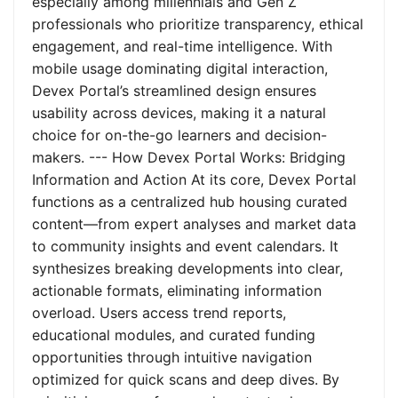
especially among millennials and Gen Z
professionals who prioritize transparency, ethical
engagement, and real-time intelligence. With
mobile usage dominating digital interaction,
Devex Portal’s streamlined design ensures
usability across devices, making it a natural
choice for on-the-go learners and decision-
makers. --- How Devex Portal Works: Bridging
Information and Action At its core, Devex Portal
functions as a centralized hub housing curated
content—from expert analyses and market data
to community insights and event calendars. It
synthesizes breaking developments into clear,
actionable formats, eliminating information
overload. Users access trend reports,
educational modules, and curated funding
opportunities through intuitive navigation
optimized for quick scans and deep dives. By