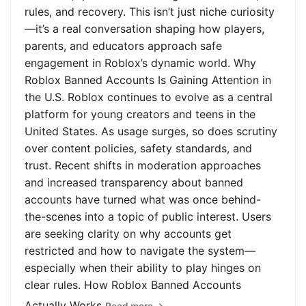
rules, and recovery. This isn’t just niche curiosity
—it’s a real conversation shaping how players,
parents, and educators approach safe
engagement in Roblox’s dynamic world. Why
Roblox Banned Accounts Is Gaining Attention in
the U.S. Roblox continues to evolve as a central
platform for young creators and teens in the
United States. As usage surges, so does scrutiny
over content policies, safety standards, and
trust. Recent shifts in moderation approaches
and increased transparency about banned
accounts have turned what was once behind-
the-scenes into a topic of public interest. Users
are seeking clarity on why accounts get
restricted and how to navigate the system—
especially when their ability to play hinges on
clear rules. How Roblox Banned Accounts
Actually Works